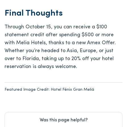
Final Thoughts
Through October 15, you can receive a $100
statement credit after spending $500 or more
with Melia Hotels, thanks to a new Amex Offer.
Whether you’re headed to Asia, Europe, or just
over to Florida, taking up to 20% off your hotel
reservation is always welcome.
Featured Image Credit:
Hotel Fénix Gran Meliá
Was this page helpful?