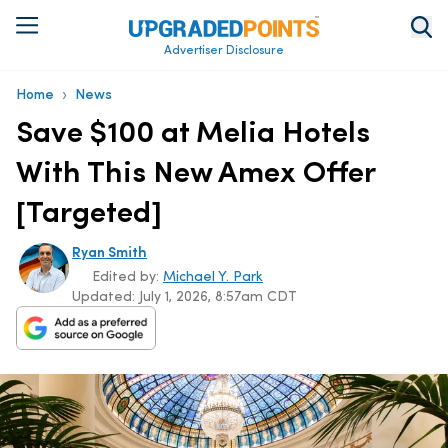
Advertiser Disclosure
›
Home
News
Save $100 at Melia Hotels
With This New Amex Offer
[Targeted]
Ryan Smith
Edited by:
Michael Y. Park
Updated:
July 1, 2026, 8:57am CDT