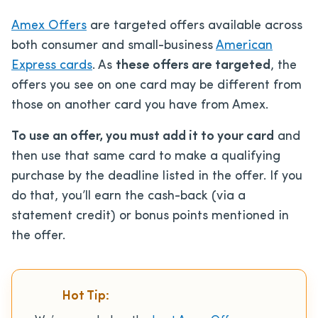
Amex Offers
are targeted offers available across
both consumer and small-business
American
Express cards
. As
these offers are targeted
, the
offers you see on one card may be different from
those on another card you have from Amex.
To use an offer, you must add it to your card
and
then use that same card to make a qualifying
purchase by the deadline listed in the offer. If you
do that, you’ll earn the cash-back (via a
statement credit) or bonus points mentioned in
the offer.
Hot Tip: