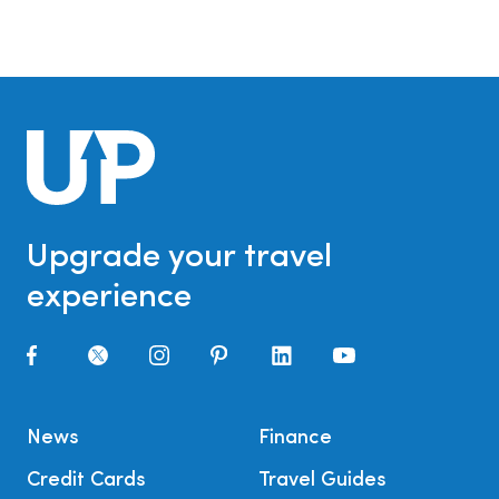
Upgrade your travel
experience
News
Finance
Credit Cards
Travel Guides