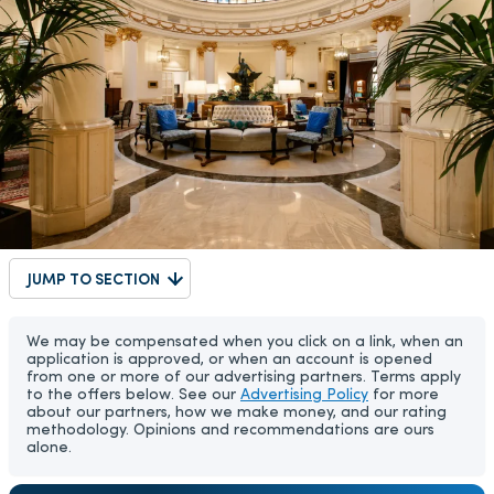
JUMP TO SECTION
We may be compensated when you click on a link, when an
application is approved, or when an account is opened
from one or more of our advertising partners. Terms apply
to the offers below. See our
Advertising Policy
for more
about our partners, how we make money, and our rating
methodology. Opinions and recommendations are ours
alone.