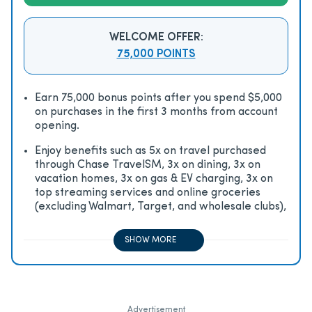
WELCOME OFFER:
75,000 POINTS
Earn 75,000 bonus points after you spend $5,000
on purchases in the first 3 months from account
opening.
Enjoy beneﬁts such as 5x on travel purchased
through Chase TravelSM, 3x on dining, 3x on
vacation homes, 3x on gas & EV charging, 3x on
top streaming services and online groceries
(excluding Walmart, Target, and wholesale clubs),
2x on all other travel purchases, 1x on all other
purchases
SHOW MORE
Advertisement