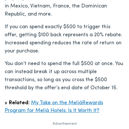
in Mexico, Vietnam, France, the Dominican
Republic, and more.
If you can spend exactly $500 to trigger this
offer, getting $100 back represents a 20% rebate.
Increased spending reduces the rate of return on
your purchase.
You don’t need to spend the full $500 at once. You
can instead break it up across multiple
transactions, so long as you cross the $500
threshold by the offer’s end date of October 15.
»
Related:
My Take on the MeliáRewards
Program for Meliá Hotels: Is It Worth It?
Advertisement