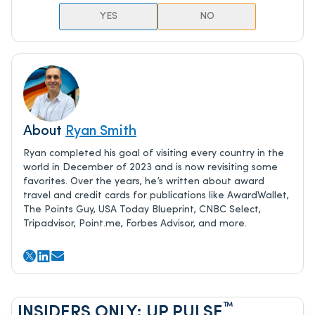
YES
NO
About
Ryan Smith
Ryan completed his goal of visiting every country in the
world in December of 2023 and is now revisiting some
favorites. Over the years, he’s written about award
travel and credit cards for publications like AwardWallet,
The Points Guy, USA Today Blueprint, CNBC Select,
Tripadvisor, Point.me, Forbes Advisor, and more.
™
INSIDERS ONLY: UP PULSE