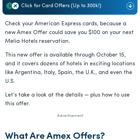
Click for Card Offers (Up to 300k!)
Check your American Express cards, because a
new Amex Offer could save you $100 on your next
Melia Hotels reservation.
This new offer is available through October 15,
and it covers dozens of hotels in exciting locations
like Argentina, Italy, Spain, the U.K., and even the
U.S.
Let’s take a look at the details — plus how to use
this offer.
Advertisement
What Are Amex Offers?