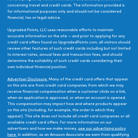
concerning travel and credit cards. The information provided is
for informational purposes only and should not be considered
financial, tax or legal advice.
Upgraded Points, LLC uses reasonable efforts to maintain
accurate information on the site — and prior to applying for any
credit card offers found on UpgradedPoints.com, all visitors should
review other features of such credit cards including but not limited
to interest rates, annual fees and transaction fees, and should
determine the suitability of such credit cards considering their
own individual financial position.
Advertiser Disclosure:
Many of the credit card offers that appear
on this site are from credit card companies from which we may
receive financial compensation when a customer clicks on a link,
when an application is approved, or when an account is opened.
This compensation may impact how and where products appear
on this site (including, for example, the order in which they
appear). This site does not include all credit card companies or all
available credit card offers. For more information on our
advertisers and how we make money,
see our advertising policy
here.
In addition, as an Amazon Associate we earn from qualifying