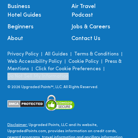
Business
Air Travel
Hotel Guides
Podcast
Beginners
Jobs & Careers
About
Contact Us
Privacy Policy
All Guides
Terms & Conditions
|
|
|
Web Accessibility Policy
Cookie Policy
Press &
|
|
Mentions
Click for Cookie Preferences
|
|
Do Not Sell My Information
©
2026
Upgraded Points™, LLC. All Rights Reserved.
Disclaimer:
Upgraded Points, LLC and its website,
UpgradedPoints.com, provides information on credit cards,
reward programs, travel information and ancillary information