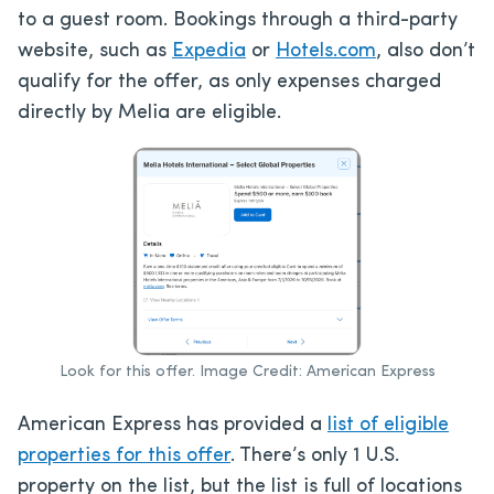
to a guest room. Bookings through a third-party
website, such as
Expedia
or
Hotels.com
, also don’t
qualify for the offer, as only expenses charged
directly by Melia are eligible.
Look for this offer. Image Credit: American Express
American Express has provided a
list of eligible
properties for this offer
. There’s only 1 U.S.
property on the list, but the list is full of locations