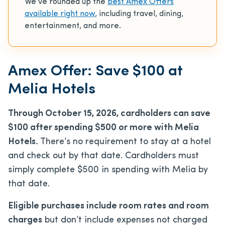
We’ve rounded up the
best Amex Offers
available right now
, including travel, dining,
entertainment, and more.
Amex Offer: Save $100 at
Melia Hotels
Through October 15, 2026, cardholders can save
$100 after spending $500 or more with Melia
Hotels.
There’s no requirement to stay at a hotel
and check out by that date. Cardholders must
simply complete $500 in spending with Melia by
that date.
Eligible purchases include room rates and room
charges
but don’t include expenses not charged