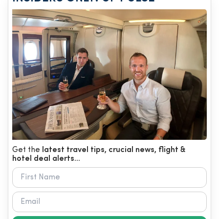
Get the
latest travel tips, crucial news, flight &
hotel deal alerts...