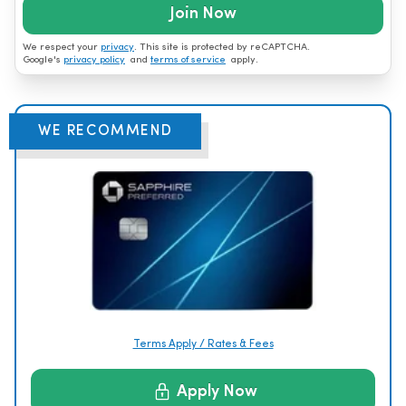
Join Now
We respect your
privacy
. This site is protected by reCAPTCHA.
Google's
privacy policy
and
terms of service
apply.
WE RECOMMEND
Terms Apply / Rates & Fees
Apply Now