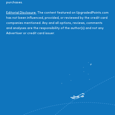
purchases.
Editorial Disclosure:
The content featured on UpgradedPoints.com
has not been influenced, provided, or reviewed by the credit card
companies mentioned. Any and all options, reviews, comments
and analyses are the responsibility of the author(s) and not any
Advertiser or credit card issuer.