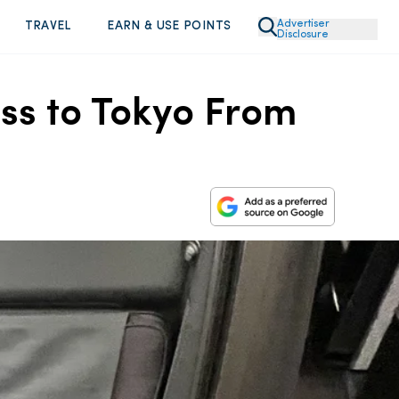
Advertiser
TRAVEL
EARN & USE POINTS
Disclosure
ass to Tokyo From