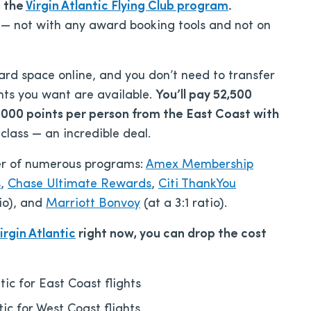
s the
Virgin Atlantic Flying Club program
.
 — not with any award booking tools and not on
ward space online, and you don’t need to transfer
ghts you want are available.
You’ll pay 52,500
,000 points per person from the East Coast with
 class — an incredible deal.
tner of numerous programs:
Amex Membership
s
,
Chase Ultimate Rewards
,
Citi ThankYou
tio), and
Marriott Bonvoy
(at a 3:1 ratio).
irgin Atlantic
right now, you can drop the cost
tic for East Coast flights
tic for West Coast flights