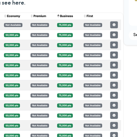
u see here
.
S