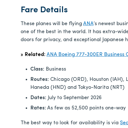
Fare Details
These planes will be flying
ANA
‘s newest busi
one of the best in the world. It has extra-wide
doors for privacy, and exceptional Japanese ho
»
Related:
ANA Boeing 777-300ER Business C
Class:
Business
Routes:
Chicago (ORD), Houston (IAH), Lo
Haneda (HND) and Tokyo-Narita (NRT)
Dates:
July to September 2026
Rates:
As few as 52,500 points one-way
The best way to look for availability is via
Sea