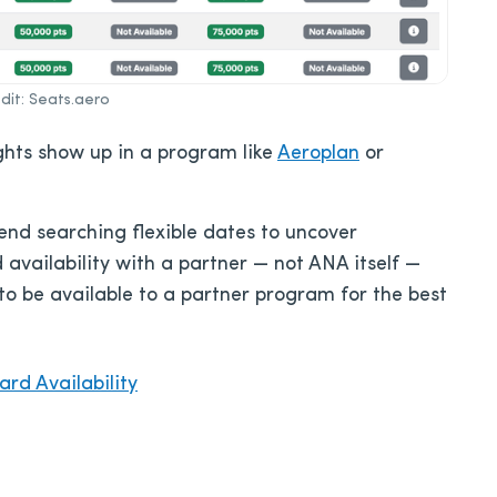
it: Seats.aero
lights show up in a program like
Aeroplan
or
d searching flexible dates to uncover
 availability with a partner — not ANA itself —
to be available to a partner program for the best
rd Availability