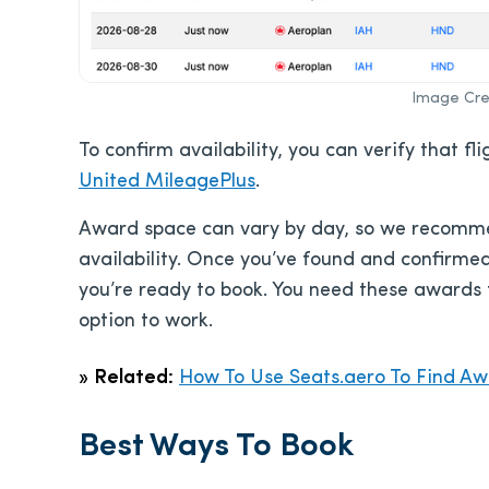
Image Cred
To confirm availability, you can verify that f
United MileagePlus
.
Award space can vary by day, so we recommen
availability. Once you’ve found and confirmed
you’re ready to book. You need these awards 
option to work.
»
Related:
How To Use Seats.aero To Find Awa
Best Ways To Book