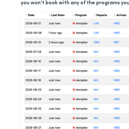
you won’t book with any of the programs yo