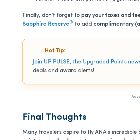
Finally, don’t forget to
pay your taxes and fe
®
Sapphire Reserve
to add
complimentary (an
Hot Tip:
Join UP PULSE, the Upgraded Points news
deals and award alerts!
Adve
Final Thoughts
Many travelers aspire to fly ANA’s incredible 