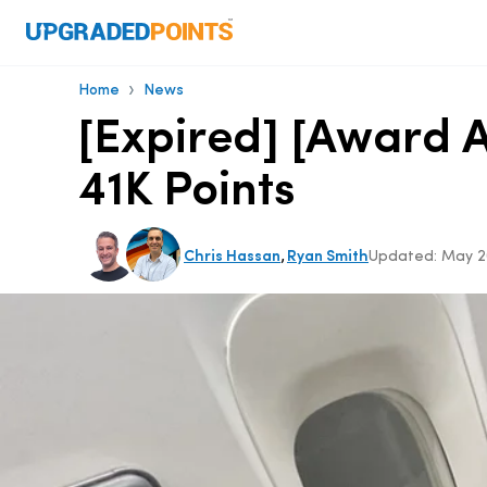
›
Home
News
[Expired] [Award A
41K Points
,
Chris Hassan
Ryan Smith
Updated:
May 2