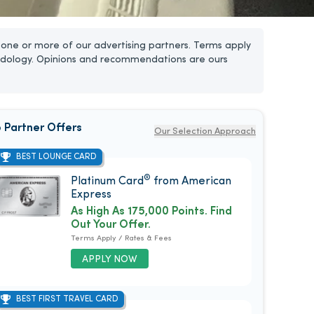
one or more of our advertising partners. Terms apply
dology. Opinions and recommendations are ours
 Partner Offers
Our Selection Approach
BEST LOUNGE CARD
®
Platinum Card
from American
Express
As High As 175,000 Points. Find
Out Your Offer.
Terms Apply / Rates & Fees
APPLY NOW
BEST FIRST TRAVEL CARD