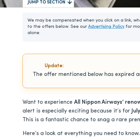
JUMP TO SECTION
We may be compensated when you click on a link, whe
to the offers below. See our
Advertising Policy
for mo
alone.
Update:
The offer mentioned below has expired an
Want to experience
All Nippon Airways’ reno
alert is especially exciting because it’s for
Jul
This is a fantastic chance to snag a rare pre
Here’s a look at everything you need to know.