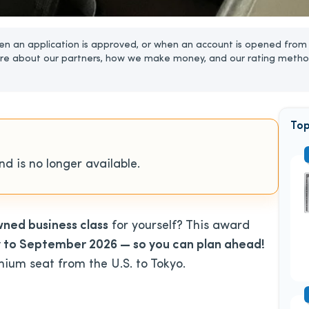
n an application is approved, or when an account is opened from 
re about our partners, how we make money, and our rating metho
Top
d is no longer available.
wned business class
for yourself? This award
y to September 2026 — so you can plan ahead!
mium seat from the U.S. to Tokyo.