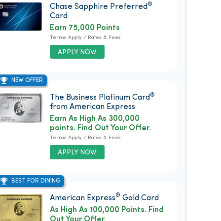
®
Chase Sapphire Preferred
Card
Earn 75,000 Points
Terms Apply / Rates & Fees
APPLY NOW
NEW OFFER
®
The Business Platinum Card
from American Express
Earn As High As 300,000
points. Find Out Your Offer.
Terms Apply / Rates & Fees
APPLY NOW
BEST FOR DINING
®
American Express
Gold Card
As High As 100,000 Points. Find
Out Your Offer.