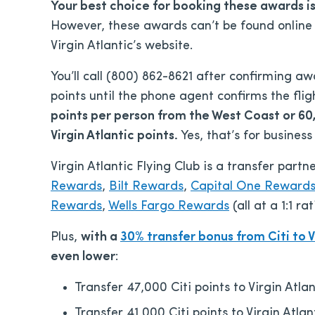
Your best choice for booking these awards i
However, these awards can’t be found online
Virgin Atlantic’s website.
You’ll call (800) 862-8621 after confirming a
points until the phone agent confirms the fli
points per person from the West Coast or 60
Virgin Atlantic points.
Yes, that’s for business
Virgin Atlantic Flying Club is a transfer par
Rewards
,
Bilt Rewards
,
Capital One Reward
Rewards
,
Wells Fargo Rewards
(all at a 1:1 ra
Plus,
with a
30% transfer bonus from Citi to V
even lower
:
Transfer 47,000 Citi points to Virgin Atlan
Transfer 41,000 Citi points to Virgin Atlan