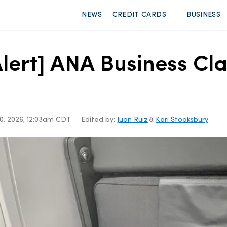
NEWS
CREDIT CARDS
BUSINESS
lert] ANA Business Cl
0, 2026, 12:03am CDT
Edited by:
Juan Ruiz
&
Keri Stooksbury