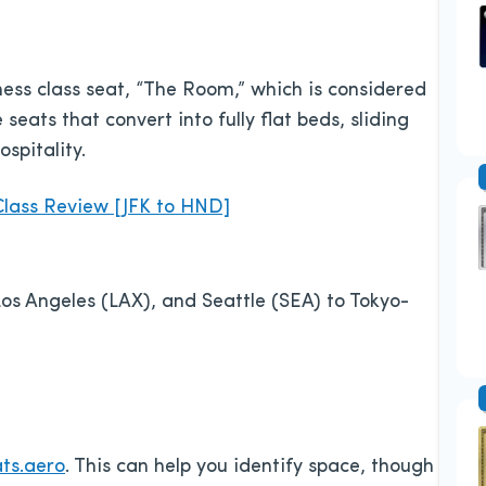
ness class seat, “The Room,” which is considered
 seats that convert into fully flat beds, sliding
spitality.
lass Review [JFK to HND]
s Angeles (LAX), and Seattle (SEA) to Tokyo-
ts.aero
. This can help you identify space, though