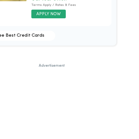
Terms Apply / Rates & Fees
APPLY NOW
ee Best Credit Cards
Advertisement