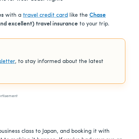
es
with a
travel credit card
like the
Chase
d excellent) travel insurance
to your trip.
letter
, to stay informed about the latest
rtisement
business class to Japan, and booking it with