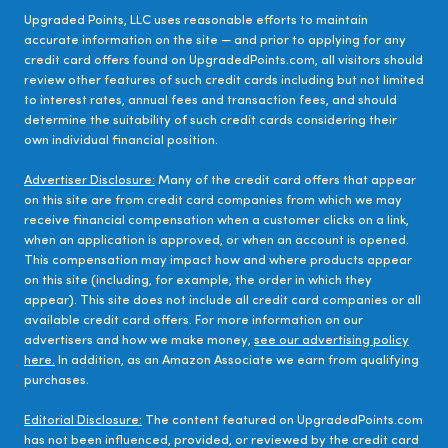
Upgraded Points, LLC uses reasonable efforts to maintain
accurate information on the site — and prior to applying for any
credit card offers found on UpgradedPoints.com, all visitors should
review other features of such credit cards including but not limited
to interest rates, annual fees and transaction fees, and should
determine the suitability of such credit cards considering their
own individual financial position.
Advertiser Disclosure:
Many of the credit card offers that appear
on this site are from credit card companies from which we may
receive financial compensation when a customer clicks on a link,
when an application is approved, or when an account is opened.
This compensation may impact how and where products appear
on this site (including, for example, the order in which they
appear). This site does not include all credit card companies or all
available credit card offers. For more information on our
advertisers and how we make money,
see our advertising policy
here.
In addition, as an Amazon Associate we earn from qualifying
purchases.
Editorial Disclosure:
The content featured on UpgradedPoints.com
has not been influenced, provided, or reviewed by the credit card