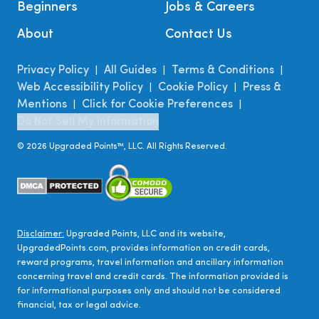
Beginners
Jobs & Careers
About
Contact Us
Privacy Policy
All Guides
Terms & Conditions
|
|
|
Web Accessibility Policy
Cookie Policy
Press &
|
|
Mentions
Click for Cookie Preferences
|
|
Do Not Sell My Information
©
2026
Upgraded Points™, LLC. All Rights Reserved.
Disclaimer:
Upgraded Points, LLC and its website,
UpgradedPoints.com, provides information on credit cards,
reward programs, travel information and ancillary information
concerning travel and credit cards. The information provided is
for informational purposes only and should not be considered
financial, tax or legal advice.