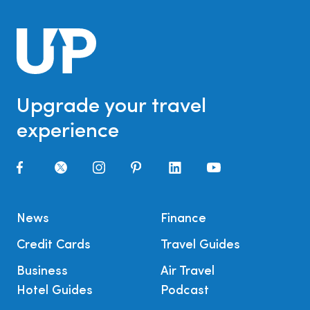
Upgrade your travel
experience
News
Finance
Credit Cards
Travel Guides
Business
Air Travel
Hotel Guides
Podcast