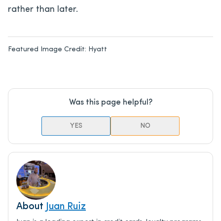
rather than later.
Featured Image Credit:
Hyatt
Was this page helpful?
YES
NO
About
Juan Ruiz