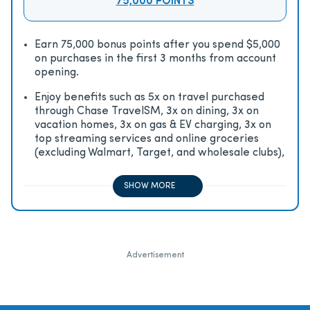
75,000 POINTS
Earn 75,000 bonus points after you spend $5,000
on purchases in the first 3 months from account
opening.
Enjoy beneﬁts such as 5x on travel purchased
through Chase TravelSM, 3x on dining, 3x on
vacation homes, 3x on gas & EV charging, 3x on
top streaming services and online groceries
(excluding Walmart, Target, and wholesale clubs),
2x on all other travel purchases, 1x on all other
purchases
SHOW MORE
Advertisement