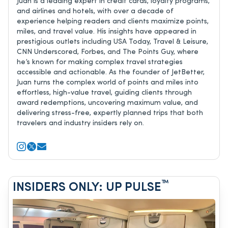
Juan is a leading expert in credit cards, loyalty programs,
and airlines and hotels, with over a decade of
experience helping readers and clients maximize points,
miles, and travel value. His insights have appeared in
prestigious outlets including USA Today, Travel & Leisure,
CNN Underscored, Forbes, and The Points Guy, where
he’s known for making complex travel strategies
accessible and actionable. As the founder of JetBetter,
Juan turns the complex world of points and miles into
effortless, high-value travel, guiding clients through
award redemptions, uncovering maximum value, and
delivering stress-free, expertly planned trips that both
travelers and industry insiders rely on.
™
INSIDERS ONLY: UP PULSE