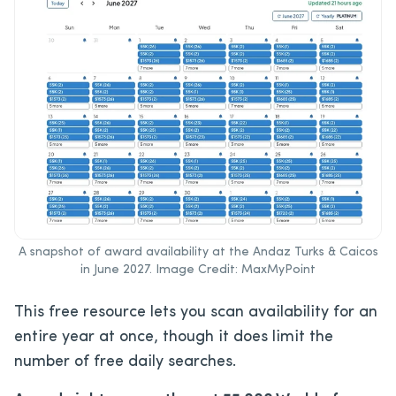
A snapshot of award availability at the Andaz Turks & Caicos
in June 2027. Image Credit: MaxMyPoint
This free resource lets you scan availability for an
entire year at once, though it does limit the
number of free daily searches.