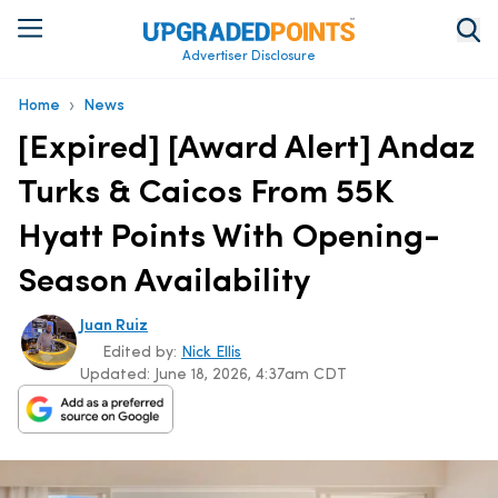
Advertiser Disclosure
›
Home
News
[Expired] [Award Alert] Andaz
Turks & Caicos From 55K
Hyatt Points With Opening-
Season Availability
Juan Ruiz
Edited by:
Nick Ellis
Updated:
June 18, 2026, 4:37am CDT