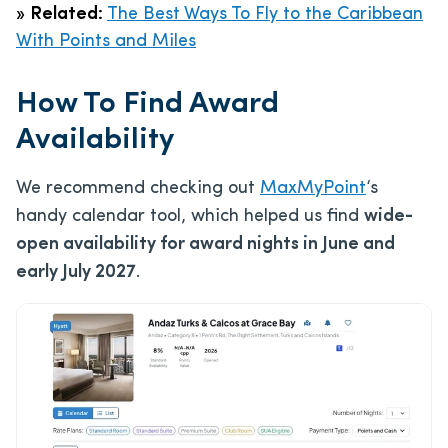
»
Related:
The Best Ways To Fly to the Caribbean
With Points and Miles
How To Find Award
Availability
We recommend checking out
MaxMyPoint
‘s
handy calendar tool, which helped us find
wide-
open availability for award nights in June and
early July 2027
.