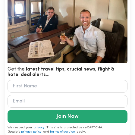
Get the
latest travel tips, crucial news, flight &
hotel deal alerts...
Join Now
We respect your
privacy
. This site is protected by reCAPTCHA.
Google's
privacy policy
and
terms of service
apply.