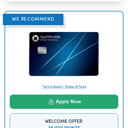
WE RECOMMEND
Terms Apply / Rates & Fees
Apply Now
WELCOME OFFER: