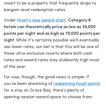
resort to be a property that frequently drops to
bargain-level redemption rates.
Under
Hyatt’s new award chart
,
Category 8
hotels can theoretically price as low as 35,000
points per night and as high as 75,000 points per
night
. While it’s certainly possible we’ll eventually
see lower rates, our bet is that this will be one of
those ultra-exclusive resorts where both cash
rates and award rates stay stubbornly high most
of the year.
For now, though, the good news is simple: if
you’ve been dreaming of
redeeming Hyatt points
for a stay on Grace Bay, there’s plenty of
opening-season award space to choose from.