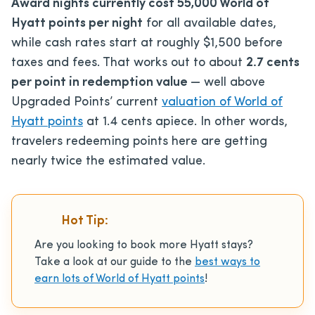
Award nights currently cost 55,000 World of
Hyatt points per night
for all available dates,
while cash rates start at roughly $1,500 before
taxes and fees. That works out to about
2.7 cents
per point in redemption value
— well above
Upgraded Points’ current
valuation of World of
Hyatt points
at 1.4 cents apiece. In other words,
travelers redeeming points here are getting
nearly twice the estimated value.
Hot Tip:
Are you looking to book more Hyatt stays?
Take a look at our guide to the
best ways to
earn lots of World of Hyatt points
!