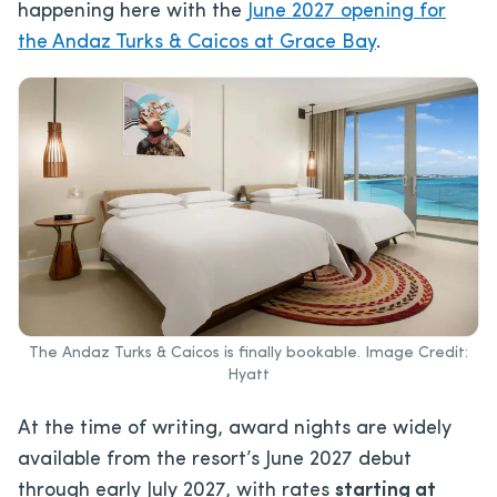
happening here with the
June 2027 opening for
the Andaz Turks & Caicos at Grace Bay
.
The Andaz Turks & Caicos is finally bookable. Image Credit:
Hyatt
At the time of writing, award nights are widely
available from the resort’s June 2027 debut
through early July 2027, with rates
starting at