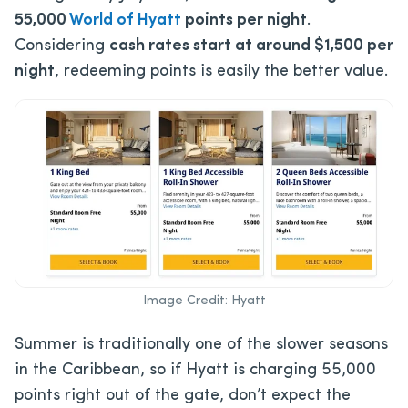
55,000
World of Hyatt
points per night
.
Considering
cash rates start at around $1,500 per
night
, redeeming points is easily the better value.
Image Credit: Hyatt
Summer is traditionally one of the slower seasons
in the Caribbean, so if Hyatt is charging 55,000
points right out of the gate, don’t expect the