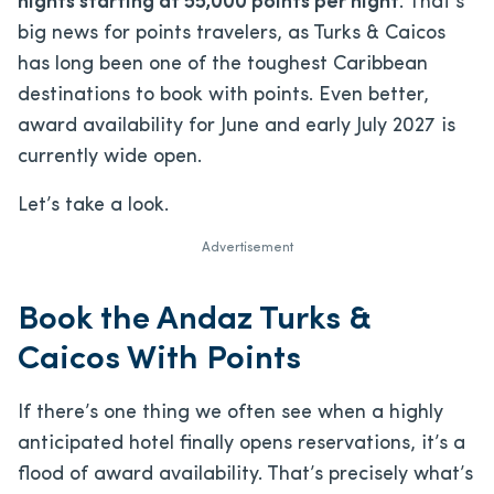
nights starting at 55,000 points per night
. That’s
big news for points travelers, as Turks & Caicos
has long been one of the toughest Caribbean
destinations to book with points. Even better,
award availability for June and early July 2027 is
currently wide open.
Let’s take a look.
Advertisement
Book the Andaz Turks &
Caicos With Points
If there’s one thing we often see when a highly
anticipated hotel finally opens reservations, it’s a
flood of award availability. That’s precisely what’s