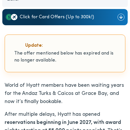
Click for Card Offers (Up to 300k!)
Update:
The offer mentioned below has expired and is
no longer available.
World of Hyatt members have been waiting years
for the Andaz Turks & Caicos at Grace Bay, and
now it’s finally bookable.
After multiple delays, Hyatt has opened
reservations beginning in June 2027, with award