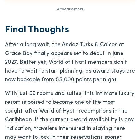
Advertisement
Final Thoughts
After a long wait, the Andaz Turks & Caicos at
Grace Bay finally appears set to debut in June
2027. Better yet, World of Hyatt members don’t
have to wait to start planning, as award stays are
now bookable from 55,000 points per night.
With just 59 rooms and suites, this intimate luxury
resort is poised to become one of the most
sought-after World of Hyatt redemptions in the
Caribbean. If the current award availability is any
indication, travelers interested in staying here
may want to lock in their reservations sooner