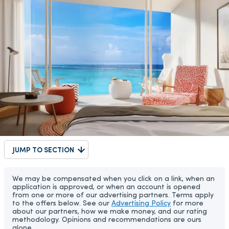
JUMP TO SECTION
We may be compensated when you click on a link, when an
application is approved, or when an account is opened
from one or more of our advertising partners. Terms apply
to the offers below. See our
Advertising Policy
for more
about our partners, how we make money, and our rating
methodology. Opinions and recommendations are ours
alone.