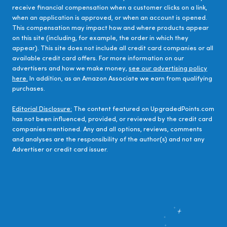
receive financial compensation when a customer clicks on a link,
when an application is approved, or when an account is opened.
This compensation may impact how and where products appear
on this site (including, for example, the order in which they
appear). This site does not include all credit card companies or all
available credit card offers. For more information on our
advertisers and how we make money,
see our advertising policy
here.
In addition, as an Amazon Associate we earn from qualifying
purchases.
Editorial Disclosure:
The content featured on UpgradedPoints.com
has not been influenced, provided, or reviewed by the credit card
companies mentioned. Any and all options, reviews, comments
and analyses are the responsibility of the author(s) and not any
Advertiser or credit card issuer.