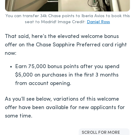
You can transfer 34k Chase points to Iberia Avios to book this
seat to Madrid! Image Credit:
Daniel Ross
That said, here’s the elevated welcome bonus
offer on the Chase Sapphire Preferred card right
now:
Earn 75,000 bonus points after you spend
$5,000 on purchases in the first 3 months
from account opening.
As you’ll see below, variations of this welcome
offer have been available for new applicants for
some time.
SCROLL FOR MORE