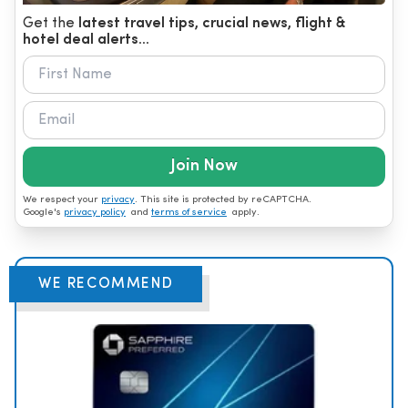
Get the
latest travel tips, crucial news, flight &
hotel deal alerts...
Join Now
We respect your
privacy
. This site is protected by reCAPTCHA.
Google's
privacy policy
and
terms of service
apply.
WE RECOMMEND