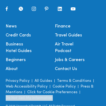
News
Finance
Credit Cards
Travel Guides
Business
Air Travel
Hotel Guides
Podcast
Beginners
Jobs & Careers
About
Contact Us
Privacy Policy
All Guides
Terms & Conditions
|
|
|
Web Accessibility Policy
Cookie Policy
Press &
|
|
Mentions
Click for Cookie Preferences
|
|
Do Not Sell My Information