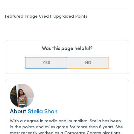
Featured Image Credit:
Upgraded Points
Was this page helpful?
YES
NO
About
Stella Shon
With a degree in media and journalism, Stella has been
in the points and miles game for more than 6 years. She
most recently worked as a Corporate Communications