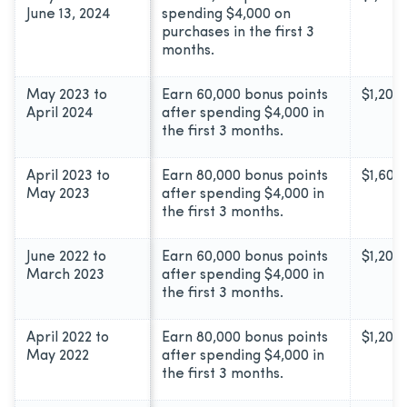
June 13, 2024
spending $4,000 on
purchases in the first 3
months.
May 2023 to
Earn 60,000 bonus points
$1,200
April 2024
after spending $4,000 in
the first 3 months.
April 2023 to
Earn 80,000 bonus points
$1,600
May 2023
after spending $4,000 in
the first 3 months.
June 2022 to
Earn 60,000 bonus points
$1,200
March 2023
after spending $4,000 in
the first 3 months.
April 2022 to
Earn 80,000 bonus points
$1,200
May 2022
after spending $4,000 in
the first 3 months.