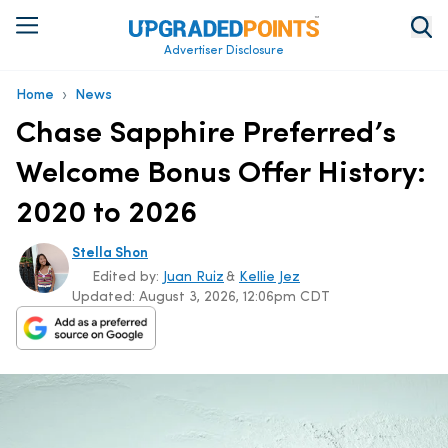
Advertiser Disclosure
›
Home
News
Chase Sapphire Preferred’s
Welcome Bonus Offer History:
2020 to 2026
Stella Shon
Edited by:
Juan Ruiz
&
Kellie Jez
Updated:
August 3, 2026, 12:06pm CDT