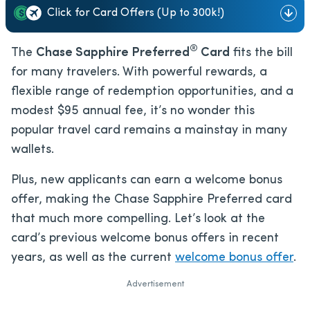
Click for Card Offers (Up to 300k!)
®
The
Chase Sapphire Preferred
Card
fits the bill
for many travelers. With powerful rewards, a
flexible range of redemption opportunities, and a
modest
$95
annual fee, it’s no wonder this
popular travel card remains a mainstay in many
wallets.
Plus, new applicants can earn a welcome bonus
offer, making the Chase Sapphire Preferred card
that much more compelling. Let’s look at the
card’s previous welcome bonus offers in recent
years, as well as the current
welcome bonus offer
.
Advertisement