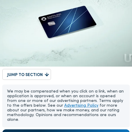
JUMP TO SECTION
We may be compensated when you click on a link, when an
application is approved, or when an account is opened
from one or more of our advertising partners. Terms apply
to the offers below. See our
Advertising Policy
for more
about our partners, how we make money, and our rating
methodology. Opinions and recommendations are ours
alone.