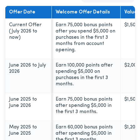
Offer Date
Welcome Offer Details
Value*
Current Offer
Earn 75,000 bonus points
$1,500
(July 2026 to
after you spend $5,000 on
now)
purchases in the first 3
months from account
opening.
June 2026 to July
Earn 100,000 points after
$2,000
2026
spending $5,000 on
purchases in the first 3
months.
June 2025 to
Earn 75,000 bonus points
$1,500
June 2026
after spending $5,000 in
the first 3 months.
May 2025 to
Earn 60,000 bonus points
$1,200
June 2025
after spending $5,000 in
the first 3 months.