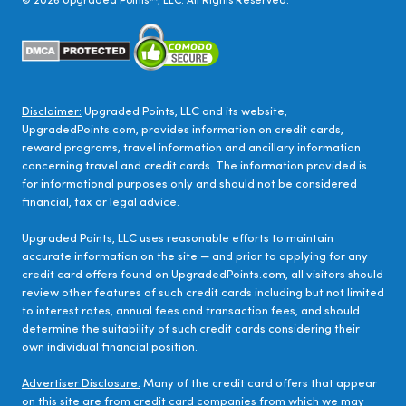
©
2026
Upgraded Points™, LLC. All Rights Reserved.
Disclaimer:
Upgraded Points, LLC and its website,
UpgradedPoints.com, provides information on credit cards,
reward programs, travel information and ancillary information
concerning travel and credit cards. The information provided is
for informational purposes only and should not be considered
financial, tax or legal advice.
Upgraded Points, LLC uses reasonable efforts to maintain
accurate information on the site — and prior to applying for any
credit card offers found on UpgradedPoints.com, all visitors should
review other features of such credit cards including but not limited
to interest rates, annual fees and transaction fees, and should
determine the suitability of such credit cards considering their
own individual financial position.
Advertiser Disclosure:
Many of the credit card offers that appear
on this site are from credit card companies from which we may