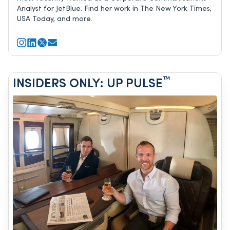
Analyst for JetBlue. Find her work in The New York Times,
USA Today, and more.
™
INSIDERS ONLY: UP PULSE