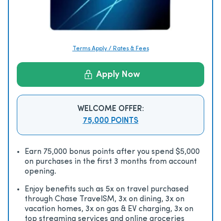
Terms Apply / Rates & Fees
Apply Now
WELCOME OFFER:
75,000 POINTS
Earn 75,000 bonus points after you spend $5,000
on purchases in the first 3 months from account
opening.
Enjoy beneﬁts such as 5x on travel purchased
through Chase TravelSM, 3x on dining, 3x on
vacation homes, 3x on gas & EV charging, 3x on
top streaming services and online groceries