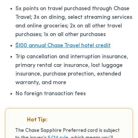
5x points on travel purchased through Chase
Travel; 3x on dining, select streaming services
and online groceries; 2x on all other travel
purchases; 1x on all other purchases
$100 annual Chase Travel hotel credit
Trip cancellation and interruption insurance,
primary rental car insurance, lost luggage
insurance, purchase protection, extended
warranty, and more
No foreign transaction fees
Hot Tip:
The Chase Sapphire Preferred card is subject