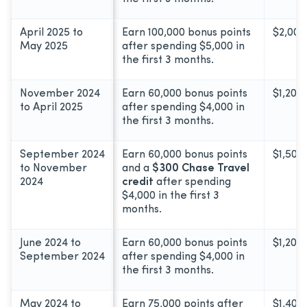
April 2025 to
Earn 100,000 bonus points
$2,000
May 2025
after spending $5,000 in
the first 3 months.
November 2024
Earn 60,000 bonus points
$1,200
to April 2025
after spending $4,000 in
the first 3 months.
September 2024
Earn 60,000 bonus points
$1,500
to November
and a
$300 Chase Travel
2024
credit
after spending
$4,000 in the first 3
months.
June 2024 to
Earn 60,000 bonus points
$1,200
September 2024
after spending $4,000 in
the first 3 months.
May 2024 to
Earn 75,000 points after
$1,400