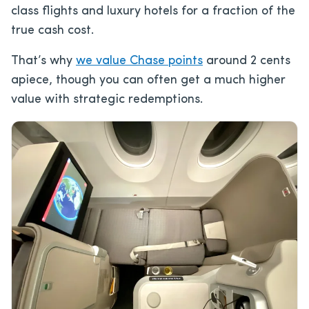
class flights and luxury hotels for a fraction of the
true cash cost.
That’s why
we value Chase points
around 2 cents
apiece, though you can often get a much higher
value with strategic redemptions.