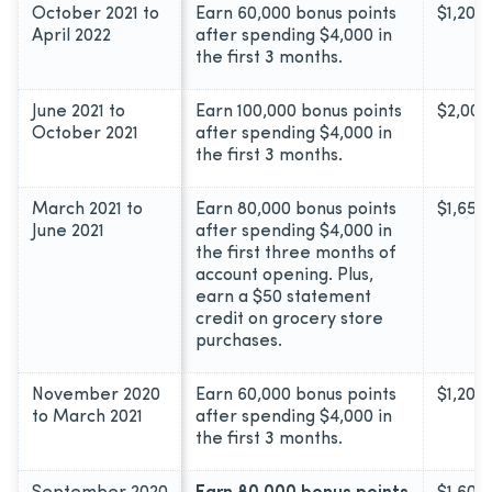
October 2021 to
Earn 60,000 bonus points
$1,200
April 2022
after spending $4,000 in
the first 3 months.
June 2021 to
Earn 100,000 bonus points
$2,000
October 2021
after spending $4,000 in
the first 3 months.
March 2021 to
Earn 80,000 bonus points
$1,650
June 2021
after spending $4,000 in
the first three months of
account opening. Plus,
earn a $50 statement
credit on grocery store
purchases.
November 2020
Earn 60,000 bonus points
$1,200
to March 2021
after spending $4,000 in
the first 3 months.