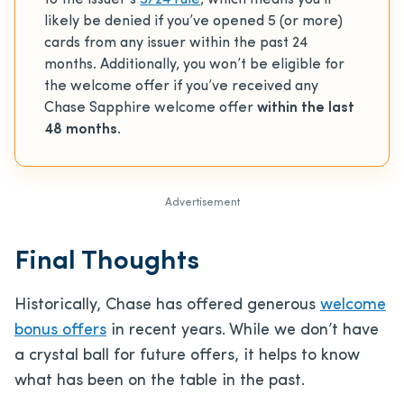
to the issuer’s
5/24 rule
, which means you’ll
likely be denied if you’ve opened 5 (or more)
cards from any issuer within the past 24
months. Additionally, you won’t be eligible for
the welcome offer if you’ve received any
Chase Sapphire welcome offer
within the last
48 months
.
Advertisement
Final Thoughts
Historically, Chase has offered generous
welcome
bonus offers
in recent years. While we don’t have
a crystal ball for future offers, it helps to know
what has been on the table in the past.