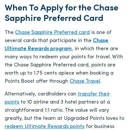
When To Apply for the Chase
Sapphire Preferred Card
The
Chase Sapphire Preferred card
is one of
several cards that participate in the
Chase
Ultimate Rewards program
, in which there are
many ways to redeem your points for travel. With
the Chase Sapphire Preferred card, points are
worth up to 1.75 cents apiece when booking a
Points Boost offer through
Chase Travel
.
Alternatively, cardholders can
transfer their
points
to 10 airline and 3 hotel partners at a
straightforward 1:1 ratio. The value will vary
greatly, but the team at Upgraded Points loves to
redeem Ultimate Rewards points
for business