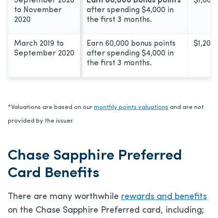
September 2020
Earn 80,000 bonus points
$1,600
to November
after spending $4,000 in
2020
the first 3 months.
March 2019 to
Earn 60,000 bonus points
$1,200
September 2020
after spending $4,000 in
the first 3 months.
*Valuations are based on our
monthly points valuations
and are not
provided by the issuer.
Chase Sapphire Preferred
Card Benefits
There are many worthwhile
rewards and benefits
on the Chase Sapphire Preferred card, including;