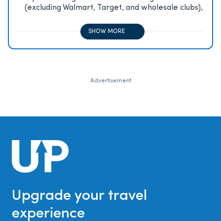
(excluding Walmart, Target, and wholesale clubs),
2x on all other travel purchases, 1x on all other
purchases
SHOW MORE
Advertisement
Upgrade your travel
experience