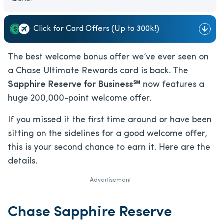
Click for Card Offers (Up to 300k!)
The best welcome bonus offer we’ve ever seen on
a Chase Ultimate Rewards card is back. The
Sapphire Reserve for Business℠
now features a
huge 200,000-point welcome offer.
If you missed it the first time around or have been
sitting on the sidelines for a good welcome offer,
this is your second chance to earn it. Here are the
details.
Advertisement
Chase Sapphire Reserve