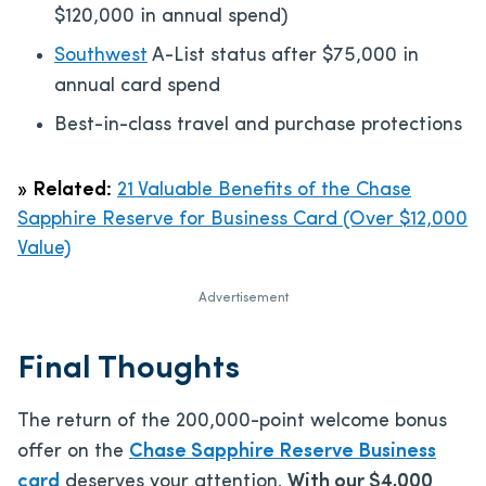
$120,000 in annual spend)
Southwest
A-List status after $75,000 in
annual card spend
Best-in-class travel and purchase protections
»
Related:
21 Valuable Benefits of the Chase
Sapphire Reserve for Business Card (Over $12,000
Value)
Advertisement
Final Thoughts
The return of the 200,000-point welcome bonus
offer on the
Chase Sapphire Reserve Business
card
deserves your attention.
With our $4,000