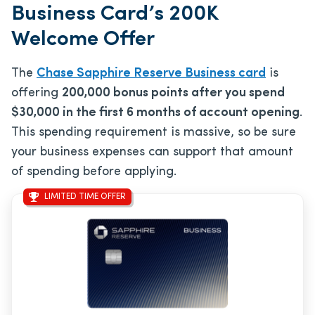
Business Card’s 200K
Welcome Offer
The
Chase Sapphire Reserve Business card
is
offering
200,000 bonus points after you spend
$30,000 in the first 6 months of account opening
.
This spending requirement is massive, so be sure
your business expenses can support that amount
of spending before applying.
LIMITED TIME OFFER