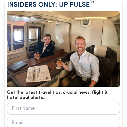
™
INSIDERS ONLY: UP PULSE
Get the
latest travel tips, crucial news, flight &
hotel deal alerts...