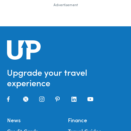
Advertisement
Upgrade your travel
experience
News
Finance