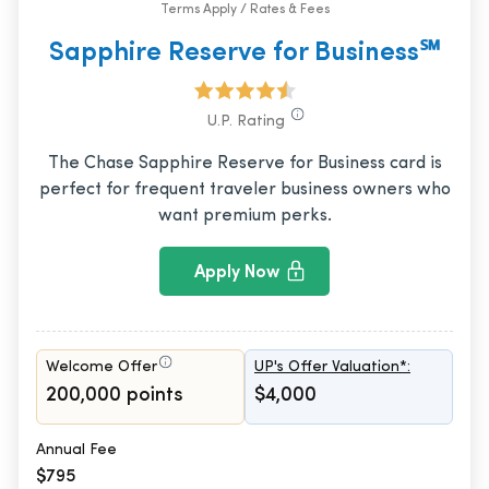
Terms Apply / Rates & Fees
Sapphire Reserve for Business℠
U.P. Rating
The Chase Sapphire Reserve for Business card is
perfect for frequent traveler business owners who
want premium perks.
Apply Now
Welcome Offer
UP's Offer Valuation*:
200,000 points
$4,000
Annual Fee
$795