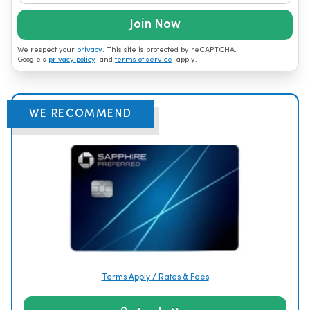
Join Now
We respect your
privacy
. This site is protected by reCAPTCHA.
Google's
privacy policy
and
terms of service
apply.
WE RECOMMEND
Terms Apply / Rates & Fees