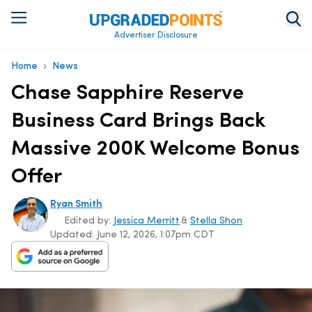
Advertiser Disclosure
›
Home
News
Chase Sapphire Reserve
Business Card Brings Back
Massive 200K Welcome Bonus
Offer
Ryan Smith
Edited by:
Jessica Merritt
&
Stella Shon
Updated:
June 12, 2026, 1:07pm CDT