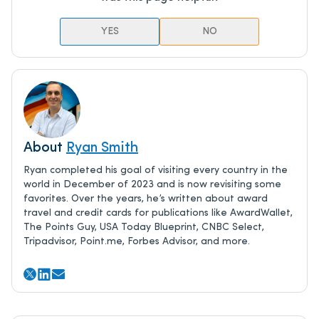
YES
NO
About
Ryan Smith
Ryan completed his goal of visiting every country in the
world in December of 2023 and is now revisiting some
favorites. Over the years, he’s written about award
travel and credit cards for publications like AwardWallet,
The Points Guy, USA Today Blueprint, CNBC Select,
Tripadvisor, Point.me, Forbes Advisor, and more.