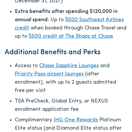
December 31, 2027)
Extra benefits after spending $120,000 in
annual spend:
Up to
$500 Southwest Airlines
credit
when booked through Chase Travel and
up to
$500 credit at The Shops at Chase
Additional Benefits and Perks
Access to
Chase Sapphire Lounges
and
Priority Pass airport lounges
(after
enrollment), with up to 2 guests admitted
free per visit
TSA PreCheck, Global Entry, or NEXUS
enrollment application fee
Complimentary
IHG One Rewards
Platinum
Elite status (and Diamond Elite status after