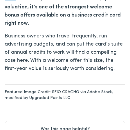
valuation, it’s one of the strongest welcome
bonus offers available on a business credit card
right now.
Business owners who travel frequently, run
advertising budgets, and can put the card’s suite
of annual credits to work will find a compelling
case here. With a welcome offer this size, the
first-year value is seriously worth considering.
Featured Image Credit:
SFIO CRACHO via Adobe Stock,
modified by Upgraded Points LLC
Was this page helpful?