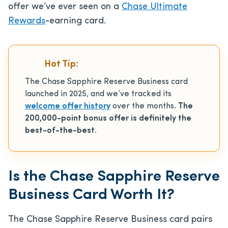
offer we’ve ever seen on a
Chase Ultimate
Rewards
-earning card.
Hot Tip:
The Chase Sapphire Reserve Business card
launched in 2025, and we’ve tracked its
welcome offer history
over the months.
The
200,000-point bonus offer is definitely the
best-of-the-best.
Is the Chase Sapphire Reserve
Business Card Worth It?
The Chase Sapphire Reserve Business card pairs