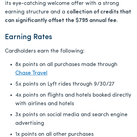
its eye-catching welcome offer with a strong
earning structure and a
collection of credits that
can significantly offset the
$795
annual fee
.
Earning Rates
Cardholders earn the following:
8x points on all purchases made through
Chase Travel
5x points on Lyft rides through 9/30/27
4x points on flights and hotels booked directly
with airlines and hotels
3x points on social media and search engine
advertising
1x points on all other purchases