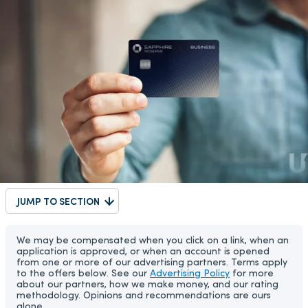
JUMP TO SECTION
We may be compensated when you click on a link, when an
application is approved, or when an account is opened
from one or more of our advertising partners. Terms apply
to the offers below. See our
Advertising Policy
for more
about our partners, how we make money, and our rating
methodology. Opinions and recommendations are ours
alone.