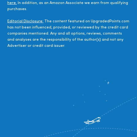
here.
In addition, as an Amazon Associate we earn from qualifying
purchases.
Editorial Disclosure:
The content featured on UpgradedPoints.com
has not been influenced, provided, or reviewed by the credit card
companies mentioned. Any and all options, reviews, comments
and analyses are the responsibility of the author(s) and not any
Advertiser or credit card issuer.