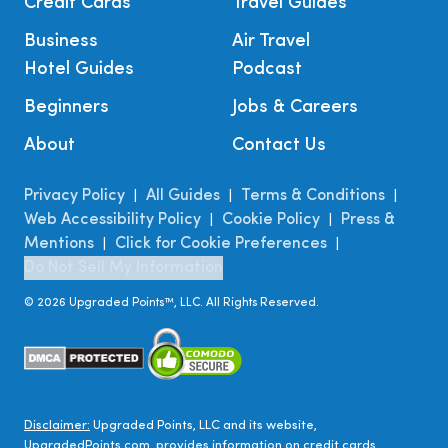
Credit Cards
Travel Guides
Business
Air Travel
Hotel Guides
Podcast
Beginners
Jobs & Careers
About
Contact Us
Privacy Policy
All Guides
Terms & Conditions
|
|
|
Web Accessibility Policy
Cookie Policy
Press &
|
|
Mentions
Click for Cookie Preferences
|
|
Do Not Sell My Information
©
2026
Upgraded Points™, LLC. All Rights Reserved.
Disclaimer:
Upgraded Points, LLC and its website,
UpgradedPoints.com, provides information on credit cards,