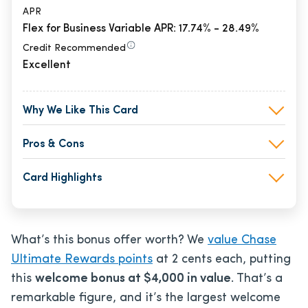
APR
Flex for Business Variable APR: 17.74% - 28.49%
Credit Recommended
Excellent
Why We Like This Card
Pros & Cons
Card Highlights
What’s this bonus offer worth? We
value Chase
Ultimate Rewards points
at 2 cents each, putting
this
welcome bonus at $4,000 in value
. That’s a
remarkable figure, and it’s the largest welcome