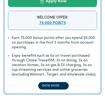
Apply Now
WELCOME OFFER:
75,000 POINTS
Earn 75,000 bonus points after you spend $5,000
on purchases in the first 3 months from account
opening.
Enjoy beneﬁts such as 5x on travel purchased
through Chase TravelSM, 3x on dining, 3x on
vacation homes, 3x on gas & EV charging, 3x on
top streaming services and online groceries
(excluding Walmart, Target, and wholesale clubs),
2x on all other travel purchases, 1x on all other
purchases
SHOW MORE