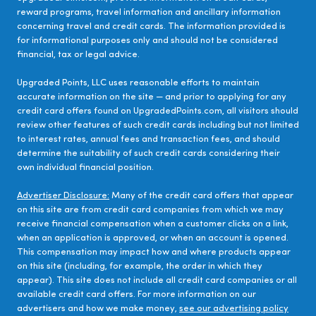
reward programs, travel information and ancillary information
concerning travel and credit cards. The information provided is
for informational purposes only and should not be considered
financial, tax or legal advice.
Upgraded Points, LLC uses reasonable efforts to maintain
accurate information on the site — and prior to applying for any
credit card offers found on UpgradedPoints.com, all visitors should
review other features of such credit cards including but not limited
to interest rates, annual fees and transaction fees, and should
determine the suitability of such credit cards considering their
own individual financial position.
Advertiser Disclosure:
Many of the credit card offers that appear
on this site are from credit card companies from which we may
receive financial compensation when a customer clicks on a link,
when an application is approved, or when an account is opened.
This compensation may impact how and where products appear
on this site (including, for example, the order in which they
appear). This site does not include all credit card companies or all
available credit card offers. For more information on our
advertisers and how we make money,
see our advertising policy