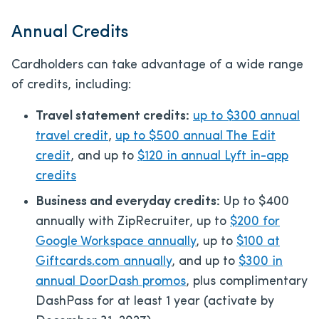
Annual Credits
Cardholders can take advantage of a wide range
of credits, including:
Travel statement credits:
up to $300 annual
travel credit
,
up to $500 annual The Edit
credit
, and up to
$120 in annual Lyft in-app
credits
Business and everyday credits:
Up to $400
annually with ZipRecruiter, up to
$200 for
Google Workspace annually
, up to
$100 at
Giftcards.com annually
, and up to
$300 in
annual DoorDash promos
, plus complimentary
DashPass for at least 1 year (activate by