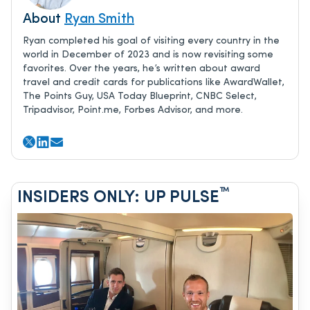
About
Ryan Smith
Ryan completed his goal of visiting every country in the
world in December of 2023 and is now revisiting some
favorites. Over the years, he’s written about award
travel and credit cards for publications like AwardWallet,
The Points Guy, USA Today Blueprint, CNBC Select,
Tripadvisor, Point.me, Forbes Advisor, and more.
™
INSIDERS ONLY: UP PULSE