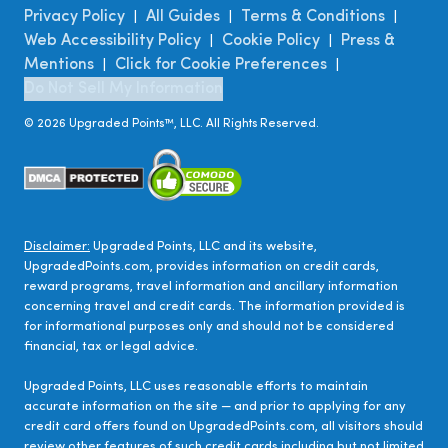
Privacy Policy
All Guides
Terms & Conditions
|
|
|
Web Accessibility Policy
Cookie Policy
Press &
|
|
Mentions
Click for Cookie Preferences
|
|
Do Not Sell My Information
©
2026
Upgraded Points™, LLC. All Rights Reserved.
Disclaimer:
Upgraded Points, LLC and its website,
UpgradedPoints.com, provides information on credit cards,
reward programs, travel information and ancillary information
concerning travel and credit cards. The information provided is
for informational purposes only and should not be considered
financial, tax or legal advice.
Upgraded Points, LLC uses reasonable efforts to maintain
accurate information on the site — and prior to applying for any
credit card offers found on UpgradedPoints.com, all visitors should
review other features of such credit cards including but not limited