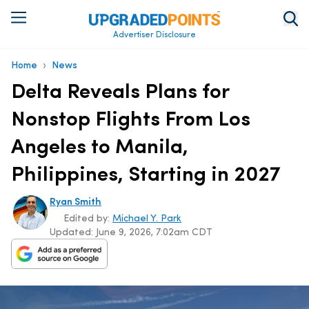
Advertiser Disclosure
›
Home
News
Delta Reveals Plans for
Nonstop Flights From Los
Angeles to Manila,
Philippines, Starting in 2027
Ryan Smith
Edited by:
Michael Y. Park
Updated:
June 9, 2026, 7:02am CDT