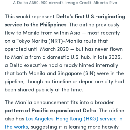
A Delta A350-900 aircraft. Image Credit: Alberto Riva
This would represent
Delta’s first U.S.-originating
service to the Philippines
. The airline previously
flew to Manila from within Asia — most recently
on a Tokyo Narita (NRT)-Manila route that
operated until March 2020 — but has never flown
to Manila from a domestic U.S. hub. In late 2025,
a Delta executive had already hinted internally
that both Manila and Singapore (SIN) were in the
pipeline, though no timeline or departure city had
been shared publicly at the time.
The Manila announcement fits into a broader
pattern of Pacific expansion at Delta
. The airline
also has
Los Angeles-Hong Kong (HKG) service in
the works
, suggesting it is leaning more heavily