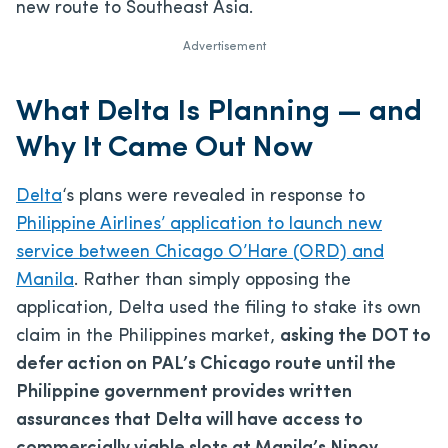
new route to Southeast Asia.
Advertisement
What Delta Is Planning — and
Why It Came Out Now
Delta
‘s plans were revealed in response to
Philippine Airlines’ application to launch new
service between Chicago O’Hare (ORD) and
Manila
. Rather than simply opposing the
application, Delta used the filing to stake its own
claim in the Philippines market,
asking the DOT to
defer action on PAL’s Chicago route until the
Philippine government provides written
assurances that Delta will have access to