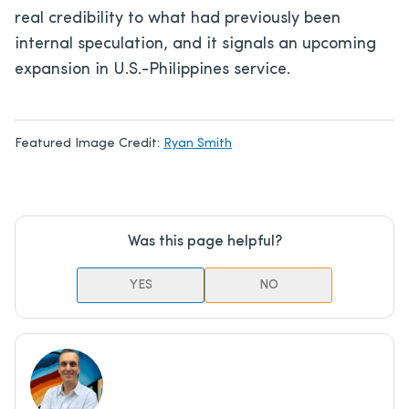
real credibility to what had previously been
internal speculation, and it signals an upcoming
expansion in U.S.-Philippines service.
Featured Image Credit:
Ryan Smith
Was this page helpful?
YES
NO