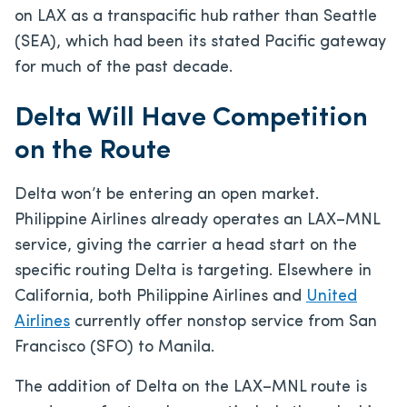
on LAX as a transpacific hub rather than Seattle
(SEA), which had been its stated Pacific gateway
for much of the past decade.
Delta Will Have Competition
on the Route
Delta won’t be entering an open market.
Philippine Airlines already operates an LAX–MNL
service, giving the carrier a head start on the
specific routing Delta is targeting. Elsewhere in
California, both Philippine Airlines and
United
Airlines
currently offer nonstop service from San
Francisco (SFO) to Manila.
The addition of Delta on the LAX–MNL route is