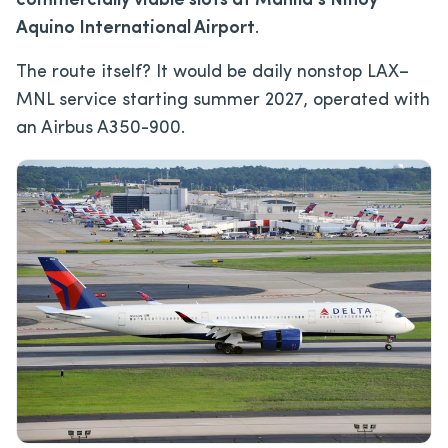
commercially viable slots at Manila’s Ninoy
Aquino International Airport
.
The route itself? It would be daily nonstop LAX–
MNL service starting summer 2027, operated with
an Airbus A350-900.