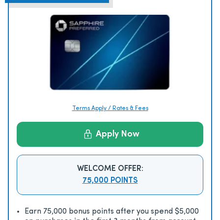
Terms Apply / Rates & Fees
Apply Now
WELCOME OFFER:
75,000 POINTS
Earn 75,000 bonus points after you spend $5,000