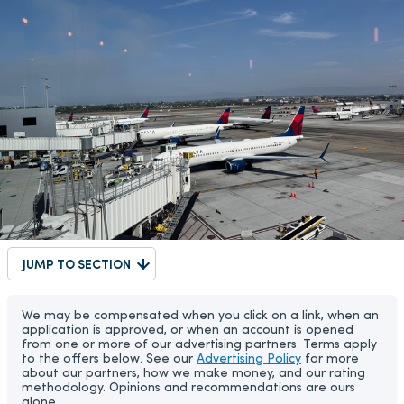
JUMP TO SECTION
We may be compensated when you click on a link, when an
application is approved, or when an account is opened
from one or more of our advertising partners. Terms apply
to the offers below. See our
Advertising Policy
for more
about our partners, how we make money, and our rating
methodology. Opinions and recommendations are ours
alone.