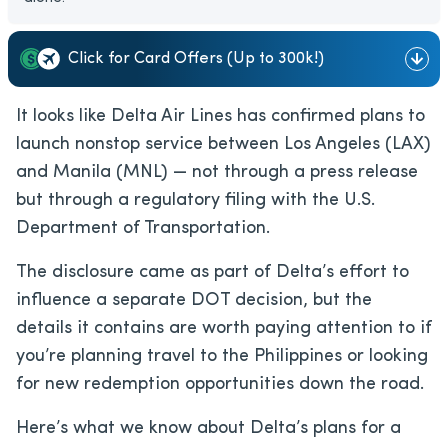
Click for Card Offers (Up to 300k!)
It looks like Delta Air Lines has confirmed plans to
launch nonstop service between Los Angeles (LAX)
and Manila (MNL) — not through a press release
but through a regulatory filing with the U.S.
Department of Transportation.
The disclosure came as part of Delta’s effort to
influence a separate DOT decision, but the
details it contains are worth paying attention to if
you’re planning travel to the Philippines or looking
for new redemption opportunities down the road.
Here’s what we know about Delta’s plans for a