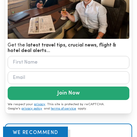
Get the
latest travel tips, crucial news, flight &
hotel deal alerts...
Join Now
We respect your
privacy
. This site is protected by reCAPTCHA.
Google's
privacy policy
and
terms of service
apply.
WE RECOMMEND