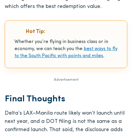
which offers the best redemption value.
Hot Tip:
Whether you’re flying in business class or in
economy, we can teach you the
best ways to fly
to the South Pacific with points and miles
.
Advertisement
Final Thoughts
Delta’s LAX–Manila route likely won’t launch until
next year, and a DOT filing is not the same as a
confirmed launch. That said, the disclosure adds