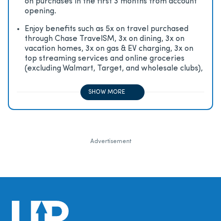
on purchases in the first 3 months from account
opening.
Enjoy beneﬁts such as 5x on travel purchased
through Chase TravelSM, 3x on dining, 3x on
vacation homes, 3x on gas & EV charging, 3x on
top streaming services and online groceries
(excluding Walmart, Target, and wholesale clubs),
2x on all other travel purchases, 1x on all other
purchases
SHOW MORE
Advertisement