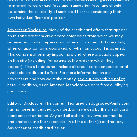
to interest rates, annual fees and transaction fees, and should
determine the suitability of such credit cards considering their
own individual financial position.
Advertiser Disclosure:
Many of the credit card offers that appear
on this site are from credit card companies from which we may
receive financial compensation when a customer clicks on a link,
when an application is approved, or when an account is opened.
This compensation may impact how and where products appear
on this site (including, for example, the order in which they
appear). This site does not include all credit card companies or all
available credit card offers. For more information on our
advertisers and how we make money,
see our advertising policy
here.
In addition, as an Amazon Associate we earn from qualifying
purchases.
Editorial Disclosure:
The content featured on UpgradedPoints.com
has not been influenced, provided, or reviewed by the credit card
companies mentioned. Any and all options, reviews, comments
and analyses are the responsibility of the author(s) and not any
Advertiser or credit card issuer.