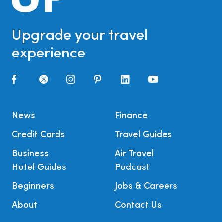
Upgrade your travel
experience
News
Finance
Credit Cards
Travel Guides
Business
Air Travel
Hotel Guides
Podcast
Beginners
Jobs & Careers
About
Contact Us