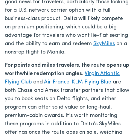
good news for travelers, particularly those looking
for a U.S. network carrier option with a full
business-class product. Delta will likely compete
on premium positioning, which could be a big
advantage for travelers who want lie-flat seating
and the ability to earn and redeem
SkyMiles
on a
nonstop flight to Manila.
For points and miles travelers, the route opens up
worthwhile redemption angles.
Virgin Atlantic
Flying Club
and
Air France-KLM Flying Blue
are
both Chase and Amex transfer partners that allow
you to book seats on Delta flights, and either
program can offer solid value on long-haul,
premium-cabin awards. It’s worth monitoring
these programs in addition to Delta’s SkyMiles
offerings once the route goes on sale, weighing