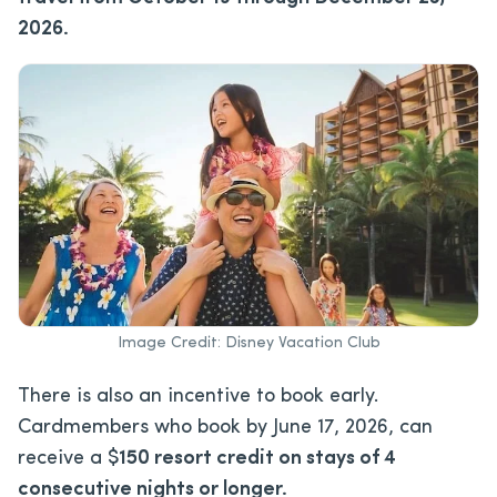
2026.
Image Credit: Disney Vacation Club
There is also an incentive to book early.
Cardmembers who book by June 17, 2026, can
receive a $
150 resort credit on stays of 4
consecutive nights or longer.