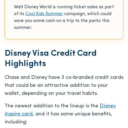
Walt Disney World is running ticket sales as part
of its
Cool Kids Summer
campaign, which could
save you some cash on a trip to the parks this
summer.
Disney Visa Credit Card
Highlights
Chase and Disney have 3 co-branded credit cards
that could be an attractive addition to your
wallet, depending on your travel habits.
The newest addition to the lineup is the
Disney
Inspire card
, and it has some unique benefits,
including: