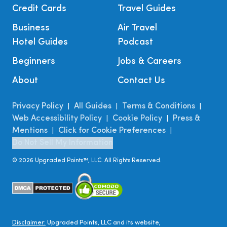
Credit Cards
Travel Guides
Business
Air Travel
Hotel Guides
Podcast
Beginners
Jobs & Careers
About
Contact Us
Privacy Policy
All Guides
Terms & Conditions
|
|
|
Web Accessibility Policy
Cookie Policy
Press &
|
|
Mentions
Click for Cookie Preferences
|
|
Do Not Sell My Information
©
2026
Upgraded Points™, LLC. All Rights Reserved.
Disclaimer:
Upgraded Points, LLC and its website,