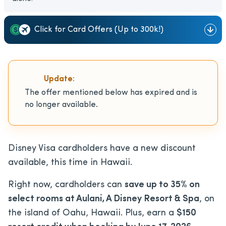
Click for Card Offers (Up to 300k!)
Update:
The offer mentioned below has expired and is
no longer available.
Disney Visa cardholders have a new discount
available, this time in Hawaii.
Right now, cardholders can
save up to 35% on
select rooms at Aulani, A Disney Resort & Spa
, on
the island of Oahu, Hawaii. Plus, earn a
$150