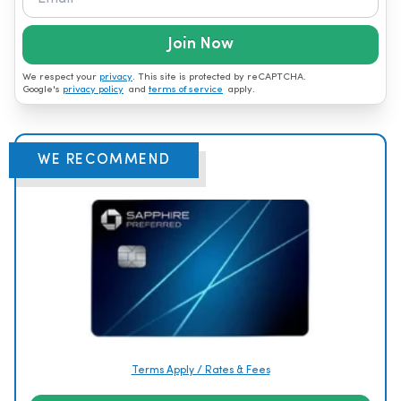
Join Now
We respect your
privacy
. This site is protected by reCAPTCHA.
Google's
privacy policy
and
terms of service
apply.
WE RECOMMEND
Terms Apply / Rates & Fees