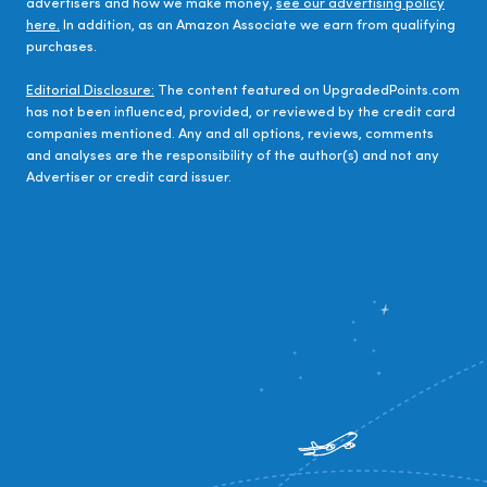
advertisers and how we make money,
see our advertising policy
here.
In addition, as an Amazon Associate we earn from qualifying
purchases.
Editorial Disclosure:
The content featured on UpgradedPoints.com
has not been influenced, provided, or reviewed by the credit card
companies mentioned. Any and all options, reviews, comments
and analyses are the responsibility of the author(s) and not any
Advertiser or credit card issuer.