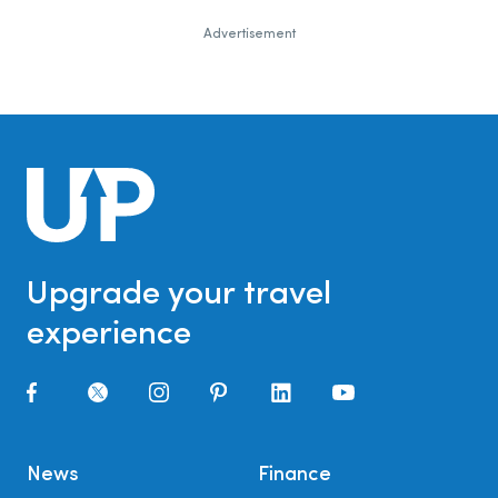
Advertisement
Upgrade your travel
experience
News
Finance