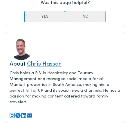
Was this page helpful?
YES
NO
About
Chris Hassan
Chris holds a B.S. in Hospitality and Tourism
Management and managed social media for all
Marriott properties in South America, making him a
perfect fit for UP and its social media channels. He has a
passion for making content catered toward family
travelers.