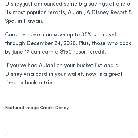
Disney just announced some big savings at one of
its most popular resorts, Aulani, A Disney Resort &
Spa, in Hawaii.
Cardmembers can save up to 35% on travel
through December 24, 2026. Plus, those who book
by June 17 can earn a $150 resort credit.
If you’ve had Aulani on your bucket list and a
Disney Visa card in your wallet, now is a great
time to book a trip.
Featured Image Credit:
Disney