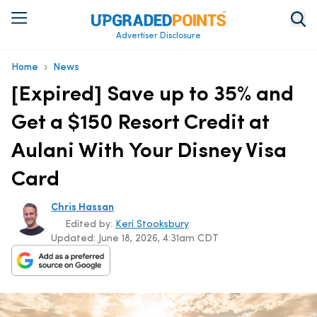
Advertiser Disclosure
›
Home
News
[Expired] Save up to 35% and
Get a $150 Resort Credit at
Aulani With Your Disney Visa
Card
Chris Hassan
Edited by:
Keri Stooksbury
Updated:
June 18, 2026, 4:31am CDT