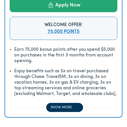
Apply Now
WELCOME OFFER:
75,000 POINTS
Earn 75,000 bonus points after you spend $5,000
on purchases in the first 3 months from account
opening.
Enjoy beneﬁts such as 5x on travel purchased
through Chase TravelSM, 3x on dining, 3x on
vacation homes, 3x on gas & EV charging, 3x on
top streaming services and online groceries
(excluding Walmart, Target, and wholesale clubs),
2x on all other travel purchases, 1x on all other
purchases
SHOW MORE