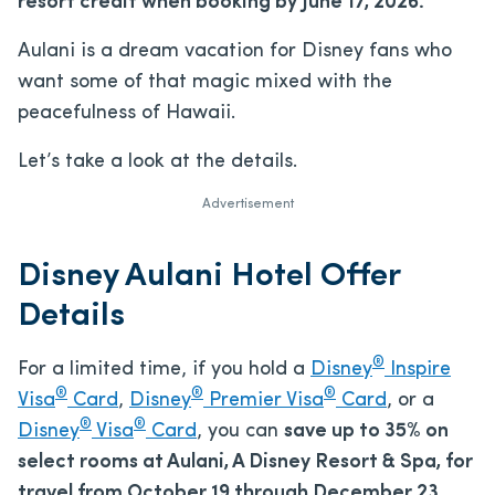
resort credit when booking by June 17, 2026.
Aulani is a dream vacation for Disney fans who
want some of that magic mixed with the
peacefulness of Hawaii.
Let’s take a look at the details.
Advertisement
Disney Aulani Hotel Offer
Details
®
For a limited time, if you hold a
Disney
Inspire
®
®
®
Visa
Card
,
Disney
Premier Visa
Card
, or a
®
®
Disney
Visa
Card
, you can
save up to 35% on
select rooms at Aulani, A Disney Resort & Spa, for
travel from October 19 through December 23,