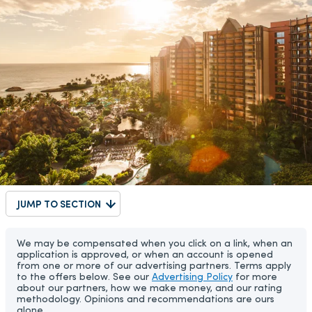
JUMP TO SECTION
We may be compensated when you click on a link, when an
application is approved, or when an account is opened
from one or more of our advertising partners. Terms apply
to the offers below. See our
Advertising Policy
for more
about our partners, how we make money, and our rating
methodology. Opinions and recommendations are ours
alone.