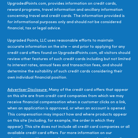
UpgradedPoints.com, provides information on credit cards,
reward programs, travel information and ancillary information
concerning travel and credit cards. The information provided is
for informational purposes only and should not be considered
financial, tax or legal advice.
Upgraded Points, LLC uses reasonable efforts to maintain
accurate information on the site — and prior to applying for any
credit card offers found on UpgradedPoints.com, all visitors should
review other features of such credit cards including but not limited
to interest rates, annual fees and transaction fees, and should
determine the suitability of such credit cards considering their
own individual financial position.
Advertiser Disclosure:
Many of the credit card offers that appear
on this site are from credit card companies from which we may
receive financial compensation when a customer clicks on a link,
when an application is approved, or when an account is opened.
This compensation may impact how and where products appear
on this site (including, for example, the order in which they
appear). This site does not include all credit card companies or all
available credit card offers. For more information on our