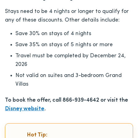
Stays need to be 4 nights or longer to qualify for
any of these discounts. Other details include:
Save 30% on stays of 4 nights
Save 35% on stays of 5 nights or more
Travel must be completed by December 24,
2026
Not valid on suites and 3-bedroom Grand
Villas
To book the offer, call 866-939-4642 or visit the
Disney website
.
Hot Tip: