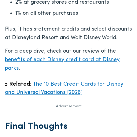
2% at grocery stores and restaurants
1% on all other purchases
Plus, it has statement credits and select discounts
at Disneyland Resort and Walt Disney World.
For a deep dive, check out our review of the
benefits of each Disney credit card at Disney
parks
.
»
Related:
The 10 Best Credit Cards for Disney
and Universal Vacations [2026]
Advertisement
Final Thoughts