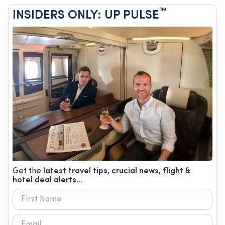
™
INSIDERS ONLY: UP PULSE
Get the
latest travel tips, crucial news, flight &
hotel deal alerts...