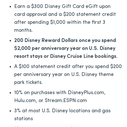
Earn a $300 Disney Gift Card eGift upon
card approval and a $200 statement credit
after spending $1,000 within the first 3
months.
200 Disney Reward Dollars once you spend
$2,000 per anniversary year on U.S. Disney
resort stays or Disney Cruise Line bookings.
A $100 statement credit after you spend $200
per anniversary year on U.S. Disney theme
park tickets.
10% on purchases with DisneyPlus.com,
Hulu.com, or Stream.ESPN.com
3% at most U.S. Disney locations and gas
stations