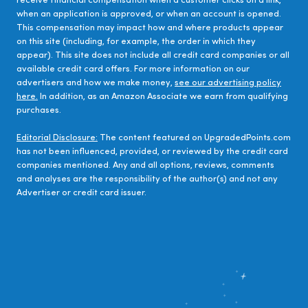
receive financial compensation when a customer clicks on a link,
when an application is approved, or when an account is opened.
This compensation may impact how and where products appear
on this site (including, for example, the order in which they
appear). This site does not include all credit card companies or all
available credit card offers. For more information on our
advertisers and how we make money,
see our advertising policy
here.
In addition, as an Amazon Associate we earn from qualifying
purchases.
Editorial Disclosure:
The content featured on UpgradedPoints.com
has not been influenced, provided, or reviewed by the credit card
companies mentioned. Any and all options, reviews, comments
and analyses are the responsibility of the author(s) and not any
Advertiser or credit card issuer.