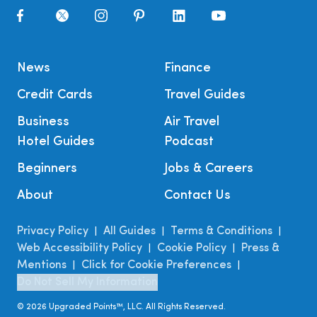
News
Finance
Credit Cards
Travel Guides
Business
Air Travel
Hotel Guides
Podcast
Beginners
Jobs & Careers
About
Contact Us
Privacy Policy
All Guides
Terms & Conditions
|
|
|
Web Accessibility Policy
Cookie Policy
Press &
|
|
Mentions
Click for Cookie Preferences
|
|
Do Not Sell My Information
©
2026
Upgraded Points™, LLC. All Rights Reserved.