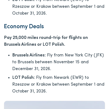
Rzeszow or Krakow between September 1 and
October 31, 2026.
Economy Deals
Pay 25,000 miles round-trip for flights on
Brussels Airlines or LOT Polish.
Brussels Airlines:
Fly from New York City (JFK)
to Brussels between November 15 and
December 31, 2026.
LOT Polish:
Fly from Newark (EWR) to
Rzeszow or Krakow between September 1 and
October 31, 2026.