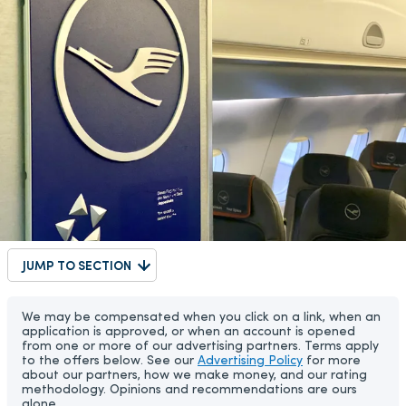
JUMP TO SECTION
We may be compensated when you click on a link, when an
application is approved, or when an account is opened
from one or more of our advertising partners. Terms apply
to the offers below. See our
Advertising Policy
for more
about our partners, how we make money, and our rating
methodology. Opinions and recommendations are ours
alone.