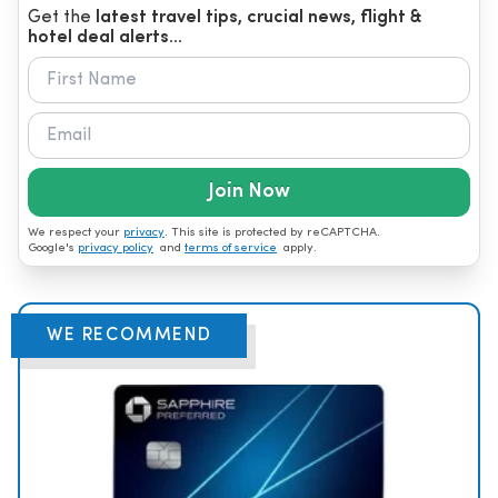
Get the
latest travel tips, crucial news, flight &
hotel deal alerts...
Join Now
We respect your
privacy
. This site is protected by reCAPTCHA.
Google's
privacy policy
and
terms of service
apply.
WE RECOMMEND