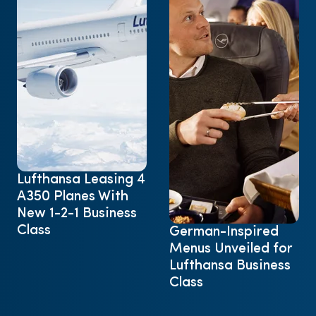
Lufthansa Leasing 4
A350 Planes With
New 1-2-1 Business
Class
German-Inspired
Menus Unveiled for
Lufthansa Business
Class