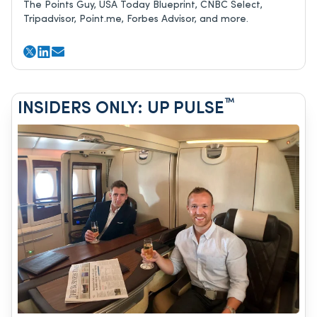
The Points Guy, USA Today Blueprint, CNBC Select,
Tripadvisor, Point.me, Forbes Advisor, and more.
™
INSIDERS ONLY: UP PULSE