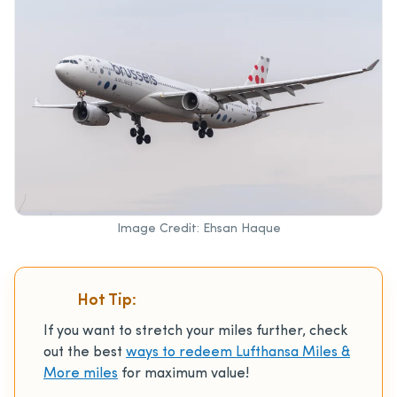
Image Credit: Ehsan Haque
Hot Tip:
If you want to stretch your miles further, check
out the best
ways to redeem Lufthansa Miles &
More miles
for maximum value!