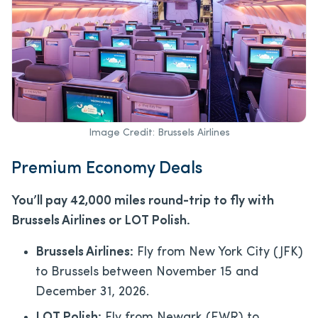
Image Credit: Brussels Airlines
Premium Economy Deals
You’ll pay 42,000 miles round-trip to fly with
Brussels Airlines or LOT Polish.
Brussels Airlines:
Fly from New York City (JFK)
to Brussels between November 15 and
December 31, 2026.
LOT Polish:
Fly from Newark (EWR) to