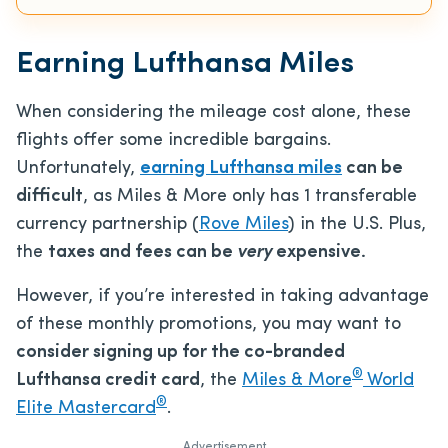
Earning Lufthansa Miles
When considering the mileage cost alone, these
flights offer some incredible bargains.
Unfortunately,
earning Lufthansa miles
can be
difficult
, as Miles & More only has 1 transferable
currency partnership (
Rove Miles
) in the U.S. Plus,
the
taxes and fees can be
very
expensive.
However, if you’re interested in taking advantage
of these monthly promotions, you may want to
consider signing up for the co-branded
®
Lufthansa credit card
, the
Miles & More
World
®
Elite Mastercard
.
Advertisement