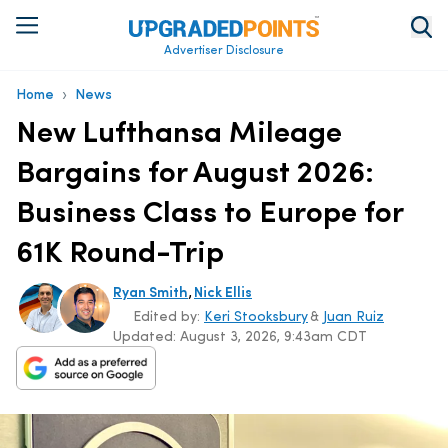
Advertiser Disclosure
›
Home
News
New Lufthansa Mileage
Bargains for August 2026:
Business Class to Europe for
61K Round-Trip
,
Ryan Smith
Nick Ellis
Edited by:
Keri Stooksbury
&
Juan Ruiz
Updated:
August 3, 2026, 9:43am CDT