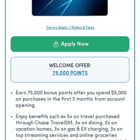
Terms Apply / Rates & Fees
Apply Now
WELCOME OFFER:
75,000 POINTS
Earn 75,000 bonus points after you spend $5,000
on purchases in the first 3 months from account
opening.
Enjoy beneﬁts such as 5x on travel purchased
through Chase TravelSM, 3x on dining, 3x on
vacation homes, 3x on gas & EV charging, 3x on
top streaming services and online groceries