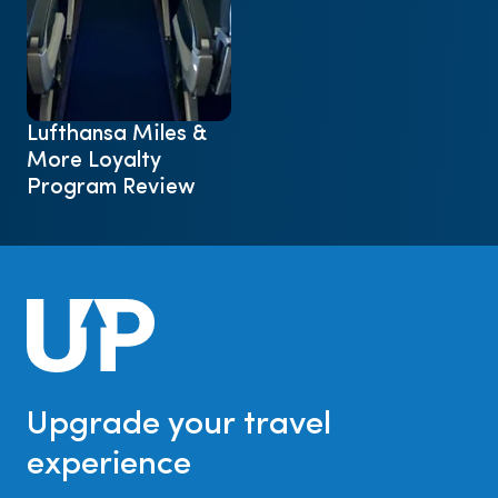
Lufthansa Miles &
More Loyalty
Program Review
Upgrade your travel
experience