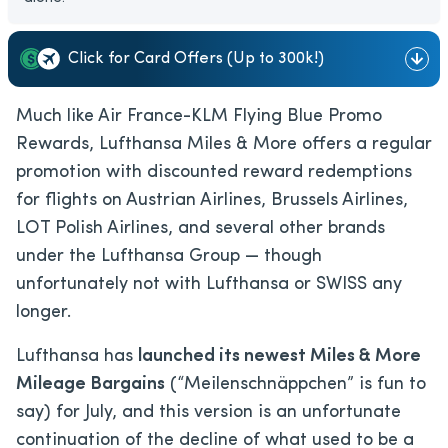
Click for Card Offers (Up to 300k!)
Much like Air France-KLM Flying Blue Promo
Rewards, Lufthansa Miles & More offers a regular
promotion with discounted reward redemptions
for flights on Austrian Airlines, Brussels Airlines,
LOT Polish Airlines, and several other brands
under the Lufthansa Group — though
unfortunately not with Lufthansa or SWISS any
longer.
Lufthansa has
launched its newest Miles & More
Mileage Bargains
(“Meilenschnäppchen” is fun to
say) for July, and this version is an unfortunate
continuation of the decline of what used to be a