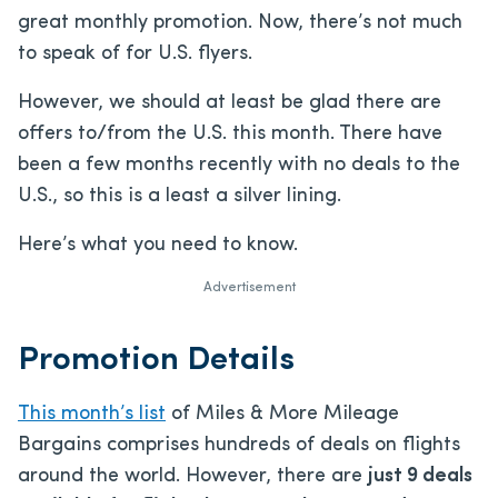
great monthly promotion. Now, there’s not much
to speak of for U.S. flyers.
However, we should at least be glad there are
offers to/from the U.S. this month. There have
been a few months recently with no deals to the
U.S., so this is a least a silver lining.
Here’s what you need to know.
Advertisement
Promotion Details
This month’s list
of Miles & More Mileage
Bargains comprises hundreds of deals on flights
around the world. However, there are
just 9 deals