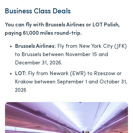
Business Class Deals
You can fly with Brussels Airlines or LOT Polish,
paying 61,000 miles round-trip.
Brussels Airlines:
Fly from New York City (JFK)
to Brussels between November 15 and
December 31, 2026.
LOT:
Fly from Newark (EWR) to Rzeszow or
Krakow between September 1 and October 31,
2026