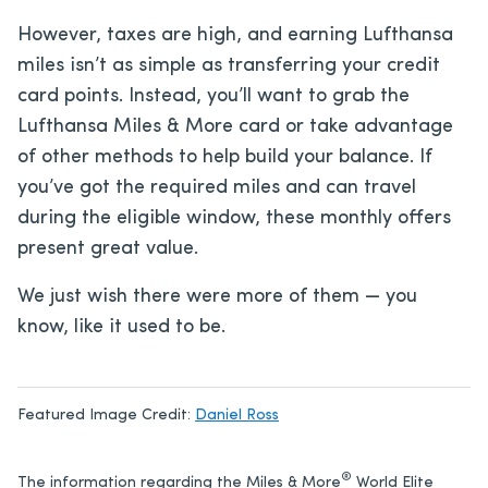
However, taxes are high, and earning Lufthansa
miles isn’t as simple as transferring your credit
card points. Instead, you’ll want to grab the
Lufthansa Miles & More card or take advantage
of other methods to help build your balance. If
you’ve got the required miles and can travel
during the eligible window, these monthly offers
present great value.
We just wish there were more of them — you
know, like it used to be.
Featured Image Credit:
Daniel Ross
®
The information regarding the Miles & More
World Elite