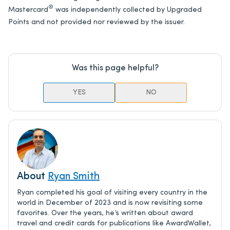
®
Mastercard
was independently collected by Upgraded
Points and not provided nor reviewed by the issuer.
Was this page helpful?
YES
NO
About
Ryan Smith
Ryan completed his goal of visiting every country in the
world in December of 2023 and is now revisiting some
favorites. Over the years, he’s written about award
travel and credit cards for publications like AwardWallet,