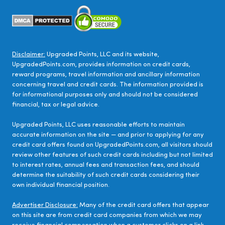
Disclaimer:
Upgraded Points, LLC and its website,
UpgradedPoints.com, provides information on credit cards,
reward programs, travel information and ancillary information
concerning travel and credit cards. The information provided is
for informational purposes only and should not be considered
financial, tax or legal advice.
Upgraded Points, LLC uses reasonable efforts to maintain
accurate information on the site — and prior to applying for any
credit card offers found on UpgradedPoints.com, all visitors should
review other features of such credit cards including but not limited
to interest rates, annual fees and transaction fees, and should
determine the suitability of such credit cards considering their
own individual financial position.
Advertiser Disclosure:
Many of the credit card offers that appear
on this site are from credit card companies from which we may