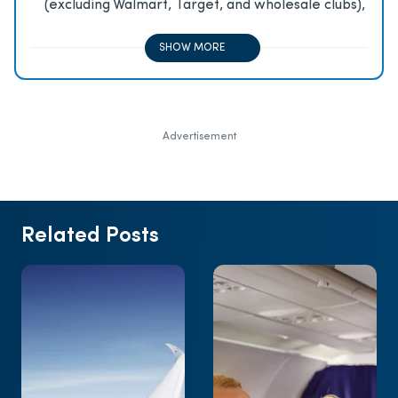
(excluding Walmart, Target, and wholesale clubs),
2x on all other travel purchases, 1x on all other
purchases
SHOW MORE
Advertisement
Related Posts