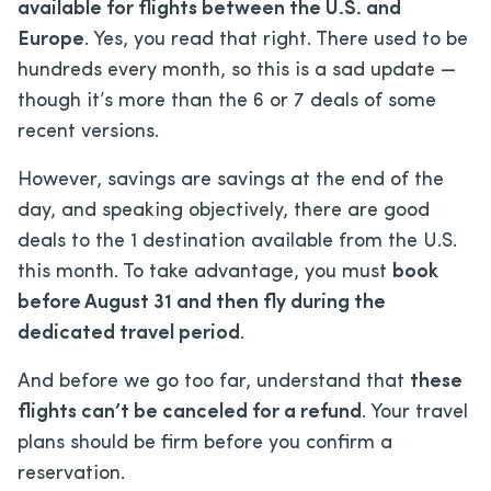
available for flights between the U.S. and
Europe
. Yes, you read that right. There used to be
hundreds every month, so this is a sad update —
though it’s more than the 6 or 7 deals of some
recent versions.
However, savings are savings at the end of the
day, and speaking objectively, there are good
deals to the 1 destination available from the U.S.
this month. To take advantage, you must
book
before August 31 and then fly during the
dedicated travel period
.
And before we go too far, understand that
these
flights can’t be canceled for a refund
. Your travel
plans should be firm before you confirm a
reservation.