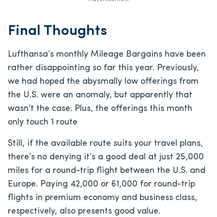
Final Thoughts
Lufthansa’s monthly Mileage Bargains have been
rather disappointing so far this year. Previously,
we had hoped the abysmally low offerings from
the U.S. were an anomaly, but apparently that
wasn’t the case. Plus, the offerings this month
only touch 1 route
Still, if the available route suits your travel plans,
there’s no denying it’s a good deal at just 25,000
miles for a round-trip flight between the U.S. and
Europe. Paying 42,000 or 61,000 for round-trip
flights in premium economy and business class,
respectively, also presents good value.