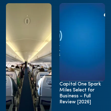
Capital One Spark
Miles Select for
Business – Full
Review [2026]