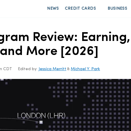
NEWS
CREDIT CARDS
BUSINESS
gram Review: Earning
, and More [2026]
am CDT
Edited by:
Jessica Merritt
&
Michael Y. Park