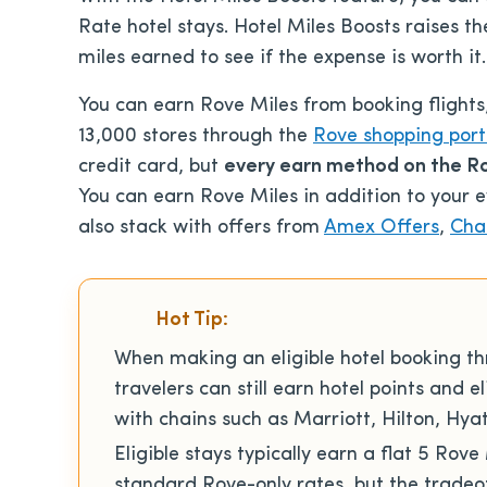
Rate hotel stays. Hotel Miles Boosts raises th
miles earned to see if the expense is worth it.
You can earn Rove Miles from booking flights,
13,000 stores through the
Rove shopping port
credit card, but
every earn method on the Ro
You can earn Rove Miles in addition to your e
also stack with offers from
Amex Offers
,
Cha
Hot Tip:
When making an eligible hotel booking t
travelers can still earn hotel points and e
with chains such as Marriott, Hilton, Hy
Eligible stays typically earn a flat 5 Rove
standard Rove-only rates, but the tradeof