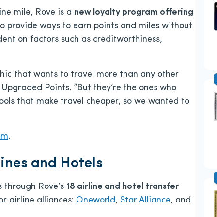
rline mile, Rove is a
new loyalty program offering
 provide ways to earn points and miles without
dent on factors such as creditworthiness,
phic that wants to travel more than any other
Upgraded Points. “But they’re the ones who
ools that make travel cheaper, so we wanted to
om
.
lines and Hotels
s through Rove’s
18 airline and hotel transfer
r airline alliances:
Oneworld
,
Star Alliance
, and