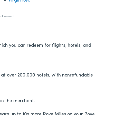
Virgin Red
rtisement
ich you can redeem for flights, hotels, and
 at over 200,000 hotels, with nonrefundable
on the merchant.
 earn up to 10x more Rove Miles on your Rove