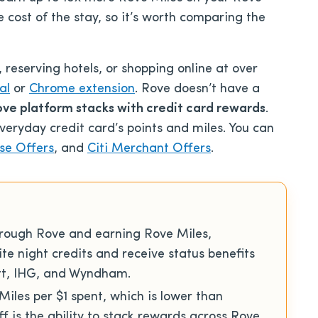
e cost of the stay, so it’s worth comparing the
 reserving hotels, or shopping online at over
al
or
Chrome extension
. Rove doesn’t have a
ve platform stacks with credit card rewards
.
veryday credit card’s points and miles. You can
se Offers
, and
Citi Merchant Offers
.
hrough Rove and earning Rove Miles,
lite night credits and receive status benefits
att, IHG, and Wyndham.
 Miles per $1 spent, which is lower than
f is the ability to stack rewards across Rove,