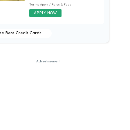
Terms Apply / Rates & Fees
APPLY NOW
ee Best Credit Cards
Advertisement