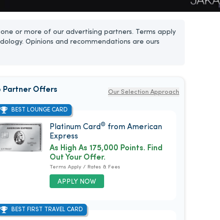
one or more of our advertising partners. Terms apply
dology. Opinions and recommendations are ours
 Partner Offers
Our Selection Approach
BEST LOUNGE CARD
®
Platinum Card
from American
Express
As High As 175,000 Points. Find
Out Your Offer.
Terms Apply / Rates & Fees
APPLY NOW
BEST FIRST TRAVEL CARD