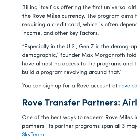
Billing itself as offering the first universal ai
the Rove Miles currency.
The program aims to
requiring a credit card, which is often depen
income, and other key factors.
“Especially in the U.S., Gen Z is the demogra
demographic,” founder Max Morganroth told 
have almost no access to the programs and t
build a program revolving around that.”
You can sign up for a Rove account at
rove.c
Rove Transfer Partners: Air
One of the best ways to redeem Rove Miles i
partners
. Its partner programs span all 3 majo
SkyTeam
.