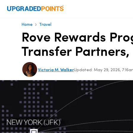
›
Home
Travel
Rove Rewards Pro
Transfer Partners
Victoria M. Walker
Updated:
May 29, 2026, 7:16