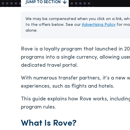
JUMP TO SECTION
We may be compensated when you click on a link, whe
to the offers below. See our
Advertising Policy
for mo
alone.
Rove is a loyalty program that launched in 202
programs into a single currency, allowing us
dedicated travel portal.
With numerous transfer partners, it’s a new 
experiences, such as flights and hotels.
This guide explains how Rove works, includin
program rules.
What Is Rove?