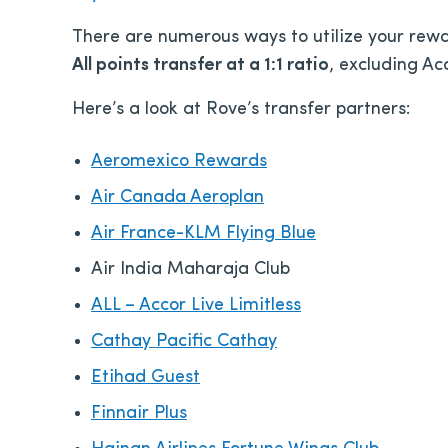
There are numerous ways to utilize your rewa
All points transfer at a 1:1 ratio
, excluding Acc
Here’s a look at Rove’s transfer partners:
Aeromexico Rewards
Air Canada Aeroplan
Air France-KLM Flying Blue
Air India Maharaja Club
ALL – Accor Live Limitless
Cathay Pacific Cathay
Etihad Guest
Finnair Plus