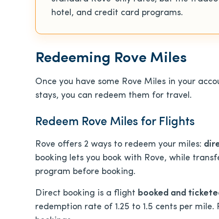
hotel, and credit card programs.
Redeeming Rove Miles
Once you have some Rove Miles in your accou
stays, you can redeem them for travel.
Redeem Rove Miles for Flights
Rove offers
2 ways to redeem your miles:
dir
booking lets you book with Rove, while transf
program before booking.
Direct booking is a flight
booked and tickete
redemption rate of 1.25 to 1.5 cents per mile.