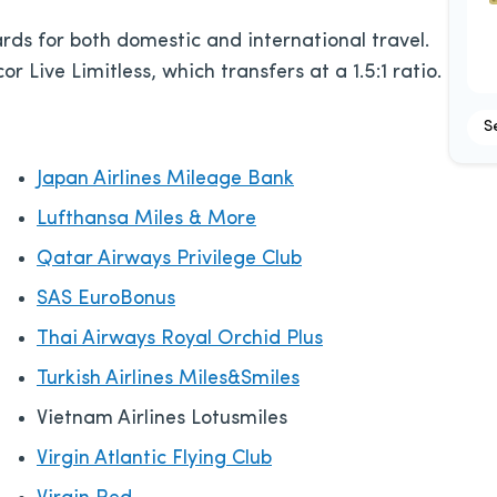
rds for both domestic and international travel.
or Live Limitless, which transfers at a 1.5:1 ratio.
S
Japan Airlines Mileage Bank
Lufthansa Miles & More
Qatar Airways Privilege Club
SAS EuroBonus
Thai Airways Royal Orchid Plus
Turkish Airlines Miles&Smiles
Vietnam Airlines Lotusmiles
Virgin Atlantic Flying Club