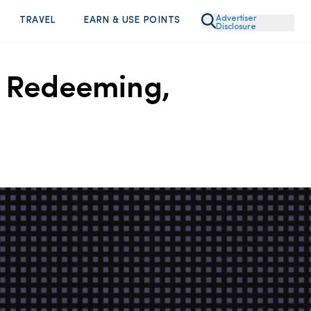
Advertiser
TRAVEL
EARN & USE POINTS
Disclosure
, Redeeming,