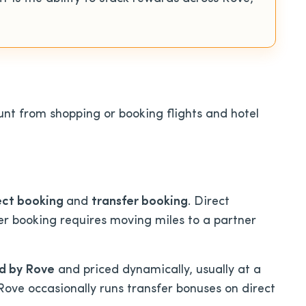
nt from shopping or booking flights and hotel
ect booking
an
d
transfer booking
. Direct
er booking requires moving miles to a partner
d by Rove
and priced dynamically, usually at a
 Rove occasionally runs transfer bonuses on direct