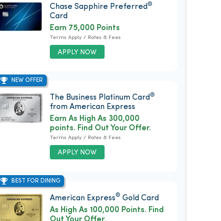
®
Chase Sapphire Preferred
Card
Earn 75,000 Points
Terms Apply / Rates & Fees
APPLY NOW
NEW OFFER
®
The Business Platinum Card
from American Express
Earn As High As 300,000
points. Find Out Your Offer.
Terms Apply / Rates & Fees
APPLY NOW
BEST FOR DINING
®
American Express
Gold Card
As High As 100,000 Points. Find
Out Your Offer.