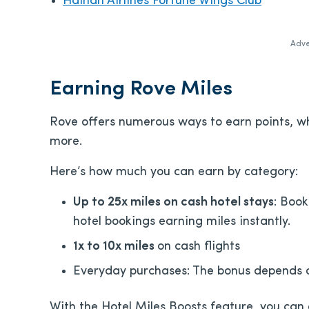
Hainan Airlines Fortune Wings Club
Adve
Earning Rove Miles
Rove offers numerous ways to earn points, wh
more.
Here’s how much you can earn by category:
Up to 25x miles on cash hotel stays
: Book
hotel bookings earning miles instantly.
1x to 10x miles
on cash flights
Everyday purchases: The bonus depends 
With the Hotel Miles Boosts feature, you can