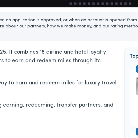
n an application is approved, or when an account is opened from 
re about our partners, how we make money, and our rating metho
5. It combines 18 airline and hotel loyalty
Top
ers to earn and redeem miles through its
way to earn and redeem miles for luxury travel
g earning, redeeming, transfer partners, and