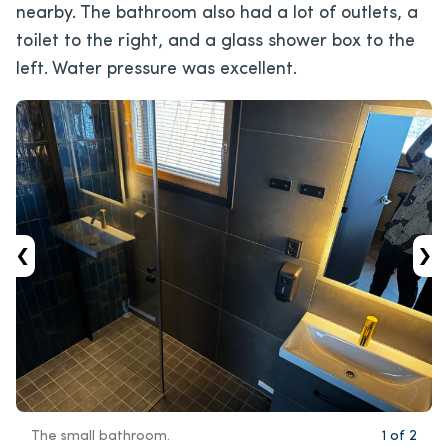
nearby. The bathroom also had a lot of outlets, a
toilet to the right, and a glass shower box to the
left. Water pressure was excellent.
‹
›
The small bathroom.
1
of
2