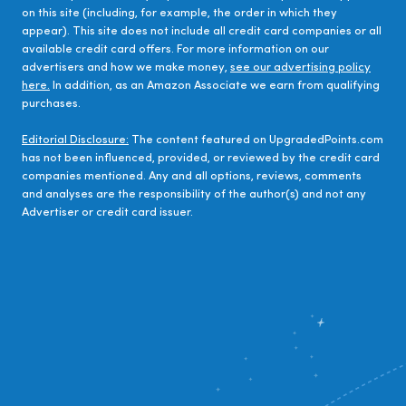
on this site (including, for example, the order in which they
appear). This site does not include all credit card companies or all
available credit card offers. For more information on our
advertisers and how we make money,
see our advertising policy
here.
In addition, as an Amazon Associate we earn from qualifying
purchases.
Editorial Disclosure:
The content featured on UpgradedPoints.com
has not been influenced, provided, or reviewed by the credit card
companies mentioned. Any and all options, reviews, comments
and analyses are the responsibility of the author(s) and not any
Advertiser or credit card issuer.