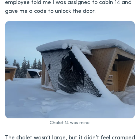
employee told me I was assigned to cabin 14 and
gave me a code to unlock the door.
Chalet 14 was mine.
The chalet wasn’t large, but it didn’t feel cramped