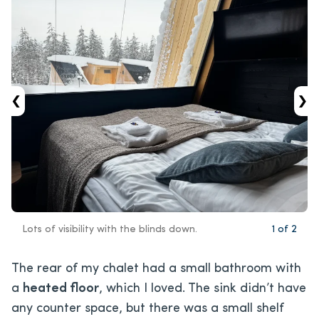
‹
›
Lots of visibility with the blinds down.
1
of
2
The rear of my chalet had a small bathroom with
a
heated floor
, which I loved. The sink didn’t have
any counter space, but there was a small shelf