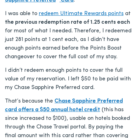
Sapphire Preferred
Card
.
I was able to
redeem Ultimate Rewards points
at
the previous redemption rate of 1.25 cents each
for most of what I needed. Therefore, I redeemed
just 281 points at 1 cent each, as I didn’t have
enough points earned before the Points Boost
changeover to cover the full cost of my stay.
I didn’t redeem enough points to cover the full
value of my reservation. I left $50 to be paid with
my Chase Sapphire Preferred card.
That’s because the
Chase Sapphire Preferred
card offers a $50 annual hotel credit
(this has
since increased to $100), usable on hotels booked
through the Chase Travel portal. By paying the
final amount with this card rather than covering