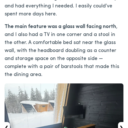
and had everything I needed. I easily could’ve
spent more days here.
The main feature was a glass wall facing north
,
and I also had a TV in one corner and a stool in
the other. A comfortable bed sat near the glass
wall, with the headboard doubling as a counter
and storage space on the opposite side —
complete with a pair of barstools that made this
the dining area.
‹
›