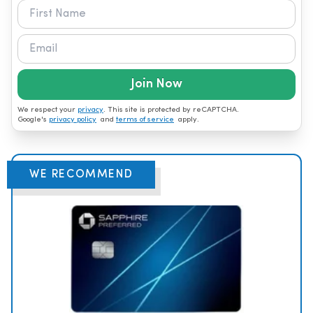
Join Now
We respect your
privacy
. This site is protected by reCAPTCHA.
Google's
privacy policy
and
terms of service
apply.
WE RECOMMEND