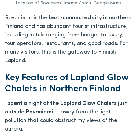
Location of Rovaniemi. Image Credit: Google Maps
Rovaniemi is the
best-connected city in northern
Finland
and has abundant tourist infrastructure,
including hotels ranging from budget to luxury,
tour operators, restaurants, and good roads. For
many visitors, this is the gateway to Finnish
Lapland.
Key Features of Lapland Glow
Chalets in Northern Finland
I spent a night at the Lapland Glow Chalets just
outside Rovaniemi
— away from the light
pollution that could obstruct my views of the
aurora.