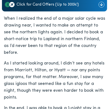
Click for Card Offers (Up to 300k!)
When I realized the end of a major solar cycle was
drawing near, I wanted to make an attempt to
see the northern lights again. I decided to book a
short-notice trip to Lapland in northern Finland,
as I’d never been to that region of the country
before.
As I started looking around,
I didn’t see any hotels
from Marriott, Hilton, or Hyatt — nor any points
programs, for that matter. Moreover, I saw many
glass igloos that seemed like a fun stay for a
night, though they were even harder to book with
points.
In the end, I was able to book a 1-night stay in a