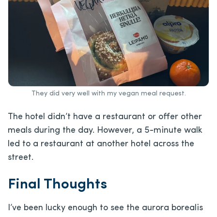
They did very well with my vegan meal request.
The hotel didn’t have a restaurant or offer other
meals during the day. However, a 5-minute walk
led to a restaurant at another hotel across the
street.
Final Thoughts
I’ve been lucky enough to see the aurora borealis