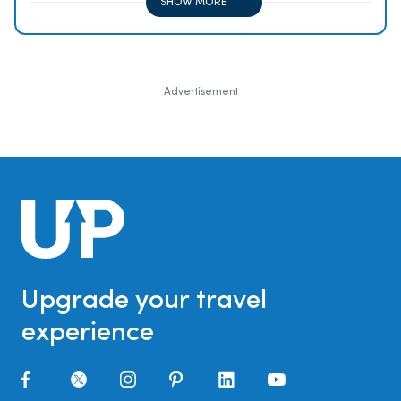
SHOW MORE
Advertisement
Upgrade your travel
experience