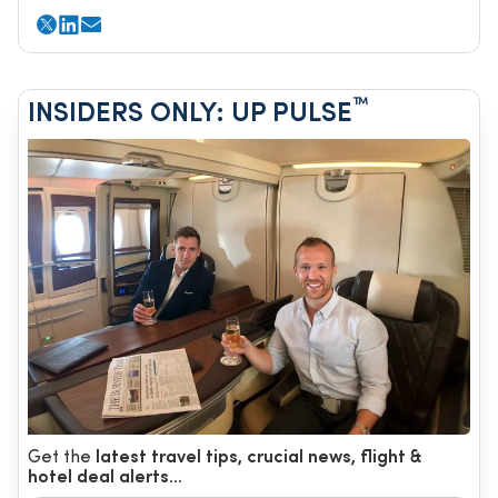
™
INSIDERS ONLY: UP PULSE
Get the
latest travel tips, crucial news, flight &
hotel deal alerts...