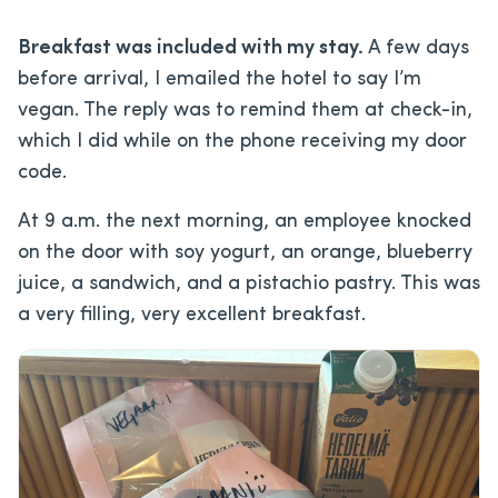
Breakfast was included with my stay.
A few days
before arrival, I emailed the hotel to say I’m
vegan. The reply was to remind them at check-in,
which I did while on the phone receiving my door
code.
At 9 a.m. the next morning, an employee knocked
on the door with soy yogurt, an orange, blueberry
juice, a sandwich, and a pistachio pastry. This was
a very filling, very excellent breakfast.