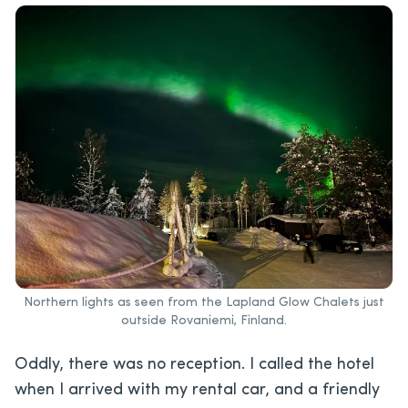
Northern lights as seen from the Lapland Glow Chalets just
outside Rovaniemi, Finland.
Oddly, there was no reception. I called the hotel
when I arrived with my rental car, and a friendly