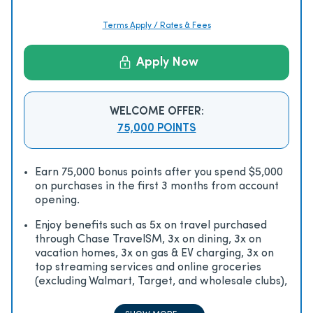
Terms Apply / Rates & Fees
Apply Now
WELCOME OFFER:
75,000 POINTS
Earn 75,000 bonus points after you spend $5,000
on purchases in the first 3 months from account
opening.
Enjoy beneﬁts such as 5x on travel purchased
through Chase TravelSM, 3x on dining, 3x on
vacation homes, 3x on gas & EV charging, 3x on
top streaming services and online groceries
(excluding Walmart, Target, and wholesale clubs),
2x on all other travel purchases, 1x on all other
purchases