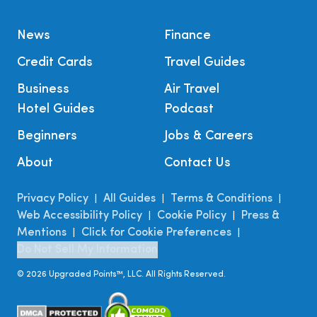
News
Finance
Credit Cards
Travel Guides
Business
Air Travel
Hotel Guides
Podcast
Beginners
Jobs & Careers
About
Contact Us
Privacy Policy
All Guides
Terms & Conditions
|
|
|
Web Accessibility Policy
Cookie Policy
Press &
|
|
Mentions
Click for Cookie Preferences
|
|
Do Not Sell My Information
©
2026
Upgraded Points™, LLC. All Rights Reserved.