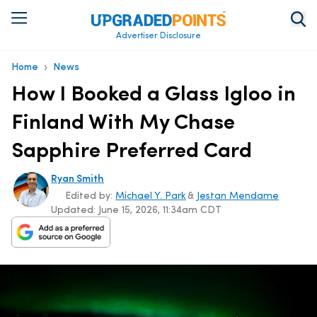
Advertiser Disclosure
›
Home
News
How I Booked a Glass Igloo in
Finland With My Chase
Sapphire Preferred Card
Ryan Smith
Edited by:
Michael Y. Park
&
Jestan Mendame
Updated:
June 15, 2026, 11:34am CDT