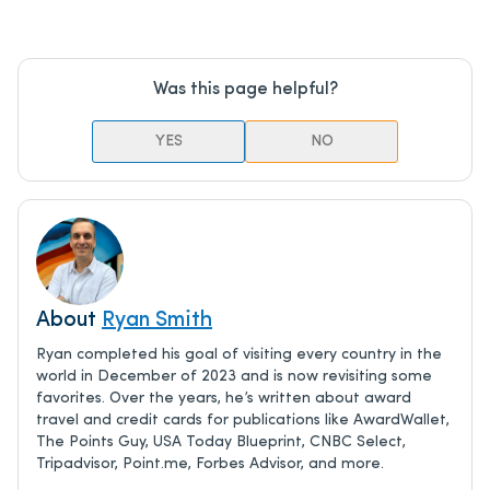
Was this page helpful?
YES
NO
About
Ryan Smith
Ryan completed his goal of visiting every country in the
world in December of 2023 and is now revisiting some
favorites. Over the years, he’s written about award
travel and credit cards for publications like AwardWallet,
The Points Guy, USA Today Blueprint, CNBC Select,
Tripadvisor, Point.me, Forbes Advisor, and more.