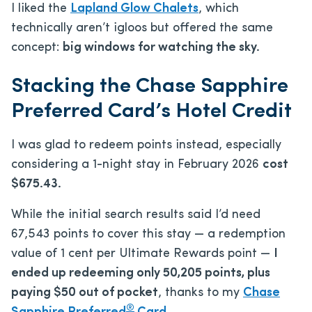
I liked the
Lapland Glow Chalets
, which
technically aren’t igloos but offered the same
concept:
big windows for watching the sky.
Stacking the Chase Sapphire
Preferred Card’s Hotel Credit
I was glad to redeem points instead, especially
considering a 1-night stay in February 2026
cost
$675.43.
While the initial search results said I’d need
67,543 points to cover this stay — a redemption
value of 1 cent per Ultimate Rewards point —
I
ended up redeeming only 50,205 points, plus
paying $50 out of pocket
, thanks to my
Chase
®