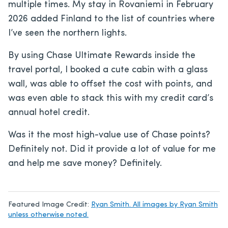
multiple times. My stay in Rovaniemi in February
2026 added Finland to the list of countries where
I’ve seen the northern lights.
By using Chase Ultimate Rewards inside the
travel portal, I booked a cute cabin with a glass
wall, was able to offset the cost with points, and
was even able to stack this with my credit card’s
annual hotel credit.
Was it the most high-value use of Chase points?
Definitely not. Did it provide a lot of value for me
and help me save money? Definitely.
Featured Image Credit:
Ryan Smith. All images by Ryan Smith
unless otherwise noted.