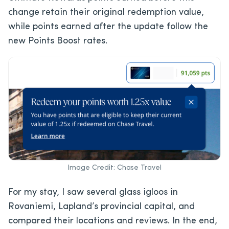
change retain their original redemption value,
while points earned after the update follow the
new Points Boost rates.
Image Credit: Chase Travel
For my stay, I saw several glass igloos in
Rovaniemi, Lapland’s provincial capital, and
compared their locations and reviews. In the end,