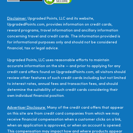
Disclaimer:
Upgraded Points, LLC and its website,
UpgradedPoints.com, provides information on credit cards,
reward programs, travel information and ancillary information
concerning travel and credit cards. The information provided is
for informational purposes only and should not be considered
financial, tax or legal advice.
Upgraded Points, LLC uses reasonable efforts to maintain
accurate information on the site — and prior to applying for any
credit card offers found on UpgradedPoints.com, all visitors should
review other features of such credit cards including but not limited
to interest rates, annual fees and transaction fees, and should
determine the suitability of such credit cards considering their
own individual financial position.
Advertiser Disclosure:
Many of the credit card offers that appear
on this site are from credit card companies from which we may
receive financial compensation when a customer clicks on a link,
when an application is approved, or when an account is opened.
This compensation may impact how and where products appear