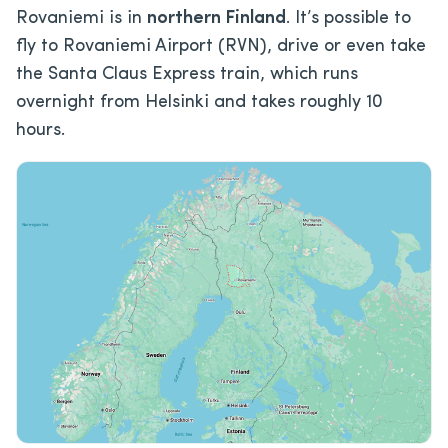
Rovaniemi is in
northern Finland
. It’s possible to
fly to Rovaniemi Airport (RVN), drive or even take
the Santa Claus Express train, which runs
overnight from Helsinki and takes roughly 10
hours.