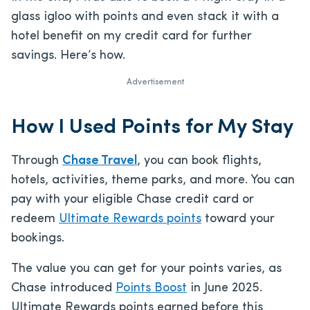
glass igloo with points and even stack it with a
hotel benefit on my credit card for further
savings. Here’s how.
Advertisement
How I Used Points for My Stay
Through
Chase Travel
, you can book flights,
hotels, activities, theme parks, and more. You can
pay with your eligible Chase credit card or
redeem
Ultimate Rewards points
toward your
bookings.
The value you can get for your points varies, as
Chase introduced
Points Boost
in June 2025.
Ultimate Rewards points earned before this