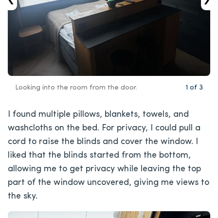
Looking into the room from the door.
1
of
3
I found multiple pillows, blankets, towels, and
washcloths on the bed. For privacy, I could pull a
cord to raise the blinds and cover the window. I
liked that the blinds started from the bottom,
allowing me to get privacy while leaving the top
part of the window uncovered, giving me views to
the sky.