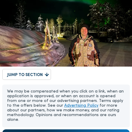
JUMP TO SECTION
We may be compensated when you click on a link, when an
application is approved, or when an account is opened
from one or more of our advertising partners. Terms apply
to the offers below. See our
Advertising Policy
for more
about our partners, how we make money, and our rating
methodology. Opinions and recommendations are ours
alone.