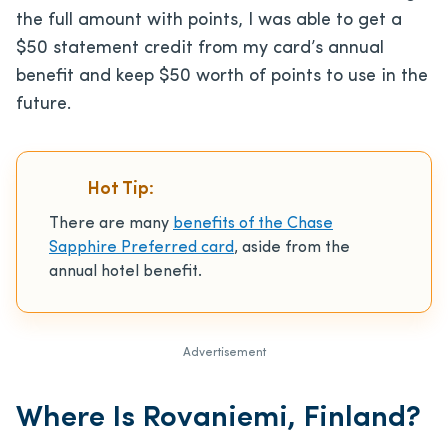
the full amount with points, I was able to get a
$50 statement credit from my card’s annual
benefit and keep $50 worth of points to use in the
future.
Hot Tip:
There are many
benefits of the Chase
Sapphire Preferred card
, aside from the
annual hotel benefit.
Advertisement
Where Is Rovaniemi, Finland?