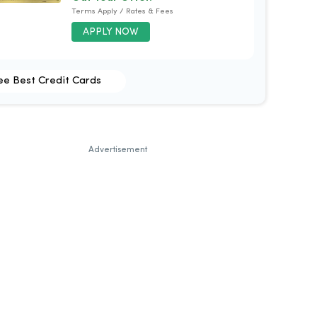
Terms Apply / Rates & Fees
APPLY NOW
ee Best Credit Cards
Advertisement