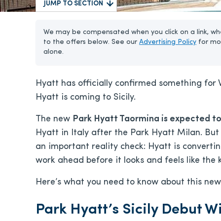
JUMP TO SECTION
We may be compensated when you click on a link, whe
to the offers below. See our
Advertising Policy
for mo
alone.
Hyatt has officially confirmed something for 
Hyatt is coming to Sicily.
The new
Park Hyatt Taormina is expected to
Hyatt in Italy after the Park Hyatt Milan. But
an important reality check: Hyatt is converting
work ahead before it looks and feels like the
Here’s what you need to know about this new 
Park Hyatt’s Sicily Debut W