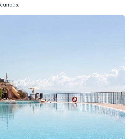
lcanoes.