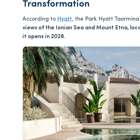
Transformation
According to
Hyatt
, the Park Hyatt Taormina
views of the Ionian Sea and Mount Etna, loca
it opens in 2028
.