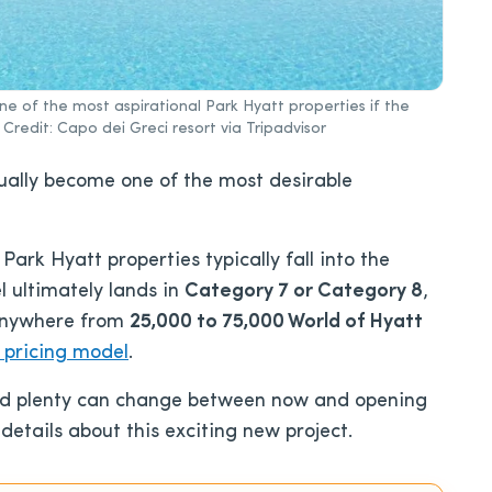
e of the most aspirational Park Hyatt properties if the
redit: Capo dei Greci resort via Tripadvisor
ually become one of the most desirable
ark Hyatt properties typically fall into the
el ultimately lands in
Category 7 or Category 8
,
 anywhere from
25,000 to 75,000 World of Hyatt
 pricing model
.
 and plenty can change between now and opening
details about this exciting new project.