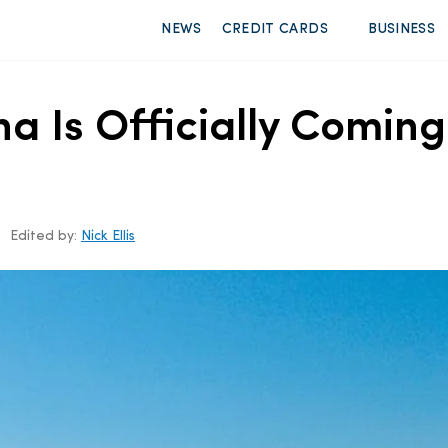
NEWS
CREDIT CARDS
BUSINESS
a Is Officially Coming 
Edited by:
Nick Ellis