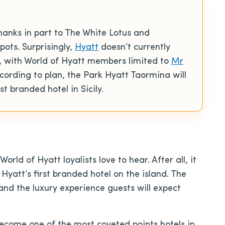
hanks in part to The White Lotus and
pots. Surprisingly,
Hyatt
doesn’t currently
d, with World of Hyatt members limited to
Mr
according to plan, the Park Hyatt Taormina will
t branded hotel in Sicily.
orld of Hyatt loyalists love to hear. After all, it
 Hyatt’s first branded hotel on the island. The
and the luxury experience guests will expect
 become one of the most coveted points hotels in