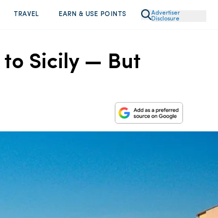
Advertiser
TRAVEL
EARN & USE POINTS
Disclosure
to Sicily — But