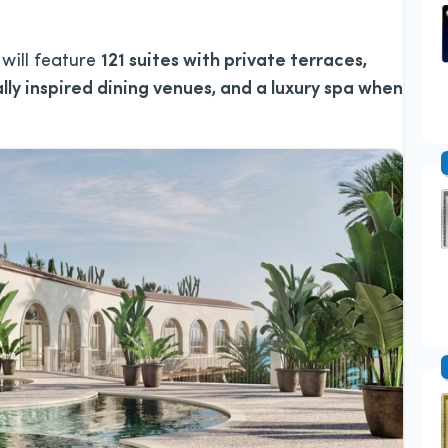
 will feature
121 suites with private terraces,
lly inspired dining venues, and a luxury spa when