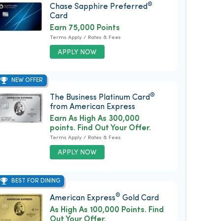
®
Chase Sapphire Preferred
Card
Earn 75,000 Points
Terms Apply / Rates & Fees
APPLY NOW
NEW OFFER
®
The Business Platinum Card
from American Express
Earn As High As 300,000
points. Find Out Your Offer.
Terms Apply / Rates & Fees
APPLY NOW
BEST FOR DINING
®
American Express
Gold Card
As High As 100,000 Points. Find
Out Your Offer.