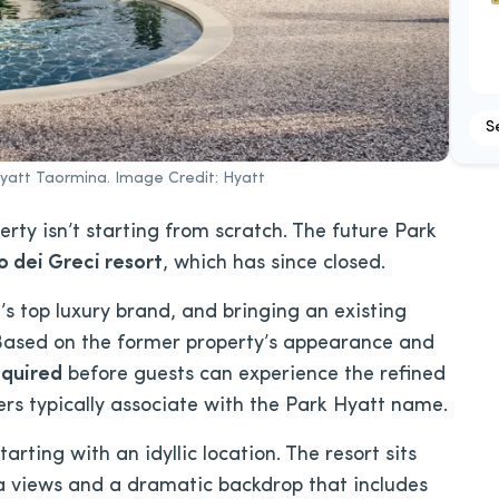
S
Hyatt Taormina. Image Credit: Hyatt
rty isn’t starting from scratch. The future Park
 dei Greci resort
, which has since closed.
’s top luxury brand, and bringing an existing
. Based on the former property’s appearance and
equired
before guests can experience the refined
lers typically associate with the Park Hyatt name.
arting with an idyllic location. The resort sits
ea views and a dramatic backdrop that includes