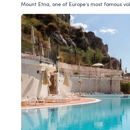
Mount Etna, one of Europe’s most famous vo