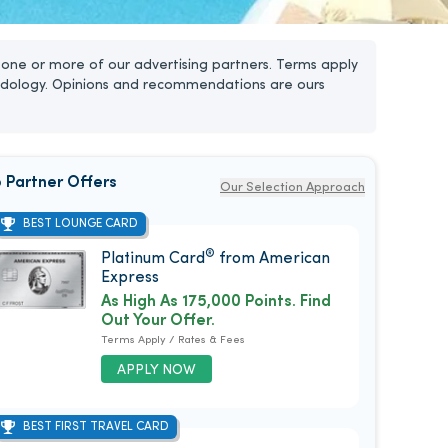
one or more of our advertising partners. Terms apply
dology. Opinions and recommendations are ours
 Partner Offers
Our Selection Approach
BEST LOUNGE CARD
®
Platinum Card
from American
Express
As High As 175,000 Points. Find
Out Your Offer.
Terms Apply / Rates & Fees
APPLY NOW
BEST FIRST TRAVEL CARD