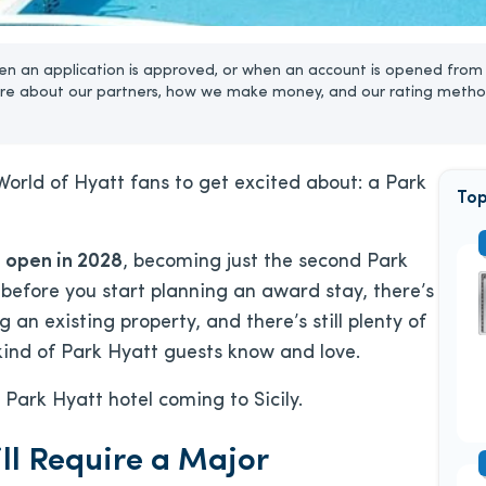
n an application is approved, or when an account is opened from 
re about our partners, how we make money, and our rating metho
World of Hyatt fans to get excited about: a Park
Top
 open in 2028
, becoming just the second Park
 before you start planning an award stay, there’s
 an existing property, and there’s still plenty of
 kind of Park Hyatt guests know and love.
Park Hyatt hotel coming to Sicily.
ill Require a Major