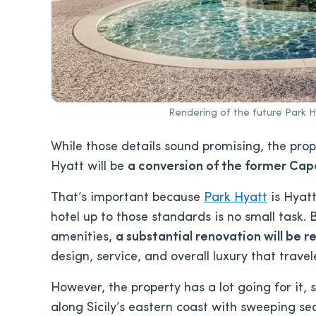
Rendering of the future Park 
While those details sound promising, the prope
Hyatt will be
a conversion of the former Capo
That’s important because
Park Hyatt
is Hyatt
hotel up to those standards is no small task
amenities,
a substantial renovation will be r
design, service, and overall luxury that trave
However, the property has a lot going for it, st
along Sicily’s eastern coast with sweeping s