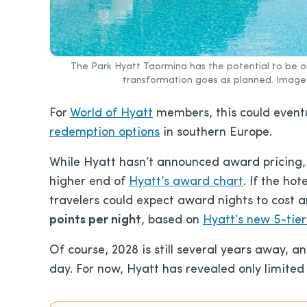
The Park Hyatt Taormina has the potential to be on
transformation goes as planned. Image C
For
World of Hyatt
members, this could event
redemption options
in southern Europe.
While Hyatt hasn’t announced award pricing, P
higher end of
Hyatt’s award chart
. If the hot
travelers could expect award nights to cost
points per night
, based on
Hyatt’s new 5-tier
Of course, 2028 is still several years away,
day. For now, Hyatt has revealed only limited 