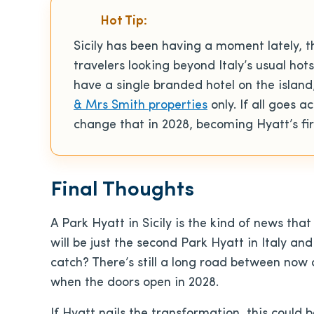
Hot Tip:
Sicily has been having a moment lately, t
travelers looking beyond Italy’s usual hots
have a single branded hotel on the islan
& Mrs Smith properties
only. If all goes 
change that in 2028, becoming Hyatt’s firs
Final Thoughts
A Park Hyatt in Sicily is the kind of news that W
will be just the second Park Hyatt in Italy and
catch? There’s still a long road between now 
when the doors open in 2028.
If Hyatt nails the transformation, this could