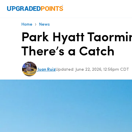
›
Home
News
Park Hyatt Taormin
There’s a Catch
Juan Ruiz
Updated:
June 22, 2026, 12:56pm CDT