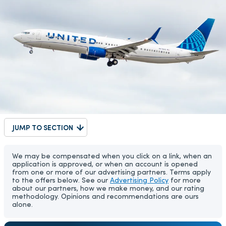
JUMP TO SECTION
We may be compensated when you click on a link, when an
application is approved, or when an account is opened
from one or more of our advertising partners. Terms apply
to the offers below. See our
Advertising Policy
for more
about our partners, how we make money, and our rating
methodology. Opinions and recommendations are ours
alone.