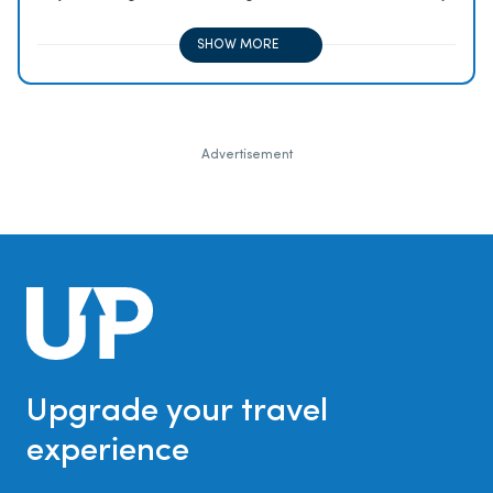
2x on all other travel purchases, 1x on all other
purchases
SHOW MORE
Advertisement
Upgrade your travel
experience