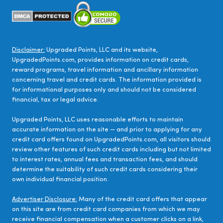
Disclaimer:
Upgraded Points, LLC and its website,
UpgradedPoints.com, provides information on credit cards,
reward programs, travel information and ancillary information
concerning travel and credit cards. The information provided is
for informational purposes only and should not be considered
financial, tax or legal advice.
Upgraded Points, LLC uses reasonable efforts to maintain
accurate information on the site — and prior to applying for any
credit card offers found on UpgradedPoints.com, all visitors should
review other features of such credit cards including but not limited
to interest rates, annual fees and transaction fees, and should
determine the suitability of such credit cards considering their
own individual financial position.
Advertiser Disclosure:
Many of the credit card offers that appear
on this site are from credit card companies from which we may
receive financial compensation when a customer clicks on a link,