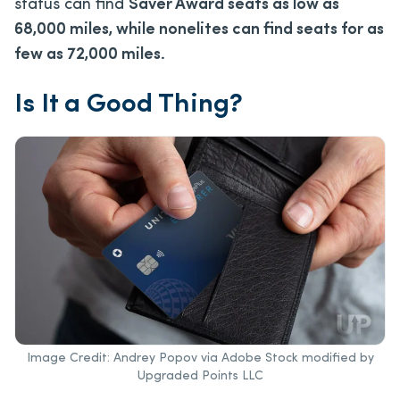
status can find
Saver Award seats as low as
68,000 miles, while nonelites can find seats for as
few as 72,000 miles.
Is It a Good Thing?
Image Credit: Andrey Popov via Adobe Stock modified by
Upgraded Points LLC