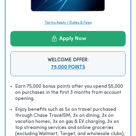
Terms Apply / Rates & Fees
Apply Now
WELCOME OFFER:
75,000 POINTS
Earn 75,000 bonus points after you spend $5,000
on purchases in the first 3 months from account
opening.
Enjoy beneﬁts such as 5x on travel purchased
through Chase TravelSM, 3x on dining, 3x on
vacation homes, 3x on gas & EV charging, 3x on
top streaming services and online groceries
(excluding Walmart, Target, and wholesale clubs),