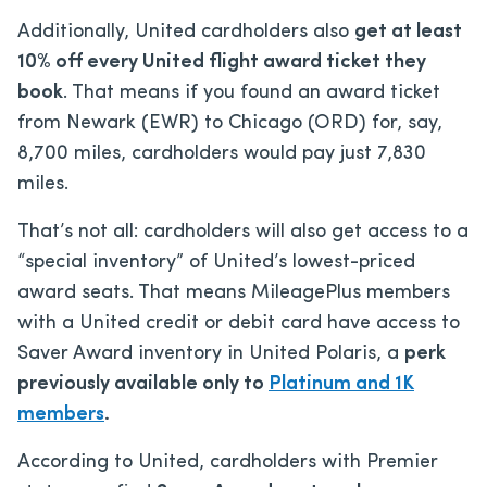
Additionally, United cardholders also
get at least
10% off every United flight award ticket they
book
. That means if you found an award ticket
from Newark (EWR) to Chicago (ORD) for, say,
8,700 miles, cardholders would pay just 7,830
miles.
That’s not all: cardholders will also get access to a
“special inventory” of United’s lowest-priced
award seats. That means MileagePlus members
with a United credit or debit card have access to
Saver Award inventory in United Polaris, a
perk
previously available only to
Platinum and 1K
members
.
According to United, cardholders with Premier