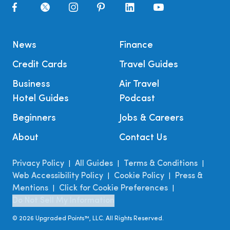
News
Finance
Credit Cards
Travel Guides
Business
Air Travel
Hotel Guides
Podcast
Beginners
Jobs & Careers
About
Contact Us
Privacy Policy
All Guides
Terms & Conditions
|
|
|
Web Accessibility Policy
Cookie Policy
Press &
|
|
Mentions
Click for Cookie Preferences
|
|
Do Not Sell My Information
©
2026
Upgraded Points™, LLC. All Rights Reserved.