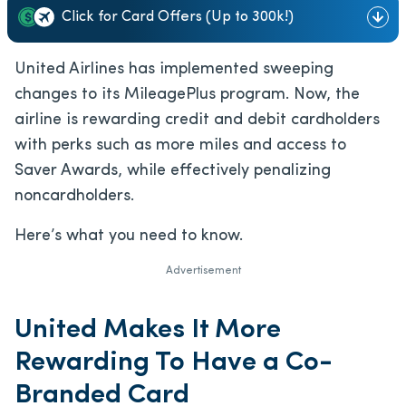
Click for Card Offers (Up to 300k!)
United Airlines has implemented sweeping
changes to its MileagePlus program. Now, the
airline is rewarding credit and debit cardholders
with perks such as more miles and access to
Saver Awards, while effectively penalizing
noncardholders.
Here’s what you need to know.
Advertisement
United Makes It More
Rewarding To Have a Co-
Branded Card