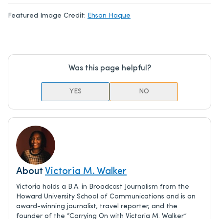
Featured Image Credit:
Ehsan Haque
Was this page helpful?
YES
NO
About
Victoria M. Walker
Victoria holds a B.A. in Broadcast Journalism from the
Howard University School of Communications and is an
award-winning journalist, travel reporter, and the
founder of the “Carrying On with Victoria M. Walker”