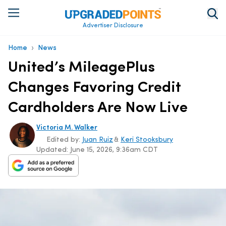
Advertiser Disclosure
›
Home
News
United’s MileagePlus
Changes Favoring Credit
Cardholders Are Now Live
Victoria M. Walker
Edited by:
Juan Ruiz
&
Keri Stooksbury
Updated:
June 15, 2026, 9:36am CDT