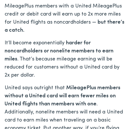
MileagePlus members with a United MileagePlus
credit or debit card will earn up to 2x more miles
for United flights as noncardholders —
but there’s
a catch.
It’ll become exponentially
harder for
noncardholders or nonelite members to earn
miles
. That’s because mileage earning will be
reduced for customers without a United card by
2x per dollar.
United says outright that
MileagePlus members
without a United card will earn fewer miles on
United flights than members with one
.
Additionally, nonelite members will need a United
card to earn miles when traveling on a basic
economy ticket. Put another way, if you’re flying