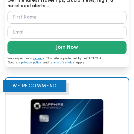
Get the
latest travel tips, crucial news, flight &
hotel deal alerts...
Join Now
We respect your
privacy
. This site is protected by reCAPTCHA.
Google's
privacy policy
and
terms of service
apply.
WE RECOMMEND