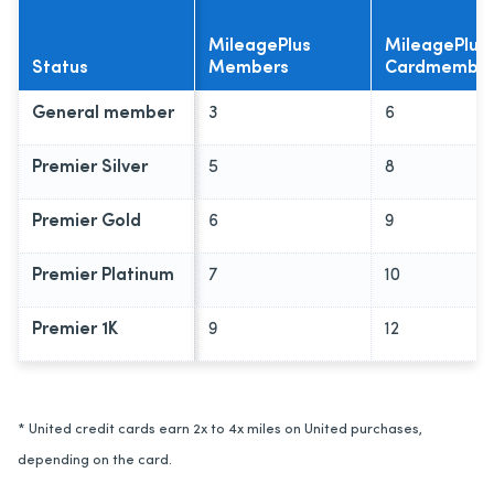
MileagePlus
MileagePlus
Status
Members
Cardmembe
General member
3
6
Premier Silver
5
8
Premier Gold
6
9
Premier Platinum
7
10
Premier 1K
9
12
* United credit cards earn 2x to 4x miles on United purchases,
depending on the card.