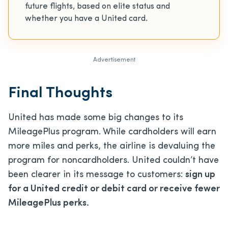
future flights, based on elite status and
whether you have a United card.
Advertisement
Final Thoughts
United has made some big changes to its
MileagePlus program. While cardholders will earn
more miles and perks, the airline is devaluing the
program for noncardholders. United couldn’t have
been clearer in its message to customers:
sign up
for a United credit or debit card or receive fewer
MileagePlus perks.