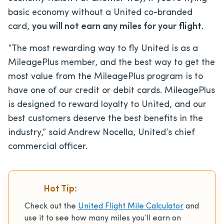
basic economy without a United co-branded
card,
you will not earn any miles for your flight
.
“The most rewarding way to fly United is as a
MileagePlus member, and the best way to get the
most value from the MileagePlus program is to
have one of our credit or debit cards. MileagePlus
is designed to reward loyalty to United, and our
best customers deserve the best benefits in the
industry,” said Andrew Nocella, United’s chief
commercial officer.
Hot Tip:
Check out the
United Flight Mile Calculator
and
use it to see how many miles you’ll earn on