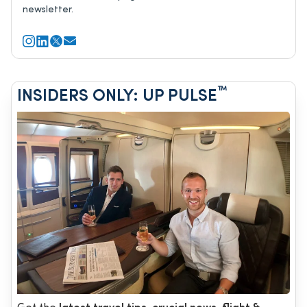
newsletter.
™
INSIDERS ONLY: UP PULSE