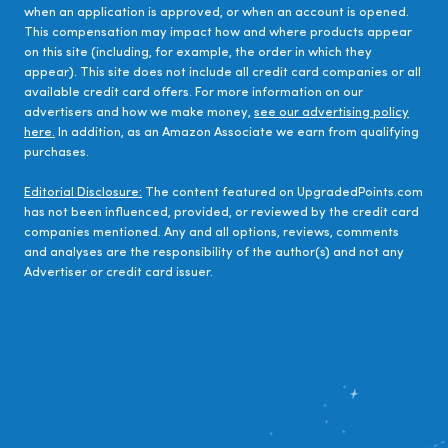
when an application is approved, or when an account is opened.
This compensation may impact how and where products appear
on this site (including, for example, the order in which they
appear). This site does not include all credit card companies or all
available credit card offers. For more information on our
advertisers and how we make money,
see our advertising policy
here.
In addition, as an Amazon Associate we earn from qualifying
purchases.
Editorial Disclosure:
The content featured on UpgradedPoints.com
has not been influenced, provided, or reviewed by the credit card
companies mentioned. Any and all options, reviews, comments
and analyses are the responsibility of the author(s) and not any
Advertiser or credit card issuer.