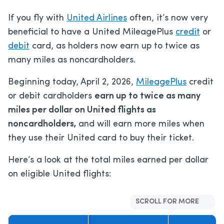
If you fly with
United Airlines
often, it’s now very
beneficial to have a United MileagePlus
credit
or
debit
card, as holders now earn up to twice as
many miles as noncardholders.
Beginning today, April 2, 2026,
MileagePlus
credit
or debit cardholders
earn up to twice as many
miles per dollar on United flights as
noncardholders,
and will earn more miles when
they use their United card to buy their ticket.
Here’s a look at the total miles earned per dollar
on eligible United flights:
SCROLL FOR MORE