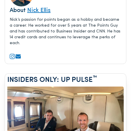
About
Nick Ellis
Nick’s passion for points began as a hobby and became
a career. He worked for over 5 years at The Points Guy
and has contributed to Business Insider and CNN. He has
14 credit cards and continues to leverage the perks of
each.
™
INSIDERS ONLY: UP PULSE