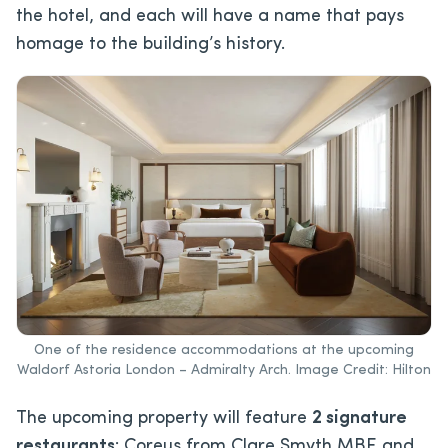
the hotel, and each will have a name that pays
homage to the building’s history.
One of the residence accommodations at the upcoming
Waldorf Astoria London – Admiralty Arch. Image Credit: Hilton
The upcoming property will feature
2 signature
restaurants
: Coreus from Clare Smyth MBE and