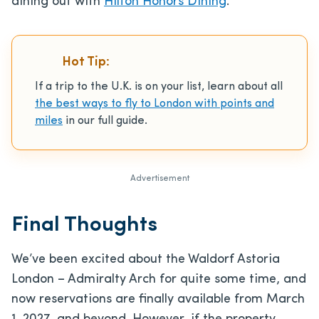
dining out with
Hilton Honors Dining
.
Hot Tip:
If a trip to the U.K. is on your list, learn about all
the best ways to fly to London with points and
miles
in our full guide.
Advertisement
Final Thoughts
We’ve been excited about the Waldorf Astoria
London – Admiralty Arch for quite some time, and
now reservations are finally available from March