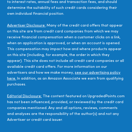
to interest rates, annual fees and transaction fees, and should
determine the suitability of such credit cards considering their
own individual financial position.
Advertiser Disclosure:
Many of the credit card offers that appear
on this site are from credit card companies from which we may
receive financial compensation when a customer clicks on a link,
when an application is approved, or when an account is opened.
This compensation may impact how and where products appear
on this site (including, for example, the order in which they
appear). This site does not include all credit card companies or all
available credit card offers. For more information on our
advertisers and how we make money,
see our advertising policy
here.
In addition, as an Amazon Associate we earn from qualifying
purchases.
Editorial Disclosure:
The content featured on UpgradedPoints.com
has not been influenced, provided, or reviewed by the credit card
companies mentioned. Any and all options, reviews, comments
and analyses are the responsibility of the author(s) and not any
Advertiser or credit card issuer.