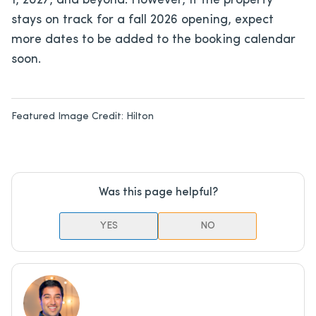
1, 2027, and beyond. However, if the property
stays on track for a fall 2026 opening, expect
more dates to be added to the booking calendar
soon.
Featured Image Credit:
Hilton
Was this page helpful?
YES
NO