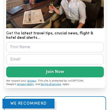
Get the
latest travel tips, crucial news, flight &
hotel deal alerts...
Join Now
We respect your
privacy
. This site is protected by reCAPTCHA.
Google's
privacy policy
and
terms of service
apply.
WE RECOMMEND