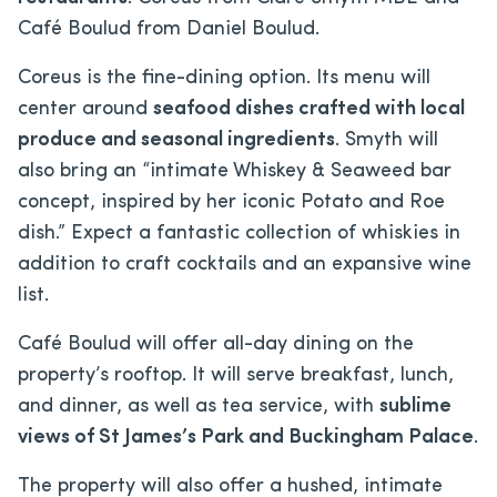
Café Boulud from Daniel Boulud.
Coreus is the fine-dining option. Its menu will
center around
seafood dishes crafted with local
produce and seasonal ingredients
. Smyth will
also bring an “intimate Whiskey & Seaweed bar
concept, inspired by her iconic Potato and Roe
dish.” Expect a fantastic collection of whiskies in
addition to craft cocktails and an expansive wine
list.
Café Boulud will offer all-day dining on the
property’s rooftop. It will serve breakfast, lunch,
and dinner, as well as tea service, with
sublime
views of St James’s Park and Buckingham Palace
.
The property will also offer a hushed, intimate