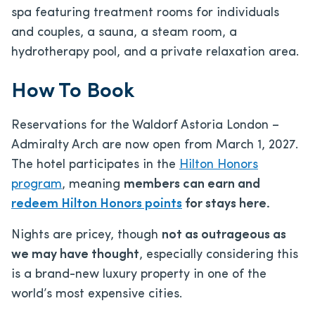
spa featuring treatment rooms for individuals
and couples, a sauna, a steam room, a
hydrotherapy pool, and a private relaxation area.
How To Book
Reservations for the Waldorf Astoria London –
Admiralty Arch are now open from March 1, 2027.
The hotel participates in the
Hilton Honors
program
, meaning
members can earn and
redeem Hilton Honors points
for stays here.
Nights are pricey, though
not as outrageous as
we may have thought
, especially considering this
is a brand-new luxury property in one of the
world’s most expensive cities.