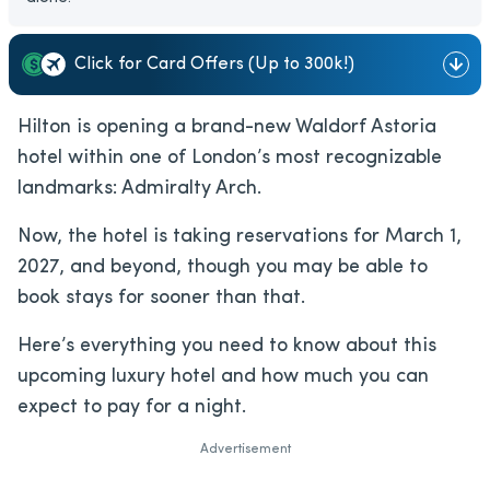
Click for Card Offers (Up to 300k!)
Hilton is opening a brand-new Waldorf Astoria
hotel within one of London’s most recognizable
landmarks: Admiralty Arch.
Now, the hotel is taking reservations for March 1,
2027, and beyond, though you may be able to
book stays for sooner than that.
Here’s everything you need to know about this
upcoming luxury hotel and how much you can
expect to pay for a night.
Advertisement