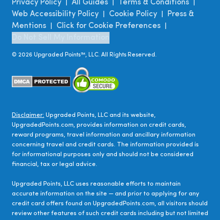
Privacy Policy
All Guides
Terms & Conditions
|
|
|
Web Accessibility Policy
Cookie Policy
Press &
|
|
Mentions
Click for Cookie Preferences
|
|
Do Not Sell My Information
©
2026
Upgraded Points™, LLC. All Rights Reserved.
Disclaimer:
Upgraded Points, LLC and its website,
UpgradedPoints.com, provides information on credit cards,
reward programs, travel information and ancillary information
concerning travel and credit cards. The information provided is
for informational purposes only and should not be considered
financial, tax or legal advice.
Upgraded Points, LLC uses reasonable efforts to maintain
accurate information on the site — and prior to applying for any
credit card offers found on UpgradedPoints.com, all visitors should
review other features of such credit cards including but not limited