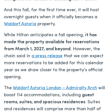
And this fall, for the first time ever, it will host
overnight guests when it officially becomes a
Waldorf Astoria
property.
While Hilton anticipates a fall opening,
it has
made the property available for reservations
from March 1, 2027, and beyond
. However, the
chain said in
a press release
that we can expect
more reservations to be added for this calendar
year as we draw closer to the property’s official
opening.
The
Waldorf Astoria London – Admiralty Arch
will
boast 114 accommodations, including
guest
rooms, suites, and spacious residences
. Suites
and residences will comprise more than half of