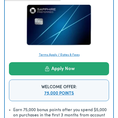
Terms Apply / Rates & Fees
Apply Now
WELCOME OFFER:
75,000 POINTS
Earn 75,000 bonus points after you spend $5,000
on purchases in the first 3 months from account