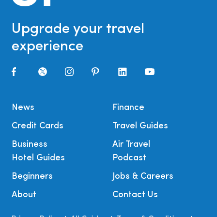
Upgrade your travel
experience
News
Finance
Credit Cards
Travel Guides
Business
Air Travel
Hotel Guides
Podcast
Beginners
Jobs & Careers
About
Contact Us