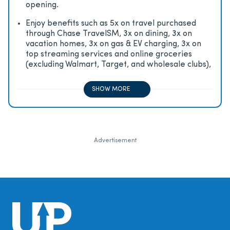
opening.
Enjoy beneﬁts such as 5x on travel purchased
through Chase TravelSM, 3x on dining, 3x on
vacation homes, 3x on gas & EV charging, 3x on
top streaming services and online groceries
(excluding Walmart, Target, and wholesale clubs),
2x on all other travel purchases, 1x on all other
purchases
SHOW MORE
Advertisement