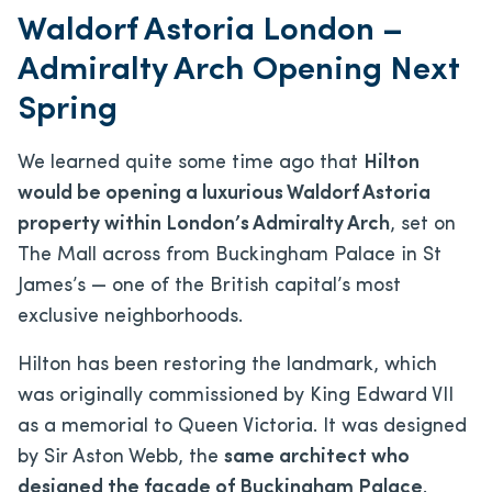
Waldorf Astoria London –
Admiralty Arch Opening Next
Spring
We learned quite some time ago that
Hilton
would be opening a luxurious Waldorf Astoria
property within London’s Admiralty Arch
, set on
The Mall across from Buckingham Palace in St
James’s — one of the British capital’s most
exclusive neighborhoods.
Hilton has been restoring the landmark, which
was originally commissioned by King Edward VII
as a memorial to Queen Victoria. It was designed
by Sir Aston Webb, the
same architect who
designed the facade of Buckingham Palace
.