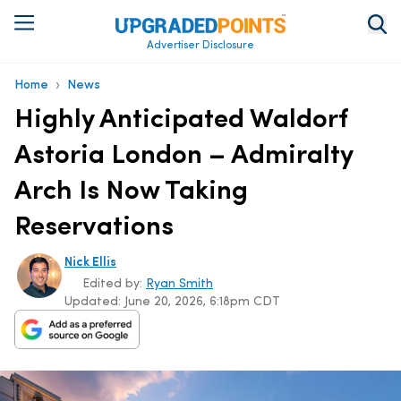
Advertiser Disclosure
›
Home
News
Highly Anticipated Waldorf
Astoria London – Admiralty
Arch Is Now Taking
Reservations
Nick Ellis
Edited by:
Ryan Smith
Updated:
June 20, 2026, 6:18pm CDT