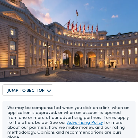
JUMP TO SECTION
We may be compensated when you click on a link, when an
application is approved, or when an account is opened
from one or more of our advertising partners. Terms apply
to the offers below. See our
Advertising Policy
for more
about our partners, how we make money, and our rating
methodology. Opinions and recommendations are ours
alone.