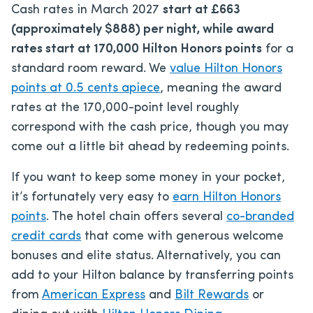
Cash rates in March 2027
start at £663
(approximately $888) per night, while award
rates start at 170,000 Hilton Honors points
for a
standard room reward. We
value Hilton Honors
points at 0.5 cents apiece
, meaning the award
rates at the 170,000-point level roughly
correspond with the cash price, though you may
come out a little bit ahead by redeeming points.
If you want to keep some money in your pocket,
it’s fortunately very easy to
earn Hilton Honors
points
. The hotel chain offers several
co-branded
credit cards
that come with generous welcome
bonuses and elite status. Alternatively, you can
add to your Hilton balance by transferring points
from
American Express
and
Bilt Rewards
or