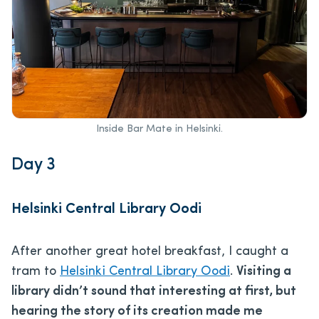
Inside Bar Mate in Helsinki.
Day 3
Helsinki Central Library Oodi
After another great hotel breakfast, I caught a
tram to
Helsinki Central Library Oodi
.
Visiting a
library didn’t sound that interesting at first, but
hearing the story of its creation made me