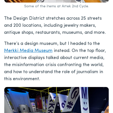
Some of the items at Artek 2nd Cycle.
The Design District stretches across 25 streets
and 200 locations, including jewelry makers,
antique shops, restaurants, museums, and more.
There’s a design museum, but I headed to the
Merkki Media Museum
instead. On the top floor,
interactive displays talked about current media,
the misinformation crisis confronting the world,
and how to understand the role of journalism in
this environment.