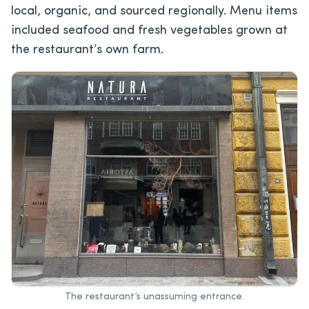
local, organic, and sourced regionally. Menu items
included seafood and fresh vegetables grown at
the restaurant’s own farm.
The restaurant’s unassuming entrance.