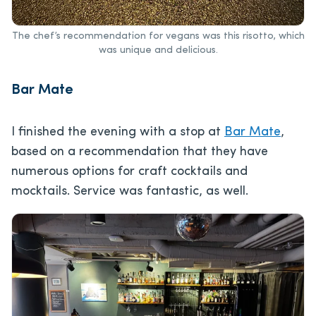
The chef’s recommendation for vegans was this risotto, which
was unique and delicious.
Bar Mate
I finished the evening with a stop at
Bar Mate
,
based on a recommendation that they have
numerous options for craft cocktails and
mocktails. Service was fantastic, as well.