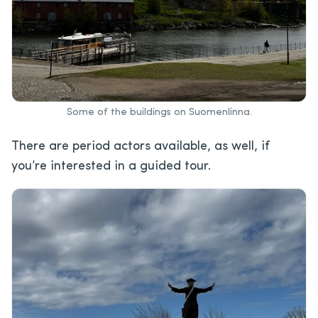
Some of the buildings on Suomenlinna.
There are period actors available, as well, if
you’re interested in a guided tour.