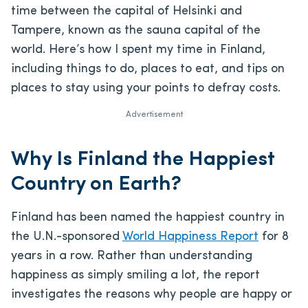
time between the capital of Helsinki and
Tampere, known as the sauna capital of the
world. Here’s how I spent my time in Finland,
including things to do, places to eat, and tips on
places to stay using your points to defray costs.
Advertisement
Why Is Finland the Happiest
Country on Earth?
Finland has been named the happiest country in
the U.N.-sponsored
World Happiness Report
for 8
years in a row. Rather than understanding
happiness as simply smiling a lot, the report
investigates the reasons why people are happy or