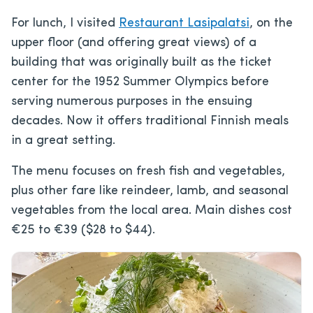
For lunch, I visited
Restaurant Lasipalatsi
, on the
upper floor (and offering great views) of a
building that was originally built as the ticket
center for the 1952 Summer Olympics before
serving numerous purposes in the ensuing
decades. Now it offers traditional Finnish meals
in a great setting.
The menu focuses on fresh fish and vegetables,
plus other fare like reindeer, lamb, and seasonal
vegetables from the local area. Main dishes cost
€25 to €39 ($28 to $44).