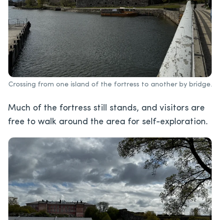
Crossing from one island of the fortress to another by bridge.
Much of the fortress still stands, and visitors are
free to walk around the area for self-exploration.