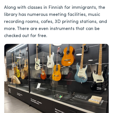
Along with classes in Finnish for immigrants, the
library has numerous meeting facilities, music
recording rooms, cafes, 3D printing stations, and
more. There are even instruments that can be
checked out for free.