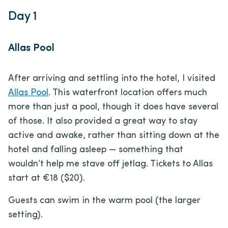
Day 1
Allas Pool
After arriving and settling into the hotel, I visited
Allas Pool
. This waterfront location offers much
more than just a pool, though it does have several
of those. It also provided a great way to stay
active and awake, rather than sitting down at the
hotel and falling asleep — something that
wouldn’t help me stave off jetlag. Tickets to Allas
start at €18 ($20).
Guests can swim in the warm pool (the larger
setting).