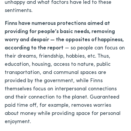
unhappy and what factors have led to these
sentiments.
Finns have numerous protections aimed at
providing for people’s basic needs, removing
worry and despair — the opposites of happiness,
according to the report
— so people can focus on
their dreams, friendship, hobbies, etc. Thus,
education, housing, access to nature, public
transportation, and communal spaces are
provided by the government, while Finns
themselves focus on interpersonal connections
and their connection to the planet. Guaranteed
paid time off, for example, removes worries
about money while providing space for personal
enjoyment.