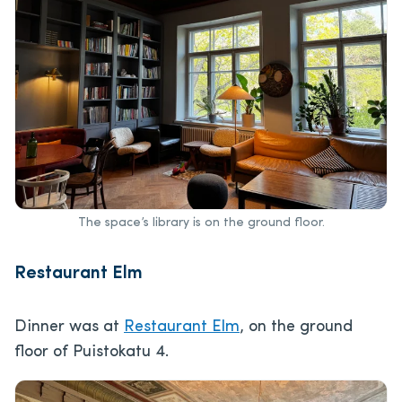
The space’s library is on the ground floor.
Restaurant Elm
Dinner was at
Restaurant Elm
, on the ground
floor of Puistokatu 4.