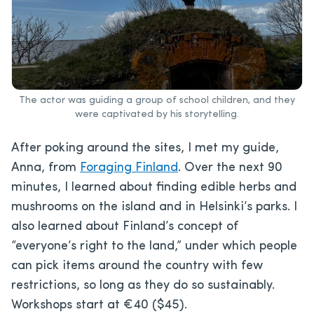
The actor was guiding a group of school children, and they
were captivated by his storytelling.
After poking around the sites, I met my guide,
Anna, from
Foraging Finland
. Over the next 90
minutes, I learned about finding edible herbs and
mushrooms on the island and in Helsinki’s parks. I
also learned about Finland’s concept of
“everyone’s right to the land,” under which people
can pick items around the country with few
restrictions, so long as they do so sustainably.
Workshops start at €40 ($45).