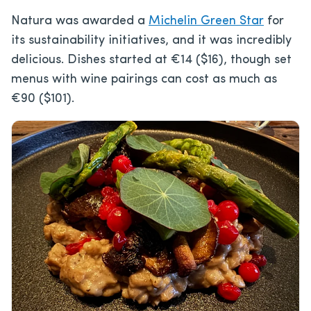
Natura was awarded a
Michelin Green Star
for
its sustainability initiatives, and it was incredibly
delicious. Dishes started at €14 ($16), though set
menus with wine pairings can cost as much as
€90 ($101).