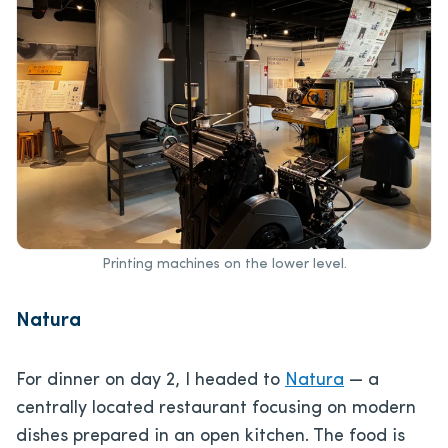
Printing machines on the lower level.
Natura
For dinner on day 2, I headed to
Natura
— a
centrally located restaurant focusing on modern
dishes prepared in an open kitchen. The food is