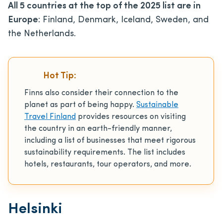
All 5 countries at the top of the 2025 list are in
Europe
: Finland, Denmark, Iceland, Sweden, and
the Netherlands.
Hot Tip:
Finns also consider their connection to the
planet as part of being happy.
Sustainable
Travel Finland
provides resources on visiting
the country in an earth-friendly manner,
including a list of businesses that meet rigorous
sustainability requirements. The list includes
hotels, restaurants, tour operators, and more.
Helsinki