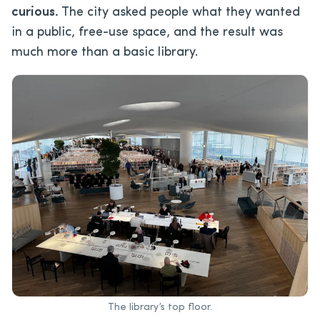
curious.
The city asked people what they wanted
in a public, free-use space, and the result was
much more than a basic library.
The library’s top floor.