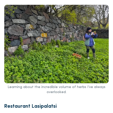
Learning about the incredible volume of herbs I’ve always
overlooked.
Restaurant Lasipalatsi