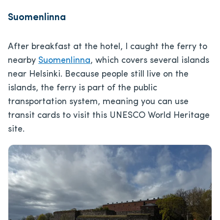
Suomenlinna
After breakfast at the hotel, I caught the ferry to
nearby
Suomenlinna
, which covers several islands
near Helsinki. Because people still live on the
islands, the ferry is part of the public
transportation system, meaning you can use
transit cards to visit this UNESCO World Heritage
site.