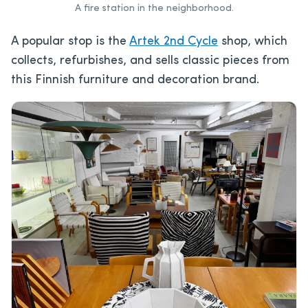
A fire station in the neighborhood.
A popular stop is the
Artek 2nd Cycle
shop, which
collects, refurbishes, and sells classic pieces from
this Finnish furniture and decoration brand.