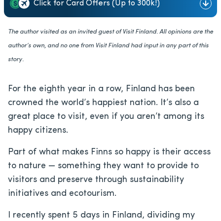
Click for Card Offers (Up to 300k!)
The author visited as an invited guest of Visit Finland. All opinions are the
author’s own, and no one from Visit Finland had input in any part of this
story.
For the eighth year in a row, Finland has been
crowned the world’s happiest nation. It’s also a
great place to visit, even if you aren’t among its
happy citizens.
Part of what makes Finns so happy is their access
to nature — something they want to provide to
visitors and preserve through sustainability
initiatives and ecotourism.
I recently spent 5 days in Finland, dividing my