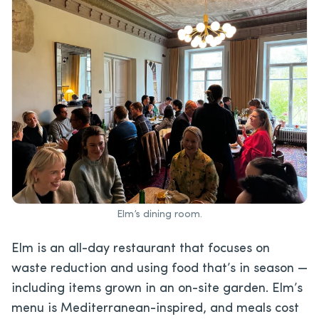
Elm’s dining room.
Elm is an all-day restaurant that focuses on
waste reduction and using food that’s in season —
including items grown in an on-site garden. Elm’s
menu is Mediterranean-inspired, and meals cost