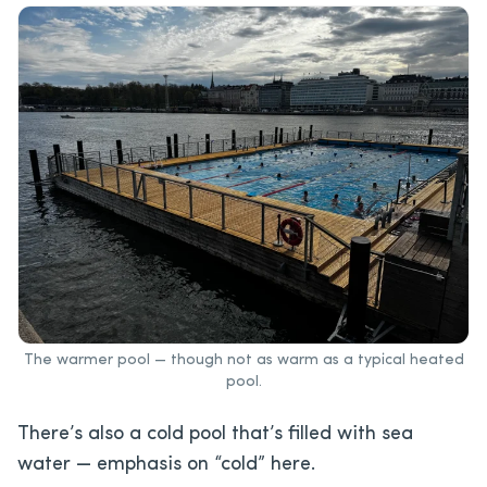
The warmer pool — though not as warm as a typical heated
pool.
There’s also a cold pool that’s filled with sea
water — emphasis on “cold” here.