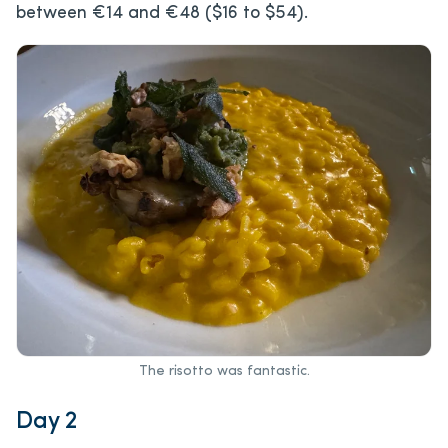
between €14 and €48 ($16 to $54).
The risotto was fantastic.
Day 2