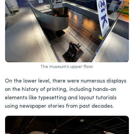
The museum’s upper floor.
On the lower level, there were numerous displays
on the history of printing, including hands-on
elements like typesetting and layout tutorials
using newspaper stories from past decades.