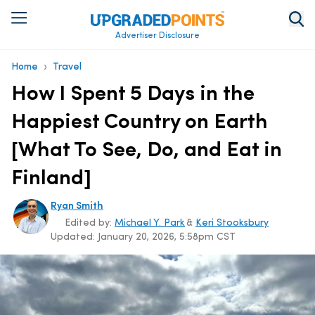
Advertiser Disclosure
›
Home
Travel
How I Spent 5 Days in the
Happiest Country on Earth
[What To See, Do, and Eat in
Finland]
Ryan Smith
Edited by:
Michael Y. Park
&
Keri Stooksbury
Updated:
January 20, 2026, 5:58pm CST