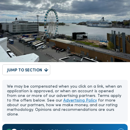
JUMP TO SECTION
We may be compensated when you click on a link, when an
application is approved, or when an account is opened
from one or more of our advertising partners. Terms apply
to the offers below. See our
Advertising Policy
for more
about our partners, how we make money, and our rating
methodology. Opinions and recommendations are ours
alone.