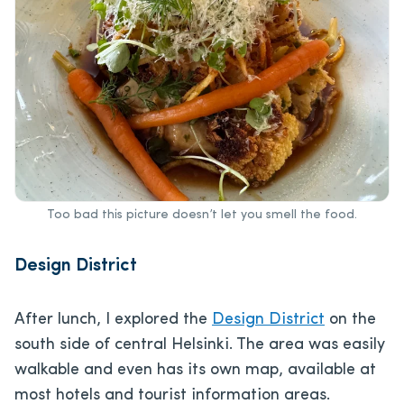
Too bad this picture doesn’t let you smell the food.
Design District
After lunch, I explored the
Design District
on the
south side of central Helsinki. The area was easily
walkable and even has its own map, available at
most hotels and tourist information areas.