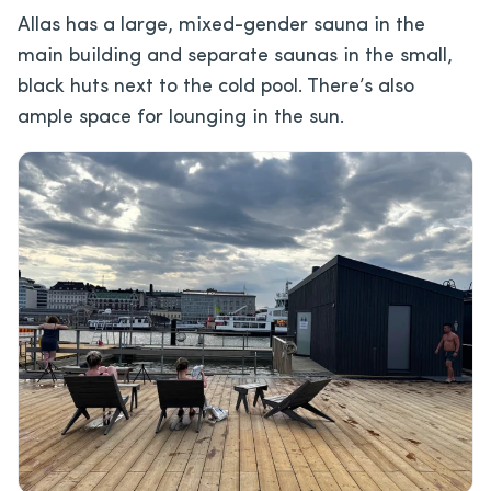
Allas has a large, mixed-gender sauna in the
main building and separate saunas in the small,
black huts next to the cold pool. There’s also
ample space for lounging in the sun.