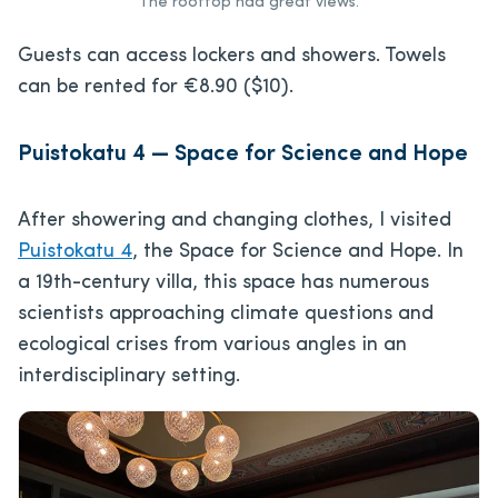
The rooftop had great views.
Guests can access lockers and showers. Towels
can be rented for €8.90 ($10).
Puistokatu 4 — Space for Science and Hope
After showering and changing clothes, I visited
Puistokatu 4
, the Space for Science and Hope. In
a 19th-century villa, this space has numerous
scientists approaching climate questions and
ecological crises from various angles in an
interdisciplinary setting.