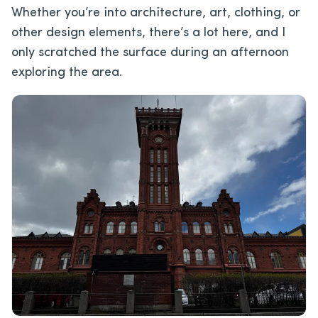
Whether you’re into architecture, art, clothing, or
other design elements, there’s a lot here, and I
only scratched the surface during an afternoon
exploring the area.