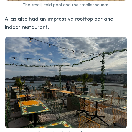
The small, cold pool and the smaller saunas.
Allas also had an impressive rooftop bar and
indoor restaurant.