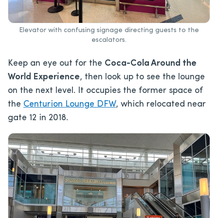
Elevator with confusing signage directing guests to the
escalators.
Keep an eye out for the
Coca-Cola Around the
World Experience
, then look up to see the lounge
on the next level. It occupies the former space of
the
Centurion Lounge DFW
, which relocated near
gate 12 in 2018.