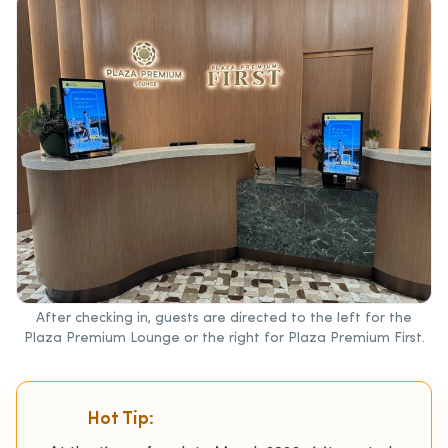
After checking in, guests are directed to the left for the
Plaza Premium Lounge or the right for Plaza Premium First.
Hot Tip: