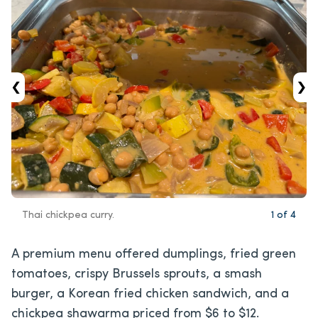
‹
›
Thai chickpea curry.
1
of
4
A premium menu offered dumplings, fried green
tomatoes, crispy Brussels sprouts, a smash
burger, a Korean fried chicken sandwich, and a
chickpea shawarma priced from $6 to $12.