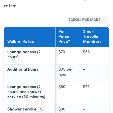
rates:
SCROLL FOR MORE
Per
Smart
Person
Traveller
Walk-in Rates
Price*
Members
Lounge access
(2
$70
$56
hours)
Additional hours
$35 per
–
hour
Lounge access
(2
$90
$72
hours) and
shower
service
(30 minutes)
Shower service
(30
$30
–