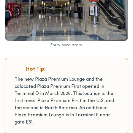
Entry escalators.
Hot Tip:
The new Plaza Premium Lounge and the
colocated Plaza Premium First opened in
Terminal D in March 2026. This location is the
first-ever Plaza Premium First in the U.S. and
the second in North America. An additional
Plaza Premium Lounge is in Terminal E near
gate E31.