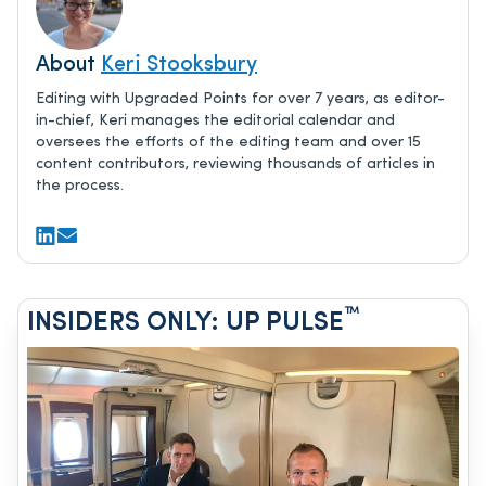
About
Keri Stooksbury
Editing with Upgraded Points for over 7 years, as editor-
in-chief, Keri manages the editorial calendar and
oversees the efforts of the editing team and over 15
content contributors, reviewing thousands of articles in
the process.
™
INSIDERS ONLY: UP PULSE