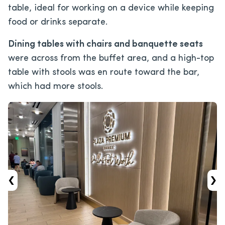
table, ideal for working on a device while keeping
food or drinks separate.
Dining tables with chairs and banquette seats
were across from the buffet area, and a high-top
table with stools was en route toward the bar,
which had more stools.
‹
›