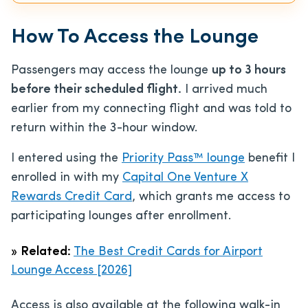
How To Access the Lounge
Passengers may access the lounge
up to 3 hours
before their scheduled flight.
I arrived much
earlier from my connecting flight and was told to
return within the 3-hour window.
I entered using the
Priority Pass™ lounge
benefit I
enrolled in with my
Capital One Venture X
Rewards Credit Card
, which grants me access to
participating lounges after enrollment.
»
Related:
The Best Credit Cards for Airport
Lounge Access [2026]
Access is also available at the following walk-in