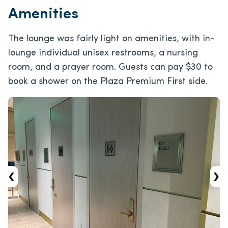
Amenities
The lounge was fairly light on amenities, with in-
lounge individual unisex restrooms, a nursing
room, and a prayer room. Guests can pay $30 to
book a shower on the Plaza Premium First side.
‹
›