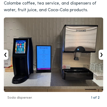
Colombe coffee, tea service, and dispensers of
water, fruit juice, and Coca-Cola products.
‹
›
Soda dispenser.
1
of
2