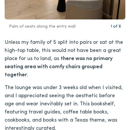
Pairs of seats along the entry wall.
1
of
6
Unless my family of 5 split into pairs or sat at the
high-top table, this would not have been a great
place for us to land, as
there was no primary
seating area with comfy chairs grouped
together
.
The lounge was under 3 weeks old when I visited,
and I appreciated seeing the aesthetic before
age and wear inevitably set in. This bookshelf,
featuring travel guides, coffee table books,
cookbooks, and books with a Texas theme, was
interestingly curated.