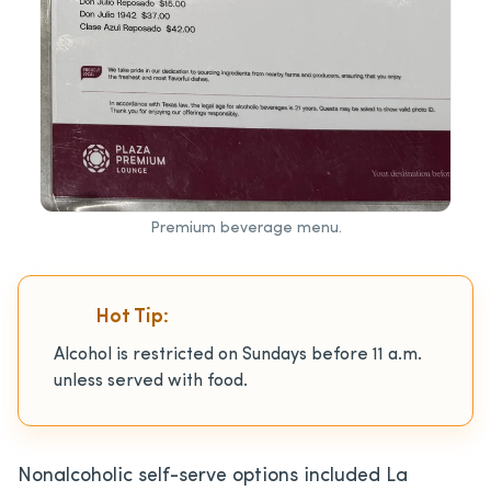
Premium beverage menu.
Hot Tip:
Alcohol is restricted on Sundays before 11 a.m.
unless served with food.
Nonalcoholic self-serve options included La