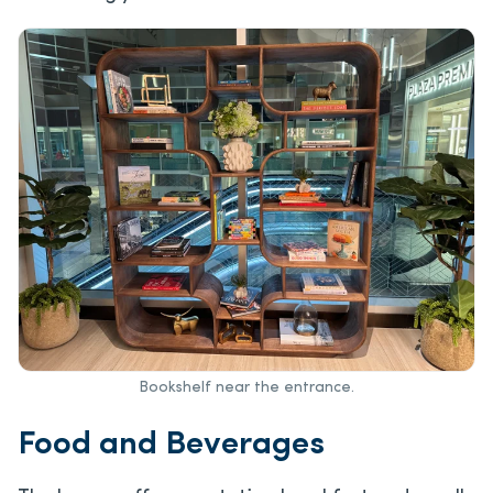
Bookshelf near the entrance.
Food and Beverages