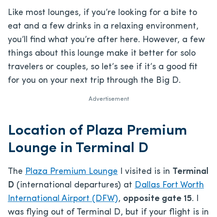
Like most lounges, if you’re looking for a bite to
eat and a few drinks in a relaxing environment,
you’ll find what you’re after here. However, a few
things about this lounge make it better for solo
travelers or couples, so let’s see if it’s a good fit
for you on your next trip through the Big D.
Advertisement
Location of Plaza Premium
Lounge in Terminal D
The
Plaza Premium Lounge
I visited is in
Terminal
D
(international departures) at
Dallas Fort Worth
International Airport (DFW)
,
opposite gate 15
. I
was flying out of Terminal D, but if your flight is in