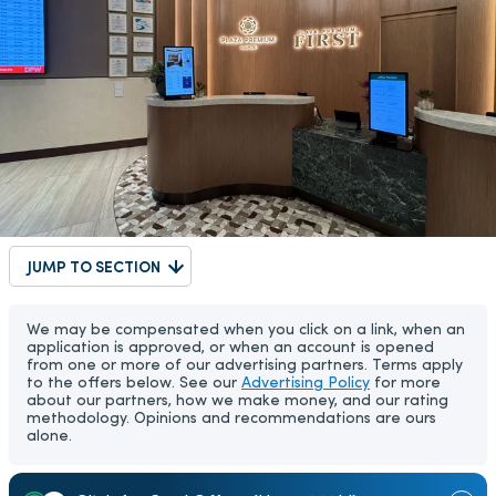
JUMP TO SECTION
We may be compensated when you click on a link, when an
application is approved, or when an account is opened
from one or more of our advertising partners. Terms apply
to the offers below. See our
Advertising Policy
for more
about our partners, how we make money, and our rating
methodology. Opinions and recommendations are ours
alone.