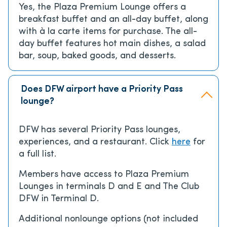
Yes, the Plaza Premium Lounge offers a
breakfast buffet and an all-day buffet, along
with à la carte items for purchase. The all-
day buffet features hot main dishes, a salad
bar, soup, baked goods, and desserts.
Does DFW airport have a Priority Pass
lounge?
DFW has several Priority Pass lounges,
experiences, and a restaurant. Click
here
for
a full list.
Members have access to Plaza Premium
Lounges in terminals D and E and The Club
DFW in Terminal D.
Additional nonlounge options (not included