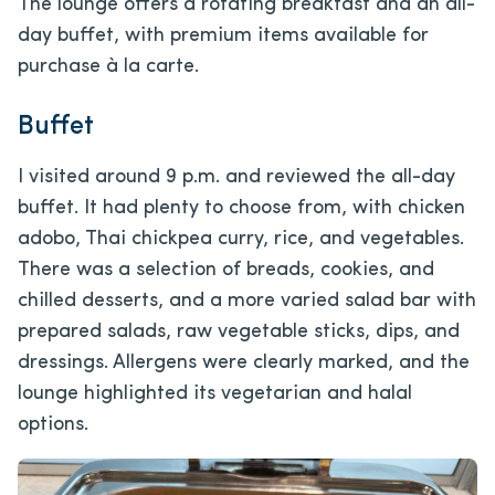
The lounge offers a rotating breakfast and an all-
day buffet, with premium items available for
purchase à la carte.
Buffet
I visited around 9 p.m. and reviewed the all-day
buffet. It had plenty to choose from, with chicken
adobo, Thai chickpea curry, rice, and vegetables.
There was a selection of breads, cookies, and
chilled desserts, and a more varied salad bar with
prepared salads, raw vegetable sticks, dips, and
dressings. Allergens were clearly marked, and the
lounge highlighted its vegetarian and halal
options.