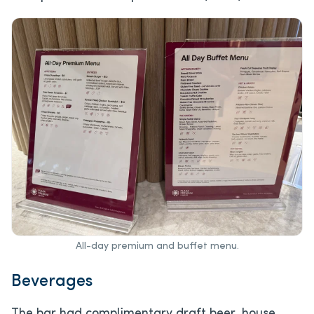
All-day premium and buffet menu.
Beverages
The bar had complimentary draft beer, house