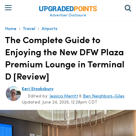
Advertiser Disclosure
›
›
Home
Travel
Airports
The Complete Guide to
Enjoying the New DFW Plaza
Premium Lounge in Terminal
D [Review]
Keri Stooksbury
Edited by:
Jessica Merritt
&
Ben Neighbors-Giles
Updated:
June 24, 2026, 12:28pm CDT