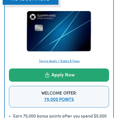
Terms Apply / Rates & Fees
Apply Now
WELCOME OFFER:
75,000 POINTS
Earn 75,000 bonus points after you spend $5,000