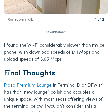
Restroom stalls.
1
of
2
Advertisement
I found the Wi-Fi considerably slower than my cell
phone, with download speeds of 17.1 Mbps and
upload speeds of 5.65 Mbps.
Final Thoughts
Plaza Premium Lounge
in Terminal D at DFW still
has that “new lounge” polish and occupies a
unique space, with most seats offering views of
the terminal below. I wouldn’t consider this a