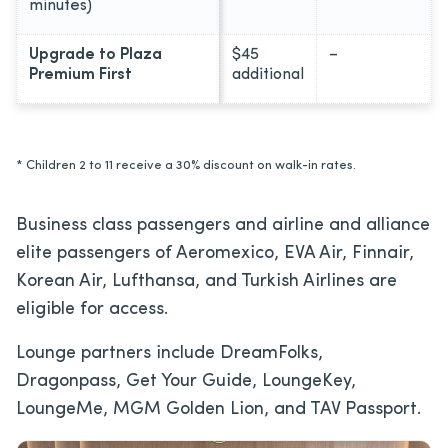
minutes)
Upgrade to Plaza
$45
–
Premium First
additional
* Children 2 to 11 receive a 30% discount on walk-in rates.
Business class passengers and airline and alliance
elite passengers of Aeromexico, EVA Air, Finnair,
Korean Air, Lufthansa, and Turkish Airlines are
eligible for access.
Lounge partners include DreamFolks,
Dragonpass, Get Your Guide, LoungeKey,
LoungeMe, MGM Golden Lion, and TAV Passport.