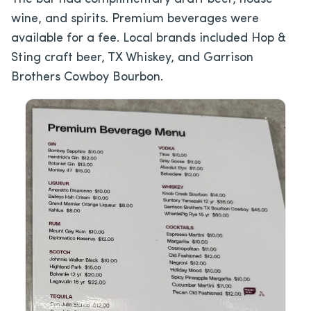
wine, and spirits. Premium beverages were
available for a fee. Local brands included Hop &
Sting craft beer, TX Whiskey, and Garrison
Brothers Cowboy Bourbon.