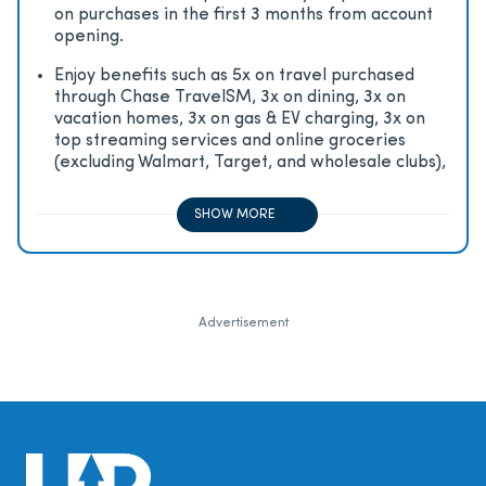
on purchases in the first 3 months from account
opening.
Enjoy beneﬁts such as 5x on travel purchased
through Chase TravelSM, 3x on dining, 3x on
vacation homes, 3x on gas & EV charging, 3x on
top streaming services and online groceries
(excluding Walmart, Target, and wholesale clubs),
2x on all other travel purchases, 1x on all other
purchases
SHOW MORE
Advertisement