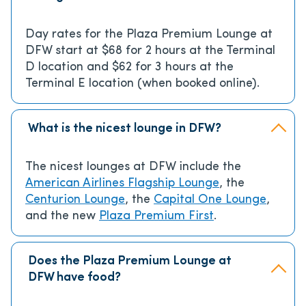
Day rates for the Plaza Premium Lounge at
DFW start at $68 for 2 hours at the Terminal
D location and $62 for 3 hours at the
Terminal E location (when booked online).
What is the nicest lounge in DFW?
The nicest lounges at DFW include the
American Airlines Flagship Lounge
, the
Centurion Lounge
, the
Capital One Lounge
,
and the new
Plaza Premium First
.
Does the Plaza Premium Lounge at
DFW have food?