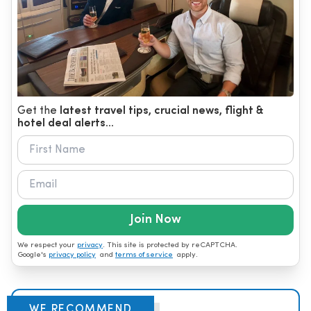
Get the
latest travel tips, crucial news, flight &
hotel deal alerts...
Join Now
We respect your
privacy
. This site is protected by reCAPTCHA.
Google's
privacy policy
and
terms of service
apply.
WE RECOMMEND