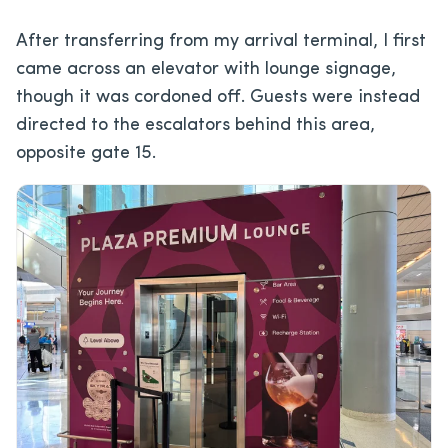
After transferring from my arrival terminal, I first
came across an elevator with lounge signage,
though it was cordoned off. Guests were instead
directed to the escalators behind this area,
opposite gate 15.