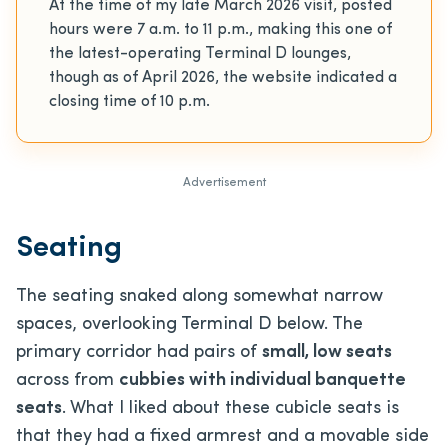
At the time of my late March 2026 visit, posted
hours were 7 a.m. to 11 p.m., making this one of
the latest-operating Terminal D lounges,
though as of April 2026, the website indicated a
closing time of 10 p.m.
Advertisement
Seating
The seating snaked along somewhat narrow
spaces, overlooking Terminal D below. The
primary corridor had pairs of
small, low seats
across from
cubbies with individual banquette
seats
. What I liked about these cubicle seats is
that they had a fixed armrest and a movable side