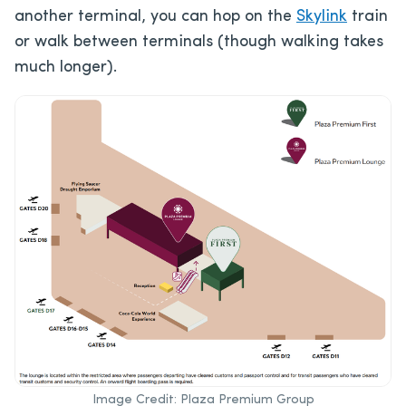
another terminal, you can hop on the
Skylink
train
or walk between terminals (though walking takes
much longer).
Image Credit: Plaza Premium Group