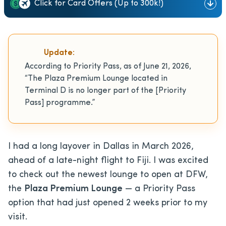
Click for Card Offers (Up to 300k!)
Update:
According to Priority Pass, as of June 21, 2026,
“The Plaza Premium Lounge located in
Terminal D is no longer part of the [Priority
Pass] programme.”
I had a long layover in Dallas in March 2026,
ahead of a late-night flight to Fiji. I was excited
to check out the newest lounge to open at DFW,
the
Plaza Premium Lounge
— a Priority Pass
option that had just opened 2 weeks prior to my
visit.