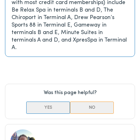
with most credit card memberships) include
Be Relax Spa in terminals B and D, The
Chiroport in Terminal A, Drew Pearson’s
Sports 88 in Terminal E, Gameway in
terminals B and E, Minute Suites in
terminals A and D, and XpresSpa in Terminal
A.
Was this page helpful?
YES
NO