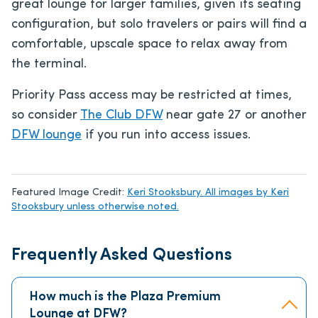
great lounge for larger families, given its seating
configuration, but solo travelers or pairs will find a
comfortable, upscale space to relax away from
the terminal.
Priority Pass access may be restricted at times,
so consider
The Club DFW
near gate 27 or another
DFW lounge
if you run into access issues.
Featured Image Credit:
Keri Stooksbury. All images by Keri
Stooksbury unless otherwise noted.
Frequently Asked Questions
How much is the Plaza Premium
Lounge at DFW?