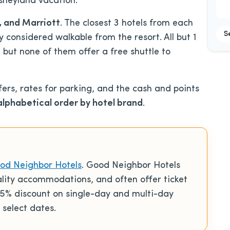
isneyland vacation.
G, and Marriott
. The closest 3 hotels from each
S
y considered walkable from the resort. All but 1
, but none of them offer a free shuttle to
fers, rates for parking, and the cash and points
alphabetical order by hotel brand
.
od Neighbor Hotels
. Good Neighbor Hotels
ality accommodations, and often offer ticket
% discount on single-day and multi-day
 select dates.