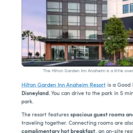
The Hilton Garden Inn Anaheim is a little ove
Hilton Garden Inn Anaheim Resort
is a Good 
Disneyland
. You can drive to the park in 5 mi
park.
The resort features
spacious guest rooms and 
traveling together. Connecting rooms are also 
complimentary hot breakfast
, an on-site re