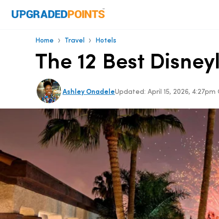
›
›
Home
Travel
Hotels
The 12 Best Disney
Ashley Onadele
Updated:
April 15, 2026, 4:27p