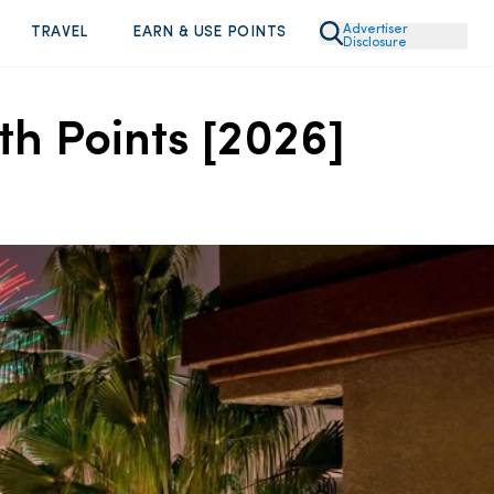
Advertiser
TRAVEL
EARN & USE POINTS
Disclosure
th Points [2026]