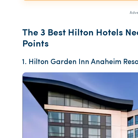
Adve
The 3 Best Hilton Hotels N
Points
1. Hilton Garden Inn Anaheim Reso