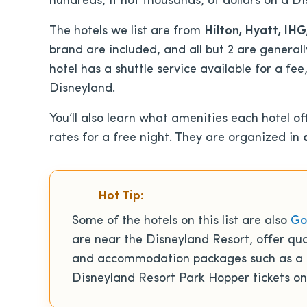
hundreds, if not thousands, of dollars on a D
The hotels we list are from
Hilton, Hyatt, IH
brand are included, and all but 2 are generall
hotel has a shuttle service available for a fee
Disneyland.
You’ll also learn what amenities each hotel of
rates for a free night. They are organized in
Hot Tip:
Some of the hotels on this list are also
Go
are near the Disneyland Resort, offer qu
and accommodation packages such as a 5
Disneyland Resort Park Hopper tickets on