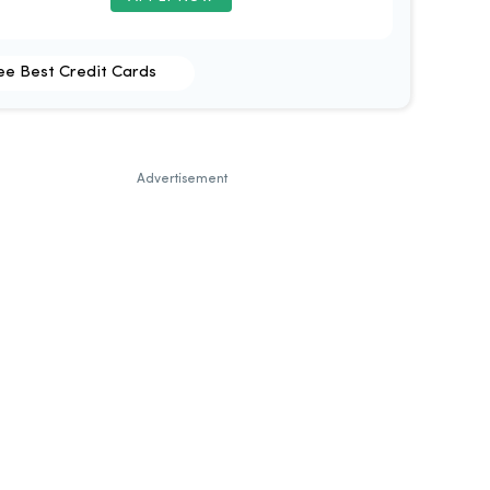
ee Best Credit Cards
Advertisement