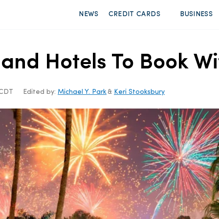
NEWS
CREDIT CARDS
BUSINESS
land Hotels To Book Wi
m CDT
Edited by:
Michael Y. Park
&
Keri Stooksbury