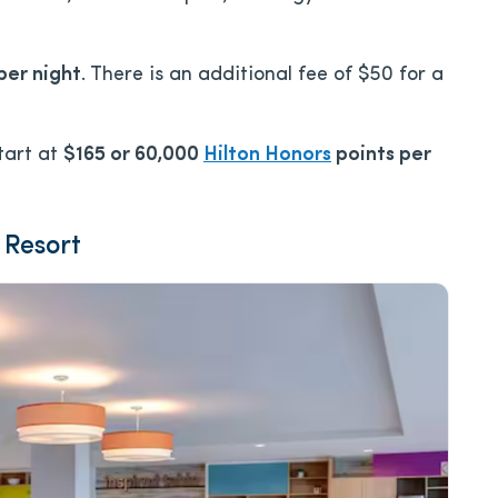
per night
. There is an additional fee of $50 for a
tart at
$165 or 60,000
Hilton Honors
points per
 Resort