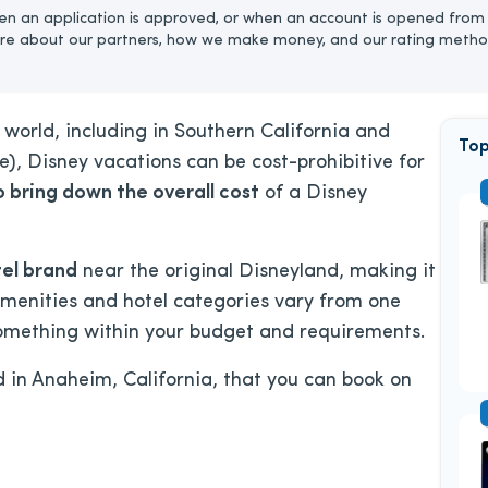
n an application is approved, or when an account is opened from 
re about our partners, how we make money, and our rating metho
world, including in Southern California and
Top
ne), Disney vacations can be cost-prohibitive for
o bring down the overall cost
of a Disney
tel brand
near the original Disneyland, making it
 Amenities and hotel categories vary from one
 something within your budget and requirements.
d in Anaheim, California, that you can book on