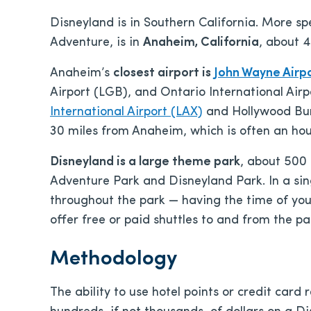
Disneyland is in Southern California. More spe
Adventure, is in
Anaheim, California
, about 4
Anaheim’s
closest airport is
John Wayne Airpo
Airport (LGB), and Ontario International Airp
International Airport (LAX)
and Hollywood Bur
30 miles from Anaheim, which is often an hour
Disneyland is a large theme park
, about 500 
Adventure Park and Disneyland Park. In a sin
throughout the park — having the time of your 
offer free or paid shuttles to and from the pa
Methodology
The ability to use hotel points or credit card