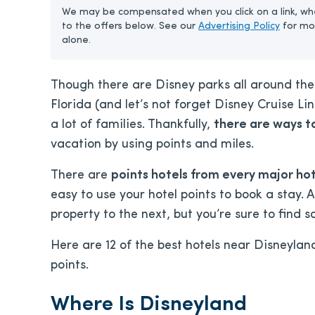
We may be compensated when you click on a link, whe
to the offers below. See our
Advertising Policy
for mo
alone.
Though there are Disney parks all around the 
Florida (and let’s not forget Disney Cruise Li
a lot of families. Thankfully,
there are ways t
vacation by using points and miles.
There are
points hotels from every major ho
easy to use your hotel points to book a stay.
property to the next, but you’re sure to find
Here are 12 of the best hotels near Disneylan
points.
Where Is Disneyland