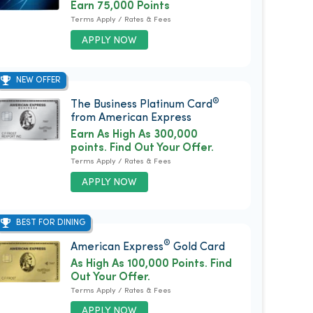
Earn 75,000 Points
Terms Apply / Rates & Fees
APPLY NOW
NEW OFFER
®
The Business Platinum Card
from American Express
Earn As High As 300,000
points. Find Out Your Offer.
Terms Apply / Rates & Fees
APPLY NOW
BEST FOR DINING
®
American Express
Gold Card
As High As 100,000 Points. Find
Out Your Offer.
Terms Apply / Rates & Fees
APPLY NOW