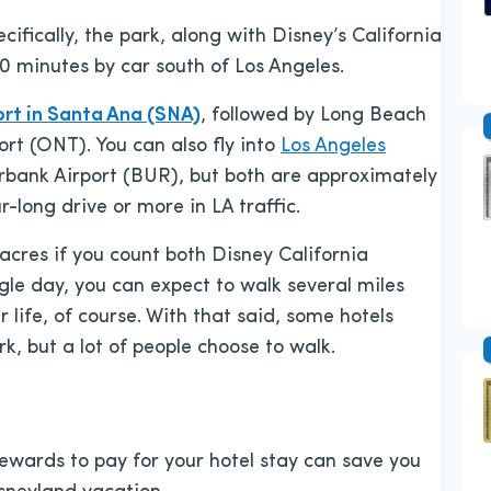
cifically, the park, along with Disney’s California
0 minutes by car south of Los Angeles.
rt in Santa Ana (SNA)
, followed by Long Beach
ort (ONT). You can also fly into
Los Angeles
bank Airport (BUR), but both are approximately
-long drive or more in LA traffic.
acres if you count both Disney California
gle day, you can expect to walk several miles
life, of course. With that said, some hotels
rk, but a lot of people choose to walk.
 rewards to pay for your hotel stay can save you