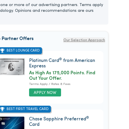
one or more of our advertising partners. Terms apply
dology. Opinions and recommendations are ours
 Partner Offers
Our Selection Approach
BEST LOUNGE CARD
®
Platinum Card
from American
Express
As High As 175,000 Points. Find
Out Your Offer.
Terms Apply / Rates & Fees
APPLY NOW
BEST FIRST TRAVEL CARD
®
Chase Sapphire Preferred
Card