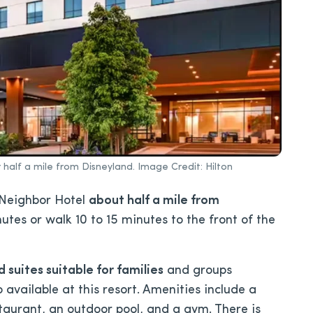
r half a mile from Disneyland. Image Credit: Hilton
Neighbor Hotel
about half a mile from
nutes or walk 10 to 15 minutes to the front of the
suites suitable for families
and groups
available at this resort. Amenities include a
staurant, an outdoor pool, and a gym. There is