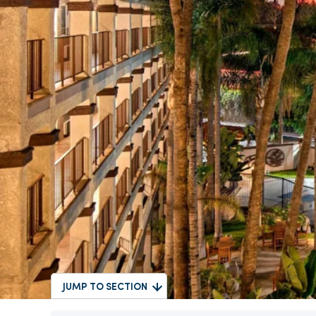
JUMP TO SECTION