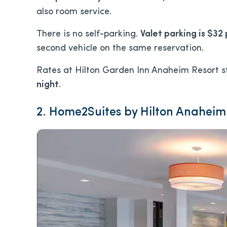
also room service.
There is no self-parking.
Valet parking is $32 
second vehicle on the same reservation.
Rates at Hilton Garden Inn Anaheim Resort s
night
.
2. Home2Suites by Hilton Anaheim