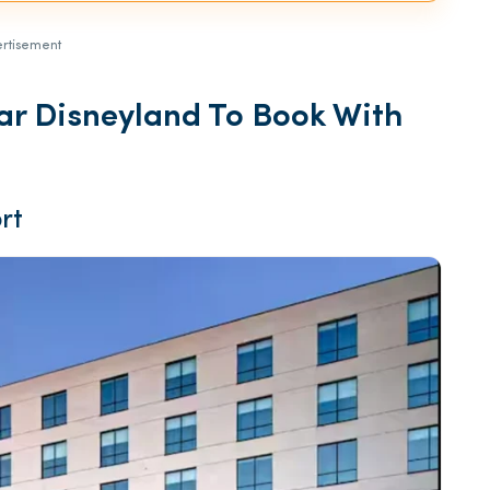
rtisement
ear Disneyland To Book With
rt