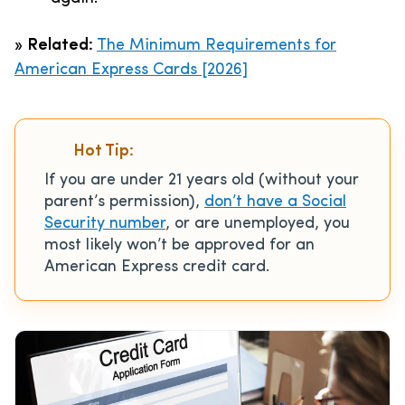
»
Related:
The Minimum Requirements for
American Express Cards [2026]
Hot Tip:
If you are under 21 years old (without your
parent’s permission),
don’t have a Social
Security number
, or are unemployed, you
most likely won’t be approved for an
American Express credit card.