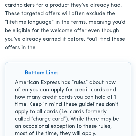
cardholders for a product they’ve already had.
These targeted offers will often exclude the
“lifetime language” in the terms, meaning you’d
be eligible for the welcome offer even though
you’ve already earned it before. You’ll find these
offers in the
Bottom Line:
American Express has “rules” about how
often you can apply for credit cards and
how many credit cards you can hold at 1
time. Keep in mind these guidelines don’t
apply to all cards (i.e. cards formerly
called “charge card”). While there may be
an occasional exception to these rules,
most of the time, they will apply.