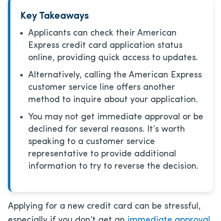
Key Takeaways
Applicants can check their American
Express credit card application status
online, providing quick access to updates.
Alternatively, calling the American Express
customer service line offers another
method to inquire about your application.
You may not get immediate approval or be
declined for several reasons. It’s worth
speaking to a customer service
representative to provide additional
information to try to reverse the decision.
Applying for a new credit card can be stressful,
especially if you don’t get an
immediate approval
.