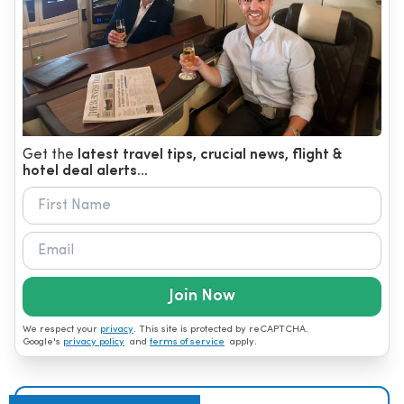
Get the
latest travel tips, crucial news, flight &
hotel deal alerts...
Join Now
We respect your
privacy
. This site is protected by reCAPTCHA.
Google's
privacy policy
and
terms of service
apply.