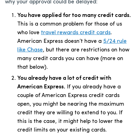
why your approval could be delayed:
You have applied for too many credit cards.
This is a common problem for those of us
who love
travel rewards credit cards
.
American Express doesn’t have a
5/24 rule
like Chase
, but there are restrictions on how
many credit cards you can have (more on
that below).
You already have a lot of credit with
American Express.
If you already have a
couple of American Express credit cards
open, you might be nearing the maximum
credit they are willing to extend to you. If
this is the case, it might help to lower the
credit limits on your existing cards.