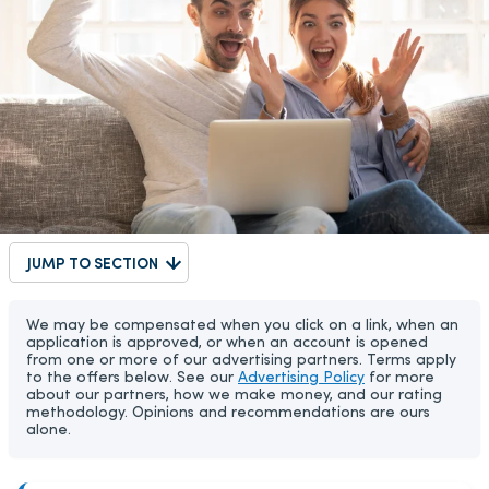
JUMP TO SECTION
We may be compensated when you click on a link, when an
application is approved, or when an account is opened
from one or more of our advertising partners. Terms apply
to the offers below. See our
Advertising Policy
for more
about our partners, how we make money, and our rating
methodology. Opinions and recommendations are ours
alone.