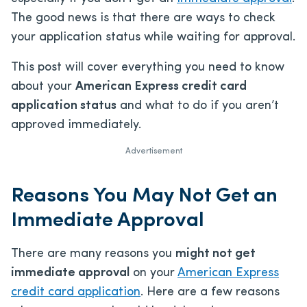
The good news is that there are ways to check
your application status while waiting for approval.
This post will cover everything you need to know
about your
American Express credit card
application status
and what to do if you aren’t
approved immediately.
Advertisement
Reasons You May Not Get an
Immediate Approval
There are many reasons you
might not get
immediate approval
on your
American Express
credit card application
. Here are a few reasons