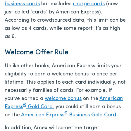
business cards
but excludes
charge cards
(now
just called “cards” by American Express).
According to crowdsourced data, this limit can be
as low as 4 cards, while some report it’s as high
as 6.
Welcome Offer Rule
Unlike other banks, American Express limits your
eligibility to earn a welcome bonus to once per
lifetime. This applies to each card individually, not
necessarily families of cards. For example, if
you’ve earned a
welcome bonus
on the
American
®
Express
Gold Card
, you could still earn a bonus
®
on the
American Express
Business Gold Card
.
In addition, Amex will sometime target