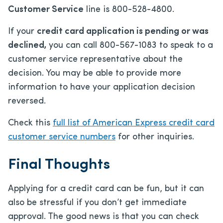
Customer Service
line is 800-528-4800.
If your
credit card application is pending or was
declined,
you can call 800-567-1083 to speak to a
customer service representative about the
decision. You may be able to provide more
information to have your application decision
reversed.
Check this
full list of American Express credit card
customer service numbers
for other inquiries.
Final Thoughts
Applying for a credit card can be fun, but it can
also be stressful if you don’t get immediate
approval. The good news is that you can check