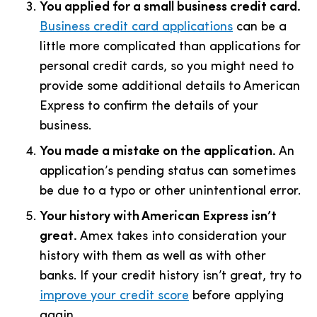
You applied for a small business credit card.
Business credit card applications
can be a
little more complicated than applications for
personal credit cards, so you might need to
provide some additional details to American
Express to confirm the details of your
business.
You made a mistake on the application.
An
application’s pending status can sometimes
be due to a typo or other unintentional error.
Your history with American Express isn’t
great.
Amex takes into consideration your
history with them as well as with other
banks. If your credit history isn’t great, try to
improve your credit score
before applying
again.