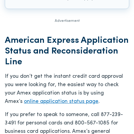
Advertisement
American Express Application
Status and Reconsideration
Line
If you don’t get the instant credit card approval
you were looking for, the easiest way to check
your Amex application status is by using
Amex’s
online application status page
.
If you prefer to speak to someone, call 877-239-
3491 for personal cards and 800-567-1085 for
business card applications. Amex’s general