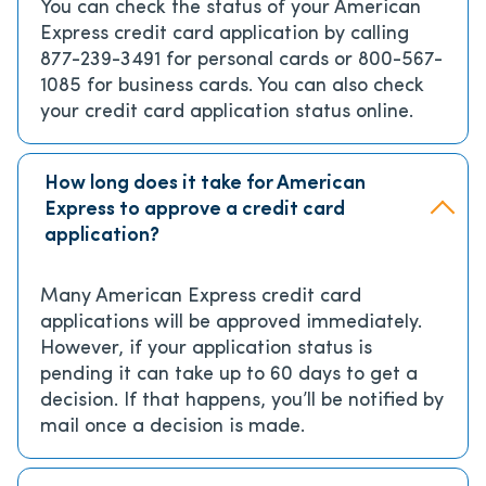
You can check the status of your American
Express credit card application by calling
877-239-3491 for personal cards or 800-567-
1085 for business cards. You can also check
your credit card application status online.
How long does it take for American
Express to approve a credit card
application?
Many American Express credit card
applications will be approved immediately.
However, if your application status is
pending it can take up to 60 days to get a
decision. If that happens, you’ll be notified by
mail once a decision is made.