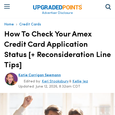
Advertiser Disclosure
›
Home
Credit Cards
How To Check Your Amex
Credit Card Application
Status [+ Reconsideration Line
Tips]
Katie Corrigan Seemann
Edited by:
Keri Stooksbury
&
Kellie Jez
Updated:
June 12, 2026, 8:32am CDT