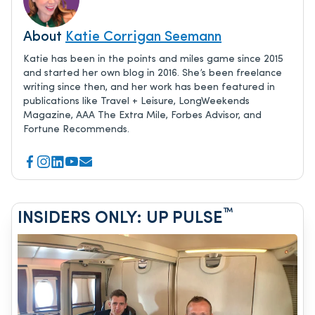
About
Katie Corrigan Seemann
Katie has been in the points and miles game since 2015
and started her own blog in 2016. She’s been freelance
writing since then, and her work has been featured in
publications like Travel + Leisure, LongWeekends
Magazine, AAA The Extra Mile, Forbes Advisor, and
Fortune Recommends.
™
INSIDERS ONLY: UP PULSE