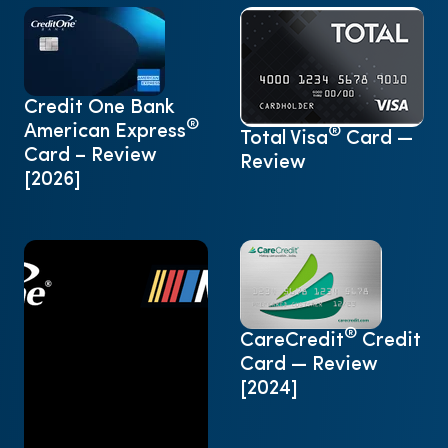
Credit One Bank
®
American Express
®
Total Visa
Card —
Card – Review
Review
[2026]
®
CareCredit
Credit
Card — Review
[2024]