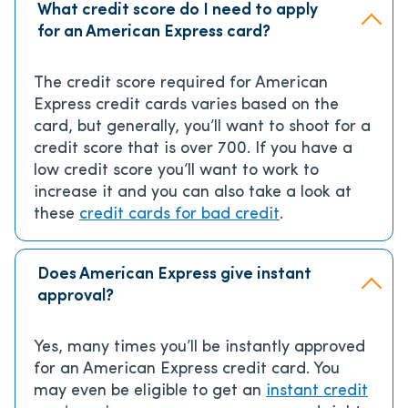
What credit score do I need to apply
for an American Express card?
The credit score required for American
Express credit cards varies based on the
card, but generally, you’ll want to shoot for a
credit score that is over 700. If you have a
low credit score you’ll want to work to
increase it and you can also take a look at
these
credit cards for bad credit
.
Does American Express give instant
approval?
Yes, many times you’ll be instantly approved
for an American Express credit card. You
may even be eligible to get an
instant credit