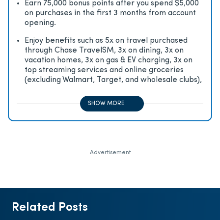
Earn 75,000 bonus points after you spend $5,000
on purchases in the first 3 months from account
opening.
Enjoy beneﬁts such as 5x on travel purchased
through Chase TravelSM, 3x on dining, 3x on
vacation homes, 3x on gas & EV charging, 3x on
top streaming services and online groceries
(excluding Walmart, Target, and wholesale clubs),
2x on all other travel purchases, 1x on all other
purchases
SHOW MORE
Advertisement
Related Posts