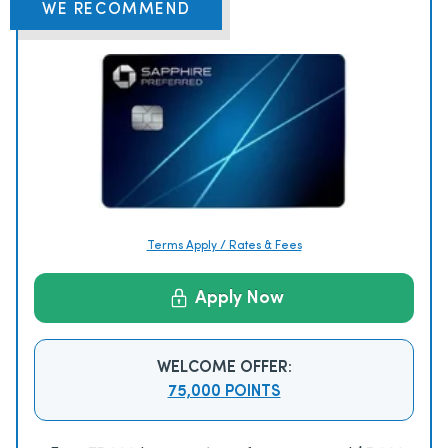
WE RECOMMEND
Terms Apply / Rates & Fees
Apply Now
WELCOME OFFER:
75,000 POINTS