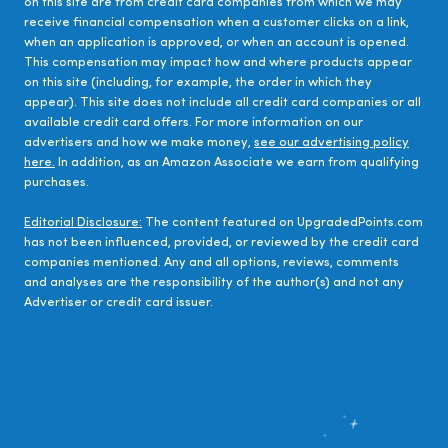
on this site are from credit card companies from which we may
receive financial compensation when a customer clicks on a link,
when an application is approved, or when an account is opened.
This compensation may impact how and where products appear
on this site (including, for example, the order in which they
appear). This site does not include all credit card companies or all
available credit card offers. For more information on our
advertisers and how we make money,
see our advertising policy
here.
In addition, as an Amazon Associate we earn from qualifying
purchases.
Editorial Disclosure:
The content featured on UpgradedPoints.com
has not been influenced, provided, or reviewed by the credit card
companies mentioned. Any and all options, reviews, comments
and analyses are the responsibility of the author(s) and not any
Advertiser or credit card issuer.