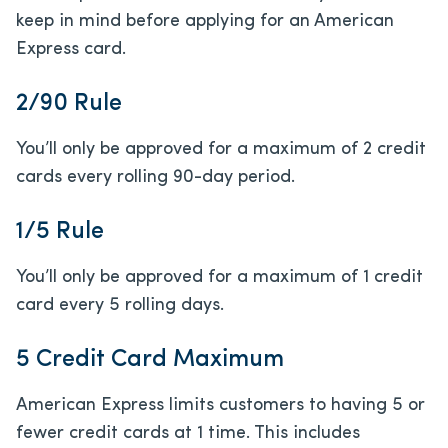
keep in mind before applying for an American
Express card.
2/90 Rule
You’ll only be approved for a maximum of 2 credit
cards every rolling 90-day period.
1/5 Rule
You’ll only be approved for a maximum of 1 credit
card every 5 rolling days.
5 Credit Card Maximum
American Express limits customers to having 5 or
fewer credit cards at 1 time. This includes