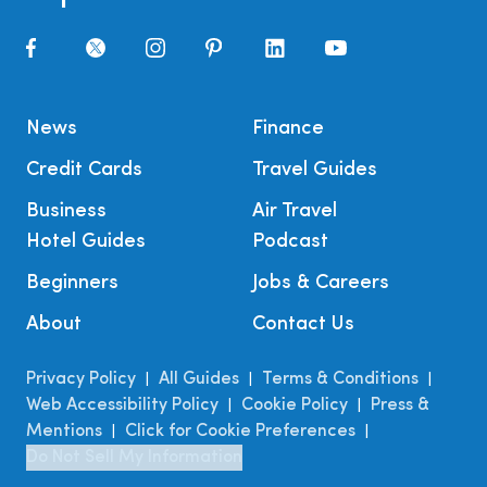
News
Finance
Credit Cards
Travel Guides
Business
Air Travel
Hotel Guides
Podcast
Beginners
Jobs & Careers
About
Contact Us
Privacy Policy
All Guides
Terms & Conditions
|
|
|
Web Accessibility Policy
Cookie Policy
Press &
|
|
Mentions
Click for Cookie Preferences
|
|
Do Not Sell My Information