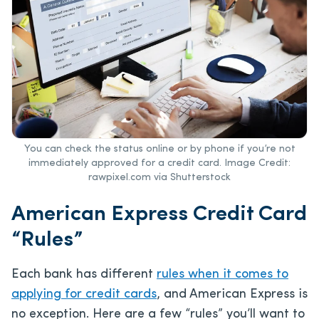
You can check the status online or by phone if you’re not
immediately approved for a credit card. Image Credit:
rawpixel.com via Shutterstock
American Express Credit Card
“Rules”
Each bank has different
rules when it comes to
applying for credit cards
, and American Express is
no exception. Here are a few “rules” you’ll want to