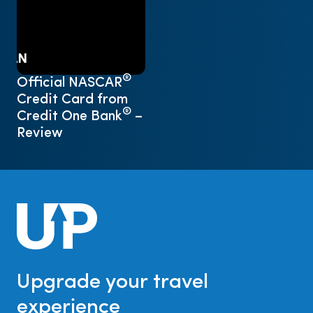
®
Official NASCAR
Credit Card from
®
Credit One Bank
–
Review
Upgrade your travel
experience