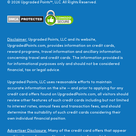
©
2026
Upgraded Points™, LLC. All Rights Reserved.
Disclaimer:
Upgraded Points, LLC and its website,
UpgradedPoints.com, provides information on credit cards,
reward programs, travel information and ancillary information
concerning travel and credit cards. The information provided is
for informational purposes only and should not be considered
financial, tax or legal advice.
Upgraded Points, LLC uses reasonable efforts to maintain
accurate information on the site — and prior to applying for any
credit card offers found on UpgradedPoints.com, all visitors should
review other features of such credit cards including but not limited
to interest rates, annual fees and transaction fees, and should
determine the suitability of such credit cards considering their
own individual financial position.
Advertiser Disclosure:
Many of the credit card offers that appear