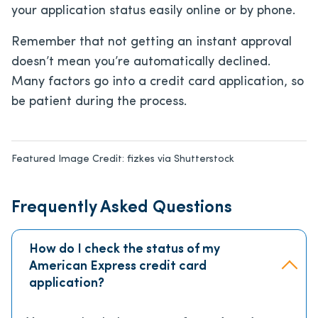
your application status easily online or by phone.
Remember that not getting an instant approval
doesn’t mean you’re automatically declined.
Many factors go into a credit card application, so
be patient during the process.
Featured Image Credit:
fizkes via Shutterstock
Frequently Asked Questions
How do I check the status of my
American Express credit card
application?