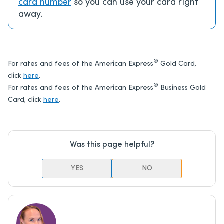
card number
so you can use your card right
away.
®
For rates and fees of the American Express
Gold Card,
click
here
.
®
For rates and fees of the American Express
Business Gold
Card, click
here
.
Was this page helpful?
YES
NO