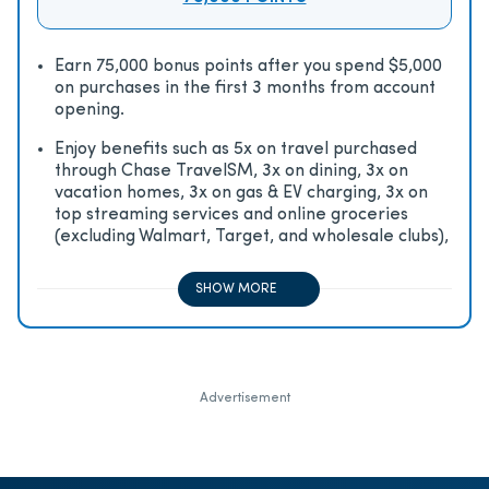
Earn 75,000 bonus points after you spend $5,000
on purchases in the first 3 months from account
opening.
Enjoy beneﬁts such as 5x on travel purchased
through Chase TravelSM, 3x on dining, 3x on
vacation homes, 3x on gas & EV charging, 3x on
top streaming services and online groceries
(excluding Walmart, Target, and wholesale clubs),
2x on all other travel purchases, 1x on all other
purchases
SHOW MORE
Advertisement