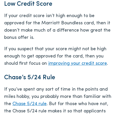
Low Credit Score
If your credit score isn’t high enough to be
approved for the Marriott Boundless card, then it
doesn’t make much of a difference how great the
bonus offer is.
If you suspect that your score might not be high
enough to get approved for the card, then you
should first focus on
improving your credit score
.
Chase’s 5/24 Rule
If you’ve spent any sort of time in the points and
miles hobby, you probably more than familiar with
the
Chase 5/24 rule
. But for those who have not,
the Chase 5/24 rule makes it so that applicants