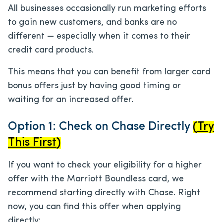
All businesses occasionally run marketing efforts
to gain new customers, and banks are no
different — especially when it comes to their
credit card products.
This means that you can benefit from larger card
bonus offers just by having good timing or
waiting for an increased offer.
Option 1: Check on Chase Directly
(
Try
This First
)
If you want to check your eligibility for a higher
offer with the Marriott Boundless card, we
recommend starting directly with Chase. Right
now, you can find this offer when applying
directly: