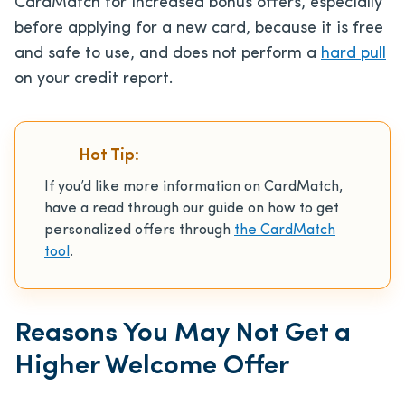
CardMatch for increased bonus offers, especially
before applying for a new card, because it is free
and safe to use, and does not perform a
hard pull
on your credit report.
Hot Tip:
If you’d like more information on CardMatch,
have a read through our guide on how to get
personalized offers through
the CardMatch
tool
.
Reasons You May Not Get a
Higher Welcome Offer