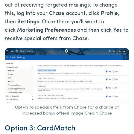
out of receiving targeted mailings. To change
this, log into your Chase account, click
Profile
,
then
Settings.
Once there you’ll want to
click
Marketing Preferences
and then click
Yes
to
receive special offers from Chase.
Opt-in to special offers from Chase for a chance at
increased bonus offers! Image Credit: Chase
Option 3: CardMatch