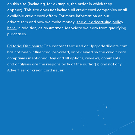
on this site (including, for example, the order in which they
appear). This site does not include all credit card companies or all
available credit card offers. For more information on our
advertisers and how we make money,
see our advertising policy
here.
In addition, as an Amazon Associate we earn from qualifying
purchases.
Editorial Disclosure:
The content featured on UpgradedPoints.com
has not been influenced, provided, or reviewed by the credit card
companies mentioned. Any and all options, reviews, comments
and analyses are the responsibility of the author(s) and not any
Advertiser or credit card issuer.