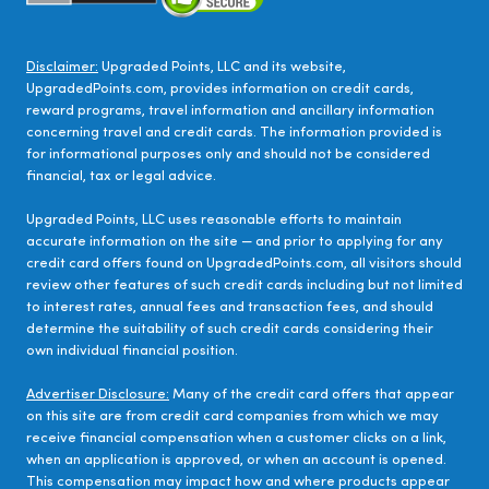
Disclaimer:
Upgraded Points, LLC and its website,
UpgradedPoints.com, provides information on credit cards,
reward programs, travel information and ancillary information
concerning travel and credit cards. The information provided is
for informational purposes only and should not be considered
financial, tax or legal advice.
Upgraded Points, LLC uses reasonable efforts to maintain
accurate information on the site — and prior to applying for any
credit card offers found on UpgradedPoints.com, all visitors should
review other features of such credit cards including but not limited
to interest rates, annual fees and transaction fees, and should
determine the suitability of such credit cards considering their
own individual financial position.
Advertiser Disclosure:
Many of the credit card offers that appear
on this site are from credit card companies from which we may
receive financial compensation when a customer clicks on a link,
when an application is approved, or when an account is opened.
This compensation may impact how and where products appear