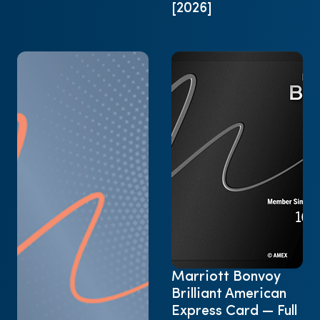
[2026]
Marriott Bonvoy
Brilliant American
Express Card — Full