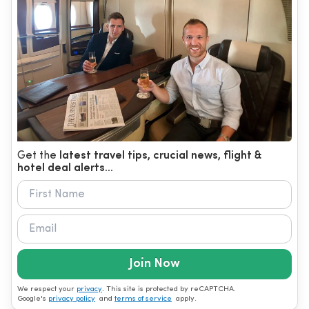
Get the
latest travel tips, crucial news, flight &
hotel deal alerts...
Join Now
We respect your
privacy
. This site is protected by reCAPTCHA.
Google's
privacy policy
and
terms of service
apply.