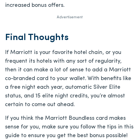
increased bonus offers.
Advertisement
Final Thoughts
If Marriott is your favorite hotel chain, or you
frequent its hotels with any sort of regularity,
then it can make a lot of sense to add a Marriott
co-branded card to your wallet. With benefits like
a free night each year, automatic Silver Elite
status, and 15 elite night credits, you’re almost
certain to come out ahead.
If you think the Marriott Boundless card makes
sense for you, make sure you follow the tips in this
guide to ensure you get the best bonus possible!