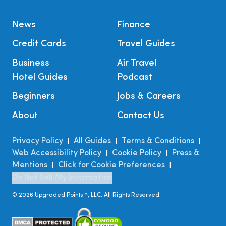
News
Finance
Credit Cards
Travel Guides
Business
Air Travel
Hotel Guides
Podcast
Beginners
Jobs & Careers
About
Contact Us
Privacy Policy
All Guides
Terms & Conditions
|
|
|
Web Accessibility Policy
Cookie Policy
Press &
|
|
Mentions
Click for Cookie Preferences
|
|
Do Not Sell My Information
©
2026
Upgraded Points™, LLC. All Rights Reserved.