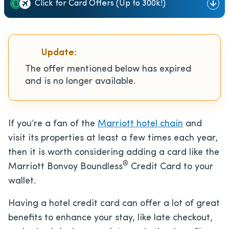
Click for Card Offers (Up to 300k!)
Update:
The offer mentioned below has expired
and is no longer available.
If you’re a fan of the
Marriott hotel chain
and
visit its properties at least a few times each year,
then it is worth considering adding a card like the
®
Marriott Bonvoy Boundless
Credit Card to your
wallet.
Having a hotel credit card can offer a lot of great
benefits to enhance your stay, like late checkout,