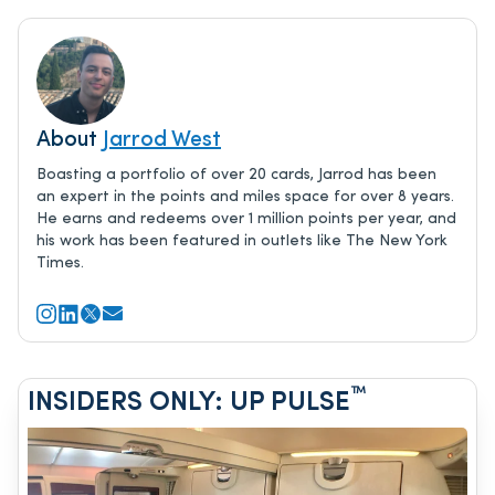
About
Jarrod West
Boasting a portfolio of over 20 cards, Jarrod has been
an expert in the points and miles space for over 8 years.
He earns and redeems over 1 million points per year, and
his work has been featured in outlets like The New York
Times.
™
INSIDERS ONLY: UP PULSE