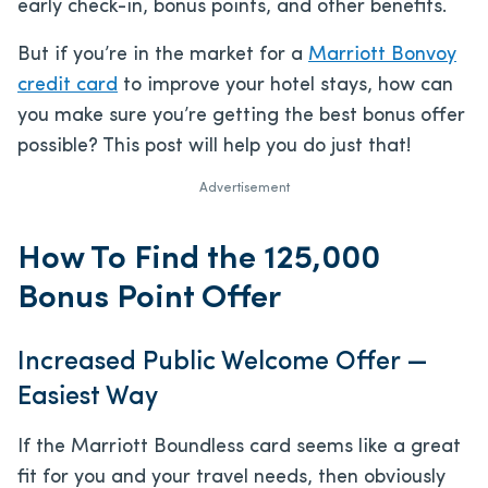
early check-in, bonus points, and other benefits.
But if you’re in the market for a
Marriott Bonvoy
credit card
to improve your hotel stays, how can
you make sure you’re getting the best bonus offer
possible? This post will help you do just that!
Advertisement
How To Find the 125,000
Bonus Point Offer
Increased Public Welcome Offer —
Easiest Way
If the Marriott Boundless card seems like a great
fit for you and your travel needs, then obviously