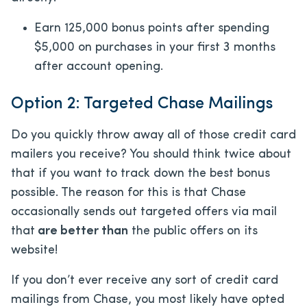
Earn 125,000 bonus points after spending
$5,000 on purchases in your first 3 months
after account opening.
Option 2: Targeted Chase Mailings
Do you quickly throw away all of those credit card
mailers you receive? You should think twice about
that if you want to track down the best bonus
possible. The reason for this is that Chase
occasionally sends out targeted offers via mail
that
are better than
the public offers on its
website!
If you don’t ever receive any sort of credit card
mailings from Chase, you most likely have opted