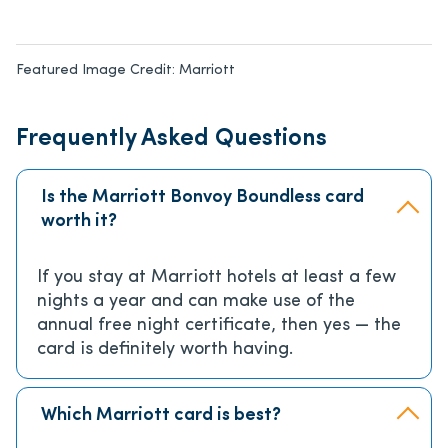
Featured Image Credit:
Marriott
Frequently Asked Questions
Is the Marriott Bonvoy Boundless card
worth it?
If you stay at Marriott hotels at least a few
nights a year and can make use of the
annual free night certificate, then yes — the
card is definitely worth having.
Which Marriott card is best?