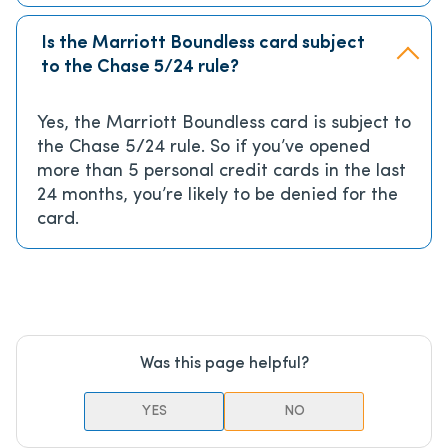
Is the Marriott Boundless card subject
to the Chase 5/24 rule?
Yes, the Marriott Boundless card is subject to
the Chase 5/24 rule. So if you’ve opened
more than 5 personal credit cards in the last
24 months, you’re likely to be denied for the
card.
Was this page helpful?
YES
NO