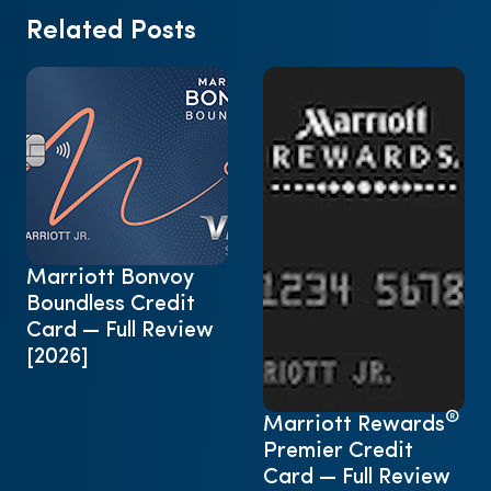
Related Posts
Marriott Bonvoy
Boundless Credit
Card — Full Review
[2026]
®
Marriott Rewards
Premier Credit
Card — Full Review