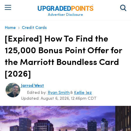
Advertiser Disclosure
›
Home
Credit Cards
[Expired] How To Find the
125,000 Bonus Point Offer for
the Marriott Boundless Card
[2026]
Jarrod West
Edited by:
Ryan Smith
&
Kellie Jez
Updated:
August 6, 2026, 12:46pm CDT