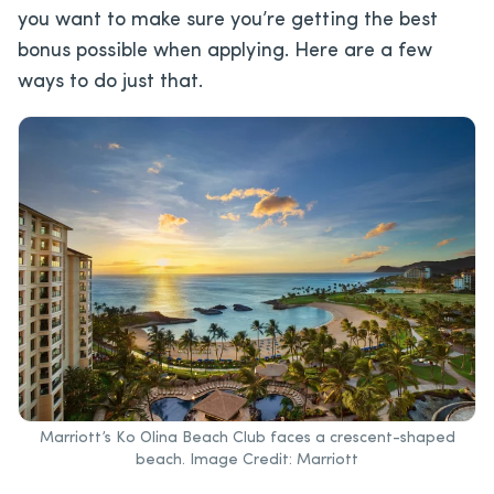
you want to make sure you’re getting the best
bonus possible when applying. Here are a few
ways to do just that.
Marriott’s Ko Olina Beach Club faces a crescent-shaped
beach. Image Credit: Marriott