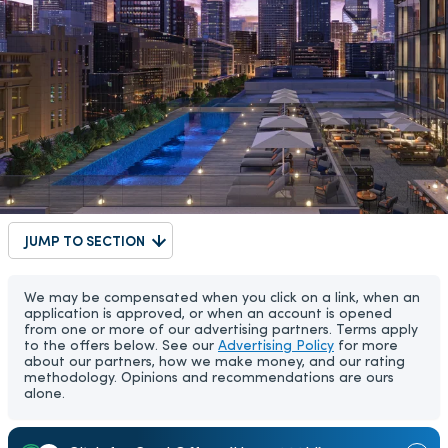
JUMP TO SECTION
We may be compensated when you click on a link, when an
application is approved, or when an account is opened
from one or more of our advertising partners. Terms apply
to the offers below. See our
Advertising Policy
for more
about our partners, how we make money, and our rating
methodology. Opinions and recommendations are ours
alone.