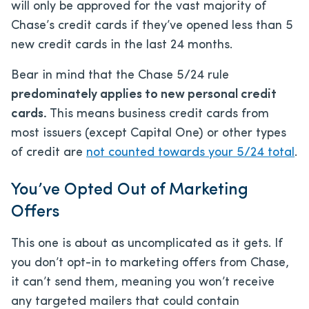
will only be approved for the vast majority of
Chase’s credit cards if they’ve opened less than 5
new credit cards in the last 24 months.
Bear in mind that the Chase 5/24 rule
predominately applies to new personal credit
cards.
This means business credit cards from
most issuers (except Capital One) or other types
of credit are
not counted towards your 5/24 total
.
You’ve Opted Out of Marketing
Offers
This one is about as uncomplicated as it gets. If
you don’t opt-in to marketing offers from Chase,
it can’t send them, meaning you won’t receive
any targeted mailers that could contain