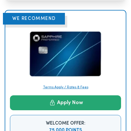
WE RECOMMEND
Terms Apply / Rates & Fees
Apply Now
WELCOME OFFER:
75,000 POINTS