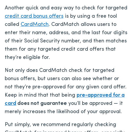
Another quick and easy way to check for targeted
credit card bonus offers
is by using a free tool
called
CardMatch
. CardMatch allows users to
enter their name, address, and the last four digits
of their Social Security number, and then matches
them for any targeted credit card offers that
they’re eligible for.
Not only does CardMatch check for targeted
bonus offers, but users can also see whether or
not they’re pre-approved for any given card offer.
Keep in mind that that being
pre-approved for a
card
does not guarantee
you’ll be approved — it
merely increases the likelihood of your approval.
Put simply, we recommend regularly checking