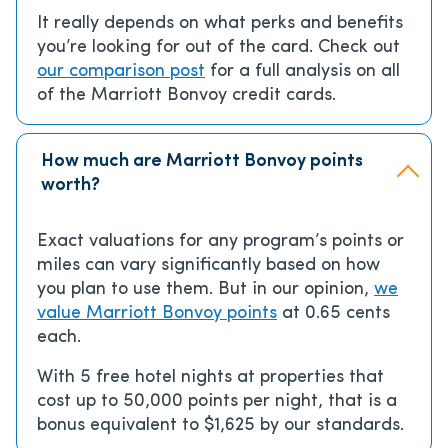
It really depends on what perks and benefits
you’re looking for out of the card. Check out
our comparison post
for a full analysis on all
of the Marriott Bonvoy credit cards.
How much are Marriott Bonvoy points
worth?
Exact valuations for any program’s points or
miles can vary significantly based on how
you plan to use them. But in our opinion,
we
value Marriott Bonvoy points
at 0.65 cents
each.
With 5 free hotel nights at properties that
cost up to 50,000 points per night, that is a
bonus equivalent to $1,625 by our standards.