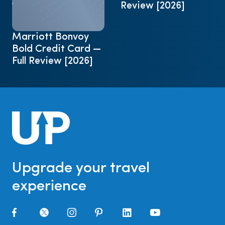
Review [2026]
Marriott Bonvoy
Bold Credit Card —
Full Review [2026]
Upgrade your travel
experience