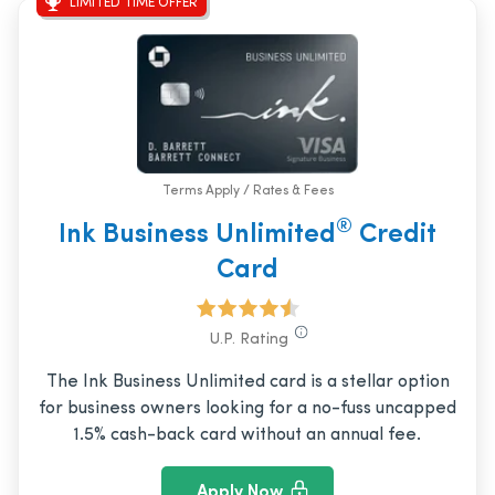
LIMITED TIME OFFER
Terms Apply / Rates & Fees
®
Ink Business Unlimited
Credit
Card
U.P. Rating
The Ink Business Unlimited card is a stellar option
for business owners looking for a no-fuss uncapped
1.5% cash-back card without an annual fee.
Apply Now