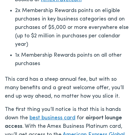
2x Membership Rewards points on eligible
purchases in key business categories and on
purchases of $5,000 or more everywhere else
(up to $2 million in purchases per calendar
year)
1x Membership Rewards points on all other
purchases
This card has a steep annual fee, but with so
many benefits and a great welcome offer, you’ll
end up way ahead, no matter how you slice it.
The first thing you’ll notice is that this is hands
down the
best business card
for
airport lounge
access
. With the Amex Business Platinum card,
you’ll get access to the
American Express Global