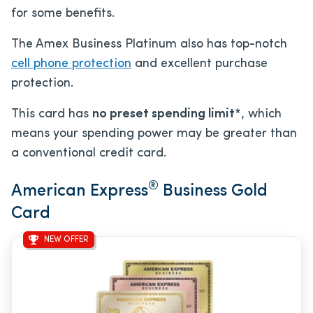
for some benefits.
The Amex Business Platinum also has top-notch
cell phone protection
and excellent purchase
protection.
This card has
no preset spending limit*
, which
means your spending power may be greater than
a conventional credit card.
®
American Express
Business Gold
Card
NEW OFFER