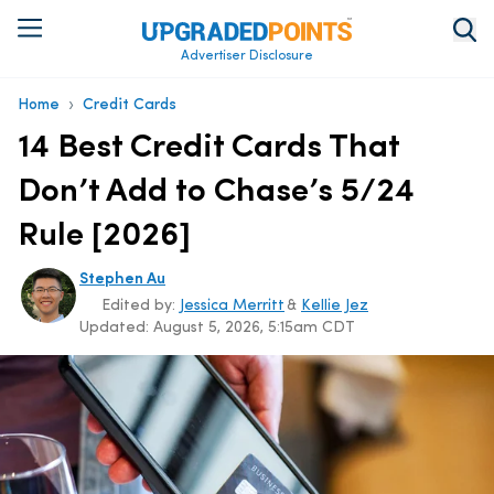
Advertiser Disclosure
›
Home
Credit Cards
14 Best Credit Cards That
Don’t Add to Chase’s 5/24
Rule [2026]
Stephen Au
Edited by:
Jessica Merritt
&
Kellie Jez
Updated:
August 5, 2026, 5:15am CDT