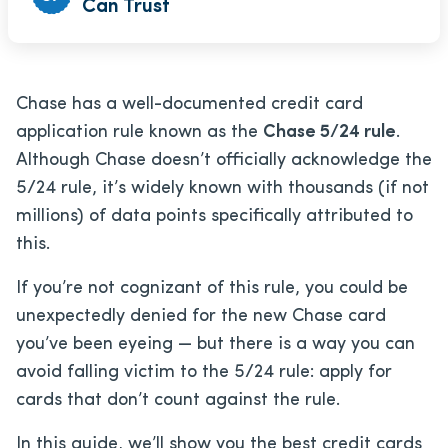
Can Trust
Chase has a well-documented credit card
application rule known as the
Chase 5/24 rule
.
Although Chase doesn’t officially acknowledge the
5/24 rule, it’s widely known with thousands (if not
millions) of data points specifically attributed to
this.
If you’re not cognizant of this rule, you could be
unexpectedly denied for the new Chase card
you’ve been eyeing — but there is a way you can
avoid falling victim to the 5/24 rule: apply for
cards that don’t count against the rule.
In this guide, we’ll show you the best credit cards