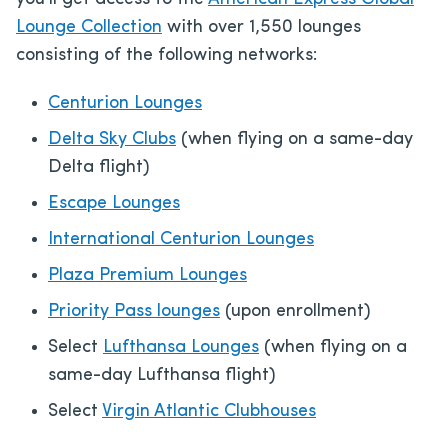
Lounge Collection
with over 1,550 lounges
consisting of the following networks:
Centurion Lounges
Delta Sky Clubs
(when flying on a same-day
Delta flight)
Escape Lounges
International Centurion Lounges
Plaza Premium Lounges
Priority Pass lounges
(upon enrollment)
Select
Lufthansa Lounges
(when flying on a
same-day Lufthansa flight)
Select
Virgin Atlantic Clubhouses