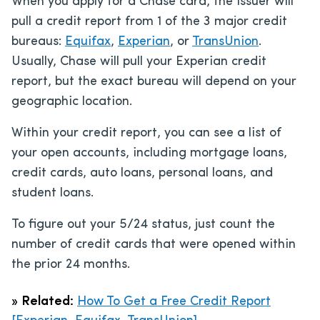
When you apply for a Chase card, the issuer will
pull a credit report from 1 of the 3 major credit
bureaus:
Equifax
,
Experian
, or
TransUnion
.
Usually, Chase will pull your Experian credit
report, but the exact bureau will depend on your
geographic location.
Within your credit report, you can see a list of
your open accounts, including mortgage loans,
credit cards, auto loans, personal loans, and
student loans.
To figure out your 5/24 status, just count the
number of credit cards that were opened within
the prior 24 months.
»
Related:
How To Get a Free Credit Report