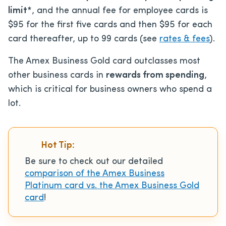
limit*
, and the annual fee for employee cards is
$95 for the first five cards and then $95 for each
card thereafter, up to 99 cards (see
rates & fees
).
The Amex Business Gold card outclasses most
other business cards in
rewards from spending
,
which is critical for business owners who spend a
lot.
Hot Tip:
Be sure to check out our detailed
comparison of the Amex Business
Platinum card vs. the Amex Business Gold
card
!