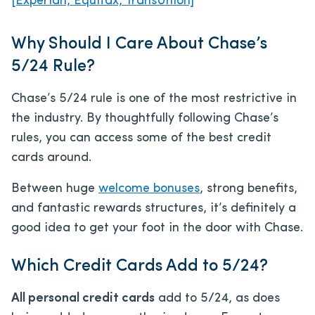
[Experian, Equifax, TransUnion]
Why Should I Care About Chase’s
5/24 Rule?
Chase’s 5/24 rule is one of the most restrictive in
the industry. By thoughtfully following Chase’s
rules, you can access some of the best credit
cards around.
Between huge
welcome bonuses
, strong benefits,
and fantastic rewards structures, it’s definitely a
good idea to get your foot in the door with Chase.
Which Credit Cards Add to 5/24?
All personal credit cards
add to 5/24, as does