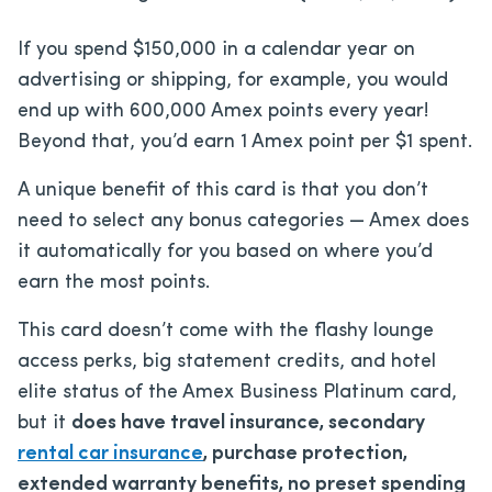
If you spend $150,000 in a calendar year on
advertising or shipping, for example, you would
end up with 600,000 Amex points every year!
Beyond that, you’d earn 1 Amex point per $1 spent.
A unique benefit of this card is that you don’t
need to select any bonus categories — Amex does
it automatically for you based on where you’d
earn the most points.
This card doesn’t come with the flashy lounge
access perks, big statement credits, and hotel
elite status of the Amex Business Platinum card,
but it
does have travel insurance, secondary
rental car insurance
, purchase protection,
extended warranty benefits, no preset spending