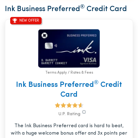
®
Ink Business Preferred
Credit Card
NEW OFFER
Terms Apply / Rates & Fees
®
Ink Business Preferred
Credit
Card
U.P. Rating
The Ink Business Preferred card is hard to beat,
with a huge welcome bonus offer and 3x points per