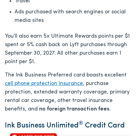
Travel
Ads purchased with search engines or social
media sites
You’ll also earn 5x Ultimate Rewards points per $1
spent or 5% cash back on Lyft purchases through
September 30, 2027. All other purchases earn 1
point per $1.
The Ink Business Preferred card boasts excellent
cell phone protection insurance
, purchase
protection, extended warranty coverage, primary
rental car coverage, other travel insurance
benefits, and
no foreign transaction fees
.
®
Ink Business Unlimited
Credit Card