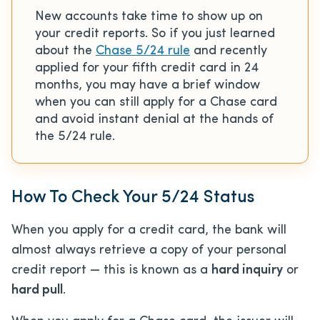
New accounts take time to show up on
your credit reports. So if you just learned
about the
Chase 5/24 rule
and recently
applied for your fifth credit card in 24
months, you may have a brief window
when you can still apply for a Chase card
and avoid instant denial at the hands of
the 5/24 rule.
How To Check Your 5/24 Status
When you apply for a credit card, the bank will
almost always retrieve a copy of your personal
credit report — this is known as a
hard inquiry
or
hard pull
.