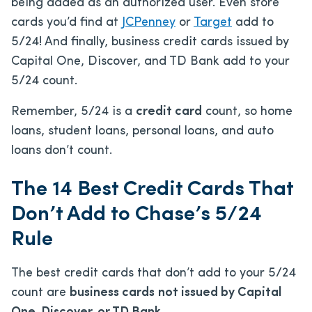
being added as an authorized user. Even store
cards you’d find at
JCPenney
or
Target
add to
5/24! And finally, business credit cards issued by
Capital One, Discover, and TD Bank add to your
5/24 count.
Remember, 5/24 is a
credit card
count, so home
loans, student loans, personal loans, and auto
loans don’t count.
The 14 Best Credit Cards That
Don’t Add to Chase’s 5/24
Rule
The best credit cards that don’t add to your 5/24
count are
business cards
not issued by Capital