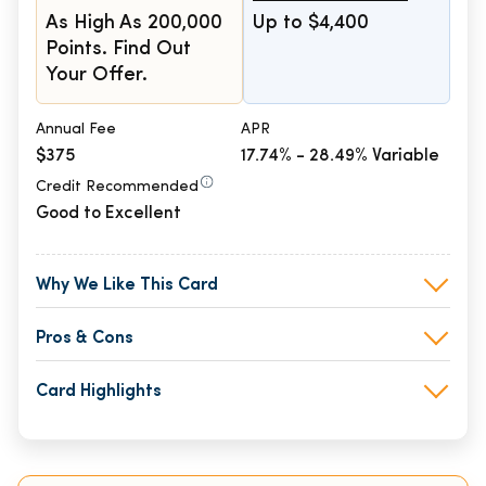
As High As 200,000
Up to $4,400
Points. Find Out
Your Offer.
Annual Fee
APR
$375
17.74% - 28.49% Variable
Credit Recommended
Good to Excellent
Why We Like This Card
Pros & Cons
Card Highlights