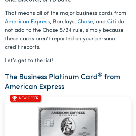
One, Discover, or TD Bank
.
That means all of the major business cards from
American Express
, Barclays,
Chase
, and
Citi
do
not add to the Chase 5/24 rule, simply because
these cards aren’t reported on your personal
credit reports.
Let’s get to the list!
®
The Business Platinum Card
from
American Express
NEW OFFER