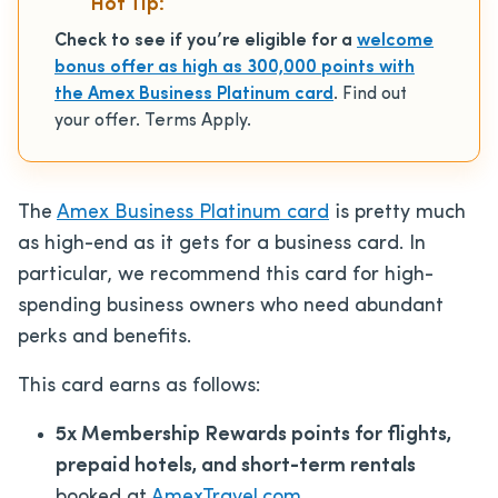
Hot Tip:
Check to see if you’re eligible for a
welcome
bonus offer as high as 300,000 points with
the Amex Business Platinum card
. Find out
your offer. Terms Apply.
The
Amex Business Platinum card
is pretty much
as high-end as it gets for a business card. In
particular, we recommend this card for high-
spending business owners who need abundant
perks and benefits.
This card earns as follows:
5x Membership Rewards points for flights,
prepaid hotels, and short-term rentals
booked at
AmexTravel.com