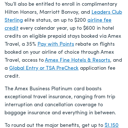
You’ll also be entitled to enroll in complimentary
Hilton Honors, Marriott Bonvoy, and
Leaders Club
Sterling
elite status, an up to $200
airline fee
credit
every calendar year, up to $600 in hotel
credits on eligible prepaid stays booked via Amex
Travel, a 35%
Pay with Points
rebate on flights
booked on your airline of choice through Amex
Travel, access to
Amex Fine Hotels & Resorts
, and
a
Global Entry or
TSA PreCheck
application fee
credit.
The Amex Business Platinum card boasts
exceptional travel insurance, ranging from trip
interruption and cancellation coverage to
baggage insurance and everything in between.
To round out the major benefits, get up to
$1,150