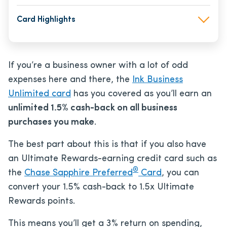
Card Highlights
If you’re a business owner with a lot of odd
expenses here and there, the
Ink Business
Unlimited card
has you covered as you’ll earn an
unlimited 1.5% cash-back on all business
purchases you make
.
The best part about this is that if you also have
an Ultimate Rewards-earning credit card such as
®
the
Chase Sapphire Preferred
Card
, you can
convert your 1.5% cash-back to 1.5x Ultimate
Rewards points.
This means you’ll get a 3% return on spending,