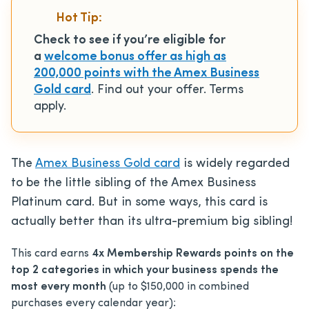
Hot Tip:
Check to see if you’re eligible for
a
welcome bonus offer as high as
200,000 points with the Amex Business
Gold card
. Find out your offer. Terms
apply.
The
Amex Business Gold card
is widely regarded
to be the little sibling of the Amex Business
Platinum card. But in some ways, this card is
actually better than its ultra-premium big sibling!
This card earns
4x Membership Rewards points on the
top 2 categories in which your business spends the
most every month
(up to $150,000 in combined
purchases every calendar year):