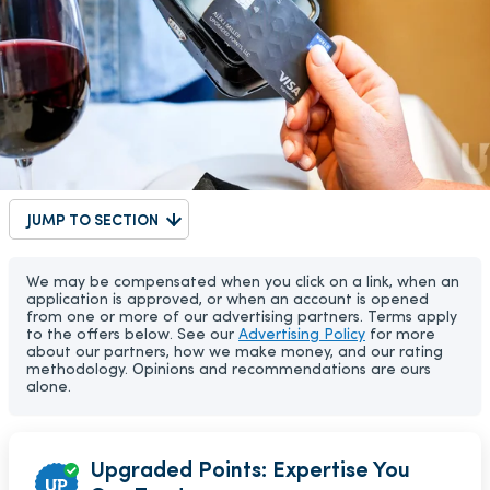
JUMP TO SECTION
We may be compensated when you click on a link, when an
application is approved, or when an account is opened
from one or more of our advertising partners. Terms apply
to the offers below. See our
Advertising Policy
for more
about our partners, how we make money, and our rating
methodology. Opinions and recommendations are ours
alone.
Upgraded Points: Expertise You