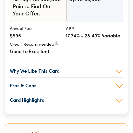
Points. Find Out
Your Offer.
Annual Fee
APR
$895
17.74% - 28.49% Variable
Credit Recommended
Good to Excellent
Why We Like This Card
Pros & Cons
Card Highlights