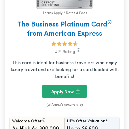
Terms Apply / Rates & Fees
®
The Business Platinum Card
from American Express
U.P. Rating
This card is ideal for business travelers who enjoy
luxury travel and are looking for a card loaded with
benefits!
Apply Now
(at Amex's secure site)
Welcome Offer
UP's Offer Valuation*:
As High As 300,000
Up to $6,600