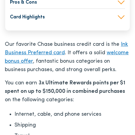
Pros & Cons
Card Highlights
Our favorite Chase business credit card is the
Ink
Business Preferred card
. It offers a solid
welcome
bonus offer
, fantastic bonus categories on
business purchases, and strong overall perks.
You can earn
3x Ultimate Rewards points per $1
spent on up to $150,000 in combined purchases
on the following categories:
Internet, cable, and phone services
Shipping