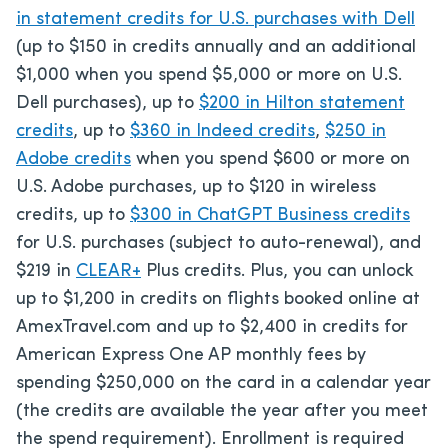
in statement credits for U.S. purchases with Dell
(up to $150 in credits annually and an additional
$1,000 when you spend $5,000 or more on U.S.
Dell purchases), up to
$200 in Hilton statement
credits
, up to
$360 in Indeed credits
,
$250 in
Adobe credits
when you spend $600 or more on
U.S. Adobe purchases, up to $120 in wireless
credits, up to
$300 in ChatGPT Business credits
for U.S. purchases (subject to auto-renewal), and
$219 in
CLEAR+
Plus credits. Plus, you can unlock
up to $1,200 in credits on flights booked online at
AmexTravel.com and up to $2,400 in credits for
American Express One AP monthly fees by
spending $250,000 on the card in a calendar year
(the credits are available the year after you meet
the spend requirement). Enrollment is required