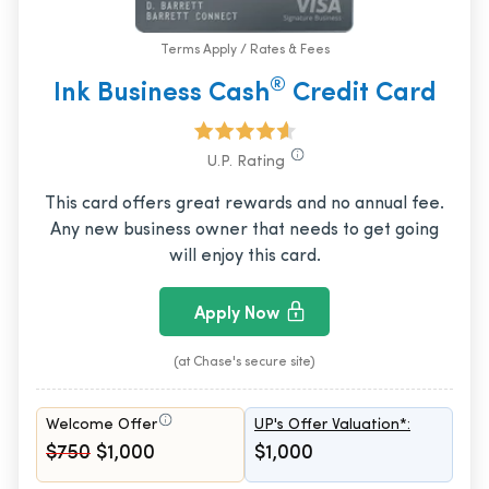
Terms Apply / Rates & Fees
®
Ink Business Cash
Credit Card
U.P. Rating
This card offers great rewards and no annual fee.
Any new business owner that needs to get going
will enjoy this card.
Apply Now
(at Chase's secure site)
Welcome Offer
UP's Offer Valuation*:
$750
$1,000
$1,000