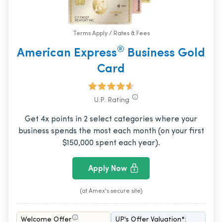
Terms Apply / Rates & Fees
®
American Express
Business Gold
Card
U.P. Rating
Get 4x points in 2 select categories where your
business spends the most each month (on your first
$150,000 spent each year).
Apply Now
(at Amex's secure site)
Welcome Offer
UP's Offer Valuation*: