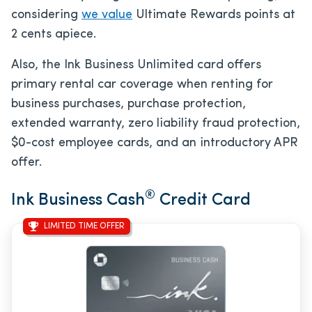
considering
we value
Ultimate Rewards points at
2 cents apiece.
Also, the Ink Business Unlimited card offers
primary rental car coverage when renting for
business purchases, purchase protection,
extended warranty, zero liability fraud protection,
$0
-cost employee cards, and an introductory APR
offer.
®
Ink Business Cash
Credit Card
LIMITED TIME OFFER