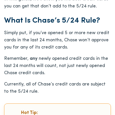
you can get that don’t add to the 5/24 rule.
What Is Chase’s 5/24 Rule?
Simply put, if you’ve opened 5 or more new credit
cards in the last 24 months, Chase won’t approve
you for any of its credit cards.
Remember,
any
newly opened credit cards in the
last 24 months will count, not just newly opened
Chase credit cards.
Currently, all of Chase’s credit cards are subject
to the 5/24 rule.
Hot Tip: