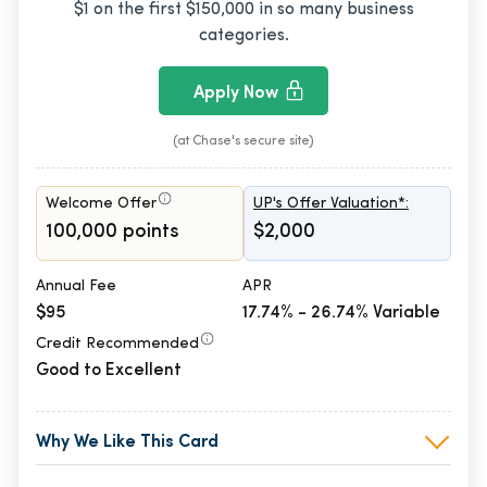
$1 on the first $150,000 in so many business
categories.
Apply Now
(at Chase's secure site)
Welcome Offer
UP's Offer Valuation*:
100,000 points
$2,000
Annual Fee
APR
$95
17.74% - 26.74% Variable
Credit Recommended
Good to Excellent
Why We Like This Card