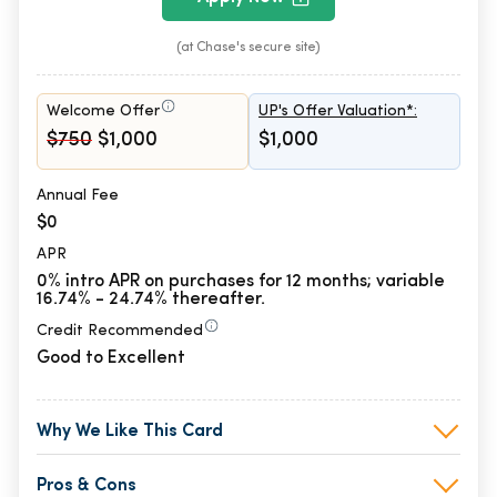
(at Chase's secure site)
Welcome Offer
UP's Offer Valuation*:
$750
$1,000
$1,000
Annual Fee
$0
APR
0% intro APR on purchases for 12 months; variable
16.74% - 24.74% thereafter.
Credit Recommended
Good to Excellent
Why We Like This Card
Pros & Cons