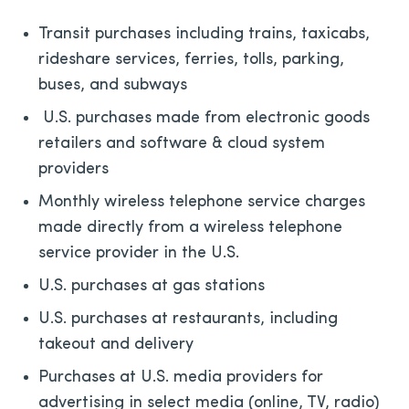
Transit purchases including trains, taxicabs,
rideshare services, ferries, tolls, parking,
buses, and subways
U.S. purchases made from electronic goods
retailers and software & cloud system
providers
Monthly wireless telephone service charges
made directly from a wireless telephone
service provider in the U.S.
U.S. purchases at gas stations
U.S. purchases at restaurants, including
takeout and delivery
Purchases at U.S. media providers for
advertising in select media (online, TV, radio)