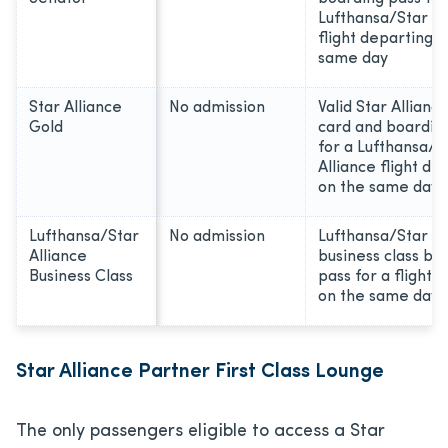
Lufthansa/Star Al
flight departing o
same day
Star Alliance
No admission
Valid Star Allianc
Gold
card and boardin
for a Lufthansa/S
Alliance flight de
on the same day
Lufthansa/Star
No admission
Lufthansa/Star Al
Alliance
business class bo
Business Class
pass for a flight 
on the same day
Star Alliance Partner First Class Lounge
The only passengers eligible to access a Star