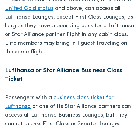
United Gold status
and above, can access all
Lufthansa Lounges, except First Class Lounges, as
long as they have a boarding pass for a Lufthansa
or Star Alliance partner flight in any cabin class.
Elite members may bring in 1 guest traveling on
the same flight.
Lufthansa or Star Alliance Business Class
Ticket
Passengers with a
business class ticket for
Lufthansa
or one of its Star Alliance partners can
access all Lufthansa Business Lounges, but they
cannot access First Class or Senator Lounges.