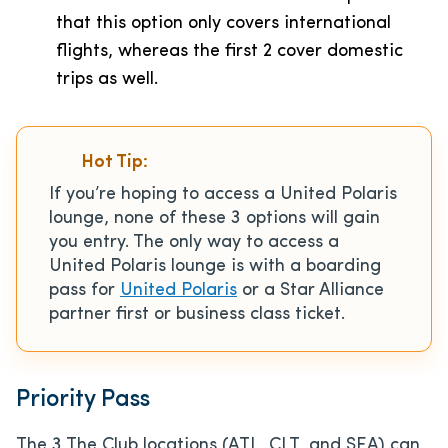
that this option only covers international
flights, whereas the first 2 cover domestic
trips as well.
Hot Tip:
If you’re hoping to access a United Polaris
lounge, none of these 3 options will gain
you entry. The only way to access a
United Polaris lounge is with a boarding
pass for
United Polaris
or a Star Alliance
partner first or business class ticket.
Priority Pass
The 3 The Club locations (ATL, CLT, and SEA) can