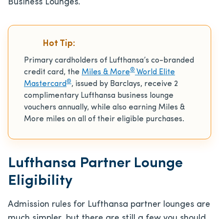
Business Lounges.
Hot Tip:
Primary cardholders of Lufthansa’s co-branded
®
credit card, the
Miles & More
World Elite
®
Mastercard
, issued by Barclays, receive 2
complimentary Lufthansa business lounge
vouchers annually, while also earning Miles &
More miles on all of their eligible purchases.
Lufthansa Partner Lounge
Eligibility
Admission rules for Lufthansa partner lounges are
much simpler, but there are still a few you should