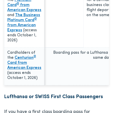
the
Platinum
for a Lufthans
®
Card
from
business class
American Express
flight departi
and
The Business
on the same d
®
Platinum Card
from American
Express
(access
ends October 1,
2026)
Cardholders of
Boarding pass for a Lufthansa fl
®
the
Centurion
same day
Card from
American Express
(access ends
October 1, 2026)
Lufthansa or SWISS First Class Passengers
If you have a first class boarding pass for