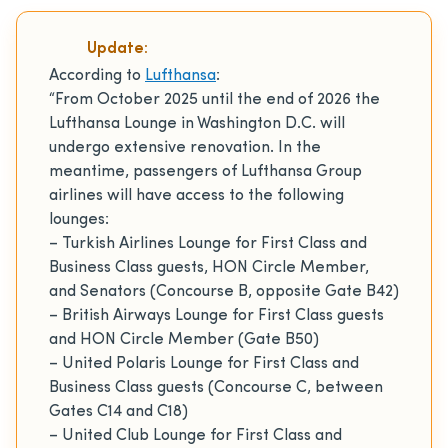
Update:
According to
Lufthansa
:
“From October 2025 until the end of 2026 the
Lufthansa Lounge in Washington D.C. will
undergo extensive renovation. In the
meantime, passengers of Lufthansa Group
airlines will have access to the following
lounges:
– Turkish Airlines Lounge for First Class and
Business Class guests, HON Circle Member,
and Senators (Concourse B, opposite Gate B42)
– British Airways Lounge for First Class guests
and HON Circle Member (Gate B50)
– United Polaris Lounge for First Class and
Business Class guests (Concourse C, between
Gates C14 and C18)
– United Club Lounge for First Class and