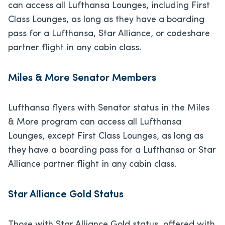
can access all Lufthansa Lounges, including First
Class Lounges, as long as they have a boarding
pass for a Lufthansa, Star Alliance, or codeshare
partner flight in any cabin class.
Miles & More Senator Members
Lufthansa flyers with Senator status in the Miles
& More program can access all Lufthansa
Lounges, except First Class Lounges, as long as
they have a boarding pass for a Lufthansa or Star
Alliance partner flight in any cabin class.
Star Alliance Gold Status
Those with Star Alliance Gold status, offered with