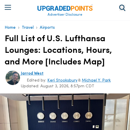
Advertiser Disclosure
›
›
Home
Travel
Airports
Full List of U.S. Lufthansa
Lounges: Locations, Hours,
and More [Includes Map]
Jarrod West
Edited by:
Keri Stooksbury
&
Michael Y. Park
Updated:
August 3, 2026, 8:57pm CDT