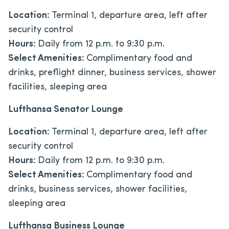
Location:
Terminal 1, departure area, left after
security control
Hours:
Daily from 12 p.m. to 9:30 p.m.
Select Amenities:
Complimentary food and
drinks, preflight dinner, business services, shower
facilities, sleeping area
Lufthansa Senator Lounge
Location:
Terminal 1, departure area, left after
security control
Hours:
Daily from 12 p.m. to 9:30 p.m.
Select Amenities:
Complimentary food and
drinks, business services, shower facilities,
sleeping area
Lufthansa Business Lounge