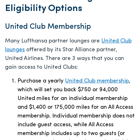
Eligibility Options
United Club Membership
Many Lufthansa partner lounges are
United Club
lounges
offered by its Star Alliance partner,
United Airlines. There are 3 ways that you can
gain access to United Clubs:
Purchase a yearly
United Club membership
,
which will set you back $750 or 94,000
United miles for an individual membership
and $1,400 or 175,000 miles for an All Access
membership. Individual membership does not
include guest access, while All Access
membership includes up to two guests (or