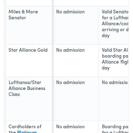
Miles & More
No admission
Valid Senator
Senator
for a Lufthans
Alliance/codes
arriving or d
day
Star Alliance Gold
No admission
Valid Star All
boarding pass
Alliance fligh
day
Lufthansa/Star
No admission
No admission
Alliance Business
Class
Cardholders of
No admission
Boarding pass