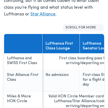
confusing, but it all comes cdown to what cabin
class you’re flying and what status level with
Lufthansa or
Star Alliance
.
SCROLL FOR MORE
Lufthansa First
Lufthansa
Class Lounge
Senator Loun
Lufthansa and
First class boarding pass fo
SWISS First Class
arriving/departing on 
Star Alliance First
No admission
First class St
Class
for a flight d
day
Miles & More
Valid HON Circle Member card an
HON Circle
Lufthansa/Star Alliance/codes
arriving/departing on 