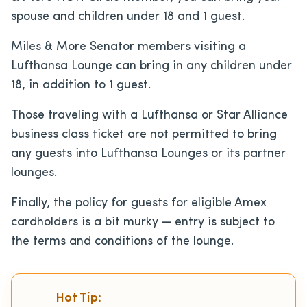
spouse and children under 18 and 1 guest.
Miles & More Senator members visiting a
Lufthansa Lounge can bring in any children under
18, in addition to 1 guest.
Those traveling with a Lufthansa or Star Alliance
business class ticket are not permitted to bring
any guests into Lufthansa Lounges or its partner
lounges.
Finally, the policy for guests for eligible Amex
cardholders is a bit murky — entry is subject to
the terms and conditions of the lounge.
Hot Tip: