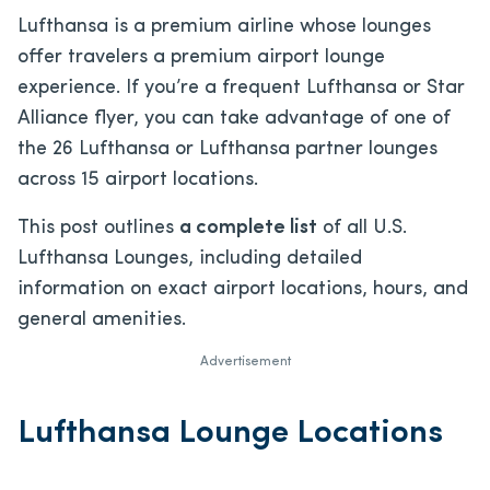
Lufthansa is a premium airline whose lounges
offer travelers a premium airport lounge
experience. If you’re a frequent Lufthansa or Star
Alliance flyer, you can take advantage of one of
the 26 Lufthansa or Lufthansa partner lounges
across 15 airport locations.
This post outlines
a complete list
of all U.S.
Lufthansa Lounges, including detailed
information on exact airport locations, hours, and
general amenities.
Advertisement
Lufthansa Lounge Locations