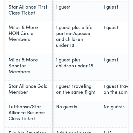
Star Alliance First
1 guest
1 guest
Class Ticket
Miles & More
1 guest plus a life
1 guest
HON Circle
partner/spouse
Members
and children
under 18
Miles & More
1 guest plus
1 guest
Senator
children under 18
Members
Star Alliance Gold
1 guest traveling
1 guest travel
Member
on the same flight
on the same f
Lufthansa/Star
No guests
No guests
Alliance Business
Class Ticket