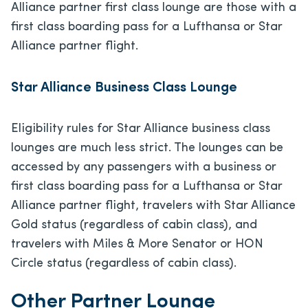
Alliance partner first class lounge are those with a
first class boarding pass for a Lufthansa or Star
Alliance partner flight.
Star Alliance Business Class Lounge
Eligibility rules for Star Alliance business class
lounges are much less strict. The lounges can be
accessed by any passengers with a business or
first class boarding pass for a Lufthansa or Star
Alliance partner flight, travelers with Star Alliance
Gold status (regardless of cabin class), and
travelers with Miles & More Senator or HON
Circle status (regardless of cabin class).
Other Partner Lounge