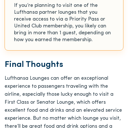
If you’re planning to visit one of the
Lufthansa partner lounges that you
receive access to via a Priority Pass or
United Club membership, you likely can
bring in more than 1 guest, depending on
how you earned the membership.
Final Thoughts
Lufthansa Lounges can offer an exceptional
experience to passengers traveling with the
airline, especially those lucky enough to visit a
First Class or Senator Lounge, which offers
excellent food and drinks and an elevated service
experience. But no matter which lounge you visit,
there’ll be great food and drink options and a