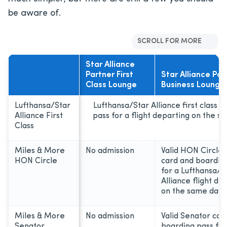
be aware of.
SCROLL FOR MORE
Star Alliance
Partner First
Star Alliance Par
Class Lounge
Business Lounge
Lufthansa/Star
Lufthansa/Star Alliance first class 
Alliance First
pass for a flight departing on the s
Class
Miles & More
No admission
Valid HON Circl
HON Circle
card and boardin
for a Lufthansa/S
Alliance flight de
on the same day
Miles & More
No admission
Valid Senator car
Senator
boarding pass for