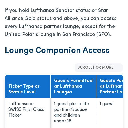
If you hold Lufthansa Senator status or Star
Alliance Gold status and above, you can access
every Lufthansa partner lounge, except for the
United Polaris lounge in San Francisco (SFO).
Lounge Companion Access
SCROLL FOR MORE
Guests Permitted
Guests Perm
Ticket Type or
at Lufthansa
at Lufthansa
Status Level
Lounges
Partner Lou
Lufthansa or
1 guest plus a life
1 guest
SWISS First Class
partner/spouse
Ticket
and children
under 18