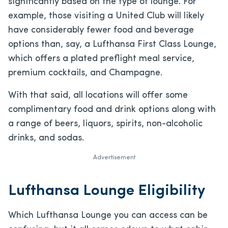
significantly based on the type of lounge. For
example, those visiting a United Club will likely
have considerably fewer food and beverage
options than, say, a Lufthansa First Class Lounge,
which offers a plated preflight meal service,
premium cocktails, and Champagne.
With that said, all locations will offer some
complimentary food and drink options along with
a range of beers, liquors, spirits, non-alcoholic
drinks, and sodas.
Advertisement
Lufthansa Lounge Eligibility
Which Lufthansa Lounge you can access can be