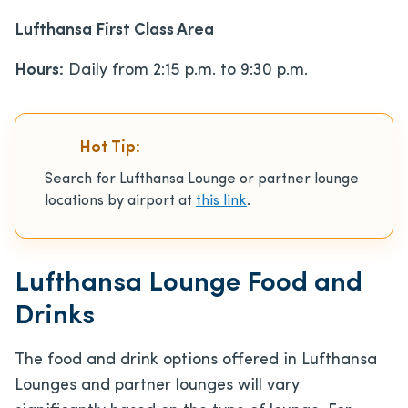
Lufthansa First Class Area
Hours:
Daily from 2:15 p.m. to 9:30 p.m.
Hot Tip:
Search for Lufthansa Lounge or partner lounge
locations by airport at
thi
s
link
.
Lufthansa Lounge Food and
Drinks
The food and drink options offered in Lufthansa
Lounges and partner lounges will vary