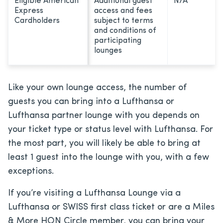
Eligible American
Additional guest
N/A
Express
access and fees
Cardholders
subject to terms
and conditions of
participating
lounges
Like your own lounge access, the number of
guests you can bring into a Lufthansa or
Lufthansa partner lounge with you depends on
your ticket type or status level with Lufthansa. For
the most part, you will likely be able to bring at
least 1 guest into the lounge with you, with a few
exceptions.
If you’re visiting a Lufthansa Lounge via a
Lufthansa or SWISS first class ticket or are a Miles
& More HON Circle member, you can bring your