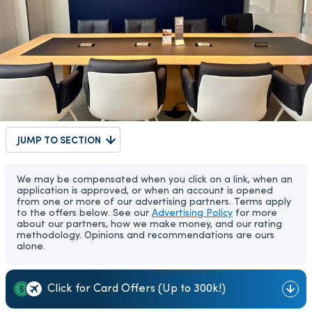
JUMP TO SECTION
We may be compensated when you click on a link, when an
application is approved, or when an account is opened
from one or more of our advertising partners. Terms apply
to the offers below. See our
Advertising Policy
for more
about our partners, how we make money, and our rating
methodology. Opinions and recommendations are ours
alone.
Click for Card Offers (Up to 300k!)