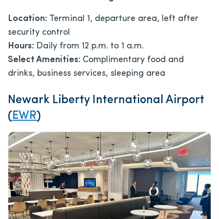
Location:
Terminal 1, departure area, left after
security control
Hours:
Daily from 12 p.m. to 1 a.m.
Select Amenities:
Complimentary food and
drinks, business services, sleeping area
Newark Liberty International Airport
(
EWR
)