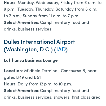
Hours:
Monday, Wednesday, Friday from 6 a.m. to
9 p.m.; Tuesday, Thursday, Saturday from 6 a.m.
to 7 p.m.; Sunday from 11 a.m. to 7 p.m.
Select Amenities:
Complimentary food and
drinks, business services
Dulles International Airport
(Washington, D.C.) (
IAD
)
Lufthansa Business Lounge
Location:
Midfield Terminal, Concourse B, near
gates B49 and B51
Hours:
Daily from 12 p.m. to 10 p.m.
Select Amenities:
Complimentary food and
drinks, business services, showers, first class area