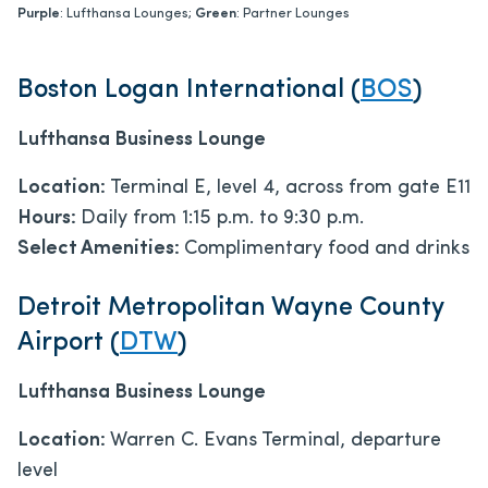
Purple
: Lufthansa Lounges;
Green
: Partner Lounges
Boston Logan International (
BOS
)
Lufthansa Business Lounge
Location:
Terminal E, level 4, across from gate E11
Hours:
Daily from 1:15 p.m. to 9:30 p.m.
Select Amenities:
Complimentary food and drinks
Detroit Metropolitan Wayne County
Airport (
DTW
)
Lufthansa Business Lounge
Location:
Warren C. Evans Terminal, departure
level