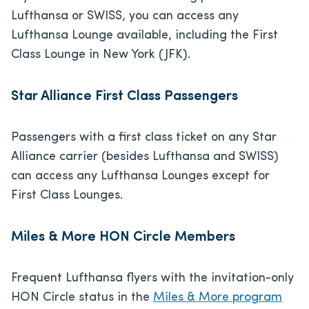
Lufthansa or SWISS, you can access any
Lufthansa Lounge available, including the First
Class Lounge in New York (JFK).
Star Alliance First Class Passengers
Passengers with a first class ticket on any Star
Alliance carrier (besides Lufthansa and SWISS)
can access any Lufthansa Lounges except for
First Class Lounges.
Miles & More HON Circle Members
Frequent Lufthansa flyers with the invitation-only
HON Circle status in the
Miles & More program