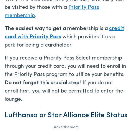
be visited by those with a
Priority Pass
membership
.
The easiest way to get a membership is a
credit
card with Priority Pass
which provides it as a
perk for being a cardholder.
If you receive a Priority Pass Select membership
through your credit card, you will need to enroll in
the Priority Pass program to utilize your benefits.
Do not forget this crucial step!
If you do not
enroll first, you will not be permitted to enter the
lounge.
Lufthansa or Star Alliance Elite Status
Advertisement