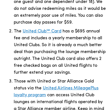
one guest and one dependent under 18). We
do not advise redeeming miles as it would be
an extremely poor use of miles. You can also
purchase day passes for $59.
The
United Club℠ Card
has a
$695
annual
fee and includes a yearly membership to all
United Clubs. So it is already a much better
deal than purchasing the lounge membership
outright. The United Club card also offers 2
free checked bags on all United flights to
further extend your savings.
Those with United or
Star Alliance Gold
status via the
United Airlines MileagePlus
loyalty program
can access United Club
lounges on international flights operated by
a Star Alliance member airline. Keep in mind