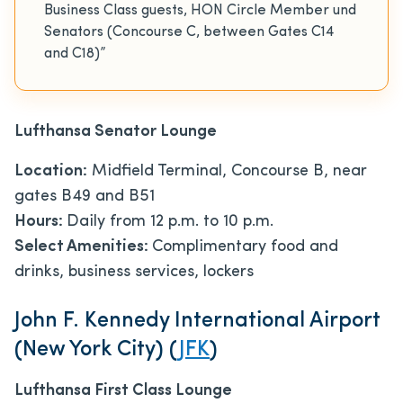
Business Class guests, HON Circle Member und
Senators (Concourse C, between Gates C14
and C18)”
Lufthansa Senator Lounge
Location:
Midfield Terminal, Concourse B, near
gates B49 and B51
Hours:
Daily from 12 p.m. to 10 p.m.
Select Amenities:
Complimentary food and
drinks, business services, lockers
John F. Kennedy International Airport
(New York City) (
JFK
)
Lufthansa First Class Lounge