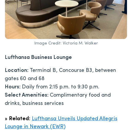
Image Credit: Victoria M. Walker
Lufthansa Business Lounge
Location:
Terminal B, Concourse B3, between
gates 60 and 68
Hours:
Daily from 2:15 p.m. to 9:30 p.m.
Select Amenities:
Complimentary food and
drinks, business services
»
Related:
Lufthansa Unveils Updated Allegris
Lounge in Newark (EWR)