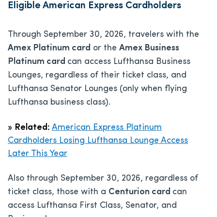
Eligible American Express Cardholders
Through September 30, 2026, travelers with the
Amex Platinum card
or the
Amex Business
Platinum card
can access Lufthansa Business
Lounges, regardless of their ticket class, and
Lufthansa Senator Lounges (only when flying
Lufthansa business class).
»
Related:
American Express Platinum
Cardholders Losing Lufthansa Lounge Access
Later This Year
Also through September 30, 2026, regardless of
ticket class, those with a
Centurion card
can
access Lufthansa First Class, Senator, and