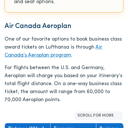
and seat options.
Air Canada Aeroplan
One of our favorite options to book business class
award tickets on Lufthansa is through
Air
Canada’s Aeroplan program
.
For flights between the U.S. and Germany,
Aeroplan will charge you based on your itinerary’s
total flight distance. On a one-way business class
ticket, the amount will range from 60,000 to
70,000 Aeroplan points.
SCROLL FOR MORE