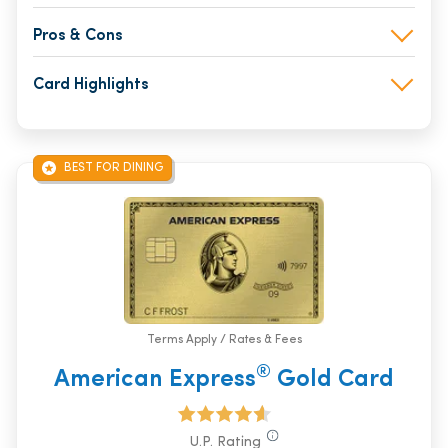
Pros & Cons
Card Highlights
BEST FOR DINING
Terms Apply / Rates & Fees
®
American Express
Gold Card
U.P. Rating