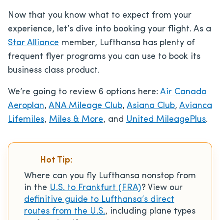
Now that you know what to expect from your
experience, let’s dive into booking your flight. As a
Star Alliance
member, Lufthansa has plenty of
frequent flyer programs you can use to book its
business class product.
We’re going to review 6 options here:
Air Canada
Aeroplan
,
ANA Mileage Club
,
Asiana Club
,
Avianca
Lifemiles
,
Miles & More
, and
United MileagePlus
.
Hot Tip:
Where can you fly Lufthansa nonstop from
in the
U.S. to Frankfurt (FRA)
? View our
definitive guide to Lufthansa’s direct
routes from the U.S.
, including plane types