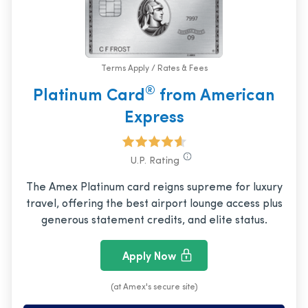
Terms Apply / Rates & Fees
®
Platinum Card
from American
Express
U.P. Rating
The Amex Platinum card reigns supreme for luxury
travel, offering the best airport lounge access plus
generous statement credits, and elite status.
Apply Now
(at Amex's secure site)