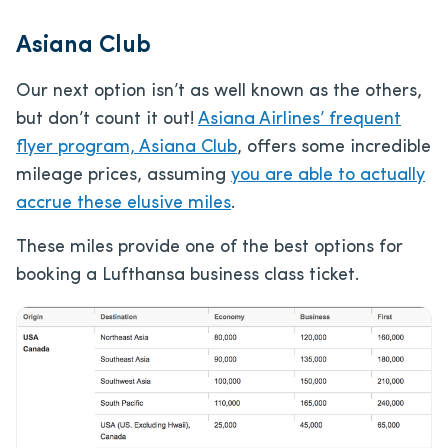
Asiana Club
Our next option isn’t as well known as the others,
but don’t count it out!
Asiana Airlines’ frequent
flyer program, Asiana Club
, offers some incredible
mileage prices, assuming
you are able to actually
accrue these elusive miles
.
These miles provide one of the best options for
booking a Lufthansa business class ticket.