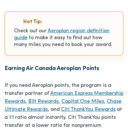
Hot Tip:
Check out our
Aeroplan region definition
guide
to make it easy to find out how
many miles you need to book your award.
Earning Air Canada Aeroplan Points
If you need Aeroplan points, the program is a
transfer partner of
American Express Membership
Rewards
,
Bilt Rewards
,
Capital One Miles
,
Chase
Ultimate Rewards
, and
Citi ThankYou Rewards
at
a 1:1 ratio almost instantly. Citi ThankYou points
transfer at a lower ratio for nonpremium