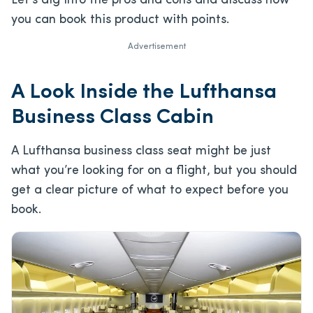
Let’s dig into the pros and cons and discuss how
you can book this product with points.
Advertisement
A Look Inside the Lufthansa
Business Class Cabin
A Lufthansa business class seat might be just
what you’re looking for on a flight, but you should
get a clear picture of what to expect before you
book.