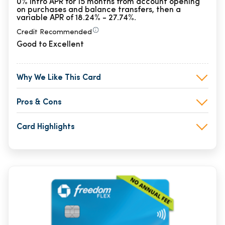
0% Intro APR for 15 months from account opening
on purchases and balance transfers, then a
variable APR of 18.24% - 27.74%.
Credit Recommended
Good to Excellent
Why We Like This Card
Pros & Cons
Card Highlights