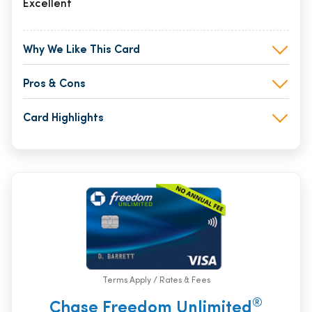
Excellent
Why We Like This Card
Pros & Cons
Card Highlights
Terms Apply / Rates & Fees
®
Chase Freedom Unlimited