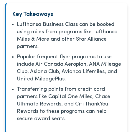
Key Takeaways
Lufthansa Business Class can be booked
using miles from programs like Lufthansa
Miles & More and other Star Alliance
partners.
Popular frequent flyer programs to use
include Air Canada Aeroplan, ANA Mileage
Club, Asiana Club, Avianca Lifemiles, and
United MileagePlus.
Transferring points from credit card
partners like Capital One Miles, Chase
Ultimate Rewards, and Citi ThankYou
Rewards to these programs can help
secure award seats.