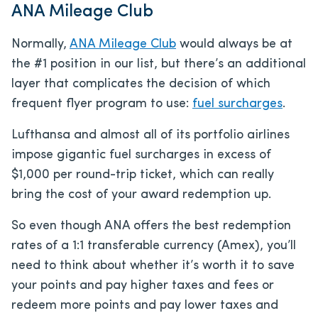
ANA Mileage Club
Normally,
ANA Mileage Club
would always be at
the #1 position in our list, but there’s an additional
layer that complicates the decision of which
frequent flyer program to use:
fuel surcharges
.
Lufthansa and almost all of its portfolio airlines
impose gigantic fuel surcharges in excess of
$1,000 per round-trip ticket, which can really
bring the cost of your award redemption up.
So even though ANA offers the best redemption
rates of a 1:1 transferable currency (Amex), you’ll
need to think about whether it’s worth it to save
your points and pay higher taxes and fees or
redeem more points and pay lower taxes and