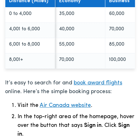
Distance (Miles)
Economy
Business
0 to 4,000
35,000
60,000
4,001 to 6,000
40,000
70,000
6,001 to 8,000
55,000
85,000
8,001+
70,000
100,000
It’s easy to search for and
book award flights
online. Here’s the simple booking process:
Visit the
Air Canada website
.
In the top-right area of the homepage, hover
over the button that says
Sign in
. Click
Sign
in
.