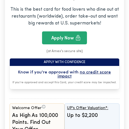
This is the best card for food lovers who dine out at
restaurants (worldwide), order take-out and want
big rewards at U.S. supermarkets!
Apply Now
(at Amex's secure site)
APPLY WITH CONFIDENCE
Know if you're approved with
no credit score
impact
If you're approved and accept this Card, your credit score may be impacted.
Welcome Offer
UP's Offer Valuation*:
As High As 100,000
Up to $2,200
Points. Find Out