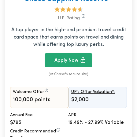
U.P. Rating
A top player in the high-end premium travel credit
card space that earns points on travel and dining
while offering top luxury perks.
Apply Now
(at Chase's secure site)
Welcome Offer
UP's Offer Valuation*:
100,000 points
$2,000
Annual Fee
APR
$795
19.49% - 27.99% Variable
Credit Recommended