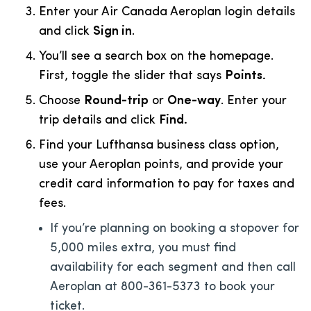
Enter your Air Canada Aeroplan login details
and click
Sign in
.
You’ll see a search box on the homepage.
First, toggle the slider that says
Points.
Choose
Round-trip
or
One-way
. Enter your
trip details and click
Find.
Find your Lufthansa business class option,
use your Aeroplan points, and provide your
credit card information to pay for taxes and
fees.
If you’re planning on booking a stopover for
5,000 miles extra, you must find
availability for each segment and then call
Aeroplan at 800-361-5373 to book your
ticket.