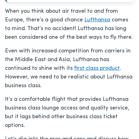
When you think about air travel to and from
Europe, there’s a good chance
Lufthansa
comes
to mind. That’s no accident! Lufthansa has long
been considered one of the best ways to fly there.
Even with increased competition from carriers in
the Middle East and Asia, Lufthansa has
continued to shine with its
first class product
.
However, we need to be realistic about Lufthansa
business class.
It’s a comfortable flight that provides Lufthansa
business class lounge access and quality service,
but it lags behind other business class ticket
options.