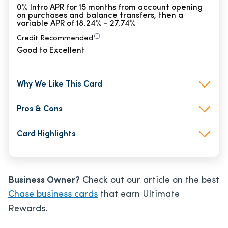
0% Intro APR for 15 months from account opening
on purchases and balance transfers, then a
variable APR of 18.24% - 27.74%
Credit Recommended
Good to Excellent
Why We Like This Card
Pros & Cons
Card Highlights
Business Owner?
Check out our article on the best
Chase business cards
that earn Ultimate
Rewards.