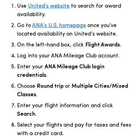
Use
United’s website
to search for award
availability.
Go to
ANA’s U.S. homepage
once you’ve
located availability on United’s website.
On the left-hand box, click
F
light Awards
.
Log into your ANA Mileage Club account.
Enter your
ANA Mileage Club login
credentials
.
Choose
Round trip
or
Multiple Cities/Mixed
Classes
.
Enter your flight information and click
Search
.
Select your flights and pay for taxes and fees
with a credit card.