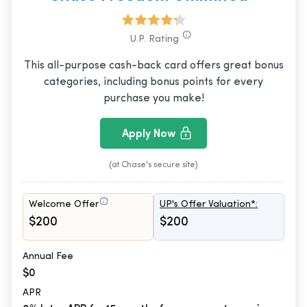
U.P. Rating
This all-purpose cash-back card offers great bonus
categories, including bonus points for every
purchase you make!
Apply Now
(at Chase's secure site)
Welcome Offer
UP's Offer Valuation*:
$200
$200
Annual Fee
$0
APR