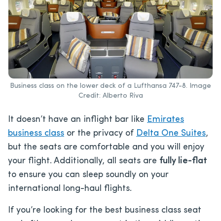
Business class on the lower deck of a Lufthansa 747-8. Image
Credit: Alberto Riva
It doesn’t have an inflight bar like
Emirates
business class
or the privacy of
Delta One Suites
,
but the seats are comfortable and you will enjoy
your flight. Additionally, all seats are
fully lie-flat
to ensure you can sleep soundly on your
international long-haul flights.
If you’re looking for the best business class seat