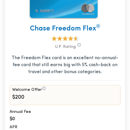
®
Chase Freedom Flex
U.P. Rating
The Freedom Flex card is an excellent no-annual-
fee card that still earns big with 5% cash-back on
travel and other bonus categories.
Welcome Offer
$200
Annual Fee
$0
APR