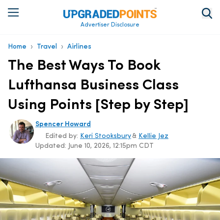
Advertiser Disclosure
›
›
Home
Travel
Airlines
The Best Ways To Book
Lufthansa Business Class
Using Points [Step by Step]
Spencer Howard
Edited by:
Keri Stooksbury
&
Kellie Jez
Updated:
June 10, 2026, 12:15pm CDT