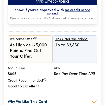
APPLY WITH CONFIDENCE
Know if you're approved with
no credit score
impact
If you're approved and accept this Card, your credit score may be impacted.
Welcome Offer
UP's Offer Valuation*:
As High as 175,000
Up to $3,850
Points. Find Out
Your Offer.
Annual Fee
APR
$895
See Pay Over Time APR
Credit Recommended
Good to Excellent
Why We Like This Card