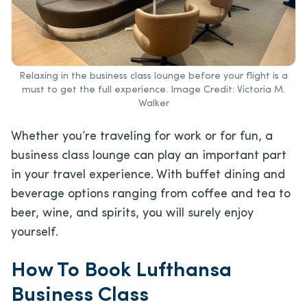
Relaxing in the business class lounge before your flight is a
must to get the full experience. Image Credit: Victoria M.
Walker
Whether you’re traveling for work or for fun, a
business class lounge can play an important part
in your travel experience. With buffet dining and
beverage options ranging from coffee and tea to
beer, wine, and spirits, you will surely enjoy
yourself.
How To Book Lufthansa
Business Class