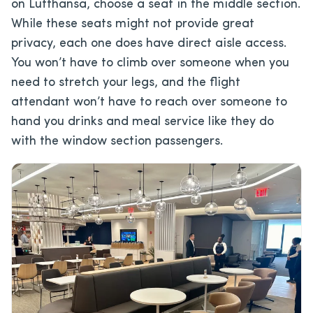
on Lufthansa, choose a seat in the middle section.
While these seats might not provide great
privacy, each one does have direct aisle access.
You won’t have to climb over someone when you
need to stretch your legs, and the flight
attendant won’t have to reach over someone to
hand you drinks and meal service like they do
with the window section passengers.