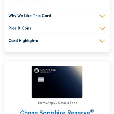
Why We Like This Card
Pros & Cons
Card Highlights
Terms Apply / Rates & Fees
®
Chase Sapphire Reserve