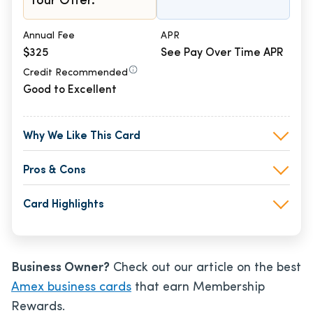
Your Offer.
Annual Fee
APR
$325
See Pay Over Time APR
Credit Recommended
Good to Excellent
Why We Like This Card
Pros & Cons
Card Highlights
Business Owner?
Check out our article on the best
Amex business cards
that earn Membership
Rewards.