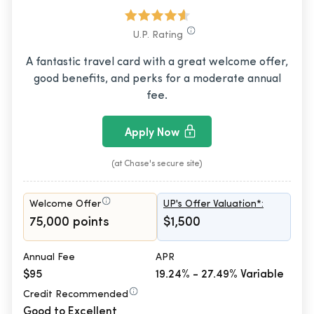
U.P. Rating
A fantastic travel card with a great welcome offer,
good benefits, and perks for a moderate annual
fee.
Apply Now
(at Chase's secure site)
Welcome Offer
UP's Offer Valuation*:
75,000 points
$1,500
Annual Fee
APR
$95
19.24% - 27.49% Variable
Credit Recommended
Good to Excellent