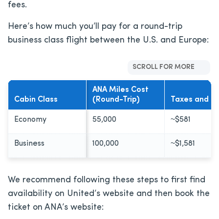
fees.
Here’s how much you’ll pay for a round-trip
business class flight between the U.S. and Europe:
SCROLL FOR MORE
ANA Miles Cost
Cabin Class
(Round-Trip)
Taxes and F
Economy
55,000
~$581
Business
100,000
~$1,581
We recommend following these steps to first find
availability on United’s website and then book the
ticket on ANA’s website: