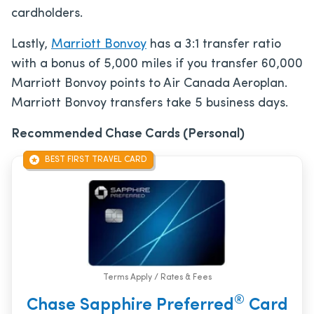
cardholders.
Lastly,
Marriott Bonvoy
has a 3:1 transfer ratio
with a bonus of 5,000 miles if you transfer 60,000
Marriott Bonvoy points to Air Canada Aeroplan.
Marriott Bonvoy transfers take 5 business days.
Recommended Chase Cards (Personal)
BEST FIRST TRAVEL CARD
Terms Apply / Rates & Fees
®
Chase Sapphire Preferred
Card