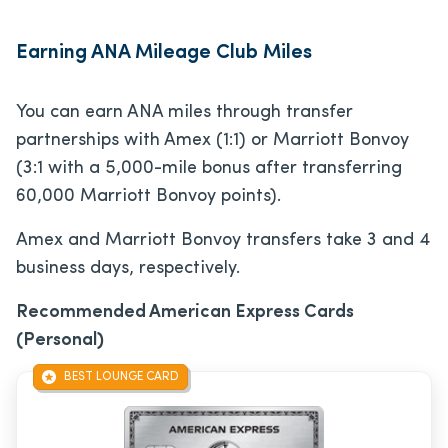
Earning ANA Mileage Club Miles
You can earn ANA miles through transfer
partnerships with Amex (1:1) or Marriott Bonvoy
(3:1 with a 5,000-mile bonus after transferring
60,000 Marriott Bonvoy points).
Amex and Marriott Bonvoy transfers take 3 and 4
business days, respectively.
Recommended American Express Cards
(Personal)
BEST LOUNGE CARD