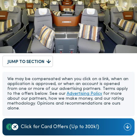
JUMP TO SECTION
We may be compensated when you click on a link, when an
application is approved, or when an account is opened
from one or more of our advertising partners. Terms apply
to the offers below. See our
Advertising Policy
for more
about our partners, how we make money, and our rating
methodology. Opinions and recommendations are ours
alone.
Click for Card Offers (Up to 300k!)