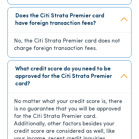
Does the Citi Strata Premier card
have foreign transaction fees?
No, the Citi Strata Premier card does not
charge foreign transaction fees.
What credit score do you need to be
approved for the Citi Strata Premier
card?
No matter what your credit score is, there
is no guarantee that you will be approved
for the Citi Strata Premier card.
Additionally, other factors besides your
credit score are considered as well, like
your income, recent credit inquiries,