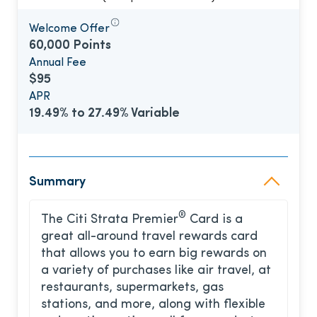
Welcome Offer
60,000 Points
Annual Fee
$95
APR
19.49% to 27.49% Variable
Summary
®
The Citi Strata Premier
Card is a
great all-around travel rewards card
that allows you to earn big rewards on
a variety of purchases like air travel, at
restaurants, supermarkets, gas
stations, and more, along with flexible