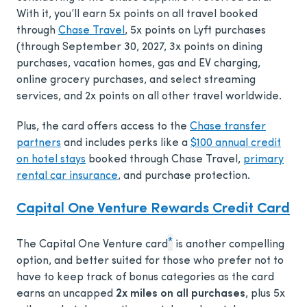
With it, you’ll earn 5x points on all travel booked
through
Chase Travel
, 5x points on Lyft purchases
(through September 30, 2027, 3x points on dining
purchases, vacation homes, gas and EV charging,
online grocery purchases, and select streaming
services, and 2x points on all other travel worldwide.
Plus, the card offers access to the
Chase transfer
partners
and includes perks like a
$100 annual credit
on hotel stays
booked through Chase Travel,
primary
rental car insurance
, and purchase protection.
Capital One Venture Rewards Credit Card
*
The Capital One Venture card
is another compelling
option, and better suited for those who prefer not to
have to keep track of bonus categories as the card
earns an uncapped
2x miles on all purchases
, plus 5x