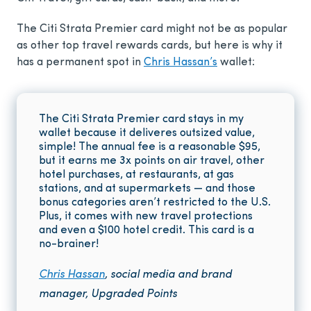
The Citi Strata Premier card might not be as popular
as other top travel rewards cards, but here is why it
has a permanent spot in
Chris Hassan’s
wallet:
The Citi Strata Premier card stays in my
wallet because it deliveres outsized value,
simple! The annual fee is a reasonable
$95
,
but it earns me 3x points on air travel, other
hotel purchases, at restaurants, at gas
stations, and at supermarkets — and those
bonus categories aren’t restricted to the U.S.
Plus, it comes with new travel protections
and even a $100 hotel credit. This card is a
no-brainer!
Chris Hassan
, social media and brand
manager, Upgraded Points