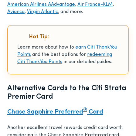
American Airlines AAdvantage
,
Air France-KLM
,
Avianca
,
Virgin Atlantic
, and more.
Hot Tip:
Learn more about how to
earn Citi ThankYou
Points
and the best options for
redeeming
Citi ThankYou Points
in our detailed guides.
Alternative Cards to the Citi Strata
Premier Card
®
Chase Sapphire Preferred
Card
Another excellent travel rewards credit card worth
considering is the Chase Sapphire Preferred card.