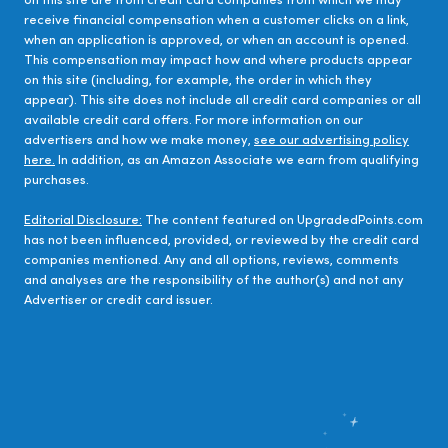
on this site are from credit card companies from which we may
receive financial compensation when a customer clicks on a link,
when an application is approved, or when an account is opened.
This compensation may impact how and where products appear
on this site (including, for example, the order in which they
appear). This site does not include all credit card companies or all
available credit card offers. For more information on our
advertisers and how we make money,
see our advertising policy
here.
In addition, as an Amazon Associate we earn from qualifying
purchases.
Editorial Disclosure:
The content featured on UpgradedPoints.com
has not been influenced, provided, or reviewed by the credit card
companies mentioned. Any and all options, reviews, comments
and analyses are the responsibility of the author(s) and not any
Advertiser or credit card issuer.