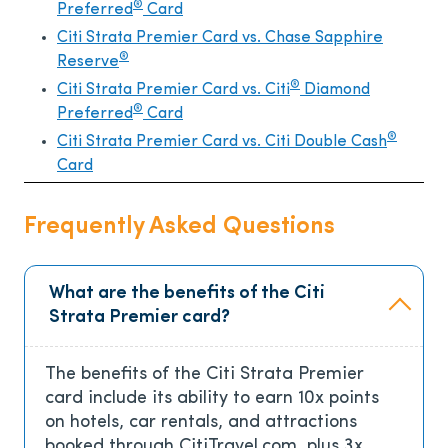
®
Preferred
Card
Citi Strata Premier Card vs. Chase Sapphire
®
Reserve
®
Citi Strata Premier Card vs. Citi
Diamond
®
Preferred
Card
®
Citi Strata Premier Card vs. Citi Double Cash
Card
Frequently Asked Questions
What are the benefits of the Citi
Strata Premier card?
The benefits of the Citi Strata Premier
card include its ability to earn 10x points
on hotels, car rentals, and attractions
booked through CitiTravel.com, plus 3x