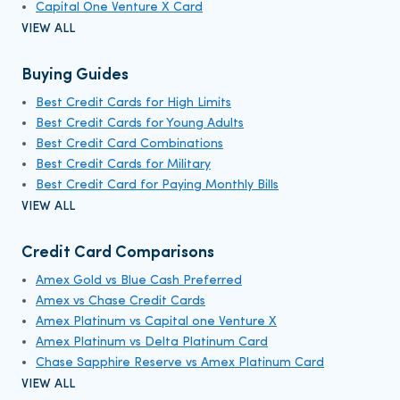
Capital One Venture X Card
VIEW ALL
Buying Guides
Best Credit Cards for High Limits
Best Credit Cards for Young Adults
Best Credit Card Combinations
Best Credit Cards for Military
Best Credit Card for Paying Monthly Bills
VIEW ALL
Credit Card Comparisons
Amex Gold vs Blue Cash Preferred
Amex vs Chase Credit Cards
Amex Platinum vs Capital one Venture X
Amex Platinum vs Delta Platinum Card
Chase Sapphire Reserve vs Amex Platinum Card
VIEW ALL