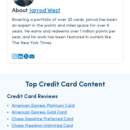
About
Jarrod West
Boasting a portfolio of over 20 cards, Jarrod has been
an expert in the points and miles space for over 8
years. He earns and redeems over 1 million points per
year, and his work has been featured in outlets like
The New York Times.
Top Credit Card Content
Credit Card Reviews
American Express Platinum Card
American Express Gold Card
Chase Sapphire Preferred Card
Chase Freedom Unlimited Card