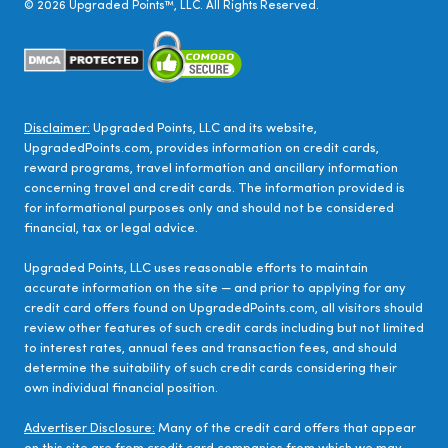
©
2026
Upgraded Points™, LLC. All Rights Reserved.
Disclaimer:
Upgraded Points, LLC and its website,
UpgradedPoints.com, provides information on credit cards,
reward programs, travel information and ancillary information
concerning travel and credit cards. The information provided is
for informational purposes only and should not be considered
financial, tax or legal advice.
Upgraded Points, LLC uses reasonable efforts to maintain
accurate information on the site — and prior to applying for any
credit card offers found on UpgradedPoints.com, all visitors should
review other features of such credit cards including but not limited
to interest rates, annual fees and transaction fees, and should
determine the suitability of such credit cards considering their
own individual financial position.
Advertiser Disclosure:
Many of the credit card offers that appear