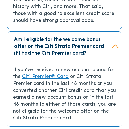
history with Citi, and more. That said,
those with a good to excellent credit score
should have strong approval odds.
Am I eligible for the welcome bonus
offer on the Citi Strata Premier card
if I had the Citi Premier card?
If you’ve received a new account bonus for
the
Citi Premier® Card
or Citi Strata
Premier card in the last 48 months or you
converted another Citi credit card that you
earned a new account bonus on in the last
48 months to either of those cards, you are
not eligible for the welcome offer on the
Citi Strata Premier card.