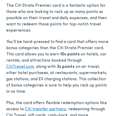
The Citi Strata Premier card is a fantastic option for
those who are looking to rack up as many points as
possible on their travel and daily expenses, and then
want to redeem those points for top-notch travel
experiences.
You’ll be hard-pressed to find a card that offers more
bonus categories than the Citi Strata Premier card.
This card allows you to earn
10x points
on hotels, car
rentals, and attractions booked through
CitiTravel.com
, along with
3x points
on air travel,
other hotel purchases, at restaurants, supermarkets,
gas stations, and EV charging stations. This collection
of bonus categories is sure to help you rack up points
in no time.
Plus, the card offers flexible redemption options like
access to
Citi transfer partners
, redeeming through
Citi Travel, gift cards, cash-back, and more.