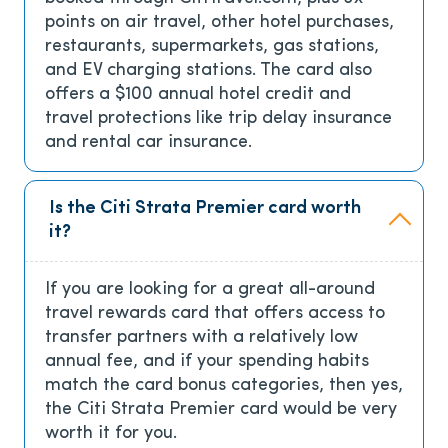
points on air travel, other hotel purchases,
restaurants, supermarkets, gas stations,
and EV charging stations. The card also
offers a $100 annual hotel credit and
travel protections like trip delay insurance
and rental car insurance.
Is the Citi Strata Premier card worth
it?
If you are looking for a great all-around
travel rewards card that offers access to
transfer partners with a relatively low
annual fee, and if your spending habits
match the card bonus categories, then yes,
the Citi Strata Premier card would be very
worth it for you.