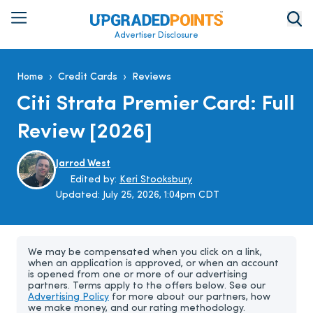
Advertiser Disclosure
›
›
Home
Credit Cards
Reviews
Citi Strata Premier Card: Full
Review [2026]
Jarrod West
Edited by:
Keri Stooksbury
Updated:
July 25, 2026, 1:04pm CDT
We may be compensated when you click on a link,
when an application is approved, or when an account
is opened from one or more of our advertising
partners. Terms apply to the offers below. See our
Advertising Policy
for more about our partners, how
we make money, and our rating methodology.