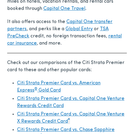
miles on hotels, vacation rentals, and rental cars
booked through
Capital One Travel
.
It also offers access to the
Capital One transfer
partners
, and perks like a
Global Entry
or
TSA
PreCheck
credit, no foreign transaction fees,
rental
car insurance
, and more.
Check out our comparisons of the Citi Strata Premier
card to these and other popular cards:
Citi Strata Premier Card vs. American
®
Express
Gold Card
Citi Strata Premier Card vs. Capital One Venture
Rewards Credit Card
Citi Strata Premier Card vs. Capital One Venture
*
X Rewards Credit Card
Citi Strata Premier Card vs. Chase Sapphire