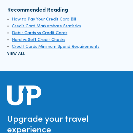
Recommended Reading
How to Pay Your Credit Card Bill
Credit Card Marketshare Statistics
Debit Cards vs Credit Cards
Hard vs Soft Credit Checks
Credit Cards Minimum Spend Requirements
VIEW ALL
Upgrade your travel
experience