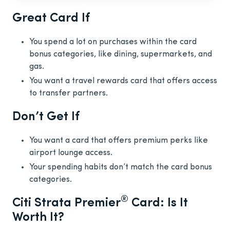
Great Card If
You spend a lot on purchases within the card
bonus categories, like dining, supermarkets, and
gas.
You want a travel rewards card that offers access
to transfer partners.
Don’t Get If
You want a card that offers premium perks like
airport lounge access.
Your spending habits don’t match the card bonus
categories.
®
Citi Strata Premier
Card: Is It
Worth It?