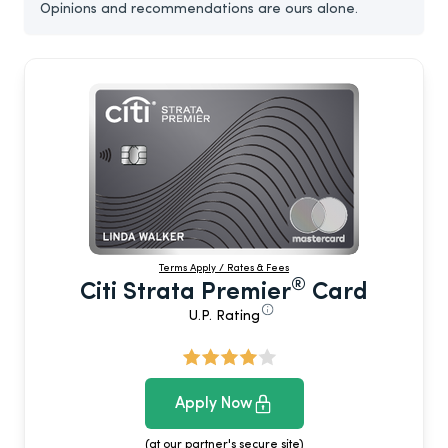
Opinions and recommendations are ours alone.
Terms Apply / Rates & Fees
®
Citi Strata Premier
Card
U.P. Rating
Apply Now
(at our partner's secure site)