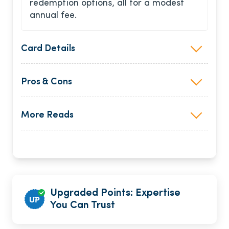
redemption options, all for a modest
annual fee.
Card Details
Pros & Cons
More Reads
Upgraded Points: Expertise
You Can Trust