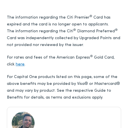
®
The information regarding the Citi Premier
Card has
expired and the card is no longer open to applicants.
®
®
The information regarding the Citi
Diamond Preferred
Card was independently collected by Upgraded Points and
not provided nor reviewed by the issuer.
®
For rates and fees of the American Express
Gold Card,
click
here
.
For Capital One products listed on this page, some of the
above benefits may be provided by Visa® or Mastercard®
and may vary by product. See the respective Guide to
Benefits for details, as terms and exclusions apply.