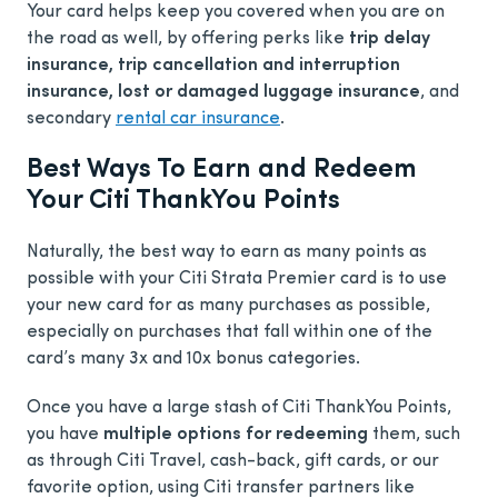
Your card helps keep you covered when you are on
the road as well, by offering perks like
trip delay
insurance, trip cancellation and interruption
insurance, lost or damaged luggage insurance
, and
secondary
rental car insurance
.
Best Ways To Earn and Redeem
Your Citi ThankYou Points
Naturally, the best way to earn as many points as
possible with your Citi Strata Premier card is to use
your new card for as many purchases as possible,
especially on purchases that fall within one of the
card’s many 3x and 10x bonus categories.
Once you have a large stash of Citi ThankYou Points,
you have
multiple options for redeeming
them, such
as through Citi Travel, cash-back, gift cards, or our
favorite option, using Citi transfer partners like