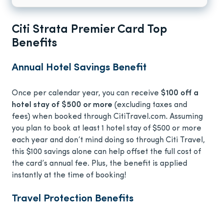
Citi Strata Premier Card Top
Benefits
Annual Hotel Savings Benefit
Once per calendar year, you can receive
$100 off a
hotel stay of $500 or more
(excluding taxes and
fees) when booked through CitiTravel.com. Assuming
you plan to book at least 1 hotel stay of $500 or more
each year and don’t mind doing so through Citi Travel,
this $100 savings alone can help offset the full cost of
the card’s annual fee. Plus, the benefit is applied
instantly at the time of booking!
Travel Protection Benefits