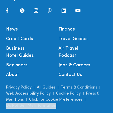
News
Finance
Credit Cards
Travel Guides
Business
Air Travel
Hotel Guides
Podcast
Beginners
Jobs & Careers
About
Contact Us
Privacy Policy
All Guides
Terms & Conditions
|
|
|
Web Accessibility Policy
Cookie Policy
Press &
|
|
Mentions
Click for Cookie Preferences
|
|
Do Not Sell My Information