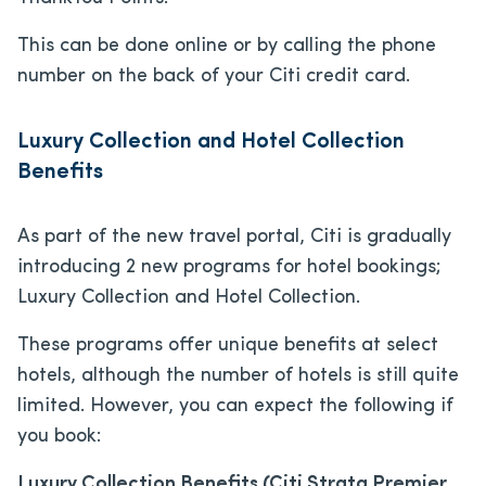
This can be done online or by calling the phone
number on the back of your Citi credit card.
Luxury Collection and Hotel Collection
Benefits
As part of the new travel portal, Citi is gradually
introducing 2 new programs for hotel bookings;
Luxury Collection and Hotel Collection.
These programs offer unique benefits at select
hotels, although the number of hotels is still quite
limited. However, you can expect the following if
you book:
Luxury Collection Benefits (Citi Strata Premier