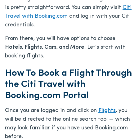
is pretty straightforward. You can simply visit
Citi
Travel with Booking.com
and log in with your Citi
credentials.
From there, you will have options to choose
Hotels, Flights, Cars, and More
. Let’s start with
booking flights.
How To Book a Flight Through
the Citi Travel with
Booking.com Portal
Once you are logged in and click on
Flights
,
you
will be directed to the online search tool — which
may look familiar if you have used Booking.com
before.