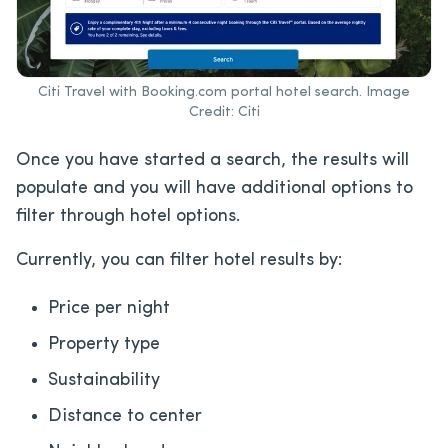
Citi Travel with Booking.com portal hotel search. Image
Credit: Citi
Once you have started a search, the results will
populate and you will have additional options to
filter through hotel options.
Currently, you can filter hotel results by:
Price per night
Property type
Sustainability
Distance to center