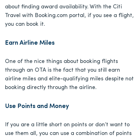
about finding award availability. With the Citi
Travel with Booking.com portal, if you see a flight,
you can book it.
Earn Airline Miles
One of the nice things about booking flights
through an OTA is the fact that you still earn
airline miles and elite-qualifying miles despite not
booking directly through the airline.
Use Points and Money
If you are a little short on points or don’t want to
use them all, you can use a combination of points