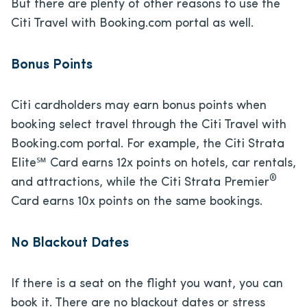
But there are plenty of other reasons to use the
Citi Travel with Booking.com portal as well.
Bonus Points
Citi cardholders may earn bonus points when
booking select travel through the Citi Travel with
Booking.com portal. For example, the Citi Strata
Elite℠ Card earns 12x points on hotels, car rentals,
®
and attractions, while the Citi Strata Premier
Card earns 10x points on the same bookings.
No Blackout Dates
If there is a seat on the flight you want, you can
book it. There are no blackout dates or stress