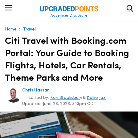
Advertiser Disclosure
›
Home
Travel
Citi Travel with Booking.com
Portal: Your Guide to Booking
Flights, Hotels, Car Rentals,
Theme Parks and More
Chris Hassan
Edited by:
Keri Stooksbury
&
Kellie Jez
Updated:
June 26, 2026, 3:13pm CDT