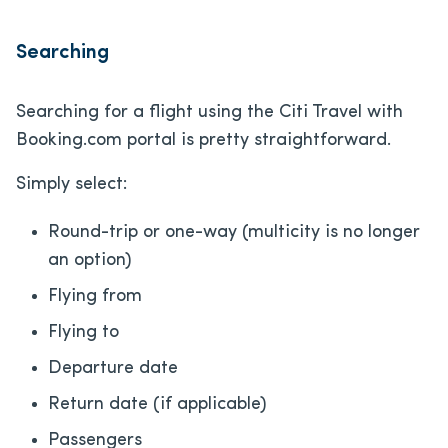
Searching
Searching for a flight using the Citi Travel with
Booking.com portal is pretty straightforward.
Simply select:
Round-trip or one-way (multicity is no longer
an option)
Flying from
Flying to
Departure date
Return date (if applicable)
Passengers