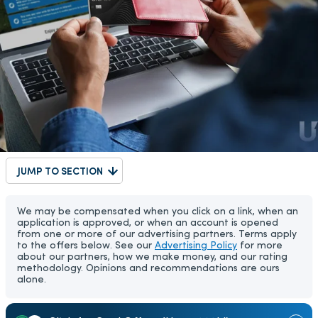
JUMP TO SECTION
We may be compensated when you click on a link, when an
application is approved, or when an account is opened
from one or more of our advertising partners. Terms apply
to the offers below. See our
Advertising Policy
for more
about our partners, how we make money, and our rating
methodology. Opinions and recommendations are ours
alone.