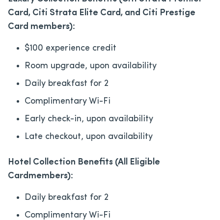
Card, Citi Strata Elite Card, and Citi Prestige
Card members):
$100 experience credit
Room upgrade, upon availability
Daily breakfast for 2
Complimentary Wi-Fi
Early check-in, upon availability
Late checkout, upon availability
Hotel Collection Benefits (All Eligible
Cardmembers):
Daily breakfast for 2
Complimentary Wi-Fi