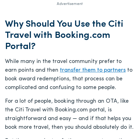
Advertisement
Why Should You Use the Citi
Travel with Booking.com
Portal?
While many in the travel community prefer to
earn points and then
transfer them to partners
to
book award redemptions, that process can be
complicated and confusing to some people.
For a lot of people, booking through an OTA, like
the Citi Travel with Booking.com portal, is
straightforward and easy — and if that helps you
book more travel, then you should absolutely do it.