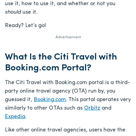
use it, how to use it, and whether or not you
should
use it.
Ready? Let’s go!
Advertisement
What Is the Citi Travel with
Booking.com Portal?
The Citi Travel with Booking.com portal is a third-
party online travel agency (OTA) run by, you
guessed it,
Booking.com
. This portal operates very
similarly to other OTAs such as
Orbitz
and
Expedia
.
Like other online travel agencies, users have the