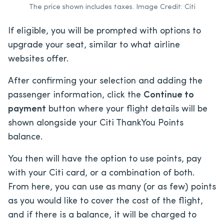
The price shown includes taxes. Image Credit: Citi
If eligible, you will be prompted with options to
upgrade your seat, similar to what airline
websites offer.
After confirming your selection and adding the
passenger information, click the
Continue to
payment
button where your flight details will be
shown alongside your Citi ThankYou Points
balance.
You then will have the option to use points, pay
with your Citi card, or a combination of both.
From here, you can use as many (or as few) points
as you would like to cover the cost of the flight,
and if there is a balance, it will be charged to