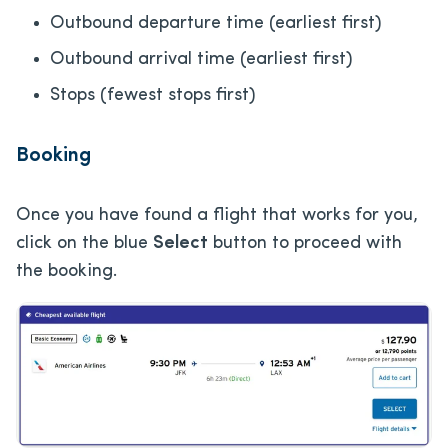
Outbound departure time (earliest first)
Outbound arrival time (earliest first)
Stops (fewest stops first)
Booking
Once you have found a flight that works for you,
click on the blue
Select
button to proceed with
the booking.