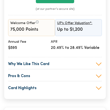
(at our partner's secure site)
Welcome Offer
UP's Offer Valuation*:
75,000 Points
Up to $1,200
Annual Fee
APR
$595
20.49% to 28.49% Variable
Why We Like This Card
Pros & Cons
Card Highlights