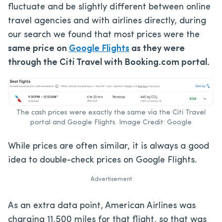
fluctuate and be slightly different between online
travel agencies and with airlines directly, during
our search we found that most prices were the
same price on
Google Flights
as they were
through the Citi Travel with Booking.com portal.
The cash prices were exactly the same via the Citi Travel
portal and Google Flights. Image Credit: Google
While prices are often similar, it is always a good
idea to double-check prices on Google Flights.
Advertisement
As an extra data point, American Airlines was
charging 11,500 miles for that flight, so that was