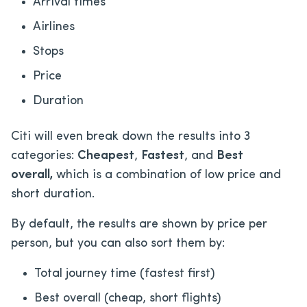
Arrival times
Airlines
Stops
Price
Duration
Citi will even break down the results into 3
categories:
Cheapest
,
Fastest
, and
Best
overall,
which is a combination of low price and
short duration.
By default, the results are shown by price per
person, but you can also sort them by:
Total journey time (fastest first)
Best overall (cheap, short flights)