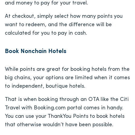
and money to pay for your travel.
At checkout, simply select how many points you
want to redeem, and the difference will be
calculated for you to pay in cash.
Book Nonchain Hotels
While points are great for booking hotels from the
big chains, your options are limited when it comes
to independent, boutique hotels.
That is when booking through an OTA like the Citi
Travel with Booking.com portal comes in handy.
You can use your ThankYou Points to book hotels
that otherwise wouldn’t have been possible.