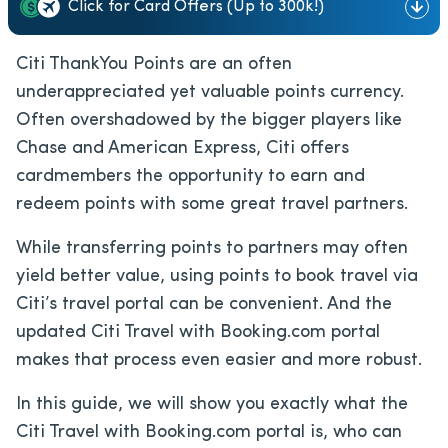
Click for Card Offers (Up to 300k!)
Citi ThankYou Points are an often
underappreciated yet valuable points currency.
Often overshadowed by the bigger players like
Chase and American Express, Citi offers
cardmembers the opportunity to earn and
redeem points with some great travel partners.
While transferring points to partners may often
yield better value, using points to book travel via
Citi’s travel portal can be convenient. And the
updated Citi Travel with Booking.com portal
makes that process even easier and more robust.
In this guide, we will show you exactly what the
Citi Travel with Booking.com portal is, who can