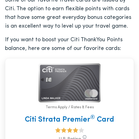
Some of our favorite travel cards are issued by
Citi. The option to earn flexible points with cards
that have some great everyday bonus categories
is an excellent way to level up your travel game.
If you want to boost your Citi ThankYou Points
balance, here are some of our favorite cards:
Terms Apply / Rates & Fees
®
Citi Strata Premier
Card