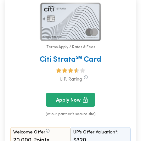
Terms Apply / Rates & Fees
Citi Strata℠ Card
U.P. Rating
Apply Now
(at our partner's secure site)
Welcome Offer
UP's Offer Valuation*:
20,000 Points
$320