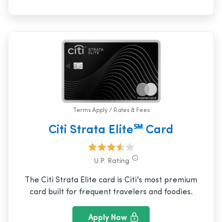
Terms Apply / Rates & Fees
Citi Strata Elite℠ Card
U.P. Rating
The Citi Strata Elite card is Citi's most premium
card built for frequent travelers and foodies.
Apply Now