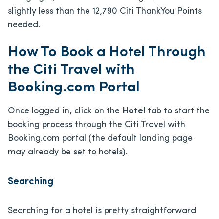
slightly less than the 12,790 Citi ThankYou Points
needed.
How To Book a Hotel Through
the Citi Travel with
Booking.com Portal
Once logged in, click on the
Hotel
tab to start the
booking process through the Citi Travel with
Booking.com portal (the default landing page
may already be set to hotels).
Searching
Searching for a hotel is pretty straightforward