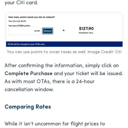
your Citi card.
You can use points to cover taxes as well. Image Credit: Citi
After confirming the information, simply click on
Complete Purchase
and your ticket will be issued.
As with most OTAs, there is a 24-hour
cancellation window.
Comparing Rates
While it isn’t uncommon for flight prices to