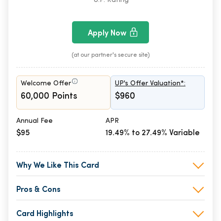
U.P. Rating
Apply Now
(at our partner's secure site)
Welcome Offer
UP's Offer Valuation*:
60,000 Points
$960
Annual Fee
APR
$95
19.49% to 27.49% Variable
Why We Like This Card
Pros & Cons
Card Highlights