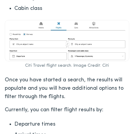
Cabin class
Citi Travel flight search. Image Credit: Citi
Once you have started a search, the results will
populate and you will have additional options to
filter through the flights.
Currently, you can filter flight results by:
Departure times