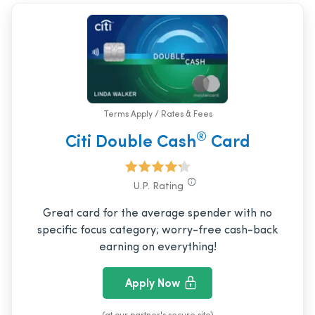
Terms Apply / Rates & Fees
®
Citi Double Cash
Card
U.P. Rating
Great card for the average spender with no
specific focus category; worry-free cash-back
earning on everything!
Apply Now