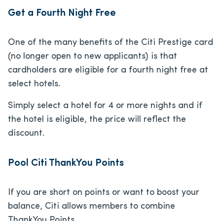
Get a Fourth Night Free
One of the many benefits of the Citi Prestige card
(no longer open to new applicants) is that
cardholders are eligible for a fourth night free at
select hotels.
Simply select a hotel for 4 or more nights and if
the hotel is eligible, the price will reflect the
discount.
Pool Citi ThankYou Points
If you are short on points or want to boost your
balance, Citi allows members to combine
ThankYou Points.