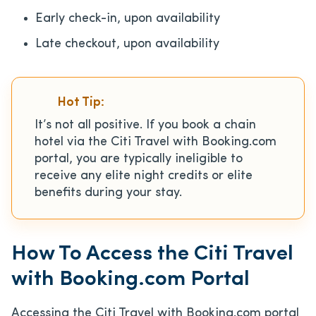
Early check-in, upon availability
Late checkout, upon availability
Hot Tip:
It’s not all positive. If you book a chain
hotel via the Citi Travel with Booking.com
portal, you are typically ineligible to
receive any elite night credits or elite
benefits during your stay.
How To Access the Citi Travel
with Booking.com Portal
Accessing the Citi Travel with Booking.com portal