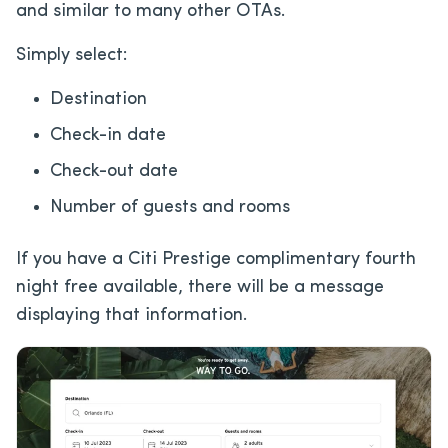
and similar to many other OTAs.
Simply select:
Destination
Check-in date
Check-out date
Number of guests and rooms
If you have a Citi Prestige complimentary fourth
night free available, there will be a message
displaying that information.