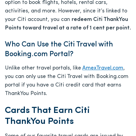
option to book flights, hotels, rental cars,
activities, and more. However, since it’s linked to
your Citi account, you can
redeem Citi ThankYou
Points toward travel at a rate of 1 cent per point.
Who Can Use the Citi Travel with
Booking.com Portal?
Unlike other travel portals, like
AmexTravel.com
,
you can only use the Citi Travel with Booking.com
portal if you have a Citi credit card that earns
ThankYou Points.
Cards That Earn Citi
ThankYou Points