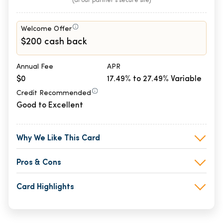
(at our partner's secure site)
Welcome Offer
$200 cash back
Annual Fee
APR
$0
17.49% to 27.49% Variable
Credit Recommended
Good to Excellent
Why We Like This Card
Pros & Cons
Card Highlights