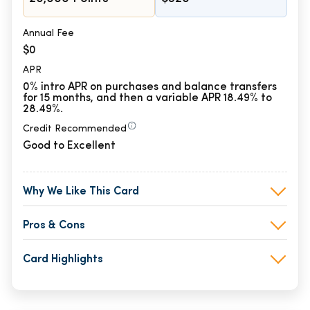
Annual Fee
$0
APR
0% intro APR on purchases and balance transfers
for 15 months, and then a variable APR 18.49% to
28.49%.
Credit Recommended
Good to Excellent
Why We Like This Card
Pros & Cons
Card Highlights