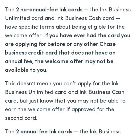
The
2 no-annual-fee Ink cards
— the Ink Business
Unlimited card and Ink Business Cash card —
have specific terms about being eligible for the
welcome offer.
If you have ever had the card you
are applying for before or any other Chase
business credit card that does not have an
annual fee, the welcome offer may not be
available to you
.
This doesn’t mean you can’t apply for the Ink
Business Unlimited card and Ink Business Cash
card, but just know that you may not be able to
earn the welcome offer if approved for the
second card.
The
2 annual fee Ink cards
— the Ink Business