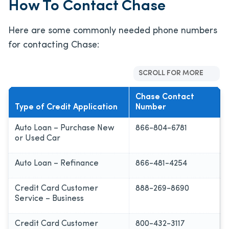
How To Contact Chase
Here are some commonly needed phone numbers
for contacting Chase:
SCROLL FOR MORE
Chase Contact
Type of Credit Application
Number
Auto Loan – Purchase New
866-804-6781
or Used Car
Auto Loan – Refinance
866-481-4254
Credit Card Customer
888-269-8690
Service – Business
Credit Card Customer
800-432-3117