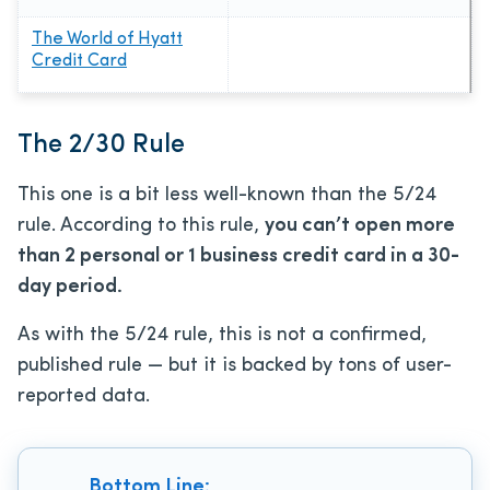
The World of Hyatt
Credit Card
The 2/30 Rule
This one is a bit less well-known than the 5/24
rule. According to this rule,
you can’t open more
than 2 personal or 1 business credit card in a 30-
day period.
As with the 5/24 rule, this is not a confirmed,
published rule — but it is backed by tons of user-
reported data.
Bottom Line: