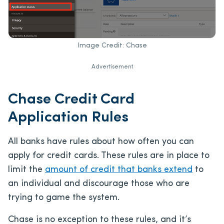
Image Credit: Chase
Advertisement
Chase Credit Card
Application Rules
All banks have rules about how often you can
apply for credit cards. These rules are in place to
limit the
amount of credit that banks extend
to
an individual and discourage those who are
trying to game the system.
Chase is no exception to these rules, and it’s