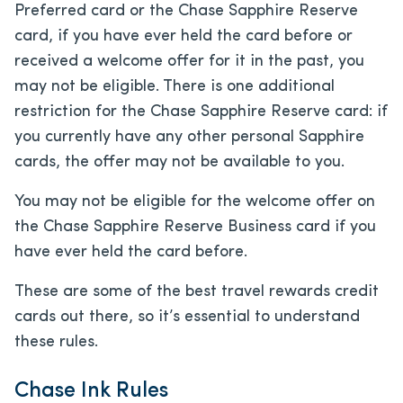
Preferred card or the Chase Sapphire Reserve
card, if you have ever held the card before or
received a welcome offer for it in the past, you
may not be eligible. There is one additional
restriction for the Chase Sapphire Reserve card: if
you currently have any other personal Sapphire
cards, the offer may not be available to you.
You may not be eligible for the welcome offer on
the Chase Sapphire Reserve Business card if you
have ever held the card before.
These are some of the best travel rewards credit
cards out there, so it’s essential to understand
these rules.
Chase Ink Rules