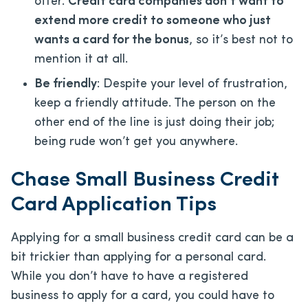
offer.
Credit card companies don’t want to
extend more credit to someone who just
wants a card for the bonus
, so it’s best not to
mention it at all.
Be friendly
: Despite your level of frustration,
keep a friendly attitude. The person on the
other end of the line is just doing their job;
being rude won’t get you anywhere.
Chase Small Business Credit
Card Application Tips
Applying for a small business credit card can be a
bit trickier than applying for a personal card.
While you don’t have to have a registered
business to apply for a card, you could have to