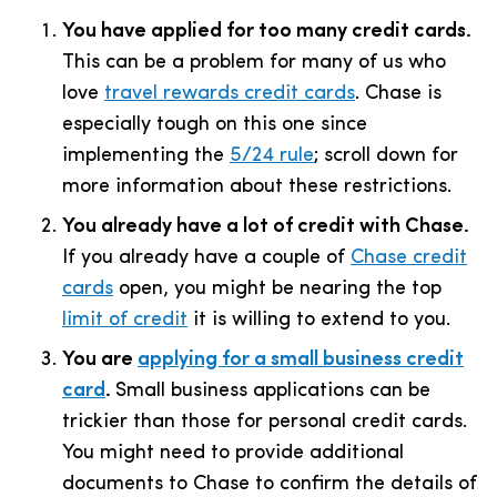
You have applied for too many credit cards.
This can be a problem for many of us who
love
travel rewards credit cards
. Chase is
especially tough on this one since
implementing the
5/24 rule
; scroll down for
more information about these restrictions.
You already have a lot of credit with Chase.
If you already have a couple of
Chase credit
cards
open, you might be nearing the top
limit of credit
it is willing to extend to you.
You are
applying for a small business credit
card
.
Small business applications can be
trickier than those for personal credit cards.
You might need to provide additional
documents to Chase to confirm the details of