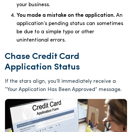
your business.
You made a mistake on the application.
An
application’s pending status can sometimes
be due to a simple typo or other
unintentional errors.
Chase Credit Card
Application Status
If the stars align, you’ll immediately receive a
“Your Application Has Been Approved” message.