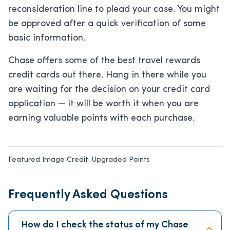
reconsideration line to plead your case. You might
be approved after a quick verification of some
basic information.
Chase offers some of the best travel rewards
credit cards out there. Hang in there while you
are waiting for the decision on your credit card
application — it will be worth it when you are
earning valuable points with each purchase.
Featured Image Credit:
Upgraded Points
Frequently Asked Questions
How do I check the status of my Chase