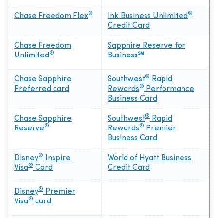
®
®
Chase Freedom Flex
Ink Business Unlimited
Credit Card
Chase Freedom
Sapphire Reserve for
®
Unlimited
Business
℠
®
Chase Sapphire
Southwest
Rapid
®
Preferred card
Rewards
Performance
Business Card
®
Chase Sapphire
Southwest
Rapid
®
®
Reserve
Rewards
Premier
Business Card
®
Disney
Inspire
World of Hyatt Business
®
Visa
Card
Credit Card
®
Disney
Premier
®
Visa
card