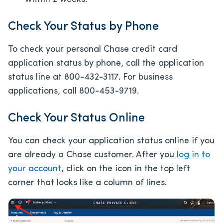
Check Your Status by Phone
To check your personal Chase credit card
application status by phone, call the application
status line at 800-432-3117. For business
applications, call 800-453-9719.
Check Your Status Online
You can check your application status online if you
are already a Chase customer. After you
log in to
your account
, click on the icon in the top left
corner that looks like a column of lines.