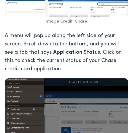
Image Credit: Chase
A menu will pop up along the left side of your
screen. Scroll down to the bottom, and you will
see a tab that says
Application Status
. Click on
this to check the current status of your Chase
credit card application.