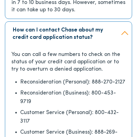
in 7 to 10 business days. However, sometimes
it can take up to 30 days.
How can I contact Chase about my
credit card application status?
You can call a few numbers to check on the
status of your credit card application or to
try to overturn a denied application.
Reconsideration (Personal): 888-270-2127
Reconsideration (Business): 800-453-
9719
Customer Service (Personal): 800-432-
3117
Customer Service (Business): 888-269-