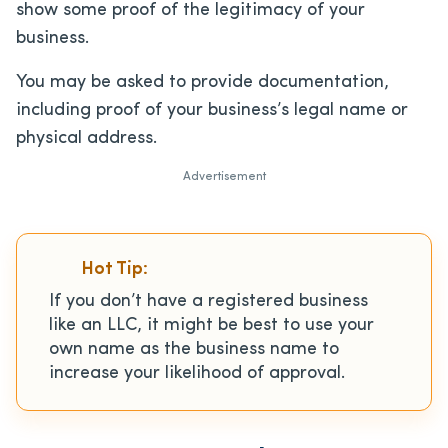
show some proof of the legitimacy of your
business.
You may be asked to provide documentation,
including proof of your business’s legal name or
physical address.
Advertisement
Hot Tip:
If you don’t have a registered business
like an LLC, it might be best to use your
own name as the business name to
increase your likelihood of approval.