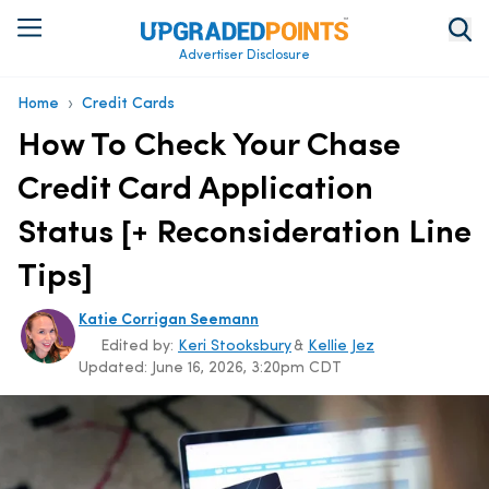
Advertiser Disclosure
›
Home
Credit Cards
How To Check Your Chase
Credit Card Application
Status [+ Reconsideration Line
Tips]
Katie Corrigan Seemann
Edited by:
Keri Stooksbury
&
Kellie Jez
Updated:
June 16, 2026, 3:20pm CDT