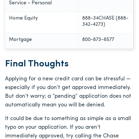
Service – Personal
Home Equity
888-34CHASE (888-
342-4273)
Mortgage
800-873-6577
Final Thoughts
Applying for a new credit card can be stressful —
especially if you don’t get approved immediately.
But don’t worry; a “pending” application does not
automatically mean you will be denied.
It could be due to something as simple as a small
typo on your application. If you aren’t
immediately approved, try calling the Chase