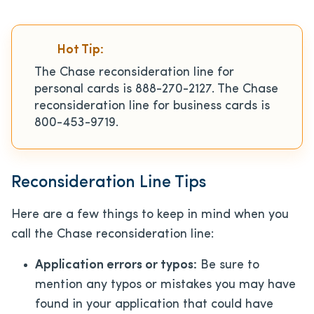
Hot Tip:
The Chase reconsideration line for
personal cards is 888-270-2127. The Chase
reconsideration line for business cards is
800-453-9719.
Reconsideration Line Tips
Here are a few things to keep in mind when you
call the Chase reconsideration line:
Application errors or typos:
Be sure to
mention any typos or mistakes you may have
found in your application that could have