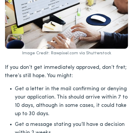
Image Credit: Rawpixel.com via Shutterstock
If you don’t get immediately approved, don’t fret;
there’s still hope. You might:
Get a letter in the mail confirming or denying
your application. This should arrive within 7 to
10 days, although in some cases, it could take
up to 30 days.
Get a message stating you’ll have a decision
within 2 weeks.