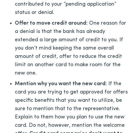
contributed to your “pending application”
status or denial.
Offer to move credit around:
One reason for
a denial is that the bank has already
extended a large amount of credit to you. If
you don’t mind keeping the same overall
amount of credit, offer to reduce the credit
limit on another card to make room for the
new one.
Mention why you want the new card:
If the
card you are trying to get approved for offers
specific benefits that you want to utilize, be
sure to mention that to the representative.
Explain to them how you plan to use the new
card. Do not, however, mention the welcome