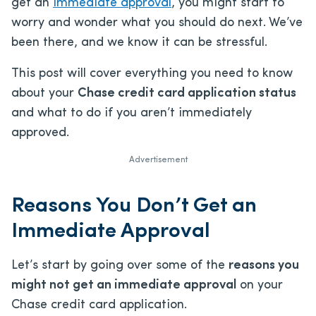
get an
immediate approval
, you might start to
worry and wonder what you should do next. We’ve
been there, and we know it can be stressful.
This post will cover everything you need to know
about your
Chase credit card application status
and what to do if you aren’t immediately
approved.
Advertisement
Reasons You Don’t Get an
Immediate Approval
Let’s start by going over some of the
reasons you
might not get an immediate approval
on your
Chase credit card application.