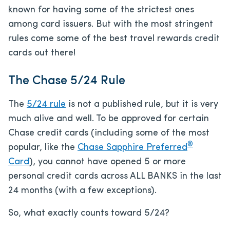
known for having some of the strictest ones
among card issuers. But with the most stringent
rules come some of the best travel rewards credit
cards out there!
The Chase 5/24 Rule
The
5/24 rule
is not a published rule, but it is very
much alive and well. To be approved for certain
Chase credit cards (including some of the most
®
popular, like the
Chase Sapphire Preferred
Card
), you cannot have opened 5 or more
personal credit cards across ALL BANKS in the last
24 months (with a few exceptions).
So, what exactly counts toward 5/24?