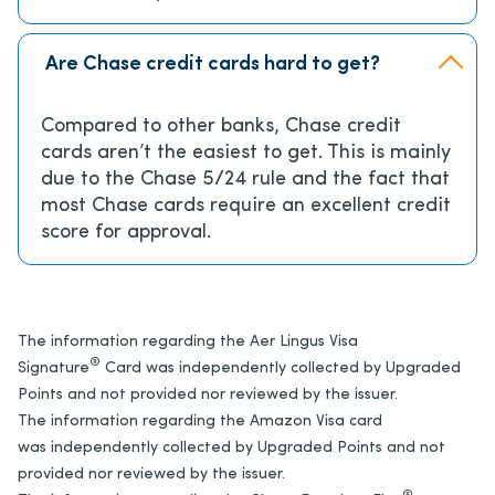
Are Chase credit cards hard to get?
Compared to other banks, Chase credit
cards aren’t the easiest to get. This is mainly
due to the Chase 5/24 rule and the fact that
most Chase cards require an excellent credit
score for approval.
The information regarding the Aer Lingus Visa
®
Signature
Card was independently collected by Upgraded
Points and not provided nor reviewed by the issuer.
The information regarding the Amazon Visa card
was independently collected by Upgraded Points and not
provided nor reviewed by the issuer.