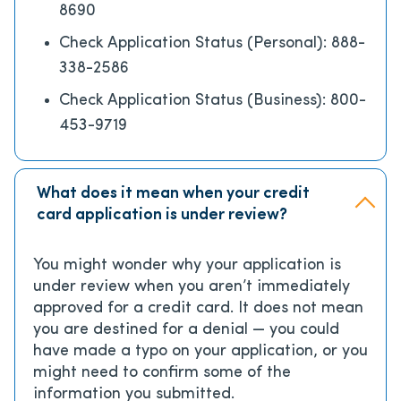
8690
Check Application Status (Personal): 888-
338-2586
Check Application Status (Business): 800-
453-9719
What does it mean when your credit
card application is under review?
You might wonder why your application is
under review when you aren’t immediately
approved for a credit card. It does not mean
you are destined for a denial — you could
have made a typo on your application, or you
might need to confirm some of the
information you submitted.