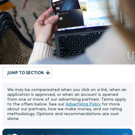
JUMP TO SECTION
We may be compensated when you click on a link, when an
application is approved, or when an account is opened
from one or more of our advertising partners. Terms apply
to the offers below. See our
Advertising Policy
for more
about our partners, how we make money, and our rating
methodology. Opinions and recommendations are ours
alone.