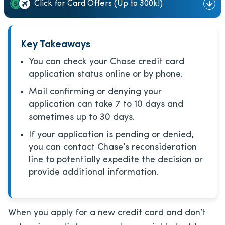
Click for Card Offers (Up to 300k!)
Key Takeaways
You can check your Chase credit card
application status online or by phone.
Mail confirming or denying your
application can take 7 to 10 days and
sometimes up to 30 days.
If your application is pending or denied,
you can contact Chase’s reconsideration
line to potentially expedite the decision or
provide additional information.
When you apply for a new credit card and don’t