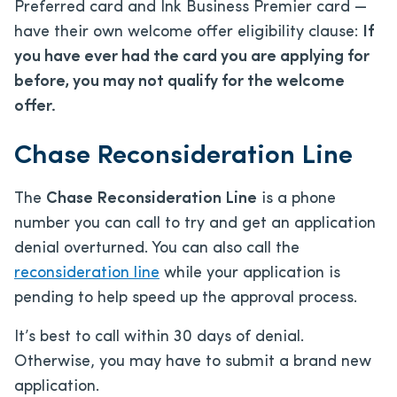
Preferred card and Ink Business Premier card —
have their own welcome offer eligibility clause:
If
you have ever had the card you are applying for
before, you may not qualify for the welcome
offer.
Chase Reconsideration Line
The
Chase Reconsideration Line
is a phone
number you can call to try and get an application
denial overturned. You can also call the
reconsideration line
while your application is
pending to help speed up the approval process.
It’s best to call within 30 days of denial.
Otherwise, you may have to submit a brand new
application.