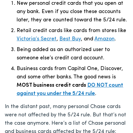
New personal credit cards that you open at
any bank. Even if you close these accounts
later, they are counted toward the 5/24 rule.
Retail credit cards like cards from stores like
Victoria’s Secret
,
Best Buy
, and
Amazon
.
Being added as an authorized user to
someone else’s credit card account.
Business cards from Capital One, Discover,
and some other banks. The good news is
MOST business credit cards
DO NOT count
against you under the 5/24 rule
.
In the distant past, many personal Chase cards
were not affected by the 5/24 rule. But that’s not
the case anymore. Here’s a list of Chase personal
and business cards affected by the 5/24 rule: