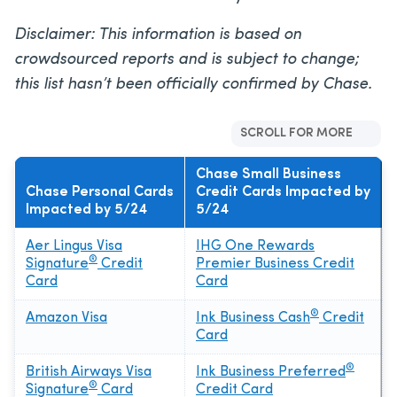
Disclaimer: This information is based on
crowdsourced reports and is subject to change;
this list hasn’t been officially confirmed by Chase.
SCROLL FOR MORE
Chase Small Business
Chase Personal Cards
Credit Cards Impacted by
Impacted by 5/24
5/24
Aer Lingus Visa
IHG One Rewards
®
Signature
Credit
Premier Business Credit
Card
Card
®
Amazon Visa
Ink Business Cash
Credit
Card
®
British Airways Visa
Ink Business Preferred
®
Signature
Card
Credit Card