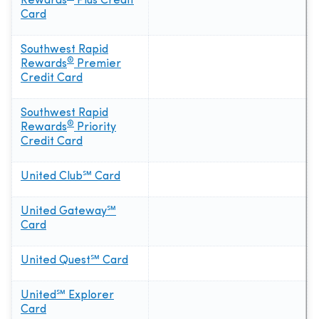
Rewards
Plus Credit
Card
Southwest Rapid
®
Rewards
Premier
Credit Card
Southwest Rapid
®
Rewards
Priority
Credit Card
United Club℠ Card
United Gateway℠
Card
United Quest℠ Card
United℠ Explorer
Card