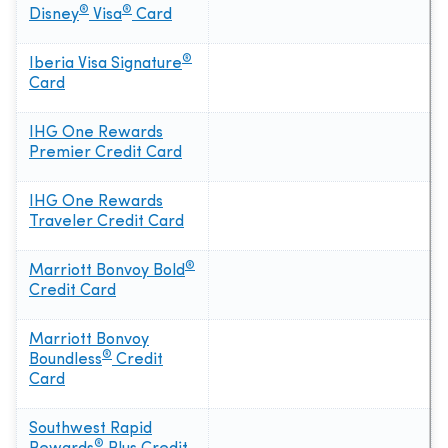
®
®
Disney
Visa
Card
®
Iberia Visa Signature
Card
IHG One Rewards
Premier Credit Card
IHG One Rewards
Traveler Credit Card
®
Marriott Bonvoy Bold
Credit Card
Marriott Bonvoy
®
Boundless
Credit
Card
Southwest Rapid
®