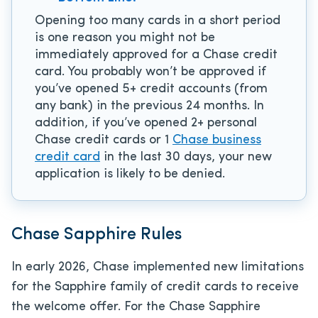
Opening too many cards in a short period
is one reason you might not be
immediately approved for a Chase credit
card. You probably won’t be approved if
you’ve opened 5+ credit accounts (from
any bank) in the previous 24 months. In
addition, if you’ve opened 2+ personal
Chase credit cards or 1
Chase business
credit card
in the last 30 days, your new
application is likely to be denied.
Chase Sapphire Rules
In early 2026, Chase implemented new limitations
for the Sapphire family of credit cards to receive
the welcome offer. For the Chase Sapphire