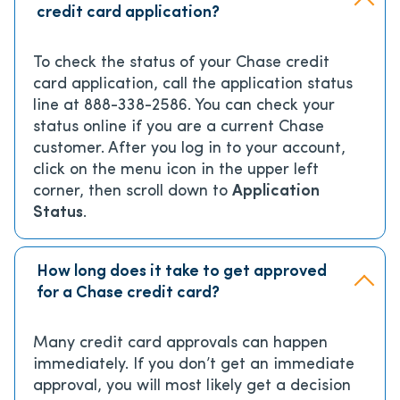
credit card application?
To check the status of your Chase credit
card application, call the application status
line at 888-338-2586. You can check your
status online if you are a current Chase
customer. After you log in to your account,
click on the menu icon in the upper left
corner, then scroll down to
Application
Status
.
How long does it take to get approved
for a Chase credit card?
Many credit card approvals can happen
immediately. If you don’t get an immediate
approval, you will most likely get a decision