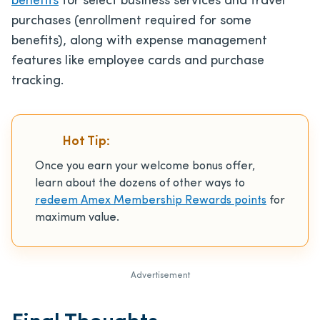
benefits
for select business services and travel
purchases (enrollment required for some
benefits), along with expense management
features like employee cards and purchase
tracking.
Hot Tip:
Once you earn your welcome bonus offer,
learn about the dozens of other ways to
redeem Amex Membership Rewards points
for
maximum value.
Advertisement