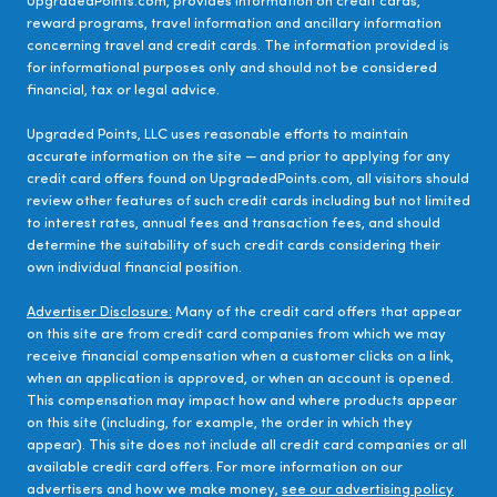
UpgradedPoints.com, provides information on credit cards,
reward programs, travel information and ancillary information
concerning travel and credit cards. The information provided is
for informational purposes only and should not be considered
financial, tax or legal advice.
Upgraded Points, LLC uses reasonable efforts to maintain
accurate information on the site — and prior to applying for any
credit card offers found on UpgradedPoints.com, all visitors should
review other features of such credit cards including but not limited
to interest rates, annual fees and transaction fees, and should
determine the suitability of such credit cards considering their
own individual financial position.
Advertiser Disclosure:
Many of the credit card offers that appear
on this site are from credit card companies from which we may
receive financial compensation when a customer clicks on a link,
when an application is approved, or when an account is opened.
This compensation may impact how and where products appear
on this site (including, for example, the order in which they
appear). This site does not include all credit card companies or all
available credit card offers. For more information on our
advertisers and how we make money,
see our advertising policy