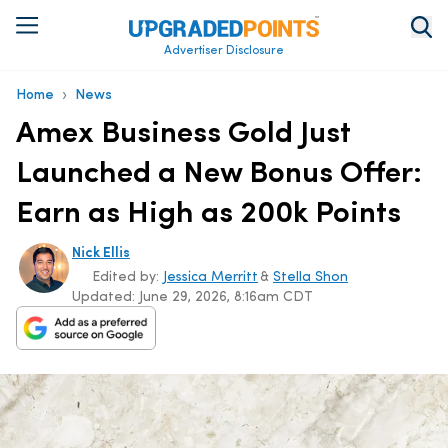
Advertiser Disclosure
›
Home
News
Amex Business Gold Just
Launched a New Bonus Offer:
Earn as High as 200k Points
Nick Ellis
Edited by:
Jessica Merritt
&
Stella Shon
Updated:
June 29, 2026, 8:16am CDT