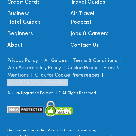
Credit Cards
Travel Guides
Business
Air Travel
Hotel Guides
Podcast
Beginners
Jobs & Careers
About
Contact Us
Privacy Policy
All Guides
Terms & Conditions
|
|
|
Web Accessibility Policy
Cookie Policy
Press &
|
|
Mentions
Click for Cookie Preferences
|
|
Do Not Sell My Information
©
2026
Upgraded Points™, LLC. All Rights Reserved.
Disclaimer:
Upgraded Points, LLC and its website,