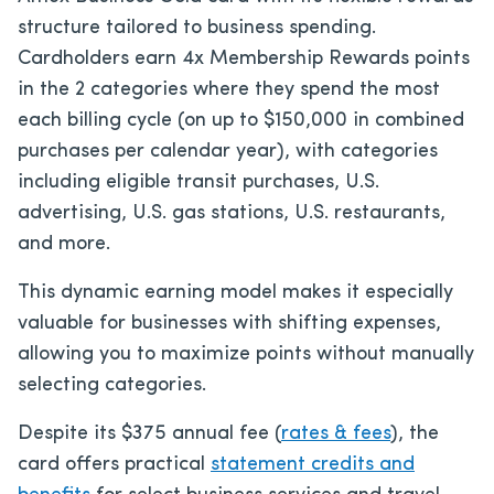
structure tailored to business spending.
Cardholders earn 4x Membership Rewards points
in the 2 categories where they spend the most
each billing cycle (on up to $150,000 in combined
purchases per calendar year), with categories
including eligible transit purchases, U.S.
advertising, U.S. gas stations, U.S. restaurants,
and more.
This dynamic earning model makes it especially
valuable for businesses with shifting expenses,
allowing you to maximize points without manually
selecting categories.
Despite its
$375
annual fee (
rates & fees
), the
card offers practical
statement credits and