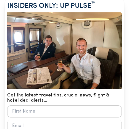
™
INSIDERS ONLY: UP PULSE
Get the
latest travel tips, crucial news, flight &
hotel deal alerts...