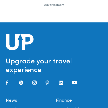
Advertisement
Upgrade your travel
experience
News
Finance