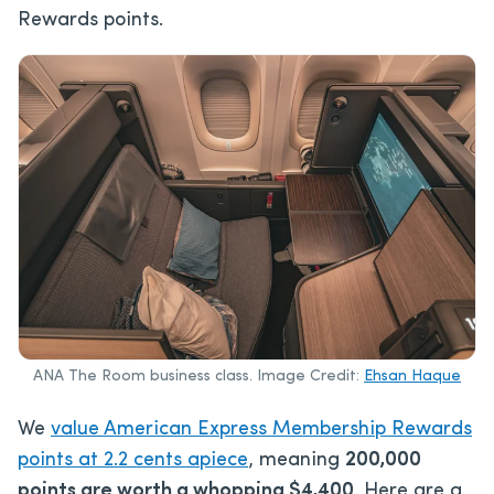
Rewards points.
ANA The Room business class. Image Credit:
Ehsan Haque
We
value American Express Membership Rewards
points at 2.2 cents apiece
, meaning
200,000
points are worth a whopping $4,400
. Here are a