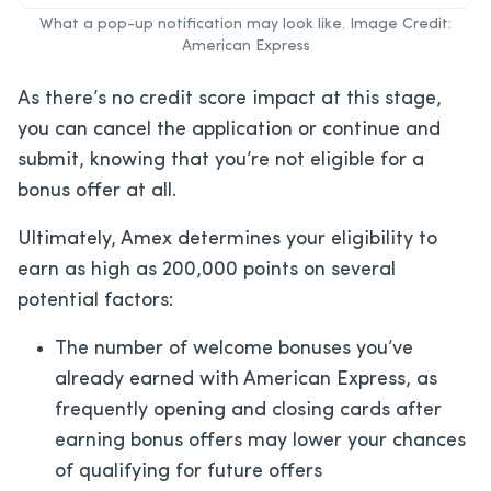
What a pop-up notification may look like. Image Credit:
American Express
As there’s no credit score impact at this stage,
you can cancel the application or continue and
submit, knowing that you’re not eligible for a
bonus offer at all.
Ultimately, Amex determines your eligibility to
earn as high as 200,000 points on several
potential factors:
The number of welcome bonuses you’ve
already earned with American Express, as
frequently opening and closing cards after
earning bonus offers may lower your chances
of qualifying for future offers