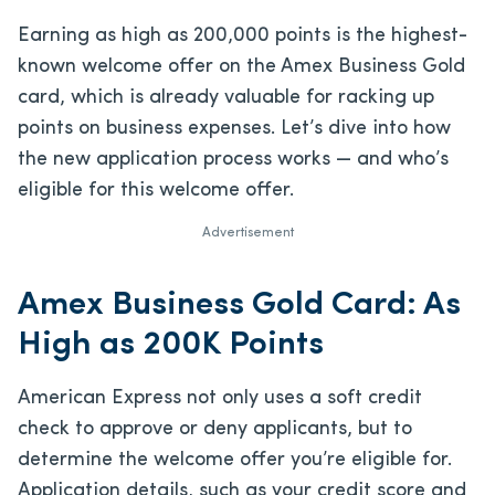
Earning as high as 200,000 points is the highest-
known welcome offer on the Amex Business Gold
card, which is already valuable for racking up
points on business expenses. Let’s dive into how
the new application process works — and who’s
eligible for this welcome offer.
Advertisement
Amex Business Gold Card: As
High as 200K Points
American Express not only uses a soft credit
check to approve or deny applicants, but to
determine the welcome offer you’re eligible for.
Application details, such as your credit score and