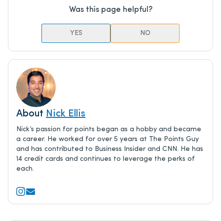
Was this page helpful?
YES
NO
About
Nick Ellis
Nick’s passion for points began as a hobby and became
a career. He worked for over 5 years at The Points Guy
and has contributed to Business Insider and CNN. He has
14 credit cards and continues to leverage the perks of
each.