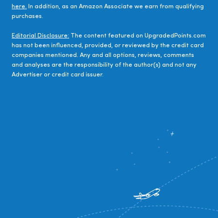
here.
In addition, as an Amazon Associate we earn from qualifying
purchases.
Editorial Disclosure:
The content featured on UpgradedPoints.com
has not been influenced, provided, or reviewed by the credit card
companies mentioned. Any and all options, reviews, comments
and analyses are the responsibility of the author(s) and not any
Advertiser or credit card issuer.