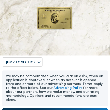
JUMP TO SECTION
We may be compensated when you click on a link, when an
application is approved, or when an account is opened
from one or more of our advertising partners. Terms apply
to the offers below. See our
Advertising Policy
for more
about our partners, how we make money, and our rating
methodology. Opinions and recommendations are ours
alone.