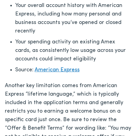
Your overall account history with American
Express, including how many personal and
business accounts you’ve opened or closed
recently
Your spending activity on existing Amex
cards, as consistently low usage across your
accounts could impact eligibility
Source:
American Express
Another key limitation comes from American
Express “lifetime language,” which is typically
included in the application terms and generally
restricts you to earning a welcome bonus on a
specific card just once. Be sure to review the
“Offer & Benefit Terms” for wording like: “You may