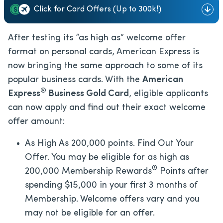
Click for Card Offers (Up to 300k!)
After testing its “as high as” welcome offer
format on personal cards, American Express is
now bringing the same approach to some of its
popular business cards. With the
American
®
Express
Business Gold Card
, eligible applicants
can now apply and find out their exact welcome
offer amount:
As High As 200,000 points. Find Out Your
Offer. You may be eligible for as high as
®
200,000 Membership Rewards
Points after
spending $15,000 in your first 3 months of
Membership. Welcome offers vary and you
may not be eligible for an offer.