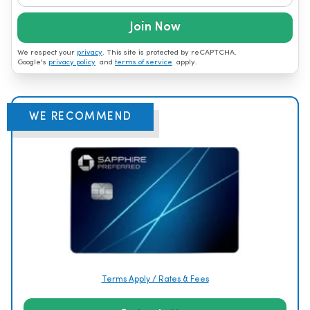
Join Now
We respect your
privacy
. This site is protected by reCAPTCHA.
Google's
privacy policy
and
terms of service
apply.
WE RECOMMEND
Terms Apply / Rates & Fees