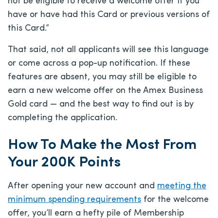
not be eligible to receive a welcome offer if you
have or have had this Card or previous versions of
this Card.”
That said, not all applicants will see this language
or come across a pop-up notification. If these
features are absent, you may still be eligible to
earn a new welcome offer on the Amex Business
Gold card — and the best way to find out is by
completing the application.
How To Make the Most From
Your 200K Points
After opening your new account and
meeting the
minimum spending requirements
for the welcome
offer, you’ll earn a hefty pile of Membership