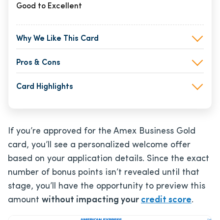
Good to Excellent
Why We Like This Card
Pros & Cons
Card Highlights
If you’re approved for the Amex Business Gold
card, you’ll see a personalized welcome offer
based on your application details. Since the exact
number of bonus points isn’t revealed until that
stage, you’ll have the opportunity to preview this
amount
without impacting your
credit score
.