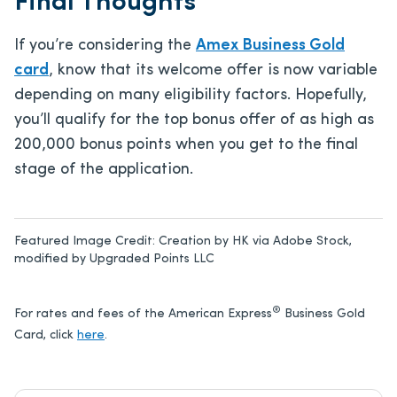
Final Thoughts
If you’re considering the
Amex Business Gold
card
, know that its welcome offer is now variable
depending on many eligibility factors. Hopefully,
you’ll qualify for the top bonus offer of as high as
200,000 bonus points when you get to the final
stage of the application.
Featured Image Credit:
Creation by HK via Adobe Stock,
modified by Upgraded Points LLC
®
For rates and fees of the American Express
Business Gold
Card, click
here
.