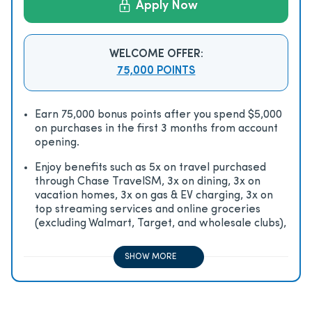
Apply Now
WELCOME OFFER:
75,000 POINTS
Earn 75,000 bonus points after you spend $5,000
on purchases in the first 3 months from account
opening.
Enjoy beneﬁts such as 5x on travel purchased
through Chase TravelSM, 3x on dining, 3x on
vacation homes, 3x on gas & EV charging, 3x on
top streaming services and online groceries
(excluding Walmart, Target, and wholesale clubs),
2x on all other travel purchases, 1x on all other
purchases
SHOW MORE