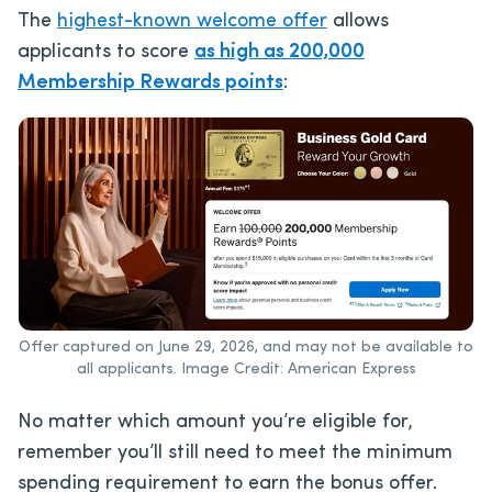
The
highest-known welcome offer
allows
applicants to score
as high as 200,000
Membership Rewards points
:
Offer captured on June 29, 2026, and may not be available to
all applicants. Image Credit: American Express
No matter which amount you’re eligible for,
remember you’ll still need to meet the minimum
spending requirement to earn the bonus offer.