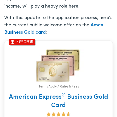
income, will play a heavy role here.
With this update to the application process, here’s
the current public welcome offer on the
Amex
Business Gold card
:
NEW OFFER
Terms Apply / Rates & Fees
®
American Express
Business Gold
Card