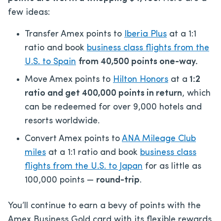
few ideas:
Transfer Amex points to
Iberia Plus
at a 1:1
ratio and book
business class flights from the
U.S. to Spain
from 40,500 points one-way.
Move Amex points to
Hilton Honors
at a
1:2
ratio and get 400,000 points in return
, which
can be redeemed for over 9,000 hotels and
resorts worldwide.
Convert Amex points to
ANA Mileage Club
miles
at a 1:1 ratio and book
business class
flights from the U.S. to Japan
for as little as
100,000 points —
round-trip
.
You’ll continue to earn a bevy of points with the
Amex Business Gold card with its flexible rewards