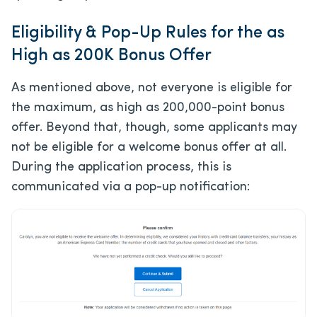
Eligibility & Pop-Up Rules for the as
High as 200K Bonus Offer
As mentioned above, not everyone is eligible for
the maximum, as high as 200,000-point bonus
offer. Beyond that, though, some applicants may
not be eligible for a welcome bonus offer at all.
During the application process, this is
communicated via a pop-up notification: