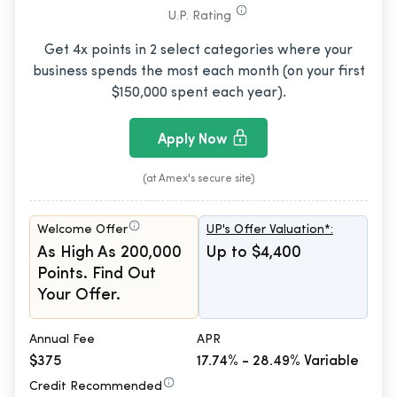
U.P. Rating
Get 4x points in 2 select categories where your
business spends the most each month (on your first
$150,000 spent each year).
Apply Now
(at Amex's secure site)
Welcome Offer
UP's Offer Valuation*:
As High As 200,000
Up to $4,400
Points. Find Out
Your Offer.
Annual Fee
APR
$375
17.74% - 28.49% Variable
Credit Recommended