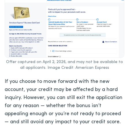
Offer captured on April 2, 2026, and may not be available to
all applicants. Image Credit: American Express
If you choose to move forward with the new
account, your credit may be affected by a hard
inquiry. However, you can still exit the application
for any reason — whether the bonus isn’t
appealing enough or you’re not ready to proceed
— and still avoid any impact to your credit score.