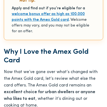
Hot Tip:
Apply and find out if you’re eligible for a
welcome bonus offer as high as 100,000
points with the Amex Gold card
. Welcome
offers may vary, and you may not be eligible
for an offer.
Why I Love the Amex Gold
Card
Now that we’ve gone over what’s changed with
the Amex Gold card, let’s review what else the
card offers. The Amex Gold card remains an
excellent choice for urban dwellers or anyone
who likes to eat
, whether it’s dining out or
cooking at home.