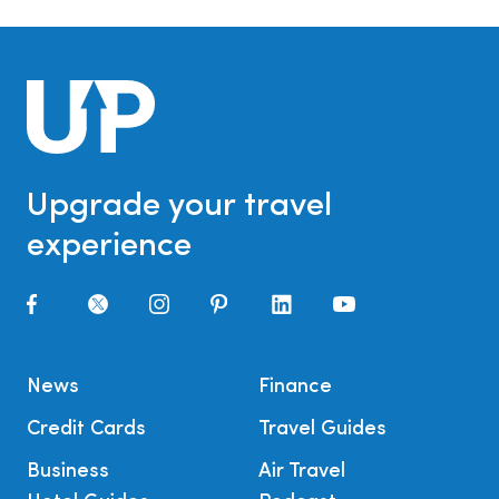
Upgrade your travel
experience
News
Finance
Credit Cards
Travel Guides
Business
Air Travel