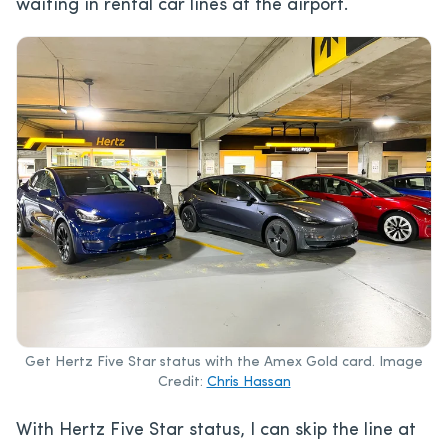
waiting in rental car lines at the airport.
Get Hertz Five Star status with the Amex Gold card. Image
Credit:
Chris Hassan
With Hertz Five Star status, I can skip the line at