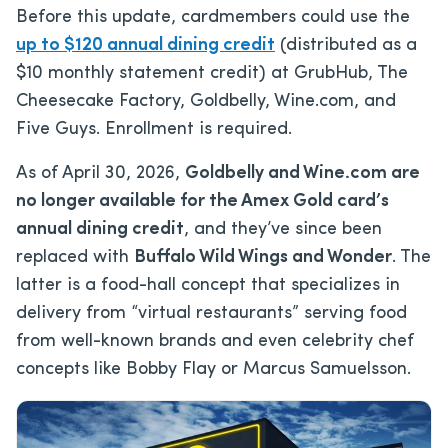
Before this update, cardmembers could use the
up to $120 annual dining credit
(distributed as a
$10 monthly statement credit) at GrubHub, The
Cheesecake Factory, Goldbelly, Wine.com, and
Five Guys. Enrollment is required.
As of April 30, 2026,
Goldbelly and Wine.com are
no longer available for the Amex Gold card’s
annual dining credit
, and they’ve since been
replaced with
Buffalo Wild Wings and Wonder
. The
latter is a food-hall concept that specializes in
delivery from “virtual restaurants” serving food
from well-known brands and even celebrity chef
concepts like Bobby Flay or Marcus Samuelsson.