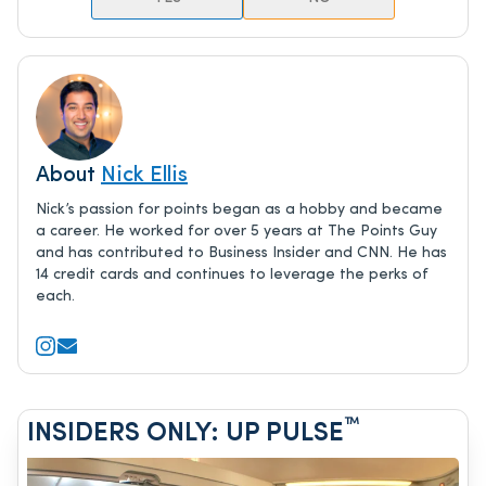
About
Nick Ellis
Nick’s passion for points began as a hobby and became
a career. He worked for over 5 years at The Points Guy
and has contributed to Business Insider and CNN. He has
14 credit cards and continues to leverage the perks of
each.
™
INSIDERS ONLY: UP PULSE