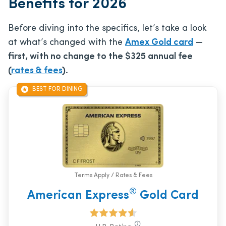
Benefits for 2026
Before diving into the specifics, let’s take a look
at what’s changed with the
Amex Gold card
—
first, with no change to the
$325
annual fee
(
rates & fees
).
BEST FOR DINING
Terms Apply / Rates & Fees
®
American Express
Gold Card