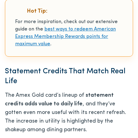
Hot Tip:
For more inspiration, check out our extensive
guide on the
best ways to redeem American
Express Membership Rewards points for
maximum value
.
Statement Credits That Match Real
Life
The Amex Gold card’s lineup of
statement
credits adds value to daily life
, and they’ve
gotten even more useful with its recent refresh.
The increase in utility is highlighted by the
shakeup among dining partners.