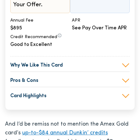
Your Offer.
Annual Fee
APR
$895
See Pay Over Time APR
Credit Recommended
Good to Excellent
Why We Like This Card
Pros & Cons
Card Highlights
And I’d be remiss not to mention the Amex Gold
card’s
up-to-$84 annual Dunkin’ credits