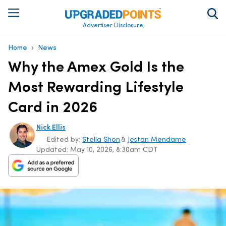
Advertiser Disclosure
›
Home
News
Why the Amex Gold Is the
Most Rewarding Lifestyle
Card in 2026
Nick Ellis
Edited by:
Stella Shon
&
Jestan Mendame
Updated:
May 10, 2026, 8:30am CDT