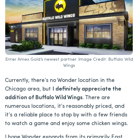
Enter Amex Gold’s newest partner. Image Credit: Buffalo Wild
Wings
Currently, there’s no Wonder location in the
Chicago area, but
I definitely appreciate the
addition of Buffalo Wild Wings
. There are
numerous locations, it’s reasonably priced, and
it’s a reliable place to stop by with a few friends
to watch a game and enjoy some chicken wings.
I hope Wonder expands from its primarily East