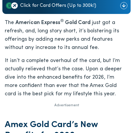
Click for Card Offers (Up to 300k!)
®
The
American Express
Gold Card
just got a
refresh, and, long story short, it’s bolstering its
offerings by adding new perks and features
without any increase to its annual fee.
It isn’t a complete overhaul of the card, but I’m
actually relieved that’s the case. Upon a deeper
dive into the enhanced benefits for 2026, I’m
more confident than ever that the Amex Gold
card is the best pick for my lifestyle this year.
Advertisement
Amex Gold Card’s New