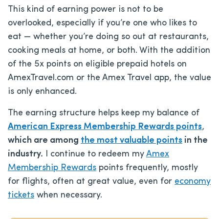
This kind of earning power is not to be
overlooked, especially if you’re one who likes to
eat — whether you’re doing so out at restaurants,
cooking meals at home, or both. With the addition
of the 5x points on eligible prepaid hotels on
AmexTravel.com or the Amex Travel app, the value
is only enhanced.
The earning structure helps keep my balance of
American Express Membership Rewards points
,
which are among
the most valuable points
in the
industry.
I continue to redeem my
Amex
Membership Rewards
points frequently, mostly
for flights, often at great value, even for
economy
tickets
when necessary.