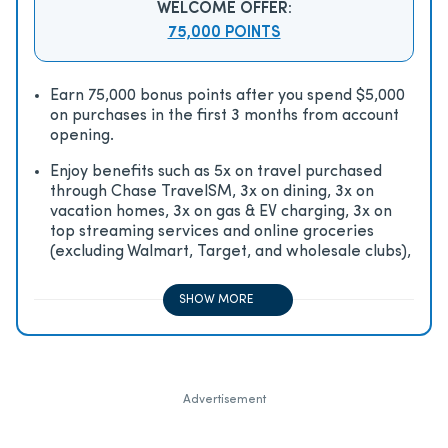
WELCOME OFFER:
75,000 POINTS
Earn 75,000 bonus points after you spend $5,000
on purchases in the first 3 months from account
opening.
Enjoy beneﬁts such as 5x on travel purchased
through Chase TravelSM, 3x on dining, 3x on
vacation homes, 3x on gas & EV charging, 3x on
top streaming services and online groceries
(excluding Walmart, Target, and wholesale clubs),
2x on all other travel purchases, 1x on all other
purchases
SHOW MORE
Advertisement