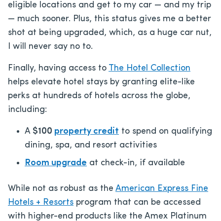
eligible locations and get to my car — and my trip
— much sooner. Plus, this status gives me a better
shot at being upgraded, which, as a huge car nut,
I will never say no to.
Finally, having access to
The Hotel Collection
helps elevate hotel stays by granting elite-like
perks at hundreds of hotels across the globe,
including:
A
$100
property credit
to spend on qualifying
dining, spa, and resort activities
Room upgrade
at check-in, if available
While not as robust as the
American Express Fine
Hotels + Resorts
program that can be accessed
with higher-end products like the Amex Platinum