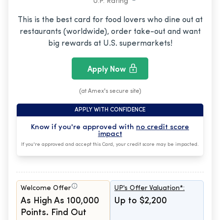
U.P. Rating
This is the best card for food lovers who dine out at
restaurants (worldwide), order take-out and want
big rewards at U.S. supermarkets!
Apply Now
(at Amex's secure site)
APPLY WITH CONFIDENCE
Know if you're approved with
no credit score
impact
If you're approved and accept this Card, your credit score may be impacted.
Welcome Offer
UP's Offer Valuation*:
As High As 100,000
Up to $2,200
Points. Find Out