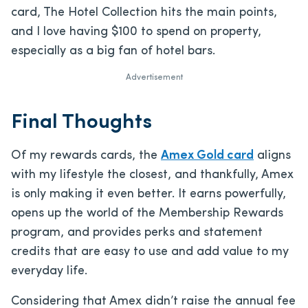
card, The Hotel Collection hits the main points,
and I love having $100 to spend on property,
especially as a big fan of hotel bars.
Advertisement
Final Thoughts
Of my rewards cards, the
Amex Gold card
aligns
with my lifestyle the closest, and thankfully, Amex
is only making it even better. It earns powerfully,
opens up the world of the Membership Rewards
program, and provides perks and statement
credits that are easy to use and add value to my
everyday life.
Considering that Amex didn’t raise the annual fee