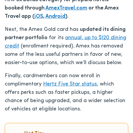
booked through
AmexTravel.com
or the Amex
Travel app (
iOS
,
Android
)
.
Next, the Amex Gold card has
updated its dining
partner portfolio
for its
annual, up to $120 dining
credit
(enrollment required). Amex has removed
some of the less useful partners in favor of new,
easier-to-use options, which we’ll discuss below.
Finally, cardmembers can now enroll in
complimentary
Hertz Five Star status
, which
offers perks such as faster pickups, a higher
chance of being upgraded, and a wider selection
of vehicles at eligible locations.