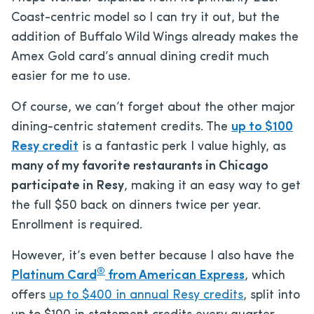
Coast-centric model so I can try it out, but the
addition of Buffalo Wild Wings already makes the
Amex Gold card’s annual dining credit much
easier for me to use.
Of course, we can’t forget about the other major
dining-centric statement credits. The
up to $100
Resy credit
is a fantastic perk I value highly, as
many of my favorite restaurants in Chicago
participate in Resy
, making it an easy way to get
the full $50 back on dinners twice per year.
Enrollment is required.
However, it’s even better because I also have the
®
Platinum Card
from American Express
, which
offers
up to $400 in annual Resy credits
, split into