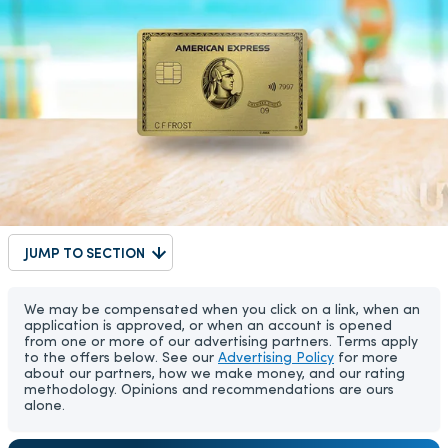
JUMP TO SECTION
We may be compensated when you click on a link, when an
application is approved, or when an account is opened
from one or more of our advertising partners. Terms apply
to the offers below. See our
Advertising Policy
for more
about our partners, how we make money, and our rating
methodology. Opinions and recommendations are ours
alone.