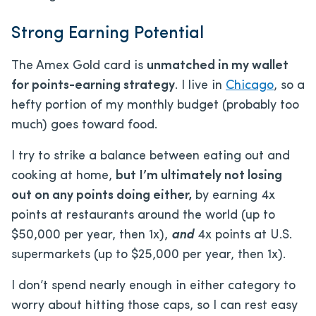
Strong Earning Potential
The Amex Gold card is
unmatched in my wallet
for points-earning strategy
. I live in
Chicago
, so a
hefty portion of my monthly budget (probably too
much) goes toward food.
I try to strike a balance between eating out and
cooking at home,
but I’m ultimately not losing
out on any points doing either,
by earning 4x
points at restaurants around the world (up to
$50,000 per year, then 1x),
and
4x points at U.S.
supermarkets (up to $25,000 per year, then 1x).
I don’t spend nearly enough in either category to
worry about hitting those caps, so I can rest easy