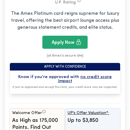
U.P. Rating
The Amex Platinum card reigns supreme for luxury
travel, offering the best airport lounge access plus
generous statement credits, and elite status.
Apply Now
(at Amex's secure site)
APPLY WITH CONFIDENCE
Know if you're approved with
no credit score
impact
If you're approved and accept this Card, your credit score may be impacted.
Welcome Offer
UP's Offer Valuation*:
As High as 175,000
Up to $3,850
Points. Find Out