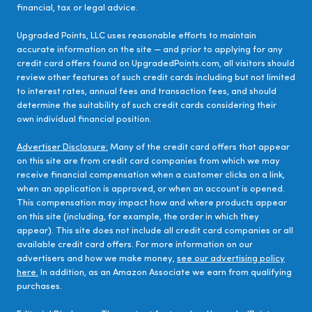
financial, tax or legal advice.
Upgraded Points, LLC uses reasonable efforts to maintain
accurate information on the site — and prior to applying for any
credit card offers found on UpgradedPoints.com, all visitors should
review other features of such credit cards including but not limited
to interest rates, annual fees and transaction fees, and should
determine the suitability of such credit cards considering their
own individual financial position.
Advertiser Disclosure:
Many of the credit card offers that appear
on this site are from credit card companies from which we may
receive financial compensation when a customer clicks on a link,
when an application is approved, or when an account is opened.
This compensation may impact how and where products appear
on this site (including, for example, the order in which they
appear). This site does not include all credit card companies or all
available credit card offers. For more information on our
advertisers and how we make money,
see our advertising policy
here.
In addition, as an Amazon Associate we earn from qualifying
purchases.