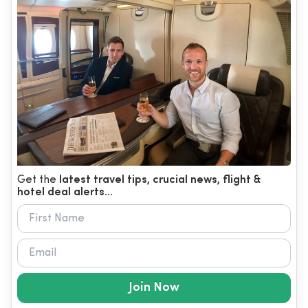
Get the
latest travel tips, crucial news, flight &
hotel deal alerts...
Join Now