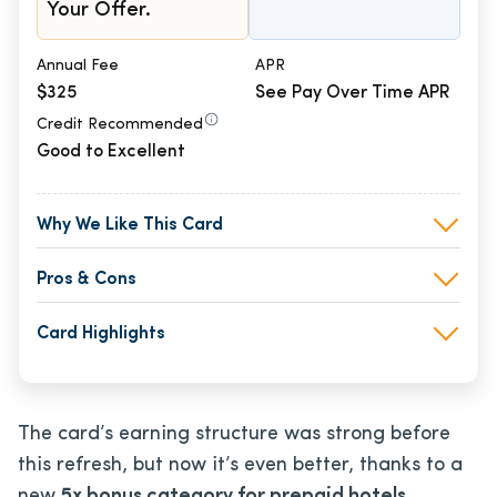
Your Offer.
Annual Fee
APR
$325
See Pay Over Time APR
Credit Recommended
Good to Excellent
Why We Like This Card
Pros & Cons
Card Highlights
The card’s earning structure was strong before
this refresh, but now it’s even better, thanks to a
new
5x bonus category for prepaid hotels