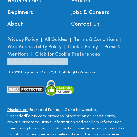
Hotel Guides
Podcast
Beginners
Jobs & Careers
About
Contact Us
Privacy Policy
All Guides
Terms & Conditions
|
|
|
Web Accessibility Policy
Cookie Policy
Press &
|
|
Mentions
Click for Cookie Preferences
|
|
Do Not Sell My Information
©
2026
Upgraded Points™, LLC. All Rights Reserved.
Disclaimer:
Upgraded Points, LLC and its website,
UpgradedPoints.com, provides information on credit cards,
reward programs, travel information and ancillary information
concerning travel and credit cards. The information provided is
for informational purposes only and should not be considered