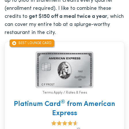
up to $100 in statement credits every quarter
(enrollment required). I like to combine these
credits to
get $150 off a meal twice a year
, which
can cover my entire tab at a splurge-worthy
restaurant in the city.
BEST LOUNGE CARD
Terms Apply / Rates & Fees
®
Platinum Card
from American
Express