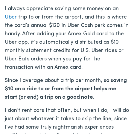
I always appreciate saving some money on an
Uber
trip to or from the airport, and this is where
the card’s annual $120 in Uber Cash perk comes in
handy. After adding your Amex Gold card to the
Uber app, it’s automatically distributed as $10
monthly statement credits for U.S. Uber rides or
Uber Eats orders when you pay for the
transaction with an Amex card.
Since I average about a trip per month,
so saving
$10 on a ride to or from the airport helps me
start (or end) a trip on a good note
.
I don’t rent cars that often, but when I do, I will do
just about whatever it takes to skip the line, since
I’ve had some truly nightmarish experiences