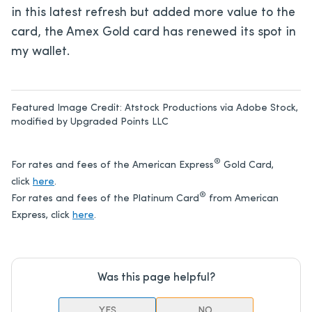
in this latest refresh but added more value to the
card, the Amex Gold card has renewed its spot in
my wallet.
Featured Image Credit:
Atstock Productions via Adobe Stock,
modified by Upgraded Points LLC
®
For rates and fees of the American Express
Gold Card,
click
here
.
®
For rates and fees of the Platinum Card
from American
Express, click
here
.
Was this page helpful?
YES
NO