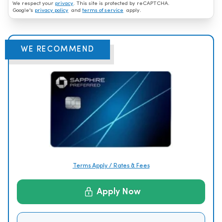
We respect your
privacy
. This site is protected by reCAPTCHA.
Google's
privacy policy
and
terms of service
apply.
WE RECOMMEND
Terms Apply / Rates & Fees
Apply Now