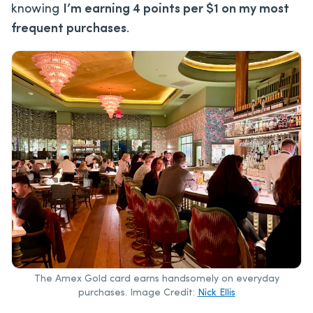
knowing
I’m earning 4 points per $1 on my most
frequent purchases
.
The Amex Gold card earns handsomely on everyday
purchases. Image Credit:
Nick Ellis