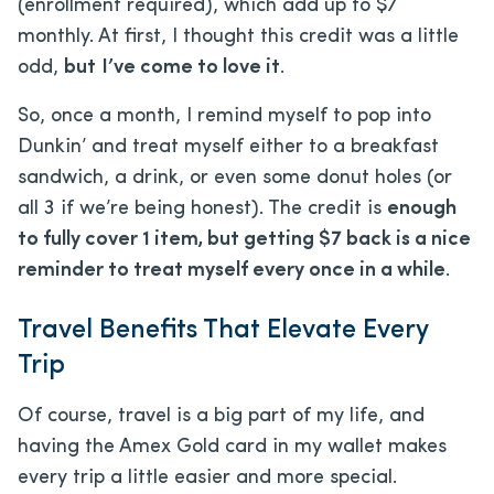
(enrollment required), which add up to $7
monthly. At first, I thought this credit was a little
odd,
but
I’ve come to love it
.
So, once a month, I remind myself to pop into
Dunkin’ and treat myself either to a breakfast
sandwich, a drink, or even some donut holes (or
all 3 if we’re being honest). The credit is
enough
to fully cover 1 item, but getting $7 back is a nice
reminder to treat myself every once in a while
.
Travel Benefits That Elevate Every
Trip
Of course, travel is a big part of my life, and
having the Amex Gold card in my wallet makes
every trip a little easier and more special.