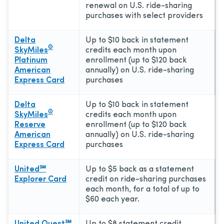
renewal on U.S. ride-sharing
purchases with select providers
Delta
Up to $10 back in statement
®
SkyMiles
credits each month upon
Platinum
enrollment (up to $120 back
American
annually) on U.S. ride-sharing
Express Card
purchases
Delta
Up to $10 back in statement
®
SkyMiles
credits each month upon
Reserve
enrollment (up to $120 back
American
annually) on U.S. ride-sharing
Express Card
purchases
United℠
Up to $5 back as a statement
Explorer Card
credit on ride-sharing purchases
each month, for a total of up to
$60 each year.
United Quest℠
Up to $8 statement credit