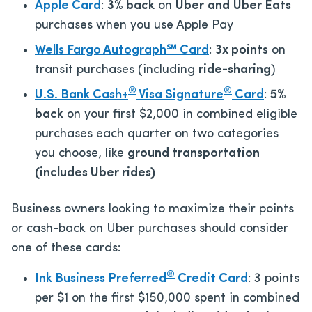
Apple Card
:
3% back
on
Uber
and
Uber Eats
purchases when you use Apple Pay
Wells Fargo Autograph℠ Card
:
3x points
on
transit purchases (including
ride-sharing
)
®
®
U.S. Bank Cash+
Visa Signature
Card
:
5%
back
on your first $2,000 in combined eligible
purchases each quarter on two categories
you choose, like
ground transportation
(includes Uber rides)
Business owners looking to maximize their points
or cash-back on Uber purchases should consider
one of these cards:
®
Ink Business Preferred
Credit Card
: 3 points
per $1 on the first $150,000 spent in combined