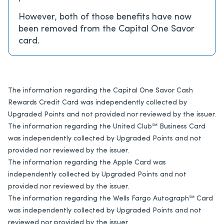
However, both of those benefits have now
been removed from the Capital One Savor
card.
The information regarding the Capital One Savor Cash
Rewards Credit Card was independently collected by
Upgraded Points and not provided nor reviewed by the issuer.
The information regarding the United Club℠ Business Card
was independently collected by Upgraded Points and not
provided nor reviewed by the issuer.
The information regarding the Apple Card was
independently collected by Upgraded Points and not
provided nor reviewed by the issuer.
The information regarding the Wells Fargo Autograph℠ Card
was independently collected by Upgraded Points and not
reviewed nor provided by the issuer.