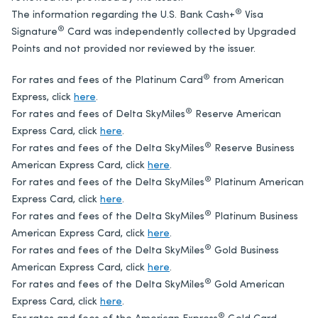
®
The information regarding the U.S. Bank Cash+
Visa
®
Signature
Card was independently collected by Upgraded
Points and not provided nor reviewed by the issuer.
®
For rates and fees of the Platinum Card
from American
Express, click
here
.
®
For rates and fees of Delta SkyMiles
Reserve American
Express Card, click
here
.
®
For rates and fees of the Delta SkyMiles
Reserve Business
American Express Card, click
here
.
®
For rates and fees of the Delta SkyMiles
Platinum American
Express Card, click
here
.
®
For rates and fees of the Delta SkyMiles
Platinum Business
American Express Card, click
here
.
®
For rates and fees of the Delta SkyMiles
Gold Business
American Express Card, click
here
.
®
For rates and fees of the Delta SkyMiles
Gold American
Express Card, click
here
.
®