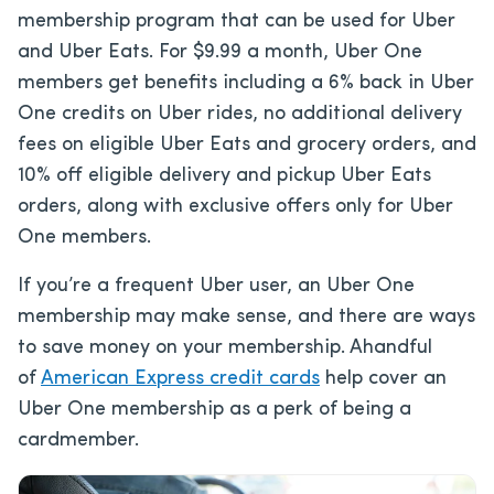
membership program that can be used for Uber
and Uber Eats. For $9.99 a month, Uber One
members get benefits including a 6% back in Uber
One credits on Uber rides, no additional delivery
fees on eligible Uber Eats and grocery orders, and
10% off eligible delivery and pickup Uber Eats
orders, along with exclusive offers only for Uber
One members.
If you’re a frequent Uber user, an Uber One
membership may make sense, and there are ways
to save money on your membership. A
handful
of
American Express credit cards
help cover an
Uber One membership as a perk of being a
cardmember.