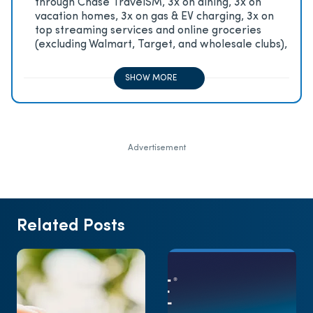
through Chase TravelSM, 3x on dining, 3x on
vacation homes, 3x on gas & EV charging, 3x on
top streaming services and online groceries
(excluding Walmart, Target, and wholesale clubs),
2x on all other travel purchases, 1x on all other
purchases
SHOW MORE
Advertisement
Related Posts