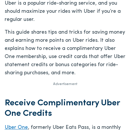
Uber is a popular ride-sharing service, and you
should maximize your rides with Uber if you’re a
regular user.
This guide shares tips and tricks for saving money
and earning more points on Uber rides. It also
explains how to receive a complimentary Uber
One membership, use credit cards that offer Uber
statement credits or bonus categories for ride-
sharing purchases, and more.
Advertisement
Receive Complimentary Uber
One Credits
Uber One
, formerly Uber Eats Pass, is a monthly