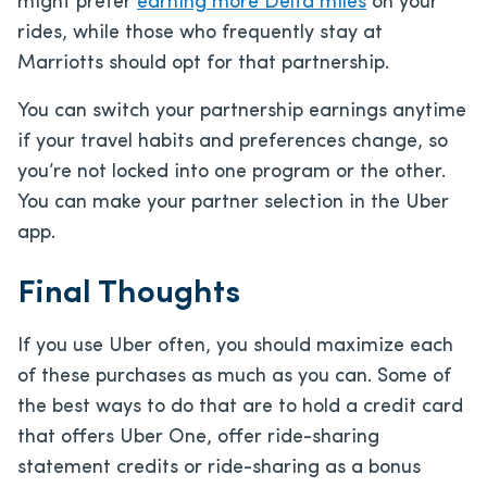
might prefer
earning more Delta miles
on your
rides, while those who frequently stay at
Marriotts should opt for that partnership.
You can switch your partnership earnings anytime
if your travel habits and preferences change, so
you’re not locked into one program or the other.
You can make your partner selection in the Uber
app.
Final Thoughts
If you use Uber often, you should maximize each
of these purchases as much as you can. Some of
the best ways to do that are to hold a credit card
that offers Uber One, offer ride-sharing
statement credits or ride-sharing as a bonus