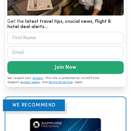
Get the
latest travel tips, crucial news, flight &
hotel deal alerts...
Join Now
We respect your
privacy
. This site is protected by reCAPTCHA.
Google's
privacy policy
and
terms of service
apply.
WE RECOMMEND