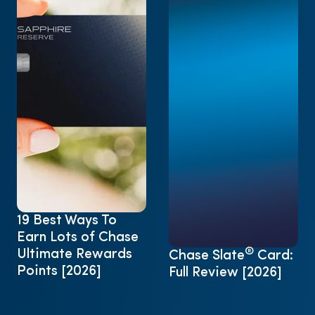
19 Best Ways To
Earn Lots of Chase
®
Ultimate Rewards
Chase Slate
Card:
Points [2026]
Full Review [2026]