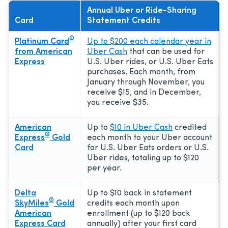
Annual Uber or Ride-Sharing
Card
Statement Credits
®
Platinum Card
Up to $200 each calendar year in
from American
Uber Cash
that can be used for
Express
U.S. Uber rides, or U.S. Uber Eats
purchases. Each month, from
January through November, you
receive $15, and in December,
you receive $35.
American
Up to
$10 in Uber Cash
credited
®
Express
Gold
each month to your Uber account
Card
for U.S. Uber Eats orders or U.S.
Uber rides, totaling up to $120
per year.
Delta
Up to $10 back in statement
®
SkyMiles
Gold
credits each month upon
American
enrollment (up to $120 back
Express Card
annually) after your first card