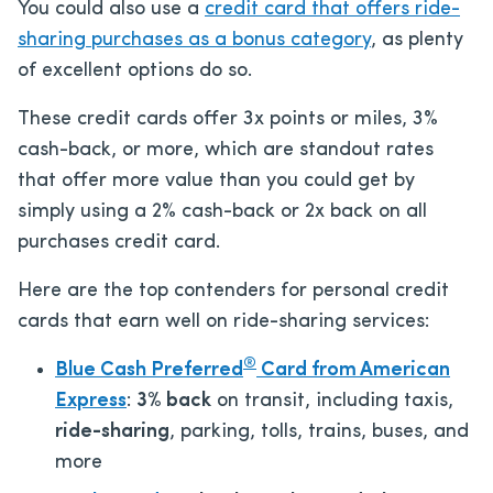
You could also use a
credit card that offers ride-
sharing purchases as a bonus category
, as plenty
of excellent options do so.
These credit cards offer 3x points or miles, 3%
cash-back, or more, which are standout rates
that offer more value than you could get by
simply using a 2% cash-back or 2x back on all
purchases credit card.
Here are the top contenders for personal credit
cards that earn well on ride-sharing services:
®
Blue Cash Preferred
Card from American
Express
:
3% back
on transit, including taxis,
ride-sharing
, parking, tolls, trains, buses, and
more