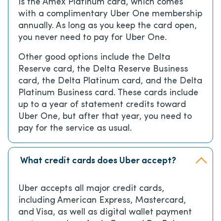
is the Amex Platinum card, which comes
with a complimentary Uber One membership
annually. As long as you keep the card open,
you never need to pay for Uber One.
Other good options include the Delta
Reserve card, the Delta Reserve Business
card, the Delta Platinum card, and the Delta
Platinum Business card. These cards include
up to a year of statement credits toward
Uber One, but after that year, you need to
pay for the service as usual.
What credit cards does Uber accept?
Uber accepts all major credit cards,
including American Express, Mastercard,
and Visa, as well as digital wallet payment