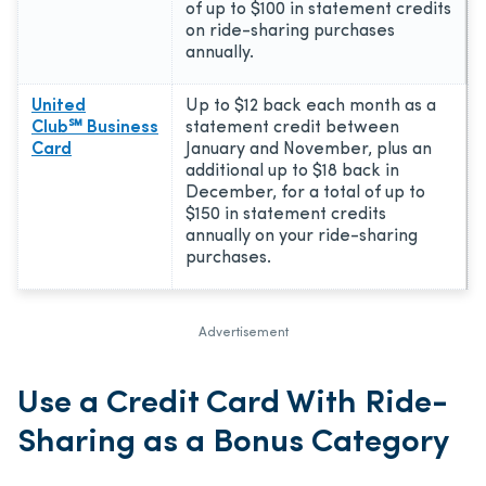
of up to $100 in statement credits
on ride-sharing purchases
annually.
United
Up to $12 back each month as a
Club℠ Business
statement credit between
Card
January and November, plus an
additional up to $18 back in
December, for a total of up to
$150 in statement credits
annually on your ride-sharing
purchases.
Advertisement
Use a Credit Card With Ride-
Sharing as a Bonus Category