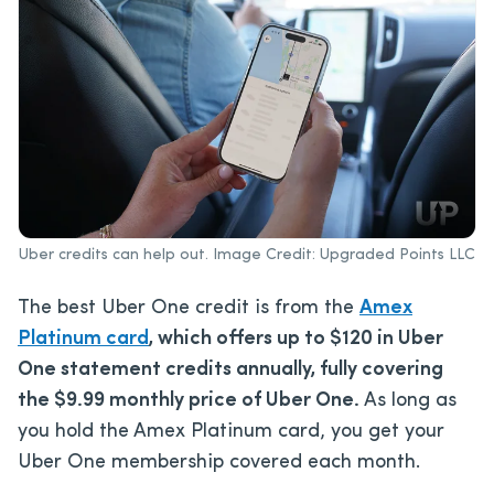
Uber credits can help out. Image Credit: Upgraded Points LLC
The best Uber One credit is from the
Amex
Platinum card
, which offers up to $120 in Uber
One statement credits annually, fully covering
the $9.99 monthly price of Uber One.
As long as
you hold the Amex Platinum card, you get your
Uber One membership covered each month.