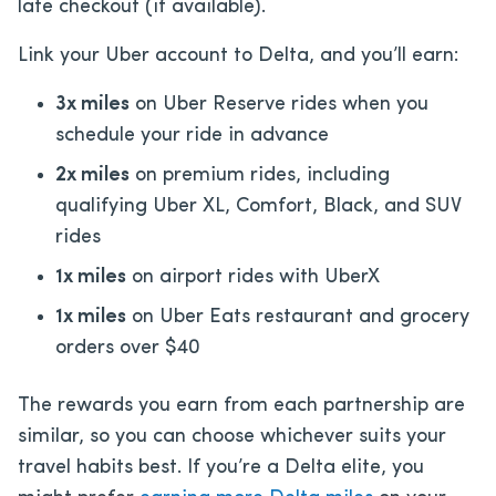
late checkout (if available).
Link your Uber account to Delta, and you’ll earn:
3x miles
on Uber Reserve rides when you
schedule your ride in advance
2x miles
on premium rides, including
qualifying Uber XL, Comfort, Black, and SUV
rides
1x miles
on airport rides with UberX
1x miles
on Uber Eats restaurant and grocery
orders over $40
The rewards you earn from each partnership are
similar, so you can choose whichever suits your
travel habits best. If you’re a Delta elite, you