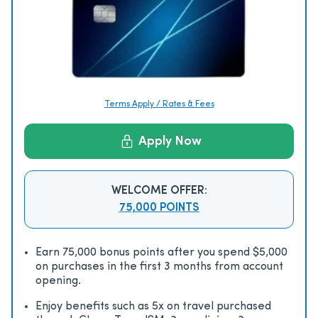
Terms Apply / Rates & Fees
Apply Now
WELCOME OFFER:
75,000 POINTS
Earn 75,000 bonus points after you spend $5,000
on purchases in the first 3 months from account
opening.
Enjoy beneﬁts such as 5x on travel purchased