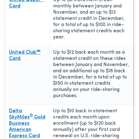
Card
monthly between January and
November, and an up to $12
statement credit in December,
for a total of up to $100 in ride-
sharing statement credits each
year.
United Club℠
Up to $12 back each month as a
Card
statement credit on these rides
between January and November,
and an additional up to $18 back
in December, for a total of up to
$150 in statement credits
annually on your ride-sharing
purchases.
Delta
Up to $10 back in statement
®
SkyMiles
Gold
credits each month upon
Business
enrollment (up to $120 back
American
annually) after your first card
Express Card
renewal on U.S. ride-sharing