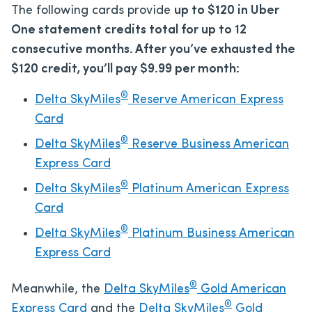
The following cards provide
up to $120 in Uber
One statement credits total for up to 12
consecutive months. After you’ve exhausted the
$120 credit, you’ll pay $9.99 per month:
®
Delta SkyMiles
Reserve American Express
Card
®
Delta SkyMiles
Reserve Business American
Express Card
®
Delta SkyMiles
Platinum American Express
Card
®
Delta SkyMiles
Platinum Business American
Express Card
®
Meanwhile, the
Delta SkyMiles
Gold American
®
Express Card
and the
Delta SkyMiles
Gold