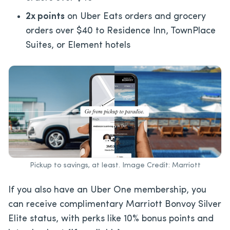
2x points
on Uber Eats orders and grocery
orders over $40 to Residence Inn, TownPlace
Suites, or Element hotels
Pickup to savings, at least. Image Credit: Marriott
If you also have an Uber One membership, you
can receive complimentary Marriott Bonvoy Silver
Elite status, with perks like 10% bonus points and