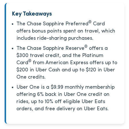
Key Takeaways
®
The Chase Sapphire Preferred
Card
offers bonus points spent on travel, which
includes ride-sharing purchases.
®
The Chase Sapphire Reserve
offers a
$300 travel credit, and the Platinum
®
Card
from American Express offers up to
$200 in Uber Cash and up to $120 in Uber
One credits.
Uber One is a $9.99 monthly membership
offering 6% back in Uber One credit on
rides, up to 10% off eligible Uber Eats
orders, and free delivery on Uber Eats.