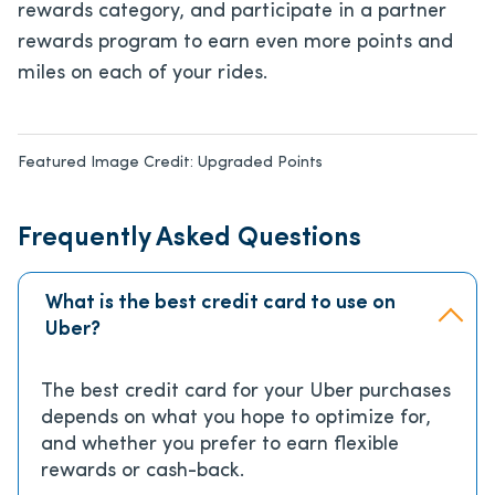
rewards category, and participate in a partner
rewards program to earn even more points and
miles on each of your rides.
Featured Image Credit:
Upgraded Points
Frequently Asked Questions
What is the best credit card to use on
Uber?
The best credit card for your Uber purchases
depends on what you hope to optimize for,
and whether you prefer to earn flexible
rewards or cash-back.