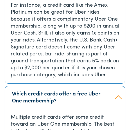
For instance, a credit card like the Amex
Platinum can be great for Uber rides
because it offers a complimentary Uber One
membership, along with up to $200 in annual
Uber Cash. Still, it also only earns 1x points on
your rides. Alternatively, the U.S. Bank Cash+
Signature card doesn’t come with any Uber-
related perks, but ride-sharing is part of
ground transportation that earns 5% back on
up to $2,000 per quarter if it is your chosen
purchase category, which includes Uber.
Which credit cards offer a free Uber
One membership?
Multiple credit cards offer some credit
toward an Uber One membership. The best