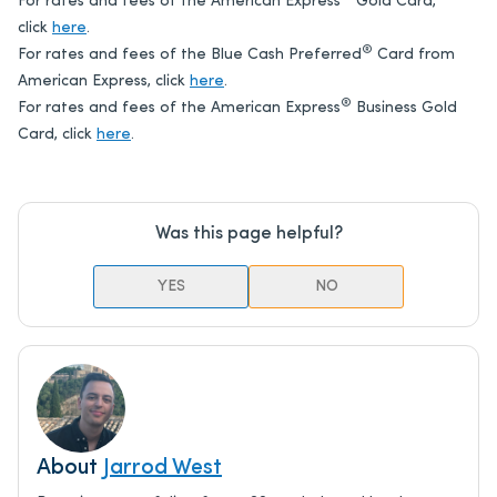
For rates and fees of the American Express
Gold Card,
click
here
.
®
For rates and fees of the Blue Cash Preferred
Card from
American Express, click
here
.
®
For rates and fees of the American Express
Business Gold
Card, click
here
.
Was this page helpful?
YES
NO
About
Jarrod West