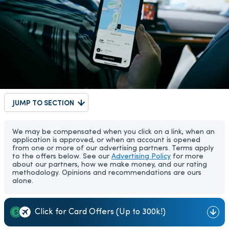
JUMP TO SECTION
We may be compensated when you click on a link, when an
application is approved, or when an account is opened
from one or more of our advertising partners. Terms apply
to the offers below. See our
Advertising Policy
for more
about our partners, how we make money, and our rating
methodology. Opinions and recommendations are ours
alone.
Click for Card Offers (Up to 300k!)