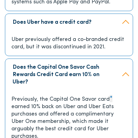
systems such as Apple Pay and PayPal.
Does Uber have a credit card?
Uber previously offered a co-branded credit
card, but it was discontinued in 2021.
Does the Capital One Savor Cash
Rewards Credit Card earn 10% on
Uber?
*
Previously, the Capital One Savor card
earned 10% back on Uber and Uber Eats
purchases and offered a complimentary
Uber One membership, which made it
arguably the best credit card for Uber
purchases.