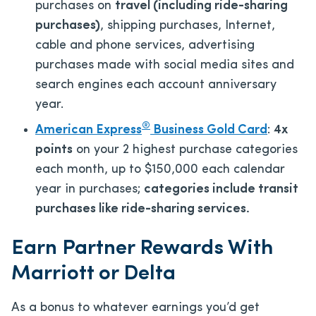
purchases on
travel (including ride-sharing
purchases)
, shipping purchases, Internet,
cable and phone services, advertising
purchases made with social media sites and
search engines each account anniversary
year.
®
American Express
Business Gold Card
:
4x
points
on your 2 highest purchase categories
each month, up to $150,000 each calendar
year in purchases;
categories include transit
purchases like ride-sharing services.
Earn Partner Rewards With
Marriott or Delta
As a bonus to whatever earnings you’d get