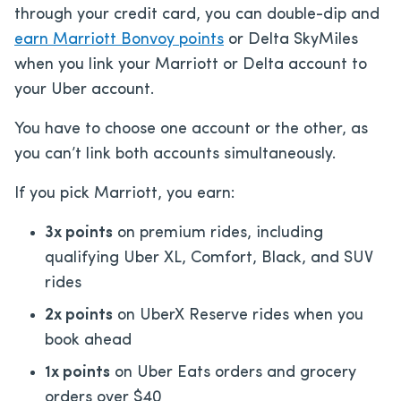
through your credit card, you can double-dip and
earn Marriott Bonvoy points
or Delta SkyMiles
when you link your Marriott or Delta account to
your Uber account.
You have to choose one account or the other, as
you can’t link both accounts simultaneously.
If you pick Marriott, you earn:
3x points
on premium rides, including
qualifying Uber XL, Comfort, Black, and SUV
rides
2x points
on UberX Reserve rides when you
book ahead
1x points
on Uber Eats orders and grocery
orders over $40