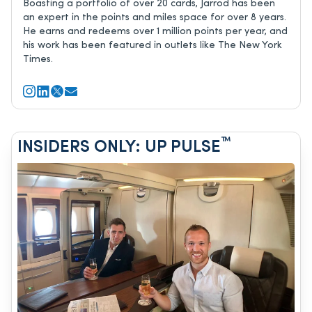
Boasting a portfolio of over 20 cards, Jarrod has been
an expert in the points and miles space for over 8 years.
He earns and redeems over 1 million points per year, and
his work has been featured in outlets like The New York
Times.
™
INSIDERS ONLY: UP PULSE