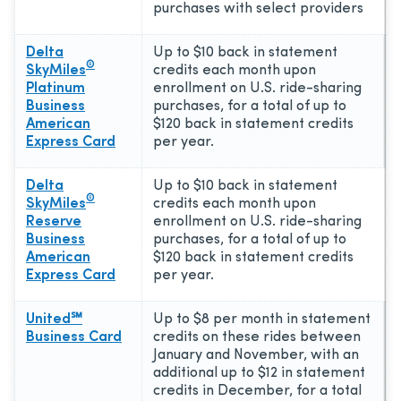
purchases with select providers
Delta
Up to $10 back in statement
®
SkyMiles
credits each month upon
Platinum
enrollment on U.S. ride-sharing
Business
purchases, for a total of up to
American
$120 back in statement credits
Express Card
per year.
Delta
Up to $10 back in statement
®
SkyMiles
credits each month upon
Reserve
enrollment on U.S. ride-sharing
Business
purchases, for a total of up to
American
$120 back in statement credits
Express Card
per year.
United℠
Up to $8 per month in statement
Business Card
credits on these rides between
January and November, with an
additional up to $12 in statement
credits in December, for a total