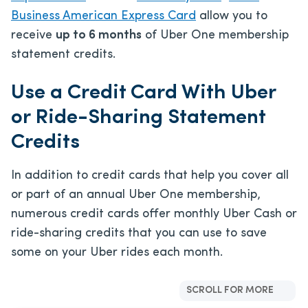
Business American Express Card
allow you to
receive
up to 6 months
of Uber One membership
statement credits.
Use a Credit Card With Uber
or Ride-Sharing Statement
Credits
In addition to credit cards that help you cover all
or part of an annual Uber One membership,
numerous credit cards offer monthly Uber Cash or
ride-sharing credits that you can use to save
some on your Uber rides each month.
SCROLL FOR MORE