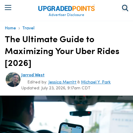
Advertiser Disclosure
›
Home
Travel
The Ultimate Guide to
Maximizing Your Uber Rides
[2026]
Jarrod West
Edited by:
Jessica Merritt
&
Michael Y. Park
Updated:
July 23, 2026, 9:17am CDT