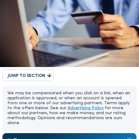
JUMP TO SECTION
We may be compensated when you click on a link, when an
application is approved, or when an account is opened
from one or more of our advertising partners. Terms apply
to the offers below. See our
Advertising Policy
for more
about our partners, how we make money, and our rating
methodology. Opinions and recommendations are ours
alone.