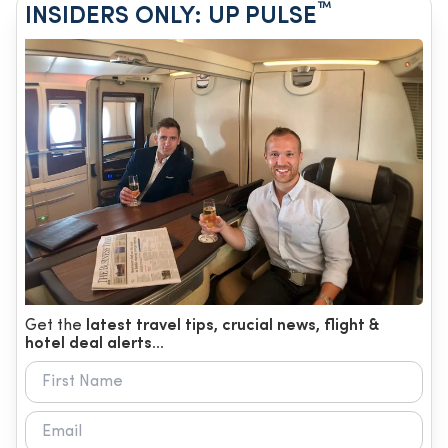
™
INSIDERS ONLY: UP PULSE
Get the
latest travel tips, crucial news, flight &
hotel deal alerts...