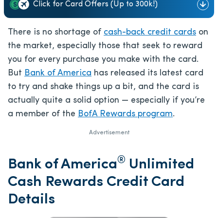
Click for Card Offers (Up to 300k!)
There is no shortage of
cash-back credit cards
on
the market, especially those that seek to reward
you for every purchase you make with the card.
But
Bank of America
has released its latest card
to try and shake things up a bit, and the card is
actually quite a solid option — especially if you’re
a member of the
BofA Rewards program
.
Advertisement
®
Bank of America
Unlimited
Cash Rewards Credit Card
Details