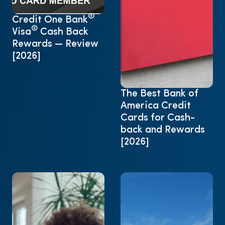
®
Credit One Bank
®
Visa
Cash Back
Rewards — Review
[2026]
The Best Bank of
America Credit
Cards for Cash-
back and Rewards
[2026]