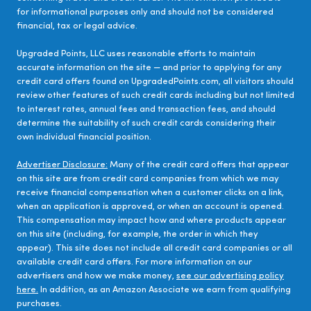
for informational purposes only and should not be considered
financial, tax or legal advice.
Upgraded Points, LLC uses reasonable efforts to maintain
accurate information on the site — and prior to applying for any
credit card offers found on UpgradedPoints.com, all visitors should
review other features of such credit cards including but not limited
to interest rates, annual fees and transaction fees, and should
determine the suitability of such credit cards considering their
own individual financial position.
Advertiser Disclosure:
Many of the credit card offers that appear
on this site are from credit card companies from which we may
receive financial compensation when a customer clicks on a link,
when an application is approved, or when an account is opened.
This compensation may impact how and where products appear
on this site (including, for example, the order in which they
appear). This site does not include all credit card companies or all
available credit card offers. For more information on our
advertisers and how we make money,
see our advertising policy
here.
In addition, as an Amazon Associate we earn from qualifying
purchases.