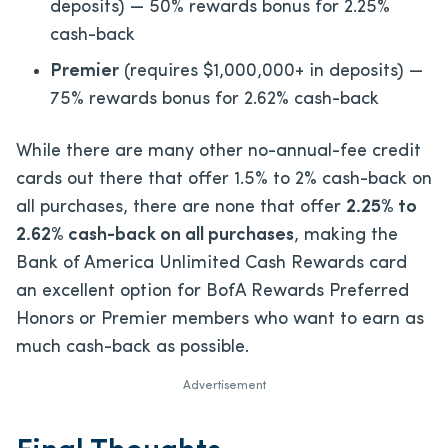
deposits) — 50% rewards bonus for 2.25%
cash-back
Premier
(requires $1,000,000+ in deposits) —
75% rewards bonus for 2.62% cash-back
While there are many other no-annual-fee credit
cards out there that offer 1.5% to 2% cash-back on
all purchases, there are none that offer
2.25% to
2.62% cash-back on all purchases
, making the
Bank of America Unlimited Cash Rewards card
an excellent option for BofA Rewards Preferred
Honors or Premier members who want to earn as
much cash-back as possible.
Advertisement