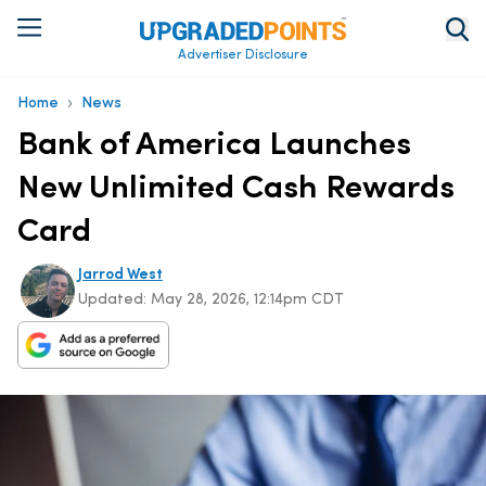
Advertiser Disclosure
›
Home
News
Bank of America Launches
New Unlimited Cash Rewards
Card
Jarrod West
Updated:
May 28, 2026, 12:14pm CDT