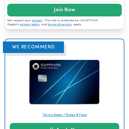
Join Now
We respect your
privacy
. This site is protected by reCAPTCHA.
Google's
privacy policy
and
terms of service
apply.
WE RECOMMEND
Terms Apply / Rates & Fees