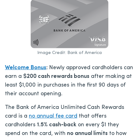
Image Credit: Bank of America
Welcome Bonus
:
Newly approved cardholders can
earn a
$200 cash rewards bonus
after making at
least $1,000 in purchases in the first 90 days of
their account opening.
The Bank of America Unlimited Cash Rewards
card is a
no annual fee card
that offers
cardholders
1.5% cash-back
on every $1 they
spend on the card, with
no annual limits
to how