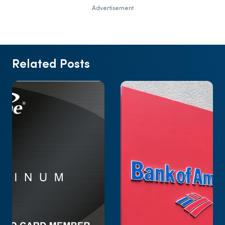
Advertisement
Related Posts