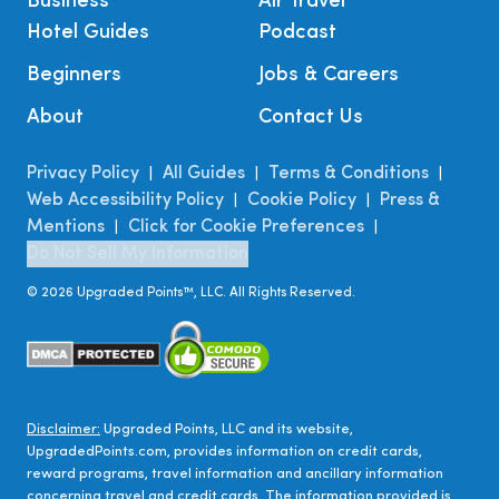
Business
Air Travel
Hotel Guides
Podcast
Beginners
Jobs & Careers
About
Contact Us
Privacy Policy
All Guides
Terms & Conditions
|
|
|
Web Accessibility Policy
Cookie Policy
Press &
|
|
Mentions
Click for Cookie Preferences
|
|
Do Not Sell My Information
©
2026
Upgraded Points™, LLC. All Rights Reserved.
Disclaimer:
Upgraded Points, LLC and its website,
UpgradedPoints.com, provides information on credit cards,
reward programs, travel information and ancillary information
concerning travel and credit cards. The information provided is