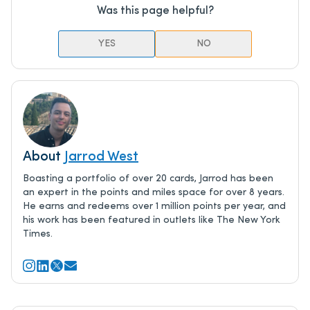
Was this page helpful?
YES
NO
About
Jarrod West
Boasting a portfolio of over 20 cards, Jarrod has been
an expert in the points and miles space for over 8 years.
He earns and redeems over 1 million points per year, and
his work has been featured in outlets like The New York
Times.