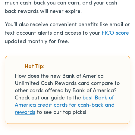
much cash-back you can earn, and your cash-
back rewards will never expire.
You’ll also receive convenient benefits like email or
text account alerts and access to your
FICO score
updated monthly for free.
Hot Tip:
How does the new Bank of America
Unlimited Cash Rewards card compare to
other cards offered by Bank of America?
Check out our guide to the
best Bank of
America credit cards for cash-back and
rewards
to see our top picks!