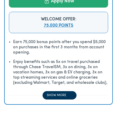
Apply Now
WELCOME OFFER:
75,000 POINTS
Earn 75,000 bonus points after you spend $5,000
on purchases in the first 3 months from account
opening.
Enjoy beneﬁts such as 5x on travel purchased
through Chase TravelSM, 3x on dining, 3x on
vacation homes, 3x on gas & EV charging, 3x on
top streaming services and online groceries
(excluding Walmart, Target, and wholesale clubs),
2x on all other travel purchases, 1x on all other
purchases
SHOW MORE