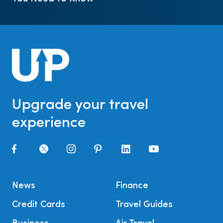
Upgrade your travel
experience
News
Finance
Credit Cards
Travel Guides