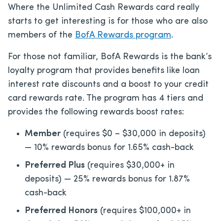
Where the Unlimited Cash Rewards card really
starts to get interesting is for those who are also
members of the
BofA Rewards program
.
For those not familiar, BofA Rewards is the bank’s
loyalty program that provides benefits like loan
interest rate discounts and a boost to your credit
card rewards rate. The program has 4 tiers and
provides the following rewards boost rates:
Member
(requires $0 – $30,000 in deposits)
— 10% rewards bonus for 1.65% cash-back
Preferred Plus
(requires $30,000+ in
deposits) — 25% rewards bonus for 1.87%
cash-back
Preferred Honors
(requires $100,000+ in