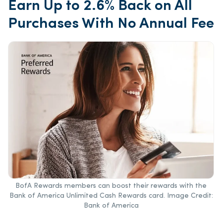
Earn Up to 2.6% Back on All
Purchases With No Annual Fee
BofA Rewards members can boost their rewards with the
Bank of America Unlimited Cash Rewards card. Image Credit:
Bank of America