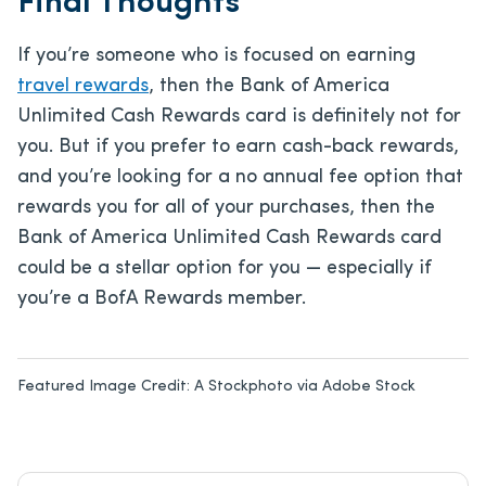
Final Thoughts
If you’re someone who is focused on earning
travel rewards
, then the Bank of America
Unlimited Cash Rewards card is definitely not for
you. But if you prefer to earn cash-back rewards,
and you’re looking for a no annual fee option that
rewards you for all of your purchases, then the
Bank of America Unlimited Cash Rewards card
could be a stellar option for you — especially if
you’re a BofA Rewards member.
Featured Image Credit:
A Stockphoto via Adobe Stock