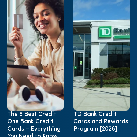
The 6 Best Credit
TD Bank Credit
One Bank Credit
Cards and Rewards
Cards – Everything
Program [2026]
You Need to Know