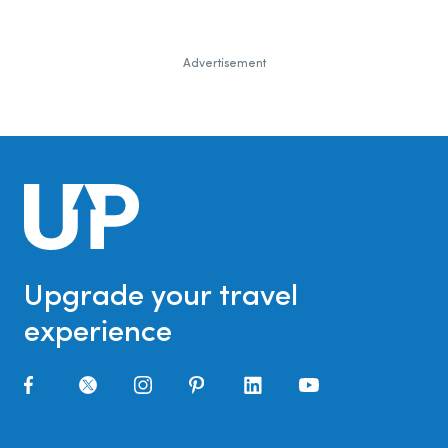
Advertisement
Upgrade your travel
experience