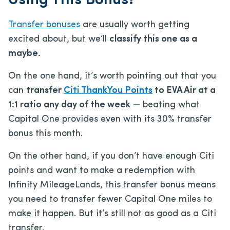
Using This Bonus?
Transfer bonuses
are usually worth getting
excited about, but we’ll
classify this one as a
maybe.
On the one hand, it’s worth pointing out that you
can
transfer
Citi ThankYou Points
to EVA Air at a
1:1 ratio any day of the week
— beating what
Capital One provides even with its 30% transfer
bonus this month.
On the other hand, if you don’t have enough Citi
points and want to make a redemption with
Infinity MileageLands, this transfer bonus means
you need to transfer fewer Capital One miles to
make it happen. But it’s still not as good as a Citi
transfer.