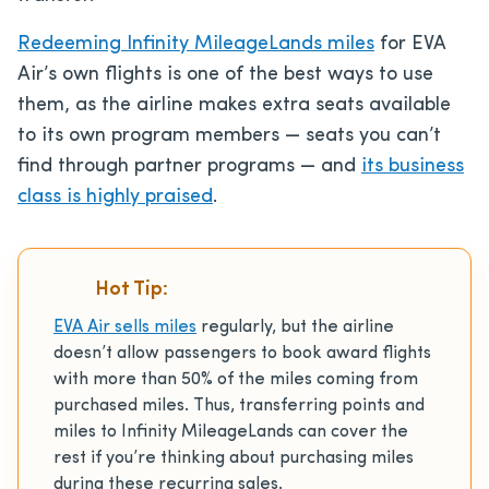
Redeeming Infinity MileageLands miles
for EVA
Air’s own flights is one of the best ways to use
them, as the airline makes extra seats available
to its own program members — seats you can’t
find through partner programs — and
its business
class is highly praised
.
Hot Tip:
EVA Air sells miles
regularly, but the airline
doesn’t allow passengers to book award flights
with more than 50% of the miles coming from
purchased miles. Thus, transferring points and
miles to Infinity MileageLands can cover the
rest if you’re thinking about purchasing miles
during these recurring sales.