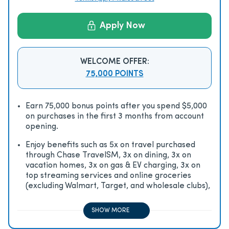
Apply Now
WELCOME OFFER:
75,000 POINTS
Earn 75,000 bonus points after you spend $5,000
on purchases in the first 3 months from account
opening.
Enjoy beneﬁts such as 5x on travel purchased
through Chase TravelSM, 3x on dining, 3x on
vacation homes, 3x on gas & EV charging, 3x on
top streaming services and online groceries
(excluding Walmart, Target, and wholesale clubs),
2x on all other travel purchases, 1x on all other
purchases
SHOW MORE