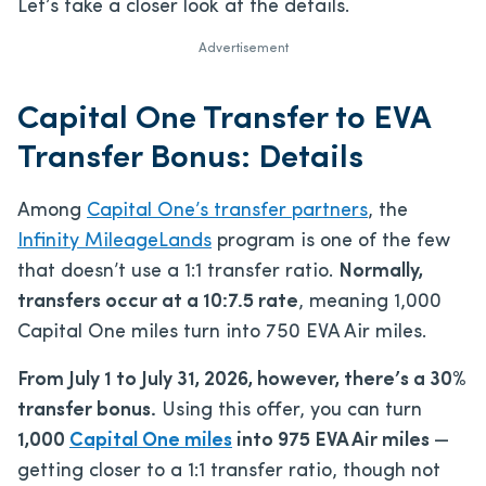
Let’s take a closer look at the details.
Advertisement
Capital One Transfer to EVA
Transfer Bonus: Details
Among
Capital One’s transfer partners
, the
Infinity MileageLands
program is one of the few
that doesn’t use a 1:1 transfer ratio.
Normally,
transfers occur at a 10:7.5 rate
, meaning 1,000
Capital One miles turn into 750 EVA Air miles.
From July 1 to July 31, 2026, however, there’s a 30%
transfer bonus.
Using this offer, you can turn
1,000
Capital One miles
into 975 EVA Air miles
—
getting closer to a 1:1 transfer ratio, though not