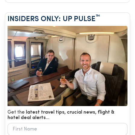
™
INSIDERS ONLY: UP PULSE
Get the
latest travel tips, crucial news, flight &
hotel deal alerts...