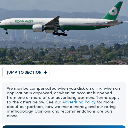
JUMP TO SECTION
We may be compensated when you click on a link, when an
application is approved, or when an account is opened
from one or more of our advertising partners. Terms apply
to the offers below. See our
Advertising Policy
for more
about our partners, how we make money, and our rating
methodology. Opinions and recommendations are ours
alone.