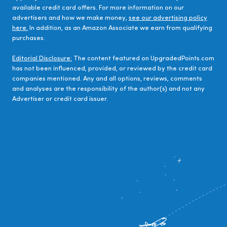
available credit card offers. For more information on our
advertisers and how we make money,
see our advertising policy
here.
In addition, as an Amazon Associate we earn from qualifying
purchases.
Editorial Disclosure:
The content featured on UpgradedPoints.com
has not been influenced, provided, or reviewed by the credit card
companies mentioned. Any and all options, reviews, comments
and analyses are the responsibility of the author(s) and not any
Advertiser or credit card issuer.