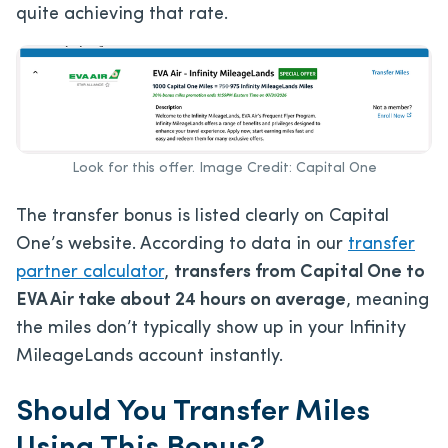
quite achieving that rate.
Look for this offer. Image Credit: Capital One
The transfer bonus is listed clearly on Capital
One’s website. According to data in our
transfer
partner calculator
,
transfers from Capital One to
EVA Air take about 24 hours on average
, meaning
the miles don’t typically show up in your Infinity
MileageLands account instantly.
Should You Transfer Miles