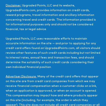
Disclaimer:
Upgraded Points, LLC and its website,
UpgradedPoints.com, provides information on credit cards,
reward programs, travel information and ancillary information
concerning travel and credit cards. The information provided is
for informational purposes only and should not be considered
financial, tax or legal advice.
Upgraded Points, LLC uses reasonable efforts to maintain
accurate information on the site — and prior to applying for any
credit card offers found on UpgradedPoints.com, all visitors should
review other features of such credit cards including but not limited
to interest rates, annual fees and transaction fees, and should
determine the suitability of such credit cards considering their
own individual financial position.
Advertiser Disclosure:
Many of the credit card offers that appear
on this site are from credit card companies from which we may
receive financial compensation when a customer clicks on a link,
when an application is approved, or when an account is opened.
This compensation may impact how and where products appear
on this site (including, for example, the order in which they
appear). This site does not include all credit card companies or all