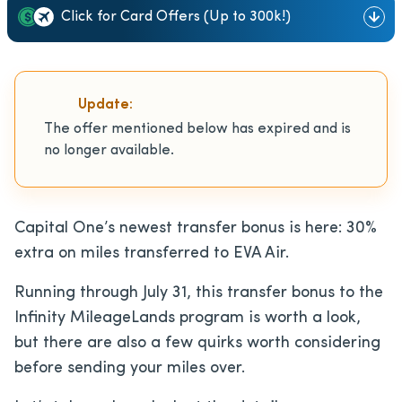
Click for Card Offers (Up to 300k!)
Update:
The offer mentioned below has expired and is
no longer available.
Capital One’s newest transfer bonus is here: 30%
extra on miles transferred to EVA Air.
Running through July 31, this transfer bonus to the
Infinity MileageLands program is worth a look,
but there are also a few quirks worth considering
before sending your miles over.