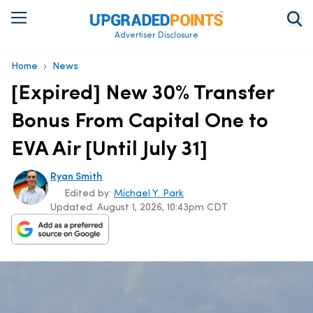
Advertiser Disclosure
›
Home
News
[Expired] New 30% Transfer
Bonus From Capital One to
EVA Air [Until July 31]
Ryan Smith
Edited by:
Michael Y. Park
Updated:
August 1, 2026, 10:43pm CDT