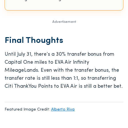
Advertisement
Final Thoughts
Until July 31, there’s a 30% transfer bonus from
Capital One miles to EVA Air Infinity
MileageLands. Even with the transfer bonus, the
transfer rate is still less than 1:1, so transferring
Citi ThankYou Points to EVA Air is still a better bet.
Featured Image Credit:
Alberto Riva