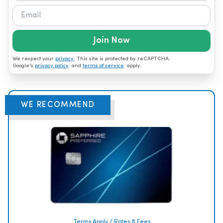
Join Now
We respect your
privacy
. This site is protected by reCAPTCHA.
Google's
privacy policy
and
terms of service
apply.
WE RECOMMEND
Terms Apply / Rates & Fees