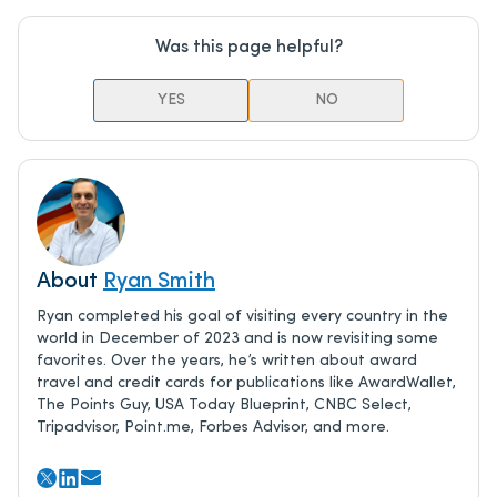
Was this page helpful?
YES
NO
About
Ryan Smith
Ryan completed his goal of visiting every country in the
world in December of 2023 and is now revisiting some
favorites. Over the years, he’s written about award
travel and credit cards for publications like AwardWallet,
The Points Guy, USA Today Blueprint, CNBC Select,
Tripadvisor, Point.me, Forbes Advisor, and more.