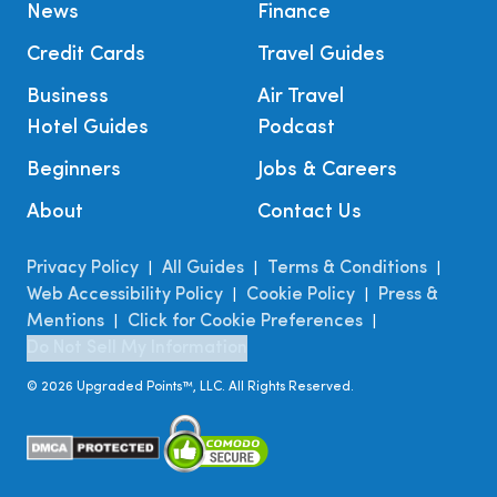
News
Finance
Credit Cards
Travel Guides
Business
Air Travel
Hotel Guides
Podcast
Beginners
Jobs & Careers
About
Contact Us
Privacy Policy
All Guides
Terms & Conditions
|
|
|
Web Accessibility Policy
Cookie Policy
Press &
|
|
Mentions
Click for Cookie Preferences
|
|
Do Not Sell My Information
©
2026
Upgraded Points™, LLC. All Rights Reserved.