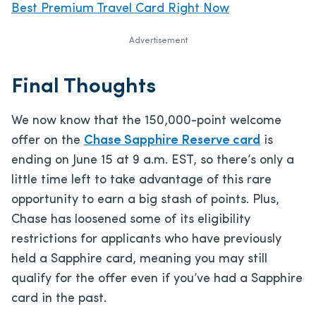
Best Premium Travel Card Right Now
Advertisement
Final Thoughts
We now know that the 150,000-point welcome
offer on the
Chase Sapphire Reserve card
is
ending on June 15 at 9 a.m. EST, so there’s only a
little time left to take advantage of this rare
opportunity to earn a big stash of points. Plus,
Chase has loosened some of its eligibility
restrictions for applicants who have previously
held a Sapphire card, meaning you may still
qualify for the offer even if you’ve had a Sapphire
card in the past.