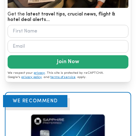
Get the
latest travel tips, crucial news, flight &
hotel deal alerts...
Join Now
We respect your
privacy
. This site is protected by reCAPTCHA.
Google's
privacy policy
and
terms of service
apply.
WE RECOMMEND