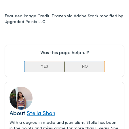
Featured Image Credit:
Drazen via Adobe Stock modified by
Upgraded Points LLC
Was this page helpful?
YES
NO
About
Stella Shon
With a degree in media and journalism, Stella has been
in the points and miles game for more than 6 years. She