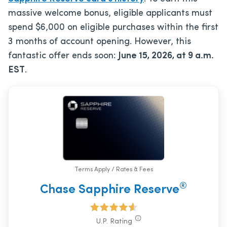
massive welcome bonus, eligible applicants must
spend $6,000 on eligible purchases within the first
3 months of account opening. However, this
fantastic offer ends soon:
June 15, 2026, at 9 a.m.
EST
.
Terms Apply / Rates & Fees
®
Chase Sapphire Reserve
U.P. Rating