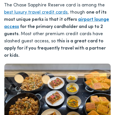
The Chase Sapphire Reserve card is among the
best luxury travel credit cards
, though
one of its
most unique perks is that it offers
airport lounge
access
for the primary cardholder and up to 2
guests
. Most other premium credit cards have
slashed guest access, so
this is a great card to
apply for if you frequently travel with a partner
or kids.