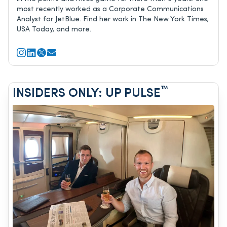
most recently worked as a Corporate Communications
Analyst for JetBlue. Find her work in The New York Times,
USA Today, and more.
™
INSIDERS ONLY: UP PULSE