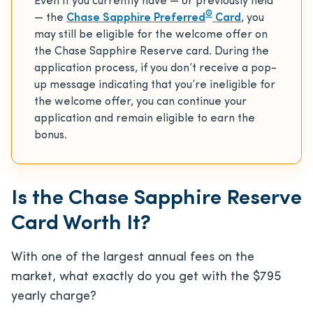
Even if you currently have — or previously held
®
— the
Chase Sapphire Preferred
Card
, you
may still be eligible for the welcome offer on
the Chase Sapphire Reserve card. During the
application process, if you don’t receive a pop-
up message indicating that you’re ineligible for
the welcome offer, you can continue your
application and remain eligible to earn the
bonus.
Is the Chase Sapphire Reserve
Card Worth It?
With one of the largest annual fees on the
market, what exactly do you get with the
$795
yearly charge?