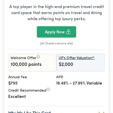
A top player in the high-end premium travel credit
card space that earns points on travel and dining
while offering top luxury perks.
Apply Now
(at Chase's secure site)
Welcome Offer
UP's Offer Valuation*:
100,000 points
$2,000
Annual Fee
APR
$795
19.49% - 27.99% Variable
Credit Recommended
Excellent