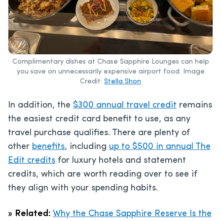
Complimentary dishes at Chase Sapphire Lounges can help
you save on unnecessarily expensive airport food. Image
Credit:
Stella Shon
In addition, the
$300 annual travel credit
remains
the easiest credit card benefit to use, as any
travel purchase qualifies. There are plenty of
other
benefits
, including
up to $500 in annual The
Edit credits
for luxury hotels and statement
credits, which are worth reading over to see if
they align with your spending habits.
»
Related:
Why the Chase Sapphire Reserve Is the