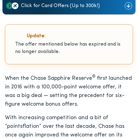
Click for Card Offers (Up to 300k!)
Update:
The offer mentioned below has expired and is
no longer available.
®
When the Chase Sapphire Reserve
first launched
in 2016 with a 100,000-point welcome offer, it
was a big deal — setting the precedent for six-
figure welcome bonus offers.
With increasing competition and a bit of
“pointsflation” over the last decade, Chase has
once again improved the welcome offer on its