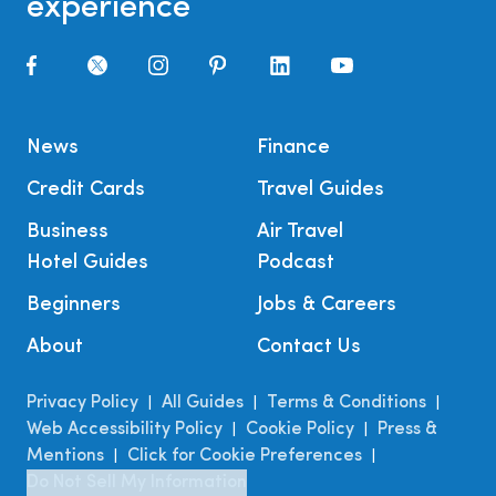
experience
News
Finance
Credit Cards
Travel Guides
Business
Air Travel
Hotel Guides
Podcast
Beginners
Jobs & Careers
About
Contact Us
Privacy Policy
All Guides
Terms & Conditions
|
|
|
Web Accessibility Policy
Cookie Policy
Press &
|
|
Mentions
Click for Cookie Preferences
|
|
Do Not Sell My Information