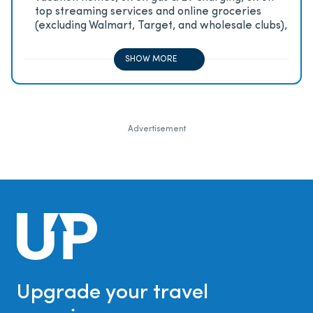
top streaming services and online groceries
(excluding Walmart, Target, and wholesale clubs),
2x on all other travel purchases, 1x on all other
purchases
SHOW MORE
Advertisement
Upgrade your travel