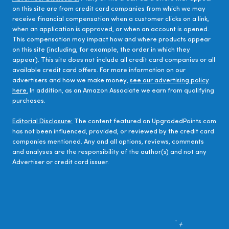
on this site are from credit card companies from which we may
receive financial compensation when a customer clicks on a link,
when an application is approved, or when an account is opened.
This compensation may impact how and where products appear
on this site (including, for example, the order in which they
appear). This site does not include all credit card companies or all
available credit card offers. For more information on our
advertisers and how we make money,
see our advertising policy
here.
In addition, as an Amazon Associate we earn from qualifying
purchases.
Editorial Disclosure:
The content featured on UpgradedPoints.com
has not been influenced, provided, or reviewed by the credit card
companies mentioned. Any and all options, reviews, comments
and analyses are the responsibility of the author(s) and not any
Advertiser or credit card issuer.