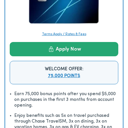
Terms Apply / Rates & Fees
Apply Now
WELCOME OFFER:
75,000 POINTS
Earn 75,000 bonus points after you spend $5,000
on purchases in the first 3 months from account
opening.
Enjoy beneﬁts such as 5x on travel purchased
through Chase TravelSM, 3x on dining, 3x on
vacation homes, 3x on gas & EV charging, 3x on