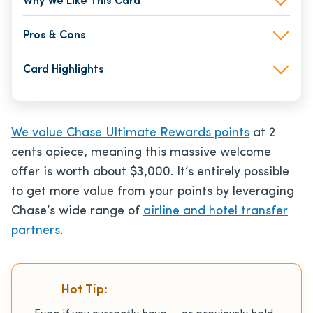
Why We Like This Card
Pros & Cons
Card Highlights
We value Chase Ultimate Rewards points
at 2
cents apiece, meaning this massive welcome
offer is worth about $3,000. It’s entirely possible
to get more value from your points by leveraging
Chase’s wide range of
airline and hotel transfer
partners
.
Hot Tip: