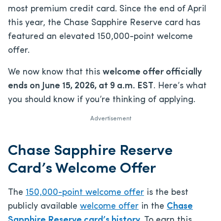
most premium credit card. Since the end of April
this year, the Chase Sapphire Reserve card has
featured an elevated 150,000-point welcome
offer.
We now know that this
welcome offer officially
ends on June 15, 2026, at 9 a.m. EST
. Here’s what
you should know if you’re thinking of applying.
Advertisement
Chase Sapphire Reserve
Card’s Welcome Offer
The
150,000-point welcome offer
is the best
publicly available
welcome offer
in the
Chase
Sapphire Reserve card’s history
. To earn this