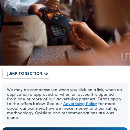
JUMP TO SECTION
We may be compensated when you click on a link, when an
application is approved, or when an account is opened
from one or more of our advertising partners. Terms apply
to the offers below. See our
Advertising Policy
for more
about our partners, how we make money, and our rating
methodology. Opinions and recommendations are ours
alone.