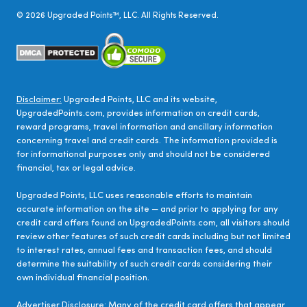
©
2026
Upgraded Points™, LLC. All Rights Reserved.
Disclaimer:
Upgraded Points, LLC and its website,
UpgradedPoints.com, provides information on credit cards,
reward programs, travel information and ancillary information
concerning travel and credit cards. The information provided is
for informational purposes only and should not be considered
financial, tax or legal advice.
Upgraded Points, LLC uses reasonable efforts to maintain
accurate information on the site — and prior to applying for any
credit card offers found on UpgradedPoints.com, all visitors should
review other features of such credit cards including but not limited
to interest rates, annual fees and transaction fees, and should
determine the suitability of such credit cards considering their
own individual financial position.
Advertiser Disclosure:
Many of the credit card offers that appear