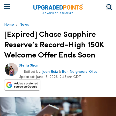
Advertiser Disclosure
›
Home
News
[Expired] Chase Sapphire
Reserve’s Record-High 150K
Welcome Offer Ends Soon
Stella Shon
Edited by:
Juan Ruiz
&
Ben Neighbors-Giles
Updated:
June 15, 2026, 2:45pm CDT