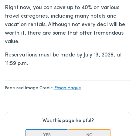
Right now, you can save up to 40% on various
travel categories, including many hotels and
vacation rentals. Although not every deal will be
worth it, there are some that offer tremendous
value.
Reservations must be made by July 13, 2026, at
11:59 p.m.
Featured Image Credit:
Ehsan Haque
Was this page helpful?
YES
NO