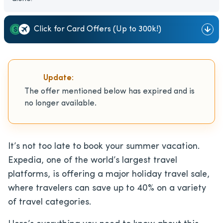
Click for Card Offers (Up to 300k!)
Update:
The offer mentioned below has expired and is
no longer available.
It’s not too late to book your summer vacation.
Expedia, one of the world’s largest travel
platforms, is offering a major holiday travel sale,
where travelers can save up to 40% on a variety
of travel categories.