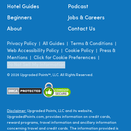
Hotel Guides
Podcast
Beginners
Jobs & Careers
About
Contact Us
Privacy Policy
All Guides
Terms & Conditions
|
|
|
Web Accessibility Policy
Cookie Policy
Press &
|
|
Mentions
Click for Cookie Preferences
|
|
Do Not Sell My Information
©
2026
Upgraded Points™, LLC. All Rights Reserved.
Disclaimer:
Upgraded Points, LLC and its website,
UpgradedPoints.com, provides information on credit cards,
reward programs, travel information and ancillary information
concerning travel and credit cards. The information provided is