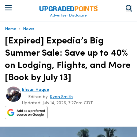
Advertiser Disclosure
›
Home
News
[Expired] Expedia’s Big
Summer Sale: Save up to 40%
on Lodging, Flights, and More
[Book by July 13]
Ehsan Haque
Edited by:
Ryan Smith
Updated:
July 14, 2026, 7:27am CDT