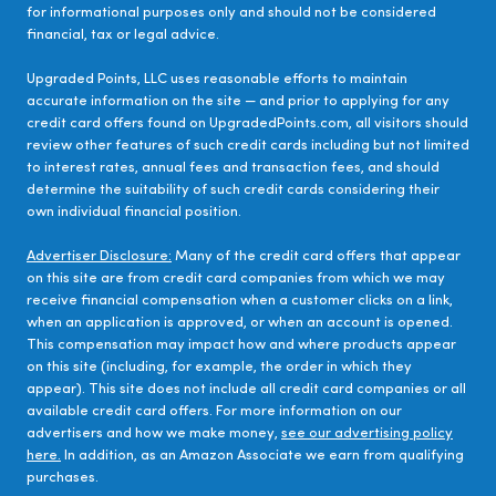
for informational purposes only and should not be considered
financial, tax or legal advice.
Upgraded Points, LLC uses reasonable efforts to maintain
accurate information on the site — and prior to applying for any
credit card offers found on UpgradedPoints.com, all visitors should
review other features of such credit cards including but not limited
to interest rates, annual fees and transaction fees, and should
determine the suitability of such credit cards considering their
own individual financial position.
Advertiser Disclosure:
Many of the credit card offers that appear
on this site are from credit card companies from which we may
receive financial compensation when a customer clicks on a link,
when an application is approved, or when an account is opened.
This compensation may impact how and where products appear
on this site (including, for example, the order in which they
appear). This site does not include all credit card companies or all
available credit card offers. For more information on our
advertisers and how we make money,
see our advertising policy
here.
In addition, as an Amazon Associate we earn from qualifying
purchases.