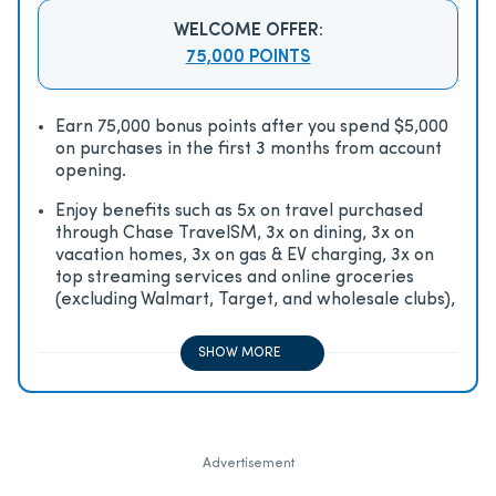
WELCOME OFFER:
75,000 POINTS
Earn 75,000 bonus points after you spend $5,000
on purchases in the first 3 months from account
opening.
Enjoy beneﬁts such as 5x on travel purchased
through Chase TravelSM, 3x on dining, 3x on
vacation homes, 3x on gas & EV charging, 3x on
top streaming services and online groceries
(excluding Walmart, Target, and wholesale clubs),
2x on all other travel purchases, 1x on all other
purchases
SHOW MORE
Advertisement