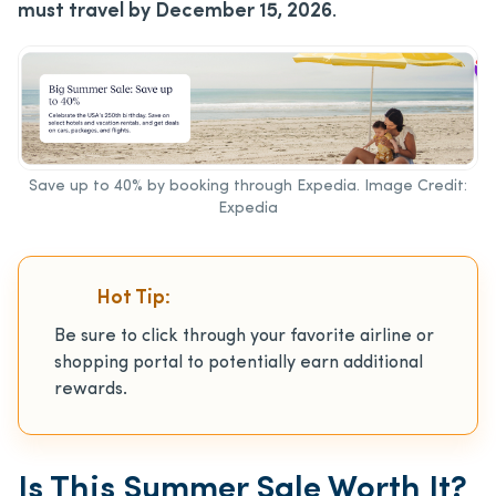
must travel by December 15, 2026
.
Save up to 40% by booking through Expedia. Image Credit:
Expedia
Hot Tip:
Be sure to click through your favorite airline or
shopping portal to potentially earn additional
rewards.
Is This Summer Sale Worth It?