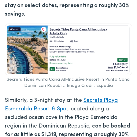
stay on select dates, representing a roughly 30%
savings
.
Secrets Tides Punta Cana All-Inclusive Resort in Punta Cana,
Dominican Republic. Image Credit: Expedia
Similarly, a 3-night stay at the
Secrets Playa
Esmeralda Resort & Spa
, located along a
secluded ocean cove in the Playa Esmeralda
region in the Dominican Republic,
can be booked
for as little as $1,319,
representing a roughly 30%