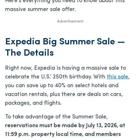
Here’s everything you need to know about this
massive summer sale offer.
Advertisement
Expedia Big Summer Sale —
The Details
Right now, Expedia is having a massive sale to
celebrate the U.S.’ 250th birthday. With
this sale
,
you can save up to 40% on select hotels and
vacation rentals, plus there are deals on cars,
packages, and flights.
To take advantage of the Summer Sale,
reservations must be made by July 13, 2026, at
11:59 p.m. property local time, and members