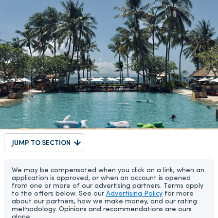
JUMP TO SECTION
We may be compensated when you click on a link, when an
application is approved, or when an account is opened
from one or more of our advertising partners. Terms apply
to the offers below. See our
Advertising Policy
for more
about our partners, how we make money, and our rating
methodology. Opinions and recommendations are ours
alone.