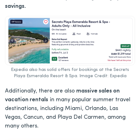
savings.
Expedia also has solid offers for bookings at the Secrets
Playa Esmeralda Resort & Spa. Image Credit: Expedia
Additionally, there are also
massive sales on
vacation rentals
in many popular summer travel
destinations, including Miami, Orlando, Las
Vegas, Cancun, and Playa Del Carmen, among
many others.