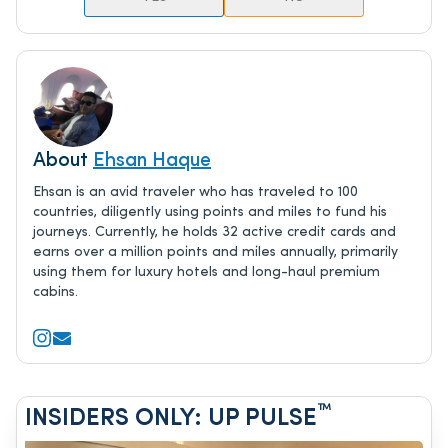
About
Ehsan Haque
Ehsan is an avid traveler who has traveled to 100
countries, diligently using points and miles to fund his
journeys. Currently, he holds 32 active credit cards and
earns over a million points and miles annually, primarily
using them for luxury hotels and long-haul premium
cabins.
™
INSIDERS ONLY: UP PULSE