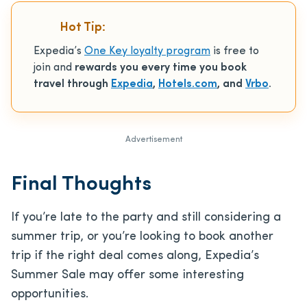
Hot Tip:
Expedia’s
One Key loyalty program
is free to
join and
rewards you every time you book
travel through
Expedia
,
Hotels.com
, and
Vrbo
.
Advertisement
Final Thoughts
If you’re late to the party and still considering a
summer trip, or you’re looking to book another
trip if the right deal comes along, Expedia’s
Summer Sale may offer some interesting
opportunities.