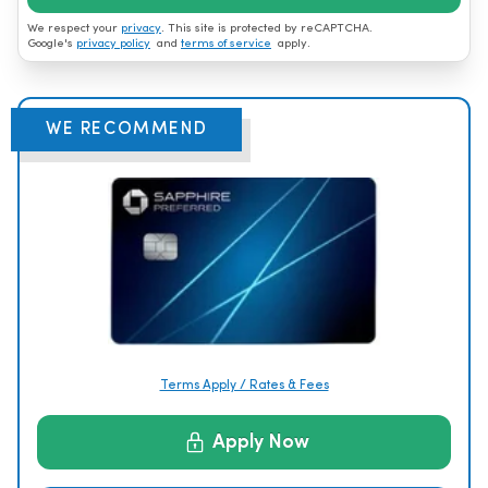
We respect your
privacy
. This site is protected by reCAPTCHA.
Google's
privacy policy
and
terms of service
apply.
WE RECOMMEND
Terms Apply / Rates & Fees
Apply Now