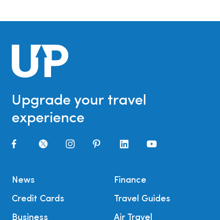
Upgrade your travel
experience
News
Finance
Credit Cards
Travel Guides
Business
Air Travel