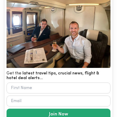
Get the
latest travel tips, crucial news, flight &
hotel deal alerts...
Join Now