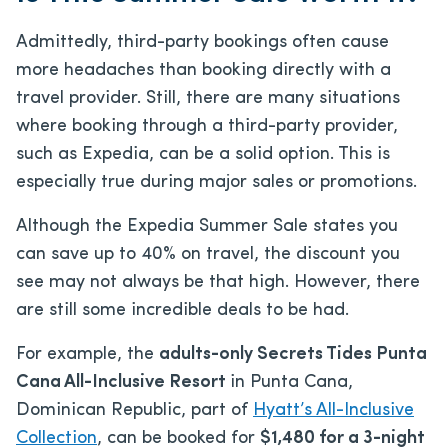
Admittedly, third-party bookings often cause
more headaches than booking directly with a
travel provider. Still, there are many situations
where booking through a third-party provider,
such as Expedia, can be a solid option. This is
especially true during major sales or promotions.
Although the Expedia Summer Sale states you
can save up to 40% on travel, the discount you
see may not always be that high. However, there
are still some incredible deals to be had.
For example, the
adults-only Secrets Tides Punta
Cana All-Inclusive Resort
in Punta Cana,
Dominican Republic, part of
Hyatt’s All-Inclusive
Collection
, can be booked for
$1,480 for a 3-night