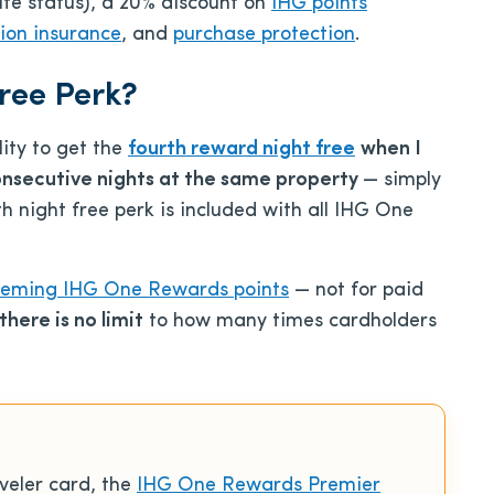
ite status), a 20% discount on
IHG points
tion insurance
, and
purchase protection
.
ree Perk?
lity to get the
fourth reward night free
when I
onsecutive nights at the same property
— simply
h night free perk is included with all IHG One
eming IHG One Rewards points
— not for paid
there is no limit
to how many times cardholders
veler card, the
IHG One Rewards Premier