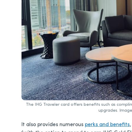
The IHG Traveler card offers benefits such as complim
upgrades. Image
It also provides numerous
perks and benefits