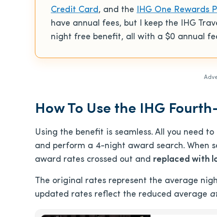
Credit Card
, and the
IHG One Rewards Pr
have annual fees, but I keep the IHG Trav
night free benefit, all with a
$0
annual fe
Adve
How To Use the IHG Fourth
Using the benefit is seamless. All you need t
and perform a 4-night award search. When se
award rates crossed out and
replaced with l
The original rates represent the average nigh
updated rates reflect the reduced average
a