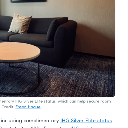
entary IHG Silver Elite status, which can help secure room
 Credit:
Ehsan Haque
, including complimentary
IHG Silver Elite status