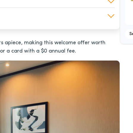
S
s apiece, making this welcome offer worth
 for a card with a
$0
annual fee.