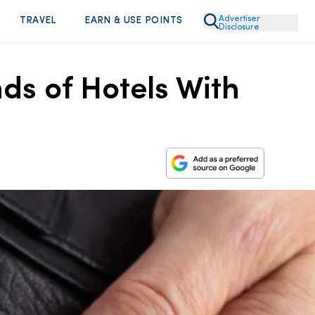
Advertiser
TRAVEL
EARN & USE POINTS
Disclosure
ds of Hotels With