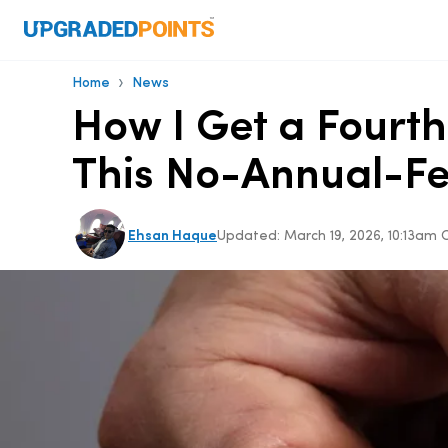
›
Home
News
How I Get a Fourth
This No-Annual-F
Ehsan Haque
Updated:
March 19, 2026, 10:13am