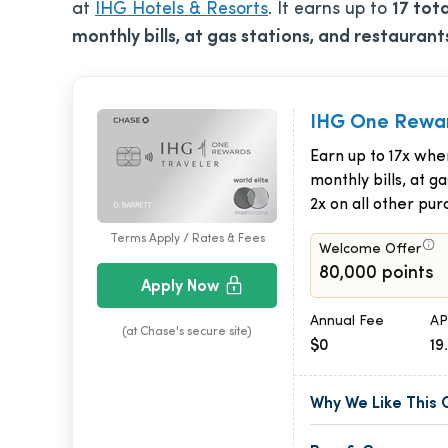
at
IHG Hotels & Resorts
. It earns up to
17 tot
monthly bills, at gas stations, and restaurant
IHG One Rewar
Earn up to 17x whe
monthly bills, at g
2x on all other pur
Terms Apply / Rates & Fees
Welcome Offer
80,000 points
Apply Now
Annual Fee
AP
(at Chase's secure site)
$0
19
Why We Like This 