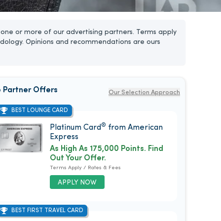
one or more of our advertising partners. Terms apply
dology. Opinions and recommendations are ours
 Partner Offers
Our Selection Approach
BEST LOUNGE CARD
®
Platinum Card
from American
Express
As High As 175,000 Points. Find
Out Your Offer.
Terms Apply / Rates & Fees
APPLY NOW
BEST FIRST TRAVEL CARD