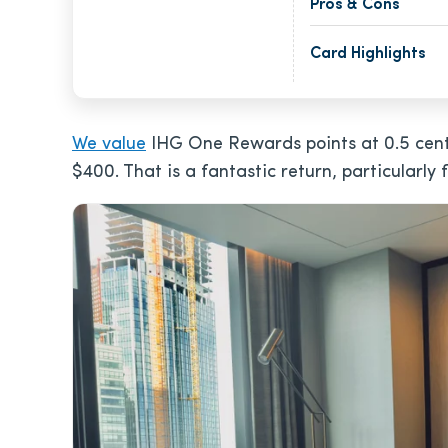
Pros & Cons
Card Highlights
We value
IHG One Rewards points at 0.5 cent
$400
. That is a fantastic return, particularly