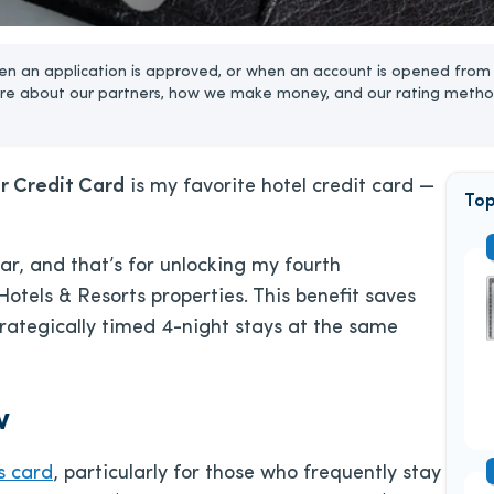
n an application is approved, or when an account is opened from 
re about our partners, how we make money, and our rating metho
r Credit Card
is my favorite hotel credit card —
Top
ular, and that’s for unlocking my fourth
Hotels & Resorts properties. This benefit saves
rategically timed 4-night stays at the same
w
s card
, particularly for those who frequently stay