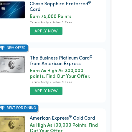
®
Chase Sapphire Preferred
Card
Earn 75,000 Points
Terms Apply / Rates & Fees
APPLY NOW
NEW OFFER
®
The Business Platinum Card
from American Express
Earn As High As 300,000
points. Find Out Your Offer.
Terms Apply / Rates & Fees
APPLY NOW
BEST FOR DINING
®
American Express
Gold Card
As High As 100,000 Points. Find
Out Your Offer.