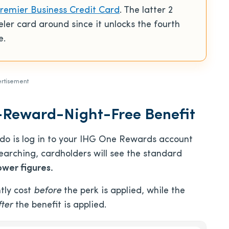
emier Business Credit Card
. The latter 2
eler card around since it unlocks the fourth
e.
rtisement
-Reward-Night-Free Benefit
o do is log in to your IHG One Rewards account
arching, cardholders will see the standard
ower figures.
tly cost
before
the perk is applied, while the
fter
the benefit is applied.