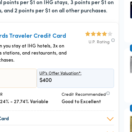
al points per $1 on IHG stays
,
3 points per $1 on
s, and 2 points per $1 on all other purchases
.
ds Traveler Credit Card
U.P. Rating
n you stay at IHG hotels, 3x on
as stations, and restaurants, and
chases.
UP's Offer Valuation*:
$400
R
Credit Recommended
.24% - 27.74% Variable
Good to Excellent
Card