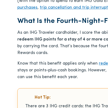
(with the option to spend to earn IHG Gold El
purchases
,
trip cancellation and trip interrup
What Is the Fourth-Night-F
As an IHG Traveler cardholder, I score the abi
redeem IHG points for a stay of 4 or more c
by carrying the card. That’s because the fourt
Rewards cards.
Know that this benefit applies only when
rede
stays or points-plus-cash bookings. However,
can use this benefit each year.
Hot Tip:
There are 3 IHG credit cards: the IHG Tra