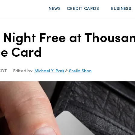
NEWS
CREDIT CARDS
BUSINESS
 Night Free at Thousan
ee Card
 CDT
Edited by:
Michael Y. Park
&
Stella Shon