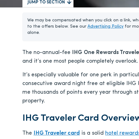
JUMP TO SECTION
We may be compensated when you click on a link, whe
to the offers below. See our
Advertising Policy
for mo
alone.
The no-annual-fee
IHG
One Rewards Travele
and it’s one most people completely overlook.
It’s especially valuable for one perk in partic
consecutive award night free at eligible IHG 
me thousands of points every year through st
property.
IHG Traveler Card Overvie
The
IHG Traveler card
is a solid
hotel reward