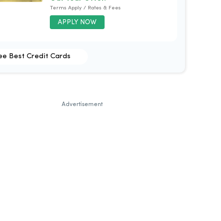
Terms Apply / Rates & Fees
APPLY NOW
ee Best Credit Cards
Advertisement