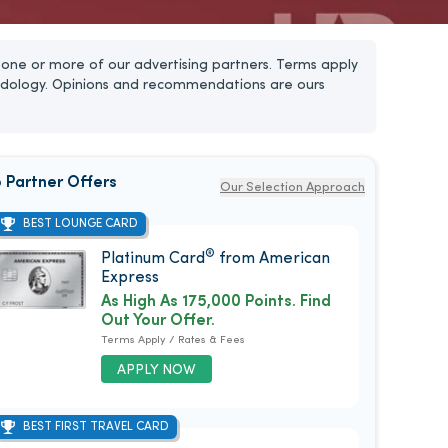
one or more of our advertising partners. Terms apply
dology. Opinions and recommendations are ours
 Partner Offers
Our Selection Approach
BEST LOUNGE CARD
®
Platinum Card
from American
Express
As High As 175,000 Points. Find
Out Your Offer.
Terms Apply / Rates & Fees
APPLY NOW
BEST FIRST TRAVEL CARD