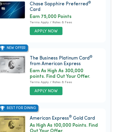
®
Chase Sapphire Preferred
Card
Earn 75,000 Points
Terms Apply / Rates & Fees
APPLY NOW
NEW OFFER
®
The Business Platinum Card
from American Express
Earn As High As 300,000
points. Find Out Your Offer.
Terms Apply / Rates & Fees
APPLY NOW
BEST FOR DINING
®
American Express
Gold Card
As High As 100,000 Points. Find
Out Your Offer.