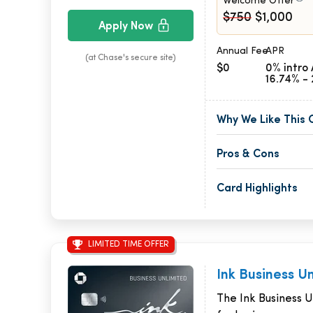
Welcome Offer
$750
$1,000
Apply Now
Annual Fee
APR
(at Chase's secure site)
$0
0% intro 
16.74% - 
Why We Like This 
Pros & Cons
Card Highlights
LIMITED TIME OFFER
Ink Business U
The Ink Business Un