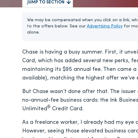
JUMP TO SECTION
We may be compensated when you click on a link, whe
to the offers below. See our
Advertising Policy
for mo
alone.
Chase is having a busy summer. First, it unve
Card, which has added several new perks, fea
maintaining its
$95
annual fee. Then came a 
available), matching the highest offer we’ve 
But Chase wasn’t done after that. The issuer 
no-annual-fee business cards: the Ink Busine
®
Unlimited
Credit Card.
As a freelance worker, I already had my eye 
However, seeing those elevated business car