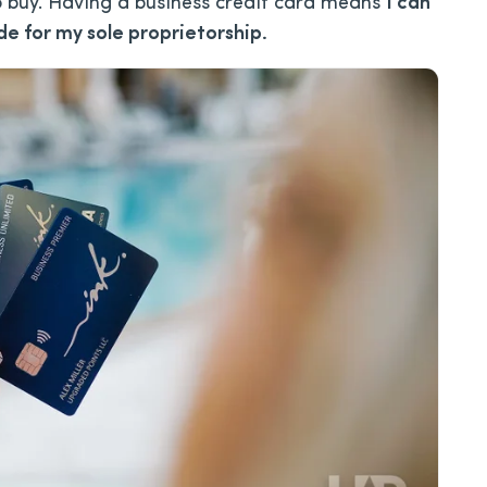
to buy. Having a business credit card means
I can
e for my sole proprietorship.