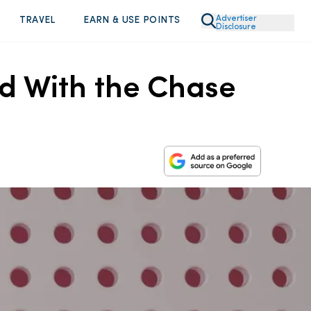
Advertiser
TRAVEL
EARN & USE POINTS
Disclosure
ed With the Chase