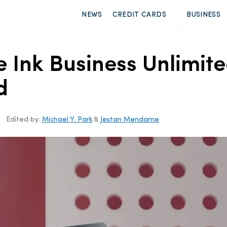
NEWS
CREDIT CARDS
BUSINESS
e Ink Business Unlimit
d
Edited by:
Michael Y. Park
&
Jestan Mendame