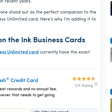
n recent years.
d one stood out as the perfect companion to the
ss Unlimited card. Here’s why I’m adding it to
n the Ink Business Cards
ness Unlimited card
currently have the exact
®
ash
Credit Card
U.P. Rating
reat rewards and no annual fee.
owner that needs to get going
.