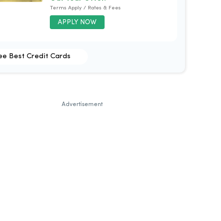
Terms Apply / Rates & Fees
APPLY NOW
ee Best Credit Cards
Advertisement