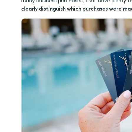
many business purchases, I still have plenty 
clearly distinguish which purchases were mad