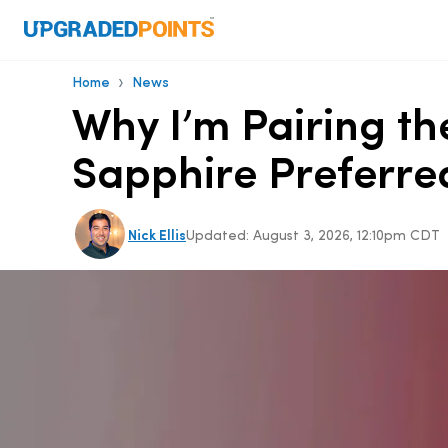
›
Home
News
Why I’m Pairing th
Sapphire Preferre
Nick Ellis
Updated:
August 3, 2026, 12:10pm CDT