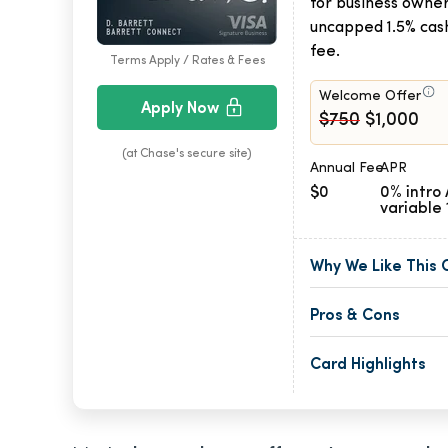
for business owner
uncapped 1.5% cas
fee.
Terms Apply / Rates & Fees
Welcome Offer
Apply Now
$750
$1,000
(at Chase's secure site)
Annual Fee
APR
$0
0% intro 
variable 
Why We Like This 
Pros & Cons
Card Highlights