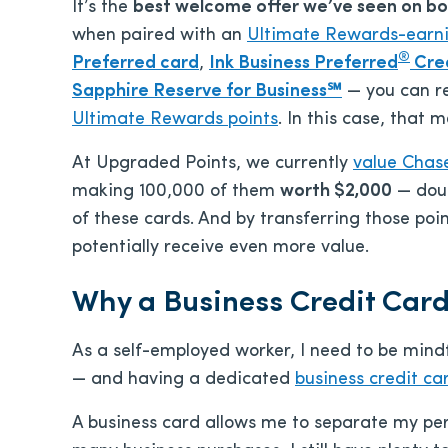
It’s the
best welcome offer we’ve seen on bo
when paired with an
Ultimate Rewards-earn
®
Preferred card
,
Ink Business Preferred
Cre
Sapphire Reserve for Business℠
— you can r
Ultimate Rewards points
. In this case, that
At Upgraded Points, we currently
value Chase
making 100,000 of them
worth $2,000
— doub
of these cards. And by transferring those poi
potentially receive even more value.
Why a Business Credit Car
As a self-employed worker, I need to be min
— and having a dedicated
business credit ca
A business card allows me to separate my per