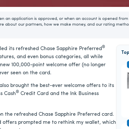
n an application is approved, or when an account is opened from 
re about our partners, how we make money, and our rating metho
®
iled its refreshed Chase Sapphire Preferred
Top
tures, and even bonus categories, all while
new 100,000-point welcome offer (no longer
ever seen on the card.
also brought the best-ever welcome offers to its
®
ss Cash
Credit Card and the Ink Business
on the refreshed Chase Sapphire Preferred card.
d offers prompted me to rethink my wallet, which