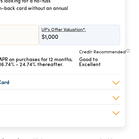
s looking for a no-fuss
h-back card without an annual
UP's Offer Valuation*:
$1,000
Credit Recommended
APR on purchases for 12 months;
Good to
16.74% - 24.74% thereafter.
Excellent
Card