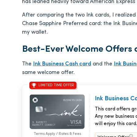
has leaned heavily toward American Express i
After comparing the two Ink cards, I realize
Chase Sapphire Preferred card: the Ink Busine
my wallet.
Best-Ever Welcome Offers o
The
Ink Business Cash card
and the
Ink Busi
same welcome offer.
LIMITED TIME OFFER
Ink Business C
This card offers g
Any new business 
will enjoy this card
Terms Apply / Rates & Fees