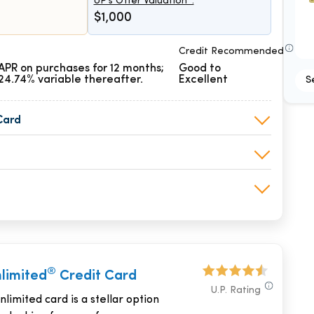
UP's Offer Valuation*:
$1,000
Credit Recommended
APR on purchases for 12 months;
Good to
24.74% variable thereafter.
Excellent
S
Card
®
nlimited
Credit Card
U.P. Rating
limited card is a stellar option