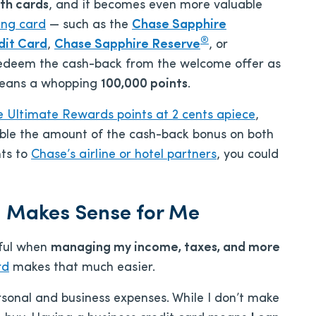
th cards
, and it becomes even more valuable
ing card
— such as the
Chase Sapphire
®
dit Card
,
Chase Sapphire Reserve
, or
edeem the cash-back from the welcome offer as
 means a whopping
100,000 points
.
 Ultimate Rewards points at 2 cents apiece
,
le the amount of the cash-back bonus on both
nts to
Chase’s airline or hotel partners
, you could
d Makes Sense for Me
dful when
managing my income, taxes, and more
rd
makes that much easier.
sonal and business expenses. While I don’t make