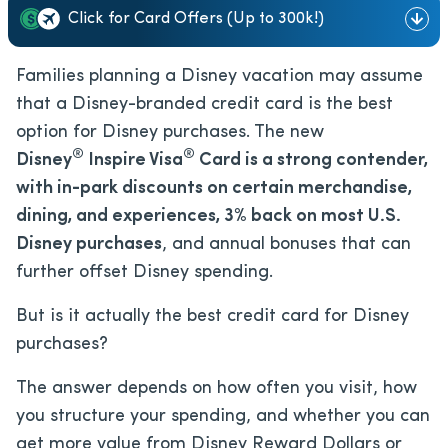
Click for Card Offers (Up to 300k!)
Families planning a Disney vacation may assume
that a Disney-branded credit card is the best
option for Disney purchases. The new
®
®
Disney
Inspire Visa
Card is a strong contender,
with in-park discounts on certain merchandise,
dining, and experiences, 3% back on most U.S.
Disney purchases
, and annual bonuses that can
further offset Disney spending.
But is it actually the best credit card for Disney
purchases?
The answer depends on how often you visit, how
you structure your spending, and whether you can
get more value from Disney Reward Dollars or