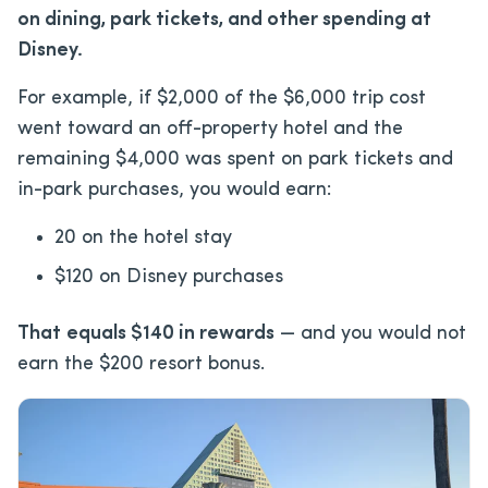
on dining, park tickets, and other spending at
Disney.
For example, if $2,000 of the $6,000 trip cost
went toward an off-property hotel and the
remaining $4,000 was spent on park tickets and
in-park purchases, you would earn:
20 on the hotel stay
$120 on Disney purchases
That
equals $140 in rewards
— and you would not
earn the $200 resort bonus.