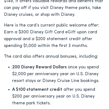
$149
, it offers valuable rewards and benefits that
can pay off if you visit Disney theme parks, take
Disney cruises, or shop with Disney.
Here is the card’s current public welcome offer:
Earn a $300 Disney Gift Card eGift upon card
approval and a $200 statement credit after
spending $1,000 within the first 3 months.
The card also offers annual bonuses, including:
200 Disney Reward Dollars
once you spend
$2,000 per anniversary year on U.S. Disney
resort stays or Disney Cruise Line bookings.
A $100 statement credit
after you spend
$200 per anniversary year on U.S. Disney
theme park tickets.