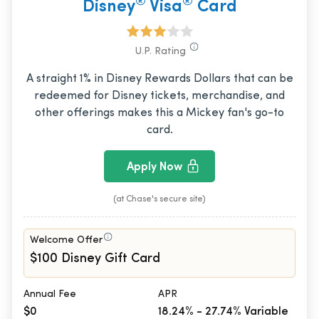
®
®
Disney
Visa
Card
U.P. Rating
A straight 1% in Disney Rewards Dollars that can be
redeemed for Disney tickets, merchandise, and
other offerings makes this a Mickey fan's go-to
card.
Apply Now
(at Chase's secure site)
Welcome Offer
$100 Disney Gift Card
Annual Fee
APR
$0
18.24% - 27.74% Variable