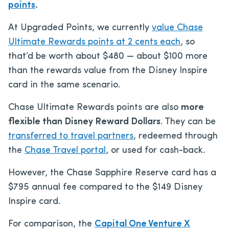
points
.
At Upgraded Points, we currently
value Chase
Ultimate Rewards points at 2 cents each
, so
that’d be worth about $480 — about $100 more
than the rewards value from the Disney Inspire
card in the same scenario.
Chase Ultimate Rewards points are also
more
flexible than Disney Reward Dollars
. They can be
transferred to travel partners
, redeemed through
the
Chase Travel portal
, or used for cash-back.
However, the Chase Sapphire Reserve card has a
$795
annual fee compared to the
$149
Disney
Inspire card.
For comparison, the
Capital One Venture X