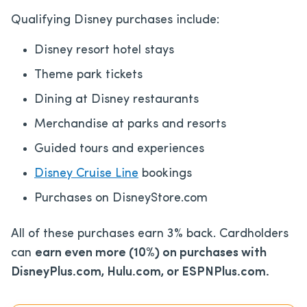
Qualifying Disney purchases include:
Disney resort hotel stays
Theme park tickets
Dining at Disney restaurants
Merchandise at parks and resorts
Guided tours and experiences
Disney Cruise Line
bookings
Purchases on DisneyStore.com
All of these purchases earn 3% back. Cardholders
can
earn even more (10%) on purchases with
DisneyPlus.com, Hulu.com, or ESPNPlus.com.