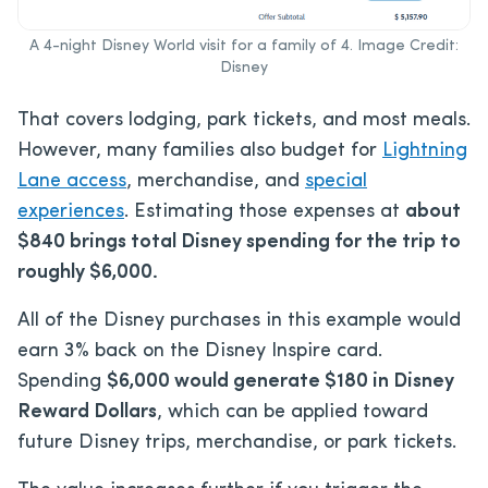
A 4-night Disney World visit for a family of 4. Image Credit:
Disney
That covers lodging, park tickets, and most meals.
However, many families also budget for
Lightning
Lane access
, merchandise, and
special
experiences
. Estimating those expenses at
about
$840 brings total Disney spending for the trip to
roughly $6,000.
All of the Disney purchases in this example would
earn 3% back on the Disney Inspire card.
Spending
$6,000
would generate $180 in Disney
Reward Dollars
, which can be applied toward
future Disney trips, merchandise, or park tickets.