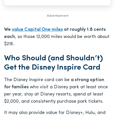
Advertisement
We
value Capital One miles
at roughly 1.8 cents
each
, so those 12,000 miles would be worth about
$216.
Who Should (and Shouldn’t)
Get the Disney Inspire Card
The Disney Inspire card can be
a strong option
for families
who visit a Disney park at least once
per year, stay at Disney resorts, spend at least
$2,000, and consistently purchase park tickets.
It may also provide value for Disney+, Hulu, and