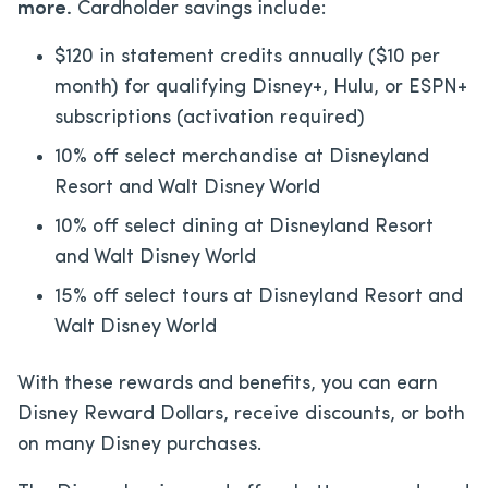
more.
Cardholder savings include:
$120 in statement credits annually ($10 per
month) for qualifying Disney+, Hulu, or ESPN+
subscriptions (activation required)
10% off select merchandise at Disneyland
Resort and Walt Disney World
10% off select dining at Disneyland Resort
and Walt Disney World
15% off select tours at Disneyland Resort and
Walt Disney World
With these rewards and benefits, you can earn
Disney Reward Dollars, receive discounts, or both
on many Disney purchases.