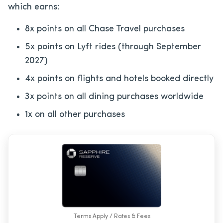
which earns:
8x points on all Chase Travel purchases
5x points on Lyft rides (through September
2027)
4x points on flights and hotels booked directly
3x points on all dining purchases worldwide
1x on all other purchases
Terms Apply / Rates & Fees