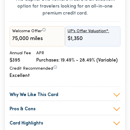
option for travelers looking for an all-in-one
premium credit card.
Welcome Offer
UP's Offer Valuation*:
75,000 miles
$1,350
Annual Fee
APR
$395
Purchases: 19.49% - 28.49% (Variable)
Credit Recommended
Excellent
Why We Like This Card
Pros & Cons
Card Highlights