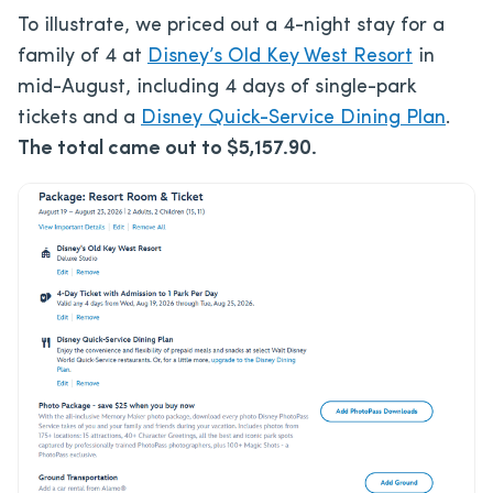
To illustrate, we priced out a 4-night stay for a
family of 4 at
Disney’s Old Key West Resort
in
mid-August, including 4 days of single-park
tickets and a
Disney Quick-Service Dining Plan
.
The total came out to $5,157.90.