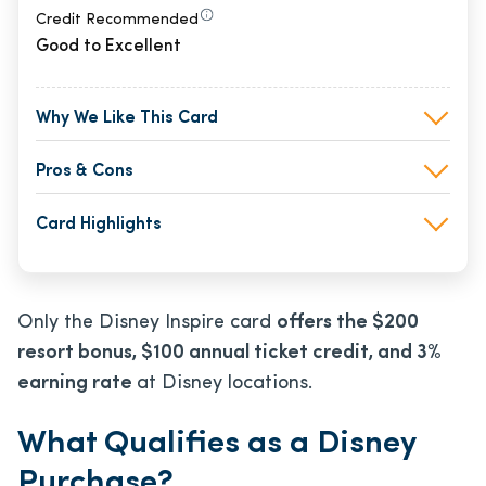
Credit Recommended
Good to Excellent
Why We Like This Card
Pros & Cons
Card Highlights
Only the Disney Inspire card
offers the $200
resort bonus, $100 annual ticket credit, and 3%
earning rate
at Disney locations.
What Qualifies as a Disney
Purchase?