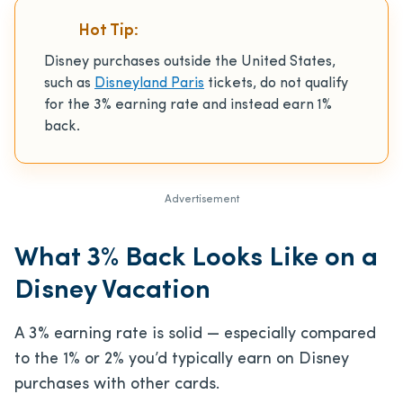
Hot Tip:
Disney purchases outside the United States,
such as
Disneyland Paris
tickets, do not qualify
for the 3% earning rate and instead earn 1%
back.
Advertisement
What 3% Back Looks Like on a
Disney Vacation
A 3% earning rate is solid — especially compared
to the 1% or 2% you’d typically earn on Disney
purchases with other cards.