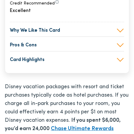
Credit Recommended
Excellent
Why We Like This Card
Pros & Cons
Card Highlights
Disney vacation packages with resort and ticket
purchases typically code as hotel purchases. If you
charge all in-park purchases to your room, you
could effectively earn 4 points per $1 on most
Disney vacation expenses.
If you spent $6,000,
you’d earn 24,000
Chase Ultimate Rewards