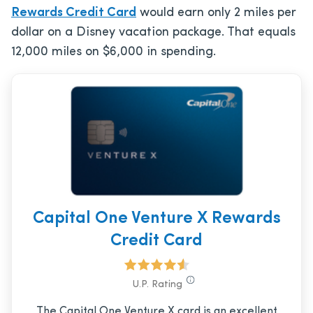
Rewards Credit Card
would earn only 2 miles per
dollar on a Disney vacation package. That equals
12,000 miles on $6,000 in spending.
Capital One Venture X Rewards
Credit Card
U.P. Rating
The Capital One Venture X card is an excellent