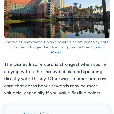
The Walt Disney World Dolphin resort is an off-property hotel
and doesn’t trigger the 3% earning. Image Credit:
Jessica
Merritt
The Disney Inspire card is strongest when you’re
staying within the Disney bubble and spending
directly with Disney. Otherwise, a premium travel
card that earns bonus rewards may be more
valuable, especially if you value flexible points.