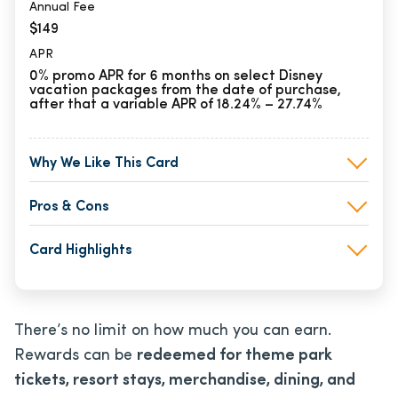
Annual Fee
$149
APR
0% promo APR for 6 months on select Disney
vacation packages from the date of purchase,
after that a variable APR of 18.24% – 27.74%
Why We Like This Card
Pros & Cons
Card Highlights
There’s no limit on how much you can earn.
Rewards can be
redeemed for theme park
tickets, resort stays, merchandise, dining, and