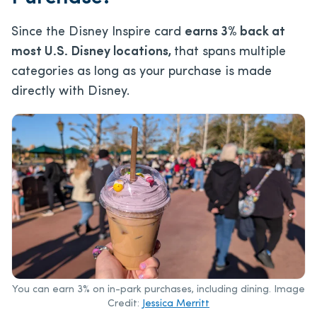
Since the Disney Inspire card
earns 3% back at
most U.S. Disney locations,
that spans multiple
categories as long as your purchase is made
directly with Disney.
You can earn 3% on in-park purchases, including dining. Image
Credit:
Jessica Merritt