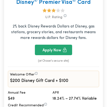
®
®
Disney
Premier Visa
Card
U.P. Rating
2% back Disney Rewards Dollars at Disney, gas
stations, grocery stories, and restaurants means
more rewards dollars for Disney fans.
Apply Now
(at Chase's secure site)
Welcome Offer
$200 Disney Gift Card + $100
Annual Fee
APR
$49
18.24% – 27.74% Variable
Credit Recommended