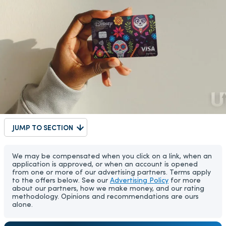
JUMP TO SECTION
We may be compensated when you click on a link, when an
application is approved, or when an account is opened
from one or more of our advertising partners. Terms apply
to the offers below. See our
Advertising Policy
for more
about our partners, how we make money, and our rating
methodology. Opinions and recommendations are ours
alone.