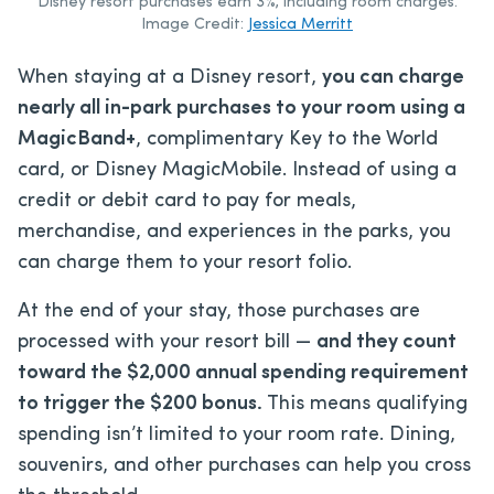
Disney resort purchases earn 3%, including room charges.
Image Credit:
Jessica Merritt
When staying at a Disney resort,
you can charge
nearly all in-park purchases to your room using a
MagicBand+
, complimentary Key to the World
card, or Disney MagicMobile. Instead of using a
credit or debit card to pay for meals,
merchandise, and experiences in the parks, you
can charge them to your resort folio.
At the end of your stay, those purchases are
processed with your resort bill —
and they count
toward the $2,000 annual spending requirement
to trigger the $200 bonus.
This means qualifying
spending isn’t limited to your room rate. Dining,
souvenirs, and other purchases can help you cross