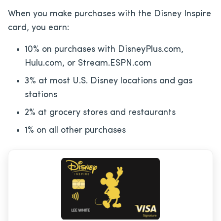
When you make purchases with the Disney Inspire
card, you earn:
10% on purchases with DisneyPlus.com,
Hulu.com, or Stream.ESPN.com
3% at most U.S. Disney locations and gas
stations
2% at grocery stores and restaurants
1% on all other purchases