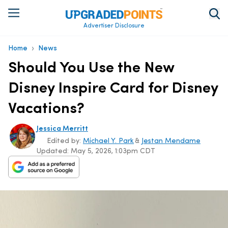
Advertiser Disclosure
›
Home
News
Should You Use the New
Disney Inspire Card for Disney
Vacations?
Jessica Merritt
Edited by:
Michael Y. Park
&
Jestan Mendame
Updated:
May 5, 2026, 1:03pm CDT