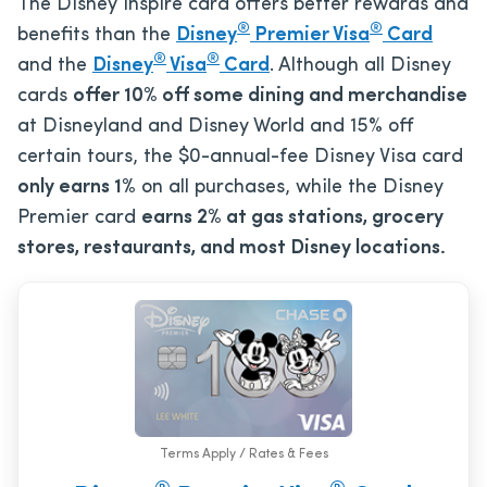
The Disney Inspire card offers better rewards and
®
®
benefits than the
Disney
Premier Visa
Card
®
®
and the
Disney
Visa
Card
. Although all Disney
cards
offer 10% off some dining and merchandise
at Disneyland and Disney World and 15% off
certain tours, the
$0
-annual-fee Disney Visa card
only earns 1%
on all purchases, while the Disney
Premier card
earns 2% at gas stations, grocery
stores, restaurants, and most Disney locations.
Terms Apply / Rates & Fees