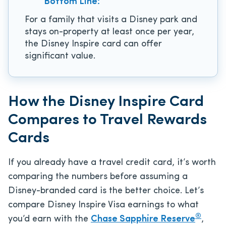
Bottom Line:
For a family that visits a Disney park and
stays on-property at least once per year,
the Disney Inspire card can offer
significant value.
How the Disney Inspire Card
Compares to Travel Rewards
Cards
If you already have a travel credit card, it’s worth
comparing the numbers before assuming a
Disney-branded card is the better choice. Let’s
compare Disney Inspire Visa earnings to what
®
you’d earn with the
Chase Sapphire Reserve
,