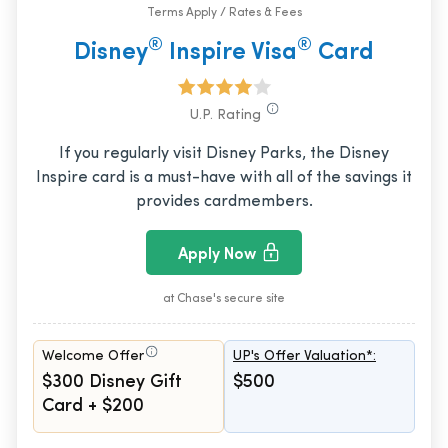
Terms Apply / Rates & Fees
®
®
Disney
Inspire Visa
Card
U.P. Rating
If you regularly visit Disney Parks, the Disney
Inspire card is a must-have with all of the savings it
provides cardmembers.
Apply Now
at Chase's secure site
Welcome Offer
UP's Offer Valuation*:
$300 Disney Gift
$500
Card + $200