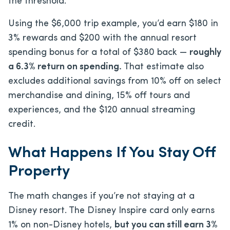
the threshold.
Using the $6,000 trip example, you’d earn $180 in
3% rewards and $200 with the annual resort
spending bonus for a total of $380 back —
roughly
a 6.3% return on spending.
That estimate also
excludes additional savings from 10% off on select
merchandise and dining, 15% off tours and
experiences, and the $120 annual streaming
credit.
What Happens If You Stay Off
Property
The math changes if you’re not staying at a
Disney resort. The Disney Inspire card only earns
1% on non-Disney hotels,
but you can still earn 3%