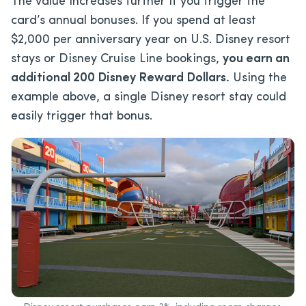
The value increases further if you trigger the
card’s annual bonuses. If you spend at least
$2,000 per anniversary year on U.S. Disney resort
stays or Disney Cruise Line bookings,
you earn an
additional 200 Disney Reward Dollars.
Using the
example above, a single Disney resort stay could
easily trigger that bonus.