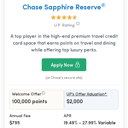
®
Chase Sapphire Reserve
U.P. Rating
A top player in the high-end premium travel credit
card space that earns points on travel and dining
while offering top luxury perks.
Apply Now
(at Chase's secure site)
Welcome Offer
UP's Offer Valuation*:
100,000 points
$2,000
Annual Fee
APR
$795
19.49% - 27.99% Variable