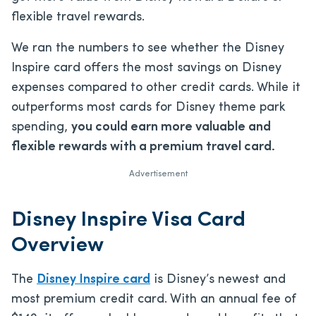
flexible travel rewards.
We ran the numbers to see whether the Disney
Inspire card offers the most savings on Disney
expenses compared to other credit cards. While it
outperforms most cards for Disney theme park
spending,
you could earn more valuable and
flexible rewards with a premium travel card.
Advertisement
Disney Inspire Visa Card
Overview
The
Disney Inspire card
is Disney’s newest and
most premium credit card. With an annual fee of