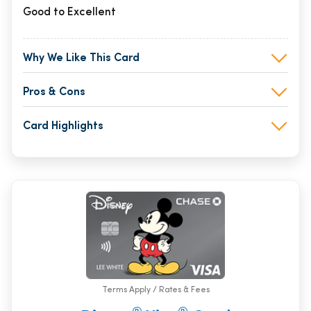
Good to Excellent
Why We Like This Card
Pros & Cons
Card Highlights
Terms Apply / Rates & Fees