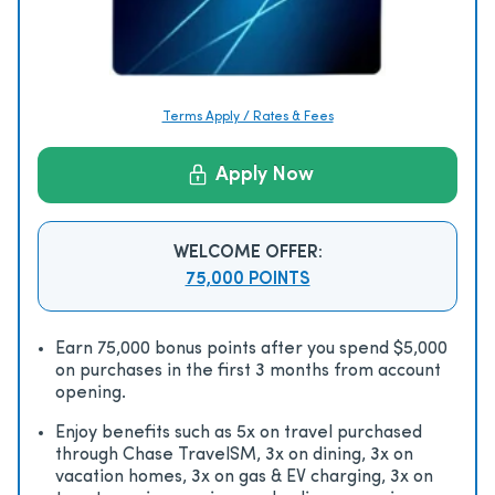
Terms Apply / Rates & Fees
Apply Now
WELCOME OFFER:
75,000 POINTS
Earn 75,000 bonus points after you spend $5,000
on purchases in the first 3 months from account
opening.
Enjoy beneﬁts such as 5x on travel purchased
through Chase TravelSM, 3x on dining, 3x on
vacation homes, 3x on gas & EV charging, 3x on