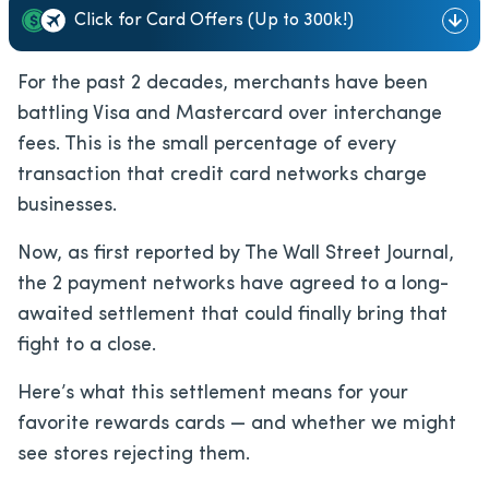
Click for Card Offers (Up to 300k!)
For the past 2 decades, merchants have been
battling Visa and Mastercard over interchange
fees. This is the small percentage of every
transaction that credit card networks charge
businesses.
Now, as first reported by The Wall Street Journal,
the 2 payment networks have agreed to a long-
awaited settlement that could finally bring that
fight to a close.
Here’s what this settlement means for your
favorite rewards cards — and whether we might
see stores rejecting them.