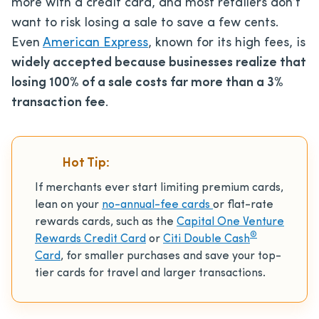
more with a credit card, and most retailers don’t
want to risk losing a sale to save a few cents.
Even
American Express
, known for its high fees, is
widely accepted because businesses realize that
losing 100% of a sale costs far more than a 3%
transaction fee
.
Hot Tip:
If merchants ever start limiting premium cards,
lean on your
no-annual-fee cards
or flat-rate
rewards cards, such as the
Capital One Venture
®
Rewards Credit Card
or
Citi Double Cash
Card
, for smaller purchases and save your top-
tier cards for travel and larger transactions.