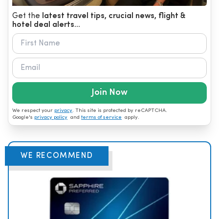
Get the
latest travel tips, crucial news, flight &
hotel deal alerts...
Join Now
We respect your
privacy
. This site is protected by reCAPTCHA.
Google's
privacy policy
and
terms of service
apply.
WE RECOMMEND