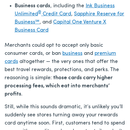
Business cards
, including the
Ink Business
®
Unlimited
Credit Card
,
Sapphire Reserve for
Business℠
, and
Capital One Venture X
Business Card
Merchants could opt to accept only basic
consumer cards, or ban
business
and
premium
cards
altogether — the very ones that offer the
best travel rewards, protections, and perks. The
reasoning is simple:
those cards carry higher
processing fees, which eat into merchants’
profits
.
Still, while this sounds dramatic, it’s unlikely you’ll
suddenly see stores turning away your rewards
card anytime soon. First, customers tend to spend