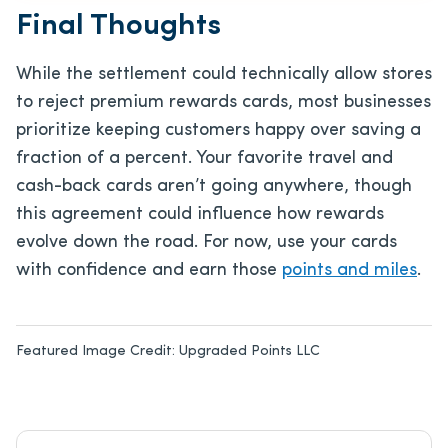
Final Thoughts
While the settlement could technically allow stores
to reject premium rewards cards, most businesses
prioritize keeping customers happy over saving a
fraction of a percent. Your favorite travel and
cash-back cards aren’t going anywhere, though
this agreement could influence how rewards
evolve down the road. For now, use your cards
with confidence and earn those
points and miles
.
Featured Image Credit:
Upgraded Points LLC