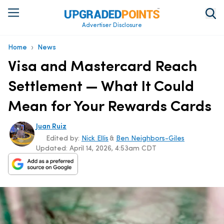
Advertiser Disclosure
›
Home
News
Visa and Mastercard Reach
Settlement — What It Could
Mean for Your Rewards Cards
Juan Ruiz
Edited by:
Nick Ellis
&
Ben Neighbors-Giles
Updated:
April 14, 2026, 4:53am CDT