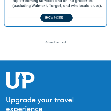
top streaming services and online groceries
(excluding Walmart, Target, and wholesale clubs),
2x on all other travel purchases, 1x on all other
purchases
SHOW MORE
Advertisement
Upgrade your travel
experience