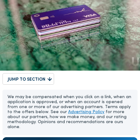
JUMP TO SECTION
We may be compensated when you click on a link, when an
application is approved, or when an account is opened
from one or more of our advertising partners. Terms apply
to the offers below. See our
Advertising Policy
for more
about our partners, how we make money, and our rating
methodology. Opinions and recommendations are ours
alone.