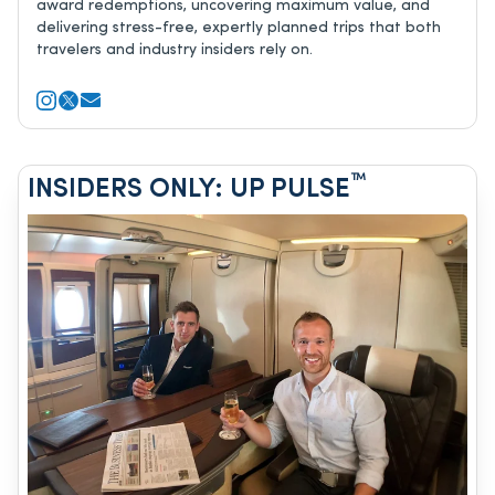
award redemptions, uncovering maximum value, and
delivering stress-free, expertly planned trips that both
travelers and industry insiders rely on.
™
INSIDERS ONLY: UP PULSE