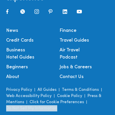
News
Finance
Credit Cards
Travel Guides
Business
Air Travel
Hotel Guides
Podcast
Beginners
Jobs & Careers
About
Contact Us
Privacy Policy
All Guides
Terms & Conditions
|
|
|
Web Accessibility Policy
Cookie Policy
Press &
|
|
Mentions
Click for Cookie Preferences
|
|
Do Not Sell My Information