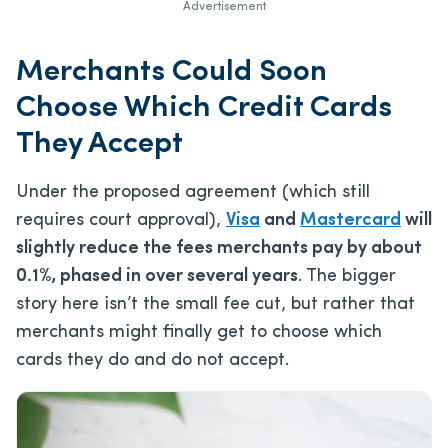
Advertisement
Merchants Could Soon
Choose Which Credit Cards
They Accept
Under the proposed agreement (which still
requires court approval),
Visa
and
Mastercard
will
slightly reduce the fees merchants pay by about
0.1%, phased in over several years
. The bigger
story here isn’t the small fee cut, but rather that
merchants might finally get to choose which
cards they do and do not accept.