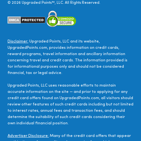
©
2026
Upgraded Points™, LLC. All Rights Reserved.
Disclaimer:
Upgraded Points, LLC and its website,
UpgradedPoints.com, provides information on credit cards,
reward programs, travel information and ancillary information
concerning travel and credit cards. The information provided is
for informational purposes only and should not be considered
financial, tax or legal advice.
Upgraded Points, LLC uses reasonable efforts to maintain
accurate information on the site — and prior to applying for any
credit card offers found on UpgradedPoints.com, all visitors should
review other features of such credit cards including but not limited
to interest rates, annual fees and transaction fees, and should
determine the suitability of such credit cards considering their
own individual financial position.
Advertiser Disclosure:
Many of the credit card offers that appear