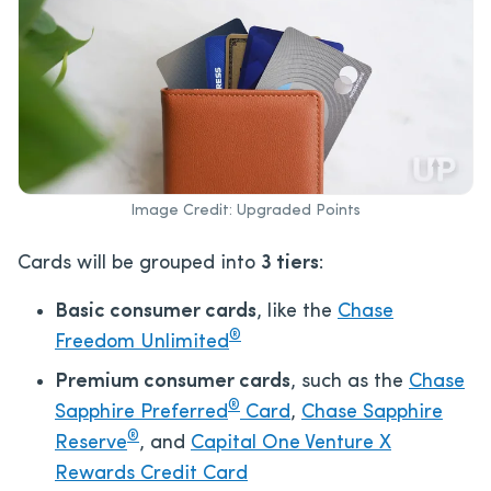
Image Credit: Upgraded Points
Cards will be grouped into
3 tiers
:
Basic consumer cards
, like the
Chase
®
Freedom Unlimited
Premium consumer cards
, such as the
Chase
®
Sapphire Preferred
Card
,
Chase Sapphire
®
Reserve
, and
Capital One Venture X
Rewards Credit Card