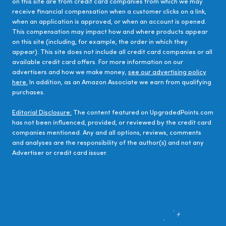
on this site are from credit card companies from which we may
receive financial compensation when a customer clicks on a link,
when an application is approved, or when an account is opened.
This compensation may impact how and where products appear
on this site (including, for example, the order in which they
appear). This site does not include all credit card companies or all
available credit card offers. For more information on our
advertisers and how we make money,
see our advertising policy
here.
In addition, as an Amazon Associate we earn from qualifying
purchases.
Editorial Disclosure:
The content featured on UpgradedPoints.com
has not been influenced, provided, or reviewed by the credit card
companies mentioned. Any and all options, reviews, comments
and analyses are the responsibility of the author(s) and not any
Advertiser or credit card issuer.