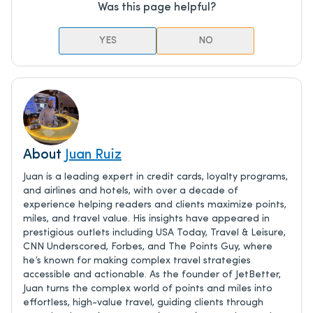
Was this page helpful?
YES
NO
About
Juan Ruiz
Juan is a leading expert in credit cards, loyalty programs,
and airlines and hotels, with over a decade of
experience helping readers and clients maximize points,
miles, and travel value. His insights have appeared in
prestigious outlets including USA Today, Travel & Leisure,
CNN Underscored, Forbes, and The Points Guy, where
he’s known for making complex travel strategies
accessible and actionable. As the founder of JetBetter,
Juan turns the complex world of points and miles into
effortless, high-value travel, guiding clients through