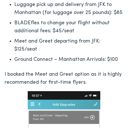
Luggage pick up and delivery from JFK to
Manhattan (for luggage over 25 pounds): $85
BLADEflex to change your flight without
additional fees: $45/seat
Meet and Greet departing from JFK:
$125/seat
Ground Connect – Manhattan Arrivals: $100
I booked the Meet and Greet option as it is highly
recommended for first-time flyers.