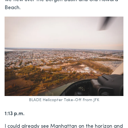
Beach.
BLADE Helicopter Take-Off From JFK
1:13 p.m.
I could already see Manhattan on the horizon and