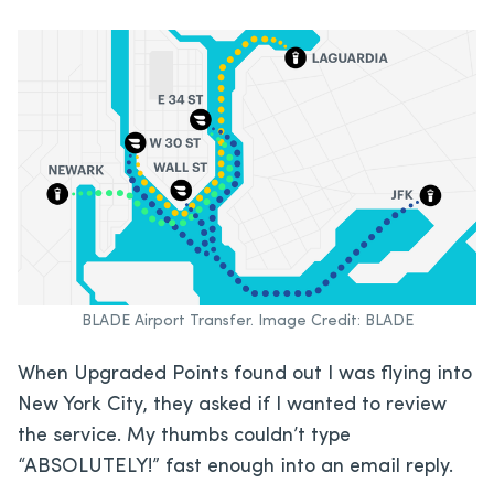
BLADE Airport Transfer. Image Credit: BLADE
When Upgraded Points found out I was flying into
New York City, they asked if I wanted to review
the service. My thumbs couldn’t type
“ABSOLUTELY!” fast enough into an email reply.