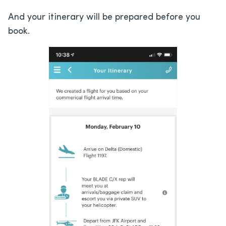
And your itinerary will be prepared before you
book.