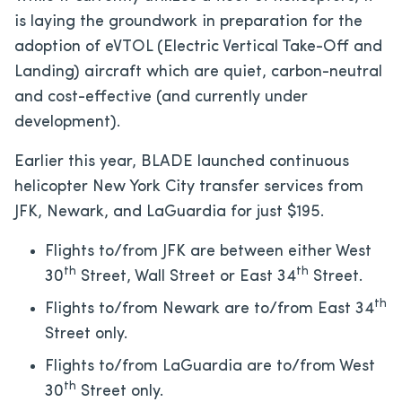
is laying the groundwork in preparation for the
adoption of eVTOL (Electric Vertical Take-Off and
Landing) aircraft which are quiet, carbon-neutral
and cost-effective (and currently under
development).
Earlier this year, BLADE launched continuous
helicopter New York City transfer services from
JFK, Newark, and LaGuardia for just $195.
Flights to/from JFK are between either West
th
th
30
Street, Wall Street or East 34
Street.
th
Flights to/from Newark are to/from East 34
Street only.
Flights to/from LaGuardia are to/from West
th
30
Street only.