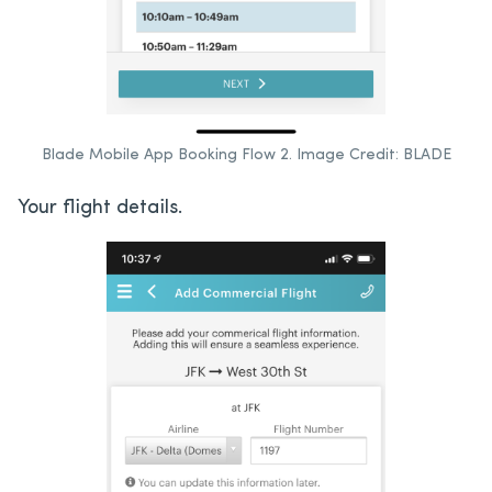
Blade Mobile App Booking Flow 2. Image Credit: BLADE
Your flight details.