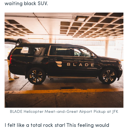
waiting black SUV.
BLADE Helicopter Meet-and-Greet Airport Pickup at JFK
I felt like a total rock star! This feeling would