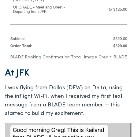
BLADE Booking Confirmation Total. Image Credit: BLADE
At JFK
I was flying from Dallas (DFW) on Delta, using
the inflight Wi-Fi, when I received my first text
message from a BLADE team member — this
started to build my excitement.