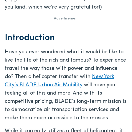
you land, which we’re very grateful for!)
Advertisement
Introduction
Have you ever wondered what it would be like to
live the life of the rich and famous? To experience
travel the way those with power and influence
do? Then a helicopter transfer with
New York
City’s BLADE Urban Air Mobility
will have you
feeling all of this and more. And with its
competitive pricing, BLADE’s long-term mission is
to democratize air transportation services and
make them more accessible to the masses.
While it currently utilizes a fleet of helicopters, it