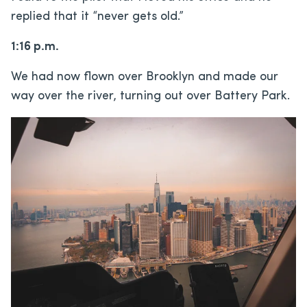
replied that it “never gets old.”
1:16 p.m.
We had now flown over Brooklyn and made our
way over the river, turning out over Battery Park.