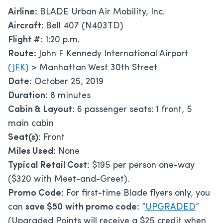
Airline:
BLADE Urban Air Mobility, Inc.
Aircraft:
Bell 407 (N403TD)
Flight #:
1:20 p.m.
Route:
John F Kennedy International Airport
(JFK)
> Manhattan West 30th Street
Date:
October 25, 2019
Duration:
8 minutes
Cabin & Layout:
6 passenger seats: 1 front, 5
main cabin
Seat(s):
Front
Miles Used:
None
Typical Retail Cost:
$195 per person one-way
($320 with Meet-and-Greet).
Promo Code:
For first-time Blade flyers only, you
can
save $50
with promo code:
“
UPGRADED
”
(Upgraded Points will receive a $25 credit when