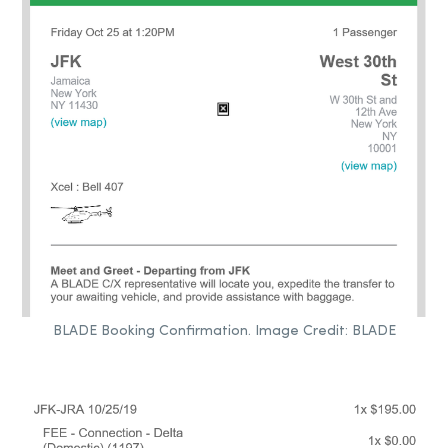
BLADE Booking Confirmation. Image Credit: BLADE