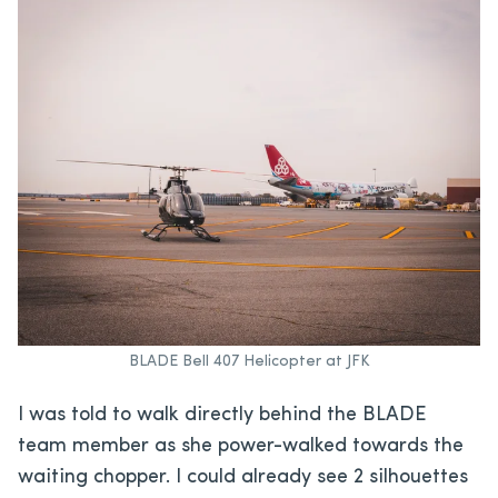
BLADE Bell 407 Helicopter at JFK
I was told to walk directly behind the BLADE
team member as she power-walked towards the
waiting chopper. I could already see 2 silhouettes