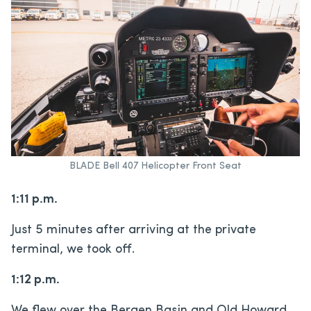
BLADE Bell 407 Helicopter Front Seat
1:11 p.m.
Just 5 minutes after arriving at the private
terminal, we took off.
1:12 p.m.
We flew over the Bergen Basin and Old Howard