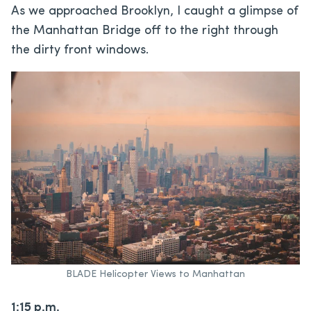
As we approached Brooklyn, I caught a glimpse of
the Manhattan Bridge off to the right through
the dirty front windows.
BLADE Helicopter Views to Manhattan
1:15 p.m.