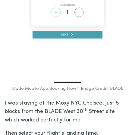
Blade Mobile App Booking Flow 1. Image Credit: BLADE
I was staying at the Moxy NYC Chelsea, just 5
th
blocks from the BLADE West 30
Street site
which worked perfectly for me.
Then select your flight’s landing time.