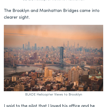
The Brooklyn and Manhattan Bridges came into
clearer sight.
BLADE Helicopter Views to Brooklyn
I said to the pilot that I loved his office and he