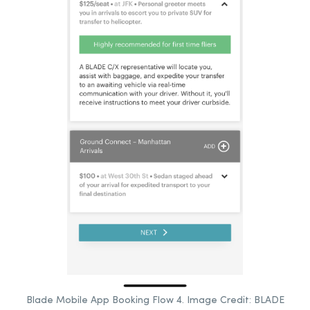
Blade Mobile App Booking Flow 4. Image Credit: BLADE