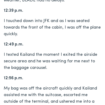
weather, BLADE had no delays.
12:39 p.m.
I touched down into JFK and as I was seated
towards the front of the cabin, I was off the plane
quickly.
12:49 p.m.
I texted Kailand the moment I exited the airside
secure area and he was waiting for me next to
the baggage carousel.
12:56 p.m.
My bag was off the aircraft quickly and Kailand
assisted me with the suitcase, escorted me
outside of the terminal, and ushered me into a