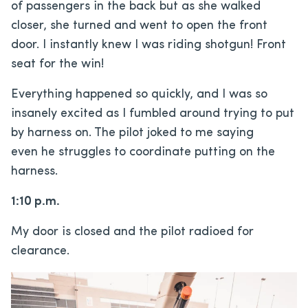
of passengers in the back but as she walked
closer, she turned and went to open the front
door. I instantly knew I was riding shotgun! Front
seat for the win!
Everything happened so quickly, and I was so
insanely excited as I fumbled around trying to put
by harness on. The pilot joked to me saying
even he struggles to coordinate putting on the
harness.
1:10 p.m.
My door is closed and the pilot radioed for
clearance.