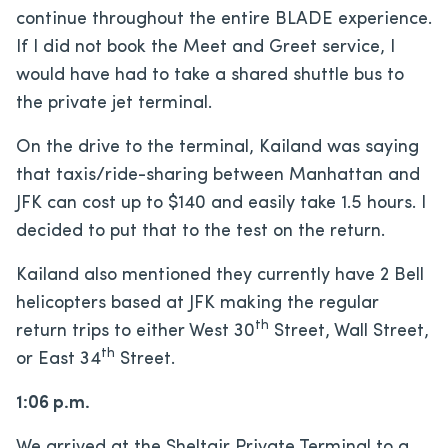
continue throughout the entire BLADE experience.
If I did not book the Meet and Greet service, I
would have had to take a shared shuttle bus to
the private jet terminal.
On the drive to the terminal, Kailand was saying
that taxis/ride-sharing between Manhattan and
JFK can cost up to $140 and easily take 1.5 hours. I
decided to put that to the test on the return.
Kailand also mentioned they currently have 2 Bell
helicopters based at JFK making the regular
th
return trips to either West 30
Street, Wall Street,
th
or East 34
Street.
1:06 p.m.
We arrived at the Sheltair Private Terminal to a