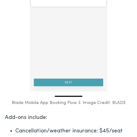
Blade Mobile App Booking Flow 3. Image Credit: BLADE
Add-ons include:
Cancellation/weather insurance: $45/seat