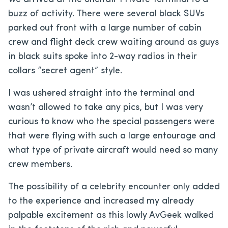
buzz of activity. There were several black SUVs
parked out front with a large number of cabin
crew and flight deck crew waiting around as guys
in black suits spoke into 2-way radios in their
collars “secret agent” style.
I was ushered straight into the terminal and
wasn’t allowed to take any pics, but I was very
curious to know who the special passengers were
that were flying with such a large entourage and
what type of private aircraft would need so many
crew members.
The possibility of a celebrity encounter only added
to the experience and increased my already
palpable excitement as this lowly AvGeek walked