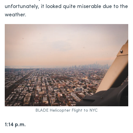
unfortunately, it looked quite miserable due to the
weather.
BLADE Helicopter Flight to NYC
1:14 p.m.