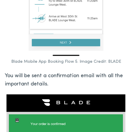
Blade Mobile App Booking Flow 5. Image Credit: BLADE
You will be sent a confirmation email with all the
important details.