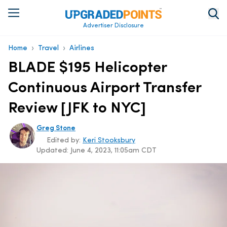
Advertiser Disclosure
›
›
Home
Travel
Airlines
BLADE $195 Helicopter
Continuous Airport Transfer
Review [JFK to NYC]
Greg Stone
Edited by:
Keri Stooksbury
Updated:
June 4, 2023, 11:05am CDT