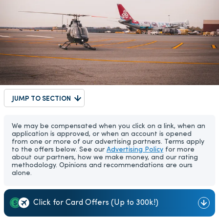
JUMP TO SECTION
We may be compensated when you click on a link, when an
application is approved, or when an account is opened
from one or more of our advertising partners. Terms apply
to the offers below. See our
Advertising Policy
for more
about our partners, how we make money, and our rating
methodology. Opinions and recommendations are ours
alone.
Click for Card Offers (Up to 300k!)