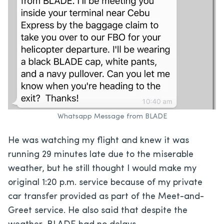
Whatsapp Message from BLADE
He was watching my flight and knew it was
running 29 minutes late due to the miserable
weather, but he still thought I would make my
original 1:20 p.m. service because of my private
car transfer provided as part of the Meet-and-
Greet service. He also said that despite the