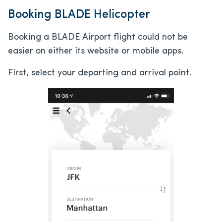
Booking BLADE Helicopter
Booking a BLADE Airport flight could not be
easier on either its website or mobile apps.
First, select your departing and arrival point.