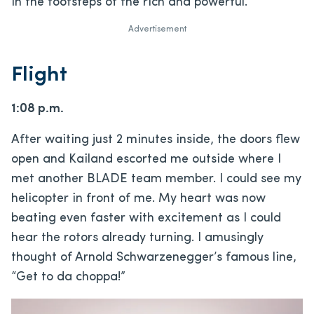
in the footsteps of the rich and powerful.
Advertisement
Flight
1:08 p.m.
After waiting just 2 minutes inside, the doors flew
open and Kailand escorted me outside where I
met another BLADE team member. I could see my
helicopter in front of me. My heart was now
beating even faster with excitement as I could
hear the rotors already turning. I amusingly
thought of Arnold Schwarzenegger’s famous line,
“Get to da choppa!”