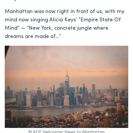
Manhattan was now right in front of us, with my
mind now singing Alicia Keys’ “Empire State Of
Mind” — “New York, concrete jungle where
dreams are made of…”
BLADE Helicopter Views to Manhattan