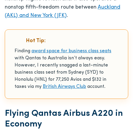
nonstop fifth-freedom route between
Auckland
(AKL) and New York (JFK)
.
Hot Tip:
Finding
award space for business class seats
with Qantas to Australia isn’t always easy.
However, I recently snagged a last-minute
business class seat from Sydney (SYD) to
Honolulu (HNL) for 77,250 Avios and $132 in
taxes via my
British Airways Club
account.
Flying Qantas Airbus A220 in
Economy