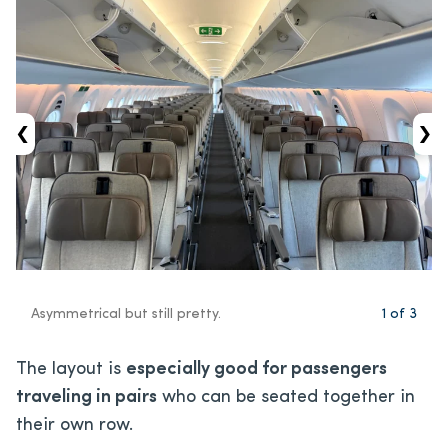
‹
›
Asymmetrical but still pretty.
1
of
3
The layout is
especially good for passengers
traveling in pairs
who can be seated together in
their own row.