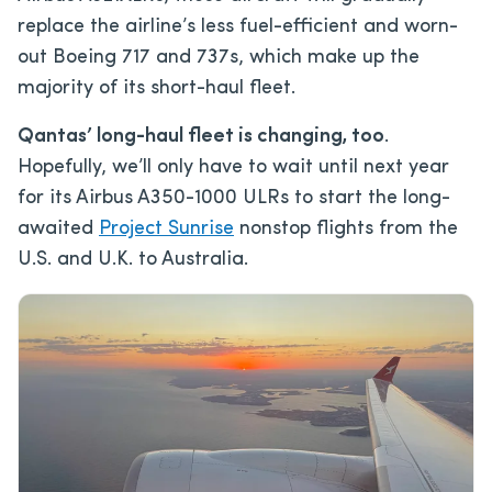
replace the airline’s less fuel-efficient and worn-
out Boeing 717 and 737s, which make up the
majority of its short-haul fleet.
Qantas’ long-haul fleet is changing, too
.
Hopefully, we’ll only have to wait until next year
for its Airbus A350-1000 ULRs to start the long-
awaited
Project Sunrise
nonstop flights from the
U.S. and U.K. to Australia.