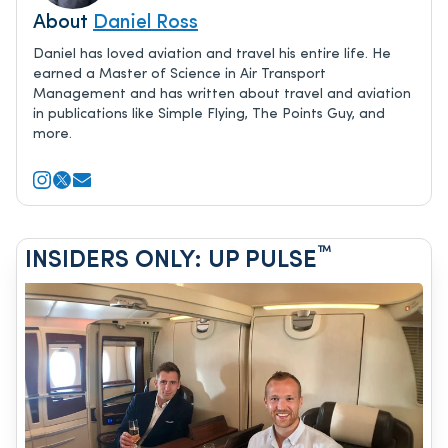
About
Daniel Ross
Daniel has loved aviation and travel his entire life. He
earned a Master of Science in Air Transport
Management and has written about travel and aviation
in publications like Simple Flying, The Points Guy, and
more.
™
INSIDERS ONLY: UP PULSE