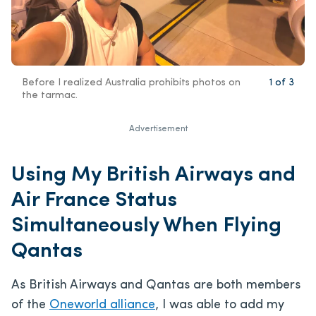
Before I realized Australia prohibits photos on
1
of
3
the tarmac.
Advertisement
Using My British Airways and
Air France Status
Simultaneously When Flying
Qantas
As British Airways and Qantas are both members
of the
Oneworld alliance
, I was able to add my