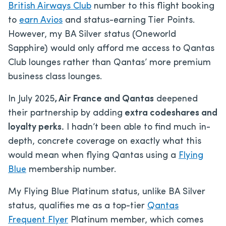
British Airways Club
number to this flight booking
to
earn Avios
and status-earning Tier Points.
However, my BA Silver status (Oneworld
Sapphire) would only afford me access to Qantas
Club lounges rather than Qantas’ more premium
business class lounges.
In July 2025
, Air France and Qantas
deepened
their partnership by adding
extra codeshares and
loyalty perks.
I hadn’t been able to find much in-
depth, concrete coverage on exactly what this
would mean when flying Qantas using a
Flying
Blue
membership number.
My Flying Blue Platinum status, unlike BA Silver
status, qualifies me as a top-tier
Qantas
Frequent Flyer
Platinum member, which comes