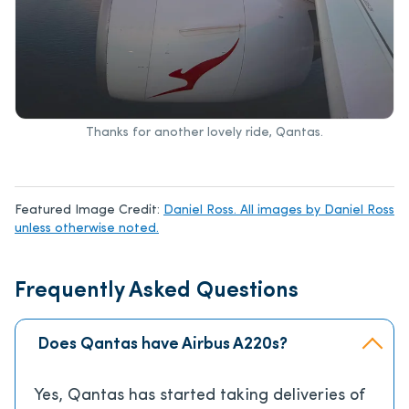
Thanks for another lovely ride, Qantas.
Featured Image Credit:
Daniel Ross. All images by Daniel Ross
unless otherwise noted.
Frequently Asked Questions
Does Qantas have Airbus A220s?
Yes, Qantas has started taking deliveries of