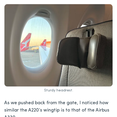
Sturdy headrest.
As we pushed back from the gate, I noticed how
similar the A220’s wingtip is to that of the Airbus