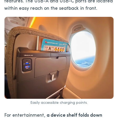
features. The USB-A and USB-C ports are located
within easy reach on the seatback in front.
Easily accessible charging points.
For entertainment,
a device shelf folds down