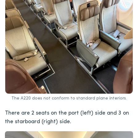
The A220 does not conform to standard plane interiors.
There are 2 seats on the port (left) side and 3 on
the starboard (right) side.