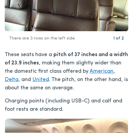
There are 3 rows on the left side.
1
of
2
These seats have a
pitch of 37 inches and a width
of 23.9 inches
, making them slightly wider than
the domestic first class offered by
American
,
Delta
, and
United
. The pitch, on the other hand, is
about the same on average.
Charging points (including USB-C) and calf and
foot rests are standard.