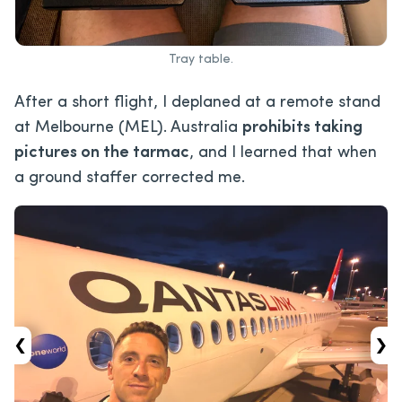
Tray table.
After a short flight, I deplaned at a remote stand
at Melbourne (MEL). Australia
prohibits taking
pictures on the tarmac
, and I learned that when
a ground staffer corrected me.
‹
›