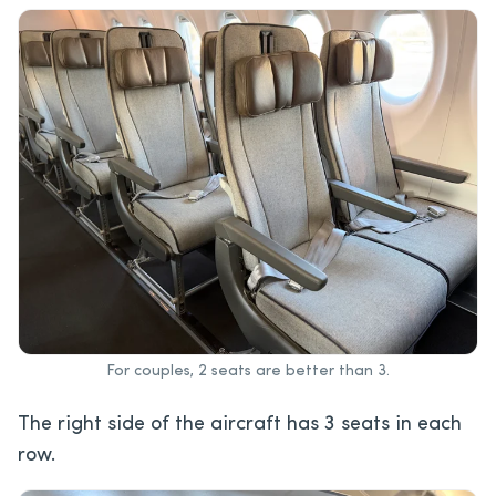
For couples, 2 seats are better than 3.
The right side of the aircraft has 3 seats in each
row.