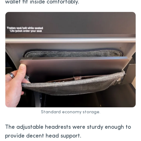
wallet fit inside comfortably.
Standard economy storage.
The adjustable headrests were sturdy enough to
provide decent head support.