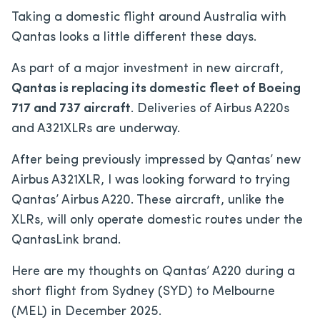
Taking a domestic flight around Australia with
Qantas looks a little different these days.
As part of a major investment in new aircraft,
Qantas is replacing its domestic fleet of Boeing
717 and 737 aircraft
. Deliveries of Airbus A220s
and A321XLRs are underway.
After being previously impressed by Qantas’ new
Airbus A321XLR, I was looking forward to trying
Qantas’ Airbus A220. These aircraft, unlike the
XLRs, will only operate domestic routes under the
QantasLink brand.
Here are my thoughts on Qantas’ A220 during a
short flight from Sydney (SYD) to Melbourne
(MEL) in December 2025.