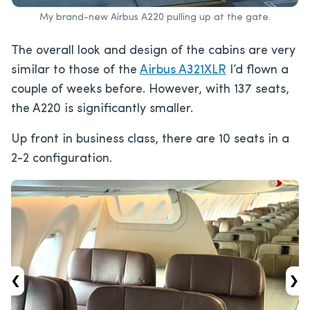
My brand-new Airbus A220 pulling up at the gate.
The overall look and design of the cabins are very
similar to those of the
Airbus A321XLR
I’d flown a
couple of weeks before. However, with 137 seats,
the A220 is significantly smaller.
Up front in business class, there are 10 seats in a
2-2 configuration.
‹
›