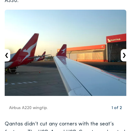
A330.
‹
›
Airbus A220 wingtip.
1
of
2
Qantas didn’t cut any corners with the seat’s