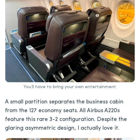
You’ll have to bring your own entertainment.
A small partition separates the business cabin
from the 127 economy seats. All Airbus A220s
feature this rare 3-2 configuration. Despite the
glaring asymmetric design, I actually love it.