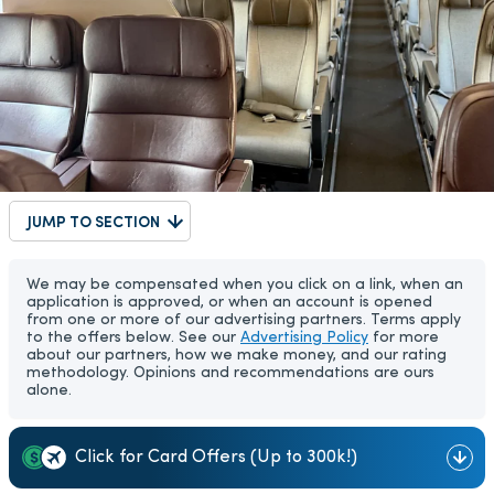
JUMP TO SECTION
We may be compensated when you click on a link, when an
application is approved, or when an account is opened
from one or more of our advertising partners. Terms apply
to the offers below. See our
Advertising Policy
for more
about our partners, how we make money, and our rating
methodology. Opinions and recommendations are ours
alone.
Click for Card Offers (Up to 300k!)