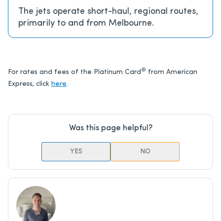
The jets operate short-haul, regional routes,
primarily to and from Melbourne.
®
For rates and fees of the Platinum Card
from American
Express, click
here
.
Was this page helpful?
YES
NO