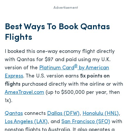
Advertisement
Best Ways To Book Qantas
Flights
I booked this one-way economy flight directly
with Qantas for $97 and paid using my U.K.
®
version of the
Platinum Card
by American
Express
. The U.S. version earns
5x points on
flights
purchased directly with the airline or with
AmexTravel.com
(up to $500,000 per year, then
1x).
Qantas
connects
Dallas (DFW)
,
Honolulu (HNL)
,
Los Angeles (LAX)
, and
San Francisco (SFO)
with
nonstop flights to Australia. It also operates a