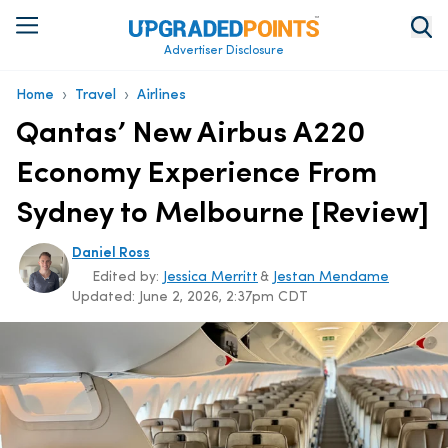
Advertiser Disclosure
›
›
Home
Travel
Airlines
Qantas’ New Airbus A220
Economy Experience From
Sydney to Melbourne [Review]
Daniel Ross
Edited by:
Jessica Merritt
&
Jestan Mendame
Updated:
June 2, 2026, 2:37pm CDT