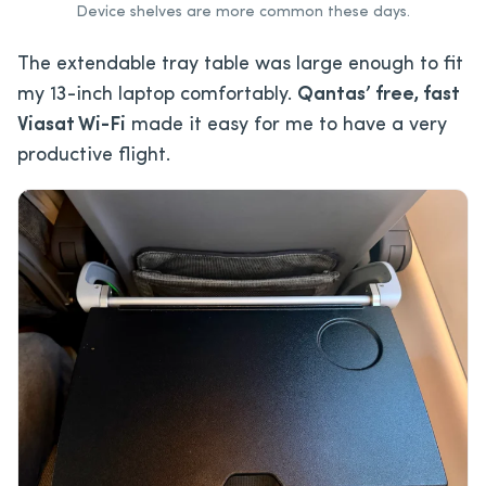
Device shelves are more common these days.
The extendable tray table was large enough to fit
my 13-inch laptop comfortably.
Qantas’ free, fast
Viasat Wi-Fi
made it easy for me to have a very
productive flight.