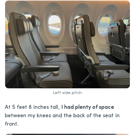
Left side pitch.
At 5 feet 8 inches tall,
I had plenty of space
between my knees and the back of the seat in
front.