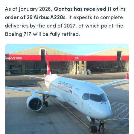
As of January 2026,
Qantas has received 11 of its
order of 29 Airbus A220s
. It expects to complete
deliveries by the end of 2027, at which point the
Boeing 717 will be fully retired.