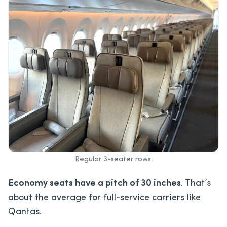
Regular 3-seater rows.
Economy seats have a pitch of 30 inches
. That’s
about the average for full-service carriers like
Qantas.