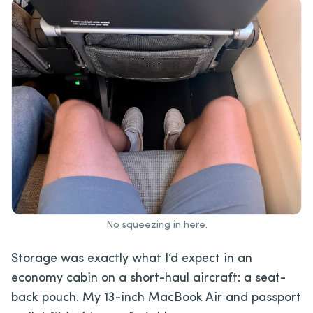
No squeezing in here.
Storage was exactly what I’d expect in an
economy cabin on a short-haul aircraft: a seat-
back pouch. My 13-inch MacBook Air and passport