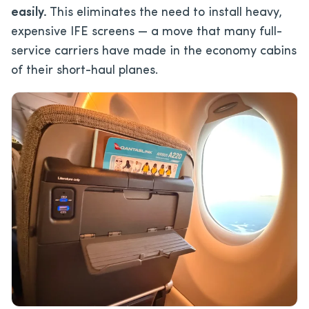
easily.
This eliminates the need to install heavy,
expensive IFE screens — a move that many full-
service carriers have made in the economy cabins
of their short-haul planes.