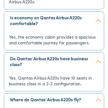
Airbus A220s.
Is economy on Qantas Airbus A220s
comfortable?
Yes, the economy cabin provides a spacious
and comfortable journey for passengers.
Do Qantas' Airbus A220s have business
class?
Yes, Qantas Airbus A220s have 10 seats in
business class in a 2-2 configuration.
Where do Qantas' Airbus A220s fly?