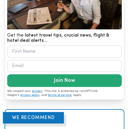
Get the
latest travel tips, crucial news, flight &
hotel deal alerts...
Join Now
We respect your
privacy
. This site is protected by reCAPTCHA.
Google's
privacy policy
and
terms of service
apply.
WE RECOMMEND