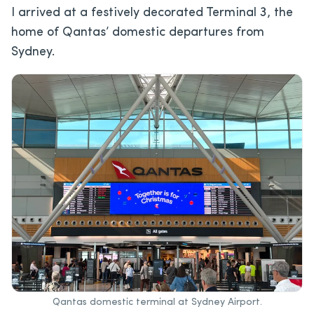
I arrived at a festively decorated Terminal 3, the
home of Qantas’ domestic departures from
Sydney.
Qantas domestic terminal at Sydney Airport.