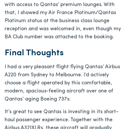
with access to Qantas’ premium lounges. With
that, I showed my Air France Platinum/Qantas
Platinum status at the business class lounge
reception and was welcomed in, even though my
BA Club number was attached to the booking.
Final Thoughts
I had a very pleasant flight flying Qantas’ Airbus
A220 from Sydney to Melbourne. I’d actively
choose a flight operated by this comfortable,
modern, spacious-feeling aircraft over one of
Qantas’ aging Boeing 737s.
It’s great to see Qantas is investing in its short-
haul passenger experience. Together with the
Airbus A321XLRs, these aircraft will gradually