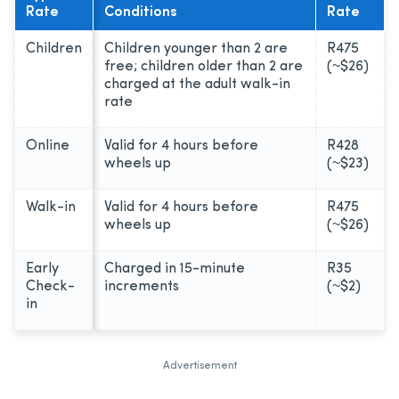
Rate
Conditions
Rate
Children
Children younger than 2 are
R475
free; children older than 2 are
(~$26)
charged at the adult walk-in
rate
Online
Valid for 4 hours before
R428
wheels up
(~$23)
Walk-in
Valid for 4 hours before
R475
wheels up
(~$26)
Early
Charged in 15-minute
R35
Check-
increments
(~$2)
in
Advertisement