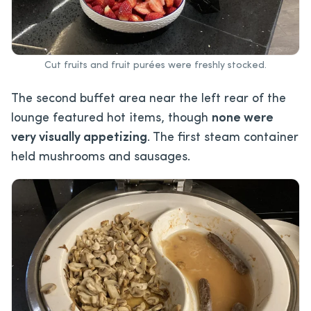
Cut fruits and fruit purées were freshly stocked.
The second buffet area near the left rear of the
lounge featured hot items, though
none were
very visually appetizing
. The first steam container
held mushrooms and sausages.