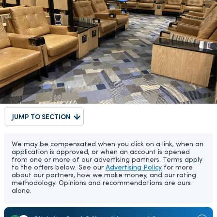
JUMP TO SECTION
We may be compensated when you click on a link, when an
application is approved, or when an account is opened
from one or more of our advertising partners. Terms apply
to the offers below. See our
Advertising Policy
for more
about our partners, how we make money, and our rating
methodology. Opinions and recommendations are ours
alone.