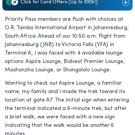
Click for Card Offers (Up to 300k!)
Priority Pass members are flush with choices at
O.R. Tambo International Airport in Johannesburg,
South Africa. Ahead of our 10:50 a.m. flight from
Johannesburg (JNB) to Victoria Falls (VFA) in
Terminal A, I was faced with 4 available lounge
options: Aspire Lounge, Bidvest Premier Lounge,
Mashonzha Lounge, or Shongololo Lounge.
Wanting to check out Aspire Lounge, a familiar
name, my family and I made the trek toward its
location at gate A7. The initial sign when entering
the terminal indicated a 6-minute trek, but after
a brief walk, we were faced with a new sign
indicating that the walk would be
another
6
minutes.