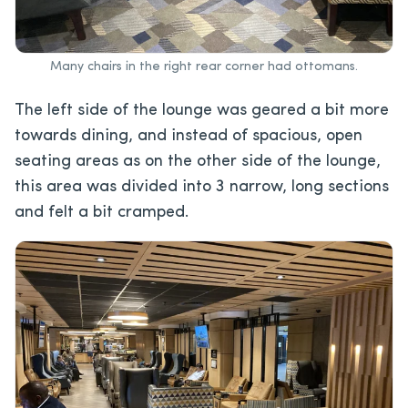
Many chairs in the right rear corner had ottomans.
The left side of the lounge was geared a bit more
towards dining, and instead of spacious, open
seating areas as on the other side of the lounge,
this area was divided into 3 narrow, long sections
and felt a bit cramped.