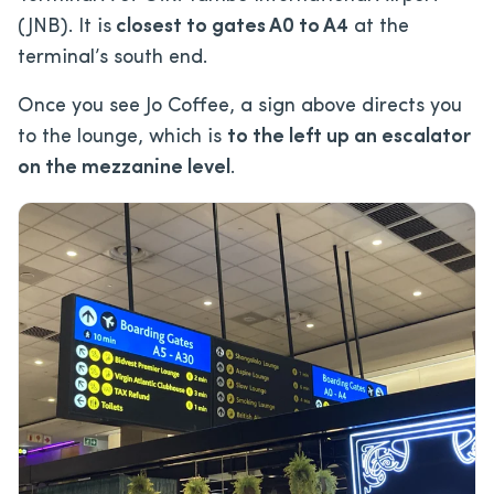
(JNB). It is
closest to gates A0 to A4
at the
terminal’s south end.
Once you see Jo Coffee, a sign above directs you
to the lounge, which is
to the left up an escalator
on the mezzanine level
.