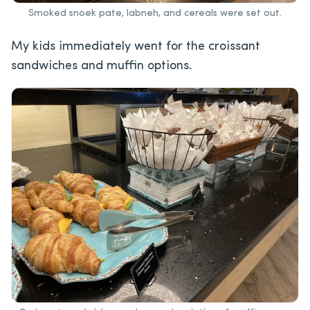
Smoked snoek pate, labneh, and cereals were set out.
My kids immediately went for the croissant
sandwiches and muffin options.