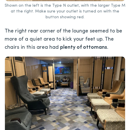
Shown on the left is the Type N outlet, with the larger Type M
at the right. Make sure your outlet is turned on with the
button showing red.
The right rear corner of the lounge seemed to be
more of a quiet area to kick your feet up. The
chairs in this area had
plenty of ottomans
.