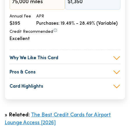
75,000 miles
$1,350
Annual Fee
APR
$395
Purchases: 19.49% - 28.49% (Variable)
Credit Recommended
Excellent
Why We Like This Card
Pros & Cons
Card Highlights
»
Related:
The Best Credit Cards for Airport
Lounge Access [2026]