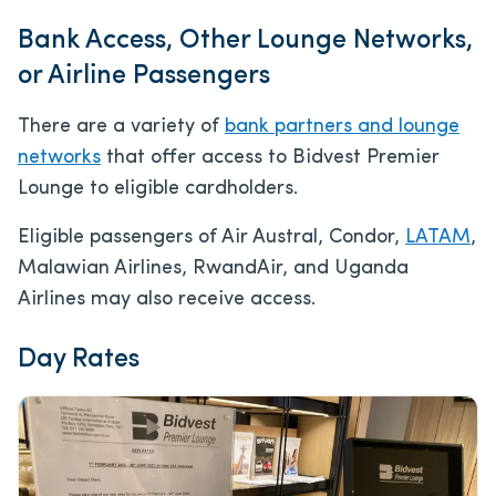
Bank Access, Other Lounge Networks,
or Airline Passengers
There are a variety of
bank partners and lounge
networks
that offer access to Bidvest Premier
Lounge to eligible cardholders.
Eligible passengers of Air Austral, Condor,
LATAM
,
Malawian Airlines, RwandAir, and Uganda
Airlines may also receive access.
Day Rates