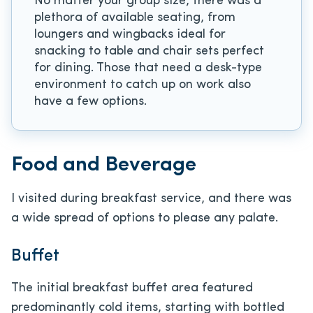
No matter your group size, there was a
plethora of available seating, from
loungers and wingbacks ideal for
snacking to table and chair sets perfect
for dining. Those that need a desk-type
environment to catch up on work also
have a few options.
Food and Beverage
I visited during breakfast service, and there was
a wide spread of options to please any palate.
Buffet
The initial breakfast buffet area featured
predominantly cold items, starting with bottled