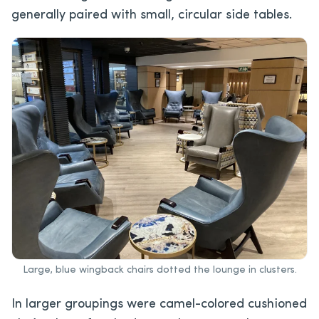
generally paired with small, circular side tables.
Large, blue wingback chairs dotted the lounge in clusters.
In larger groupings were camel-colored cushioned