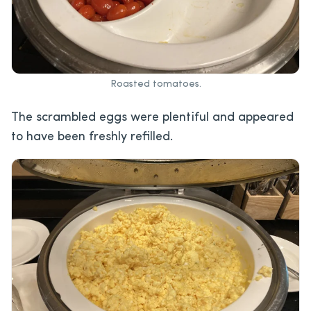
Roasted tomatoes.
The scrambled eggs were plentiful and appeared
to have been freshly refilled.