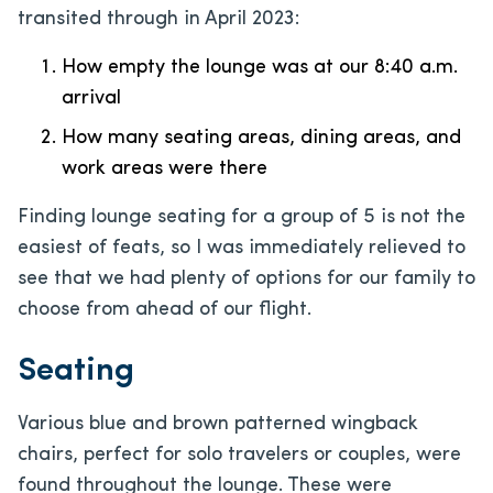
transited through in April 2023:
How empty the lounge was at our 8:40 a.m.
arrival
How many seating areas, dining areas, and
work areas were there
Finding lounge seating for a group of 5 is not the
easiest of feats, so I was immediately relieved to
see that we had plenty of options for our family to
choose from ahead of our flight.
Seating
Various blue and brown patterned wingback
chairs, perfect for solo travelers or couples, were
found throughout the lounge. These were