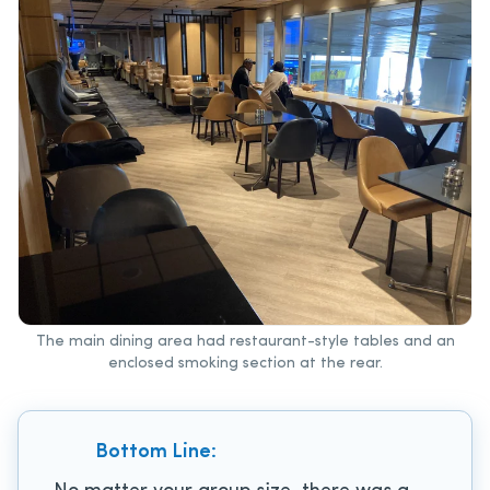
The main dining area had restaurant-style tables and an
enclosed smoking section at the rear.
Bottom Line: