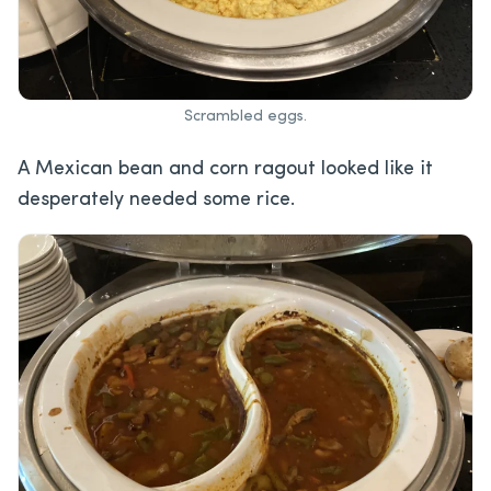
Scrambled eggs.
A Mexican bean and corn ragout looked like it
desperately needed some rice.