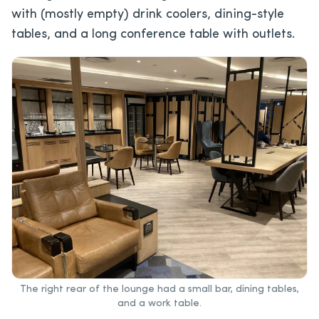
with (mostly empty) drink coolers, dining-style
tables, and a long conference table with outlets.
The right rear of the lounge had a small bar, dining tables,
and a work table.