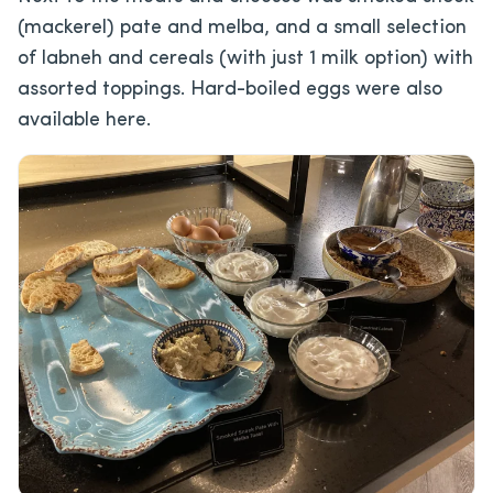
(mackerel) pate and melba, and a small selection
of labneh and cereals (with just 1 milk option) with
assorted toppings. Hard-boiled eggs were also
available here.