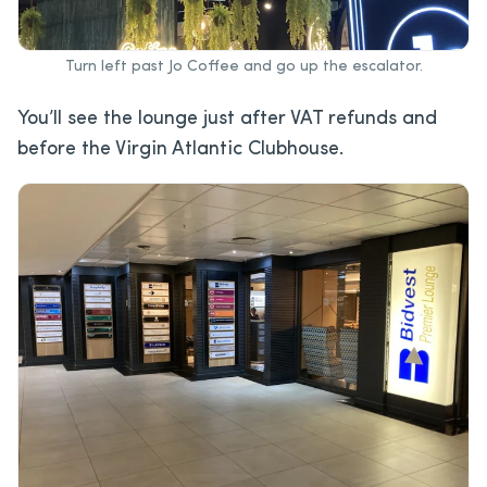
Turn left past Jo Coffee and go up the escalator.
You’ll see the lounge just after VAT refunds and
before the Virgin Atlantic Clubhouse.