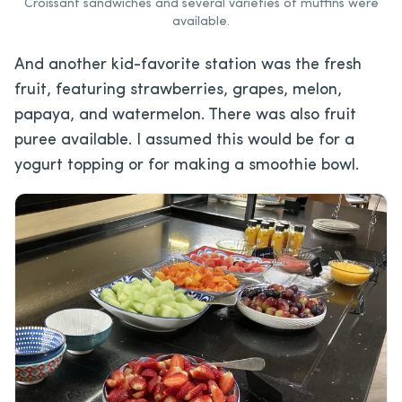
Croissant sandwiches and several varieties of muffins were
available.
And another kid-favorite station was the fresh
fruit, featuring strawberries, grapes, melon,
papaya, and watermelon. There was also fruit
puree available. I assumed this would be for a
yogurt topping or for making a smoothie bowl.