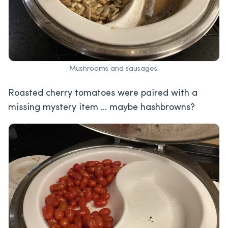
Mushrooms and sausages.
Roasted cherry tomatoes were paired with a
missing mystery item … maybe hashbrowns?