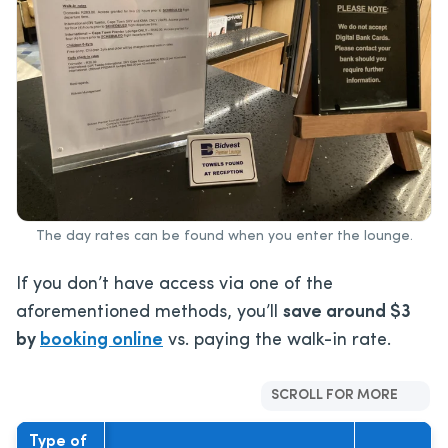
The day rates can be found when you enter the lounge.
If you don’t have access via one of the
aforementioned methods, you’ll
save around $3
by
booking online
vs. paying the walk-in rate.
SCROLL FOR MORE
Type of