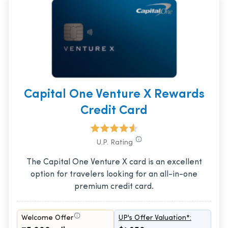
Capital One Venture X Rewards
Credit Card
U.P. Rating
The Capital One Venture X card is an excellent
option for travelers looking for an all-in-one
premium credit card.
Welcome Offer
UP's Offer Valuation*: