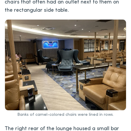
chairs that often had an outlet next to them on
the rectangular side table.
Banks of camel-colored chairs were lined in rows.
The right rear of the lounge housed a small bar