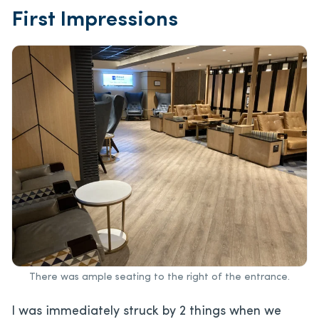
First Impressions
There was ample seating to the right of the entrance.
I was immediately struck by 2 things when we