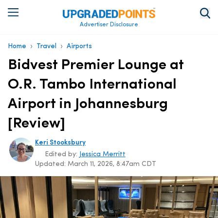
Advertiser Disclosure
›
›
Home
Travel
Airports
Bidvest Premier Lounge at
O.R. Tambo International
Airport in Johannesburg
[Review]
Keri Stooksbury
Edited by:
Jessica Merritt
Updated:
March 11, 2026, 8:47am CDT