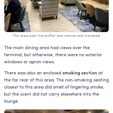
This area past the buffet was narrow and cramped.
The main dining area had views over the
terminal, but otherwise, there were no exterior
windows or apron views.
There was also an enclosed
smoking section
at
the far rear of this area. The non-smoking seating
closest to this area did smell of lingering smoke,
but the scent did not carry elsewhere into the
lounge.