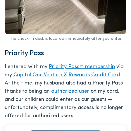
The check-in desk is located immediately after you enter.
Priority Pass
I entered with my
Priority Pass™ membership
via
my
Capital One Venture X Rewards Credit Card
.
At the time, my husband also had a Priority Pass
thanks to being an
authorized user
on my card,
and our children could enter as our guests —
unfortunately, complimentary access is no longer
offered for authorized users.