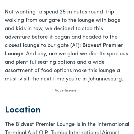
Not wanting to spend 25 minutes round-trip
walking from our gate to the lounge with bags
and kids in tow, we decided to stop this
adventure before it began and headed to the
closest lounge to our gate (A1):
Bidvest Premier
Lounge
. And boy, are we glad we did. Its spacious
and plentiful seating options and a wide
assortment of food options make this lounge a
must-visit the next time you’re in Johannesburg.
Advertisement
Location
The Bidvest Premier Lounge is in the international
Terminal A of O.R. Tambo International Airport