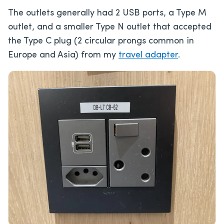
The outlets generally had 2 USB ports, a Type M
outlet, and a smaller Type N outlet that accepted
the Type C plug (2 circular prongs common in
Europe and Asia) from my
travel adapter
.