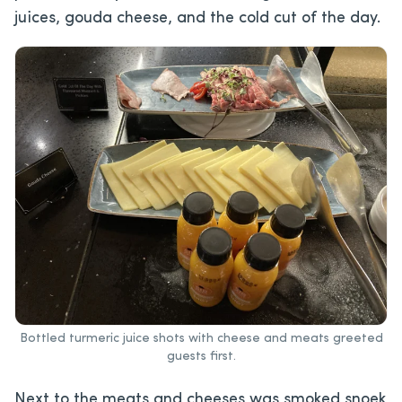
juices, gouda cheese, and the cold cut of the day.
Bottled turmeric juice shots with cheese and meats greeted
guests first.
Next to the meats and cheeses was smoked snoek