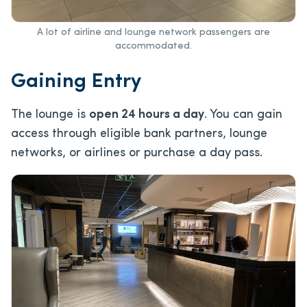
A lot of airline and lounge network passengers are
accommodated.
Gaining Entry
The lounge is
open 24 hours a day
. You can gain
access through eligible bank partners, lounge
networks, or airlines or purchase a day pass.