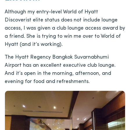
Although my entry-level World of Hyatt
Discoverist elite status does not include lounge
access, I was given a club lounge access award by
a friend. She is trying to win me over to World of
Hyatt (and it’s working).
The Hyatt Regency Bangkok Suvarnabhumi
Airport has an excellent executive club lounge.
And it’s open in the morning, afternoon, and
evening for food and refreshments.