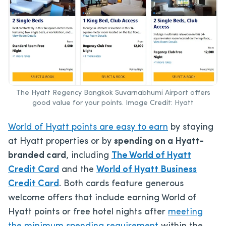
The Hyatt Regency Bangkok Suvarnabhumi Airport offers
good value for your points. Image Credit: Hyatt
World of Hyatt points are easy to earn
by staying
at Hyatt properties or
by
spending on a Hyatt-
branded card
, including
The World of Hyatt
Credit Card
and the
World of Hyatt Business
Credit Card
. Both cards feature generous
welcome offers that include earning World of
Hyatt points or free hotel nights after
meeting