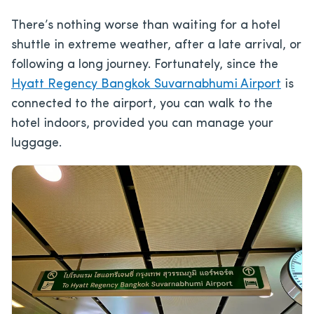
There’s nothing worse than waiting for a hotel
shuttle in extreme weather, after a late arrival, or
following a long journey. Fortunately, since the
Hyatt Regency Bangkok Suvarnabhumi Airport
is
connected to the airport, you can walk to the
hotel indoors, provided you can manage your
luggage.