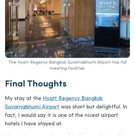
The Hyatt Regency Bangkok Suvarnabhumi Airport has full
meeting facilities.
Final Thoughts
My stay at the
Hyatt Regency Bangkok
Suvarnabhumi Airport
was short but delightful. In
fact, I would say it is one of the nicest airport
hotels I have stayed at.