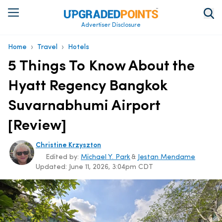
Advertiser Disclosure
›
›
Home
Travel
Hotels
5 Things To Know About the
Hyatt Regency Bangkok
Suvarnabhumi Airport
[Review]
Christine Krzyszton
Edited by:
Michael Y. Park
&
Jestan Mendame
Updated:
June 11, 2026, 3:04pm CDT