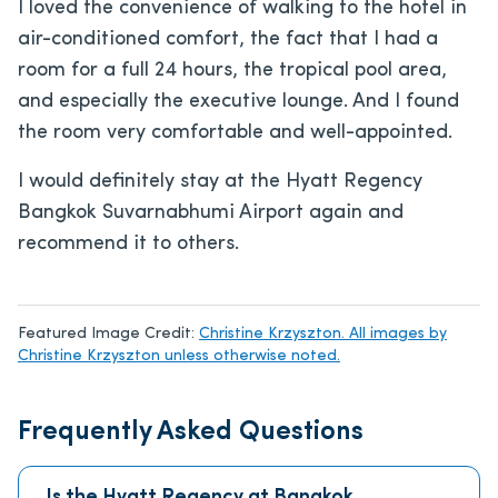
I loved the convenience of walking to the hotel in
air-conditioned comfort, the fact that I had a
room for a full 24 hours, the tropical pool area,
and especially the executive lounge. And I found
the room very comfortable and well-appointed.
I would definitely stay at the Hyatt Regency
Bangkok Suvarnabhumi Airport again and
recommend it to others.
Featured Image Credit:
Christine Krzyszton. All images by
Christine Krzyszton unless otherwise noted.
Frequently Asked Questions
Is the Hyatt Regency at Bangkok