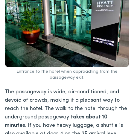
Entrance to the hotel when approaching from the
passageway exit.
The passageway is wide, air-conditioned, and
devoid of crowds, making it a pleasant way to
reach the hotel. The walk to the hotel through the
underground passageway
takes about 10
minutes
. If you have heavy luggage, a shuttle is
also available at door 4 on the 2F arrival level.