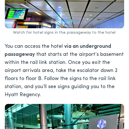
Watch for hotel signs in the passageway to the hotel.
You can access the hotel
via an underground
passageway
that starts at the airport’s basement
within the rail link station. Once you exit the
airport arrivals area, take the escalator down 2
floors to floor B. Follow the signs to the rail link
station, and you’ll see signs guiding you to the
Hyatt Regency.