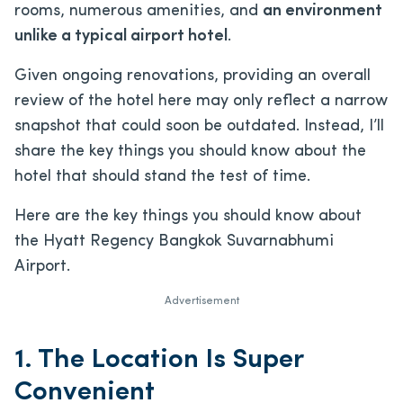
rooms, numerous amenities, and
an environment
unlike a typical airport hotel
.
Given ongoing renovations, providing an overall
review of the hotel here may only reflect a narrow
snapshot that could soon be outdated. Instead, I’ll
share the key things you should know about the
hotel that should stand the test of time.
Here are the key things you should know about
the Hyatt Regency Bangkok Suvarnabhumi
Airport.
Advertisement
1. The Location Is Super
Convenient