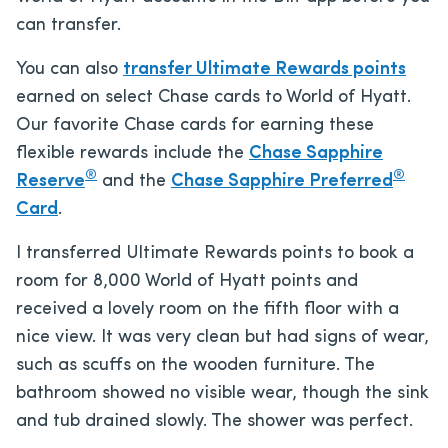
can transfer.
You can also
transfer Ultimate Rewards points
earned on select Chase cards to World of Hyatt.
Our favorite Chase cards for earning these
flexible rewards include the
Chase Sapphire
®
®
Reserve
and the
Chase Sapphire Preferred
Card
.
I transferred Ultimate Rewards points to book a
room for 8,000 World of Hyatt points and
received a lovely room on the fifth floor with a
nice view. It was very clean but had signs of wear,
such as scuffs on the wooden furniture. The
bathroom showed no visible wear, though the sink
and tub drained slowly. The shower was perfect.