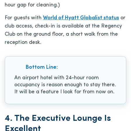
hour gap for cleaning.)
For guests with
World of Hyatt Globalist status
or
club access, check-in is available at the Regency
Club on the ground floor, a short walk from the
reception desk.
Bottom Line:
An airport hotel with 24-hour room
occupancy is reason enough to stay there.
It will be a feature I look for from now on.
4. The Executive Lounge Is
Excellent