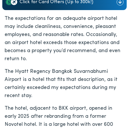
Click for Card Offers (Up to 300k!)
The expectations for an adequate airport hotel
may include cleanliness, convenience, pleasant
employees, and reasonable rates. Occasionally,
an airport hotel exceeds those expectations and
becomes a property you’d recommend, and even
return to.
The Hyatt Regency Bangkok Suvarnabhumi
Airport is a hotel that fits that description, as it
certainly exceeded my expectations during my
recent stay.
The hotel, adjacent to BKK airport, opened in
early 2025 after rebranding from a former
Novotel hotel. It is a large hotel with over 600