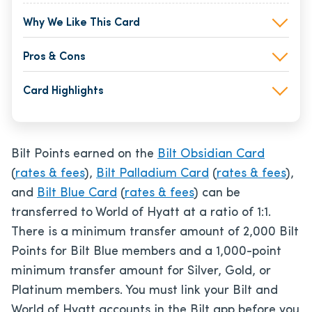
Why We Like This Card
Pros & Cons
Card Highlights
Bilt Points earned on the
Bilt Obsidian Card
(
rates & fees
),
Bilt Palladium Card
(
rates & fees
),
and
Bilt Blue Card
(
rates & fees
) can be
transferred to World of Hyatt at a ratio of 1:1.
There is a minimum transfer amount of 2,000 Bilt
Points for Bilt Blue members and a 1,000-point
minimum transfer amount for Silver, Gold, or
Platinum members. You must link your Bilt and
World of Hyatt accounts in the Bilt app before you