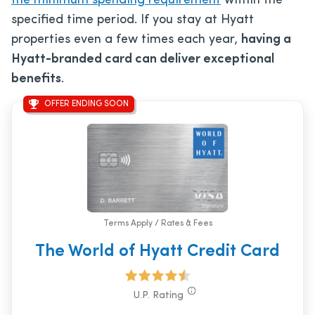
the minimum spending requirement
within the
specified time period. If you stay at Hyatt
properties even a few times each year,
having a
Hyatt-branded card can deliver exceptional
benefits
.
OFFER ENDING SOON
Terms Apply / Rates & Fees
The World of Hyatt Credit Card
U.P. Rating