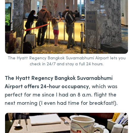
The Hyatt Regency Bangkok Suvarnabhumi Airport lets you
check in 24/7 and stay a full 24 hours.
The Hyatt Regency Bangkok Suvarnabhumi
Airport offers 24-hour occupancy
, which was
perfect for me since I had an 8 a.m. flight the
next morning (I even had time for breakfast!).