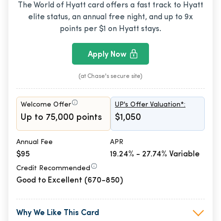
The World of Hyatt card offers a fast track to Hyatt
elite status, an annual free night, and up to 9x
points per $1 on Hyatt stays.
Apply Now
(at Chase's secure site)
Welcome Offer
UP's Offer Valuation*:
Up to 75,000 points
$1,050
Annual Fee
APR
$95
19.24% - 27.74% Variable
Credit Recommended
Good to Excellent (670-850)
Why We Like This Card