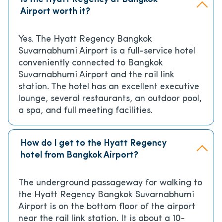
Airport worth it?
Yes. The Hyatt Regency Bangkok
Suvarnabhumi Airport is a full-service hotel
conveniently connected to Bangkok
Suvarnabhumi Airport and the rail link
station. The hotel has an excellent executive
lounge, several restaurants, an outdoor pool,
a spa, and full meeting facilities.
How do I get to the Hyatt Regency
hotel from Bangkok Airport?
The underground passageway for walking to
the Hyatt Regency Bangkok Suvarnabhumi
Airport is on the bottom floor of the airport
near the rail link station. It is about a 10-