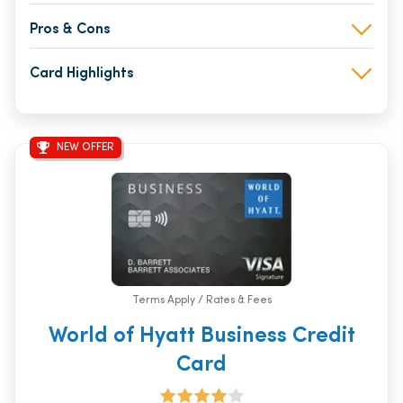
Pros & Cons
Card Highlights
NEW OFFER
Terms Apply / Rates & Fees
World of Hyatt Business Credit
Card