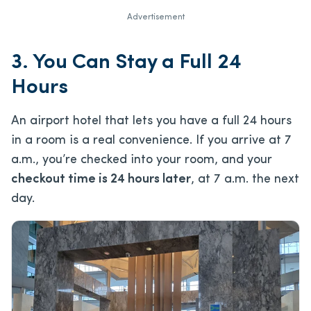
Advertisement
3. You Can Stay a Full 24
Hours
An airport hotel that lets you have a full 24 hours
in a room is a real convenience. If you arrive at 7
a.m., you’re checked into your room, and your
checkout time is 24 hours later
, at 7 a.m. the next
day.