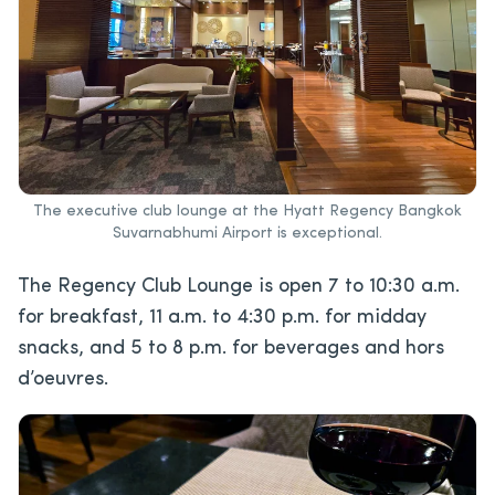
The executive club lounge at the Hyatt Regency Bangkok
Suvarnabhumi Airport is exceptional.
The Regency Club Lounge is open 7 to 10:30 a.m.
for breakfast, 11 a.m. to 4:30 p.m. for midday
snacks, and 5 to 8 p.m. for beverages and hors
d’oeuvres.