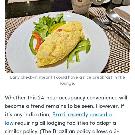
Early check-in meant I could have a nice breakfast in the
lounge.
Whether this 24-hour occupancy convenience will
become a trend
remains to be seen. However, if
it’s any indication,
Brazil recently passed a
law
requiring all lo
dging facilities to adopt a
similar policy. (The Brazilian policy allows a 3-