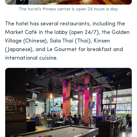
The hotel’s fitness center is open 24 hours a day.
The hotel has several restaurants, including the
Market Café in the lobby (open 24/7), the Golden
Village (Chinese), Sala Thai (Thai), Kinsen
(Japanese), and Le Gourmet for breakfast and
international cuisine.