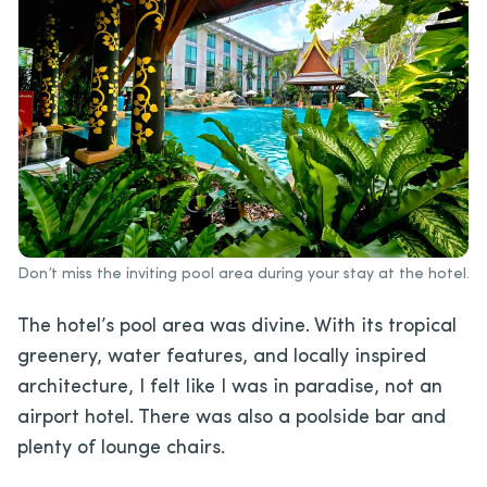
Don’t miss the inviting pool area during your stay at the hotel.
The hotel’s pool area was divine. With its tropical
greenery, water features, and locally inspired
architecture, I felt like I was in paradise, not an
airport hotel. There was also a poolside bar and
plenty of lounge chairs.