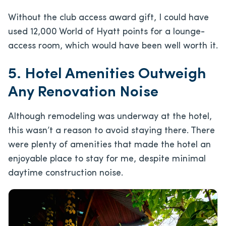
Without the club access award gift, I could have
used 12,000 World of Hyatt points for a lounge-
access room, which would have been well worth it.
5. Hotel Amenities Outweigh
Any Renovation Noise
Although remodeling was underway at the hotel,
this wasn’t a reason to avoid staying there. There
were plenty of amenities that made the hotel an
enjoyable place to stay for me, despite minimal
daytime construction noise.