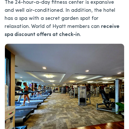
The 24-hour-a-day fitness center is expansive
and well air-conditioned. In addition, the hotel
has a spa with a secret garden spot for
relaxation. World of Hyatt members can
receive
spa discount offers at check-in
.