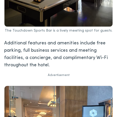
The Touchdown Sports Bar is a lively meeting spot for guests.
Additional features and amenities include free
parking, full business services and meeting
facilities, a concierge, and complimentary Wi-Fi
throughout the hotel.
Advertisement