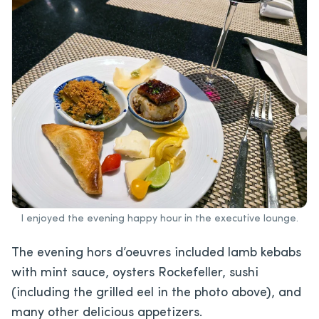
I enjoyed the evening happy hour in the executive lounge.
The evening hors d’oeuvres included lamb kebabs
with mint sauce, oysters Rockefeller, sushi
(including the grilled eel in the photo above), and
many other delicious appetizers.