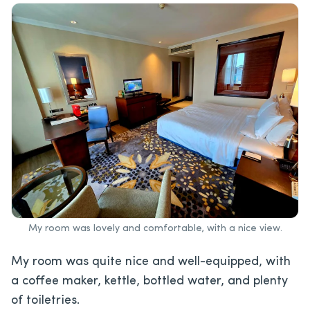
My room was lovely and comfortable, with a nice view.
My room was quite nice and well-equipped, with
a coffee maker, kettle, bottled water, and plenty
of toiletries.