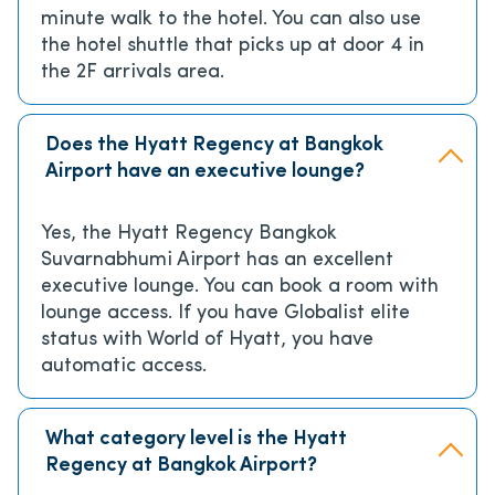
minute walk to the hotel. You can also use
the hotel shuttle that picks up at door 4 in
the 2F arrivals area.
Does the Hyatt Regency at Bangkok
Airport have an executive lounge?
Yes, the Hyatt Regency Bangkok
Suvarnabhumi Airport has an excellent
executive lounge. You can book a room with
lounge access. If you have Globalist elite
status with World of Hyatt, you have
automatic access.
What category level is the Hyatt
Regency at Bangkok Airport?