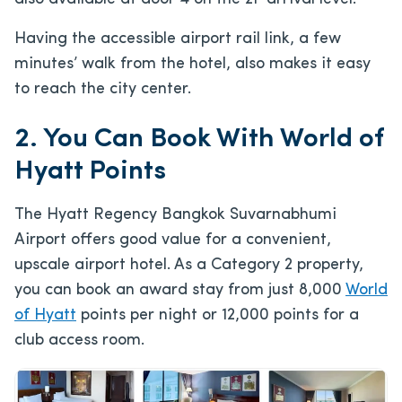
Having the accessible airport rail link, a few
minutes’ walk from the hotel, also makes it easy
to reach the city center.
2. You Can Book With World of
Hyatt Points
The Hyatt Regency Bangkok Suvarnabhumi
Airport offers good value for a convenient,
upscale airport hotel. As a Category 2 property,
you can book an award stay from just 8,000
World
of Hyatt
points per night or 12,000 points for a
club access room.