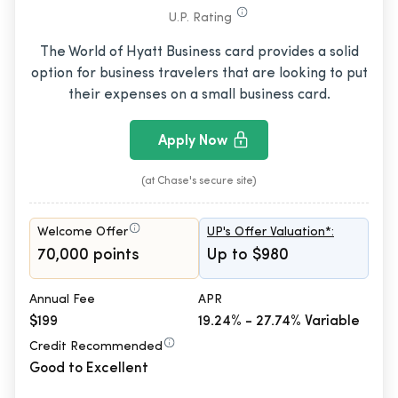
U.P. Rating
The World of Hyatt Business card provides a solid
option for business travelers that are looking to put
their expenses on a small business card.
Apply Now
(at Chase's secure site)
Welcome Offer
UP's Offer Valuation*:
70,000 points
Up to $980
Annual Fee
APR
$199
19.24% - 27.74% Variable
Credit Recommended
Good to Excellent