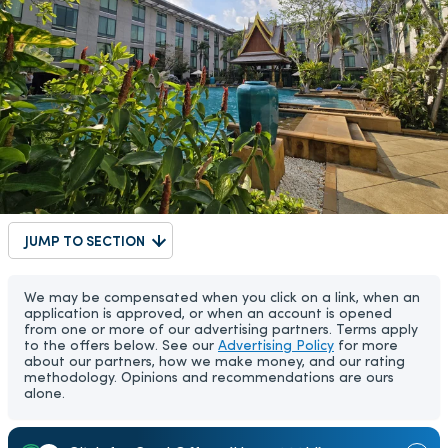
JUMP TO SECTION
We may be compensated when you click on a link, when an
application is approved, or when an account is opened
from one or more of our advertising partners. Terms apply
to the offers below. See our
Advertising Policy
for more
about our partners, how we make money, and our rating
methodology. Opinions and recommendations are ours
alone.