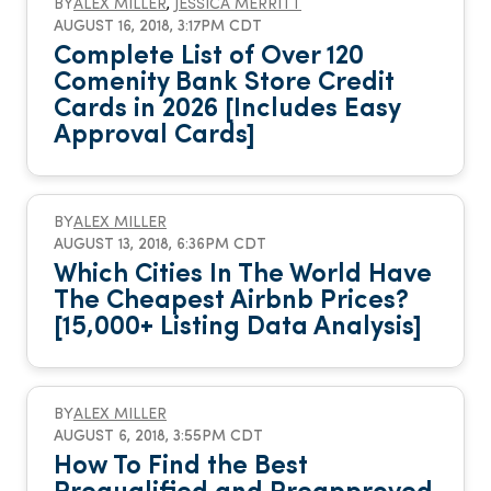
BY
ALEX MILLER
,
JESSICA MERRITT
AUGUST 16, 2018, 3:17PM CDT
Complete List of Over 120
Comenity Bank Store Credit
Cards in 2026 [Includes Easy
Approval Cards]
BY
ALEX MILLER
AUGUST 13, 2018, 6:36PM CDT
Which Cities In The World Have
The Cheapest Airbnb Prices?
[15,000+ Listing Data Analysis]
BY
ALEX MILLER
AUGUST 6, 2018, 3:55PM CDT
How To Find the Best