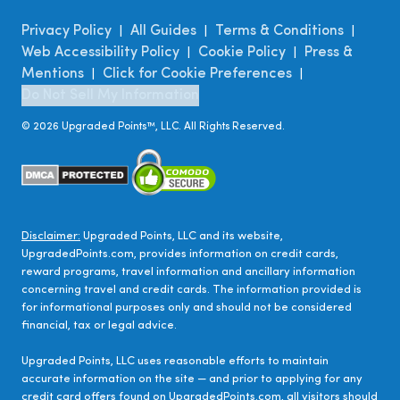
Privacy Policy
All Guides
Terms & Conditions
|
|
|
Web Accessibility Policy
Cookie Policy
Press &
|
|
Mentions
Click for Cookie Preferences
|
|
Do Not Sell My Information
©
2026
Upgraded Points™, LLC. All Rights Reserved.
Disclaimer:
Upgraded Points, LLC and its website,
UpgradedPoints.com, provides information on credit cards,
reward programs, travel information and ancillary information
concerning travel and credit cards. The information provided is
for informational purposes only and should not be considered
financial, tax or legal advice.
Upgraded Points, LLC uses reasonable efforts to maintain
accurate information on the site — and prior to applying for any
credit card offers found on UpgradedPoints.com, all visitors should