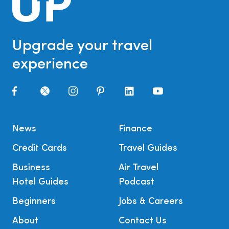
Upgrade your travel
experience
News
Finance
Credit Cards
Travel Guides
Business
Air Travel
Hotel Guides
Podcast
Beginners
Jobs & Careers
About
Contact Us