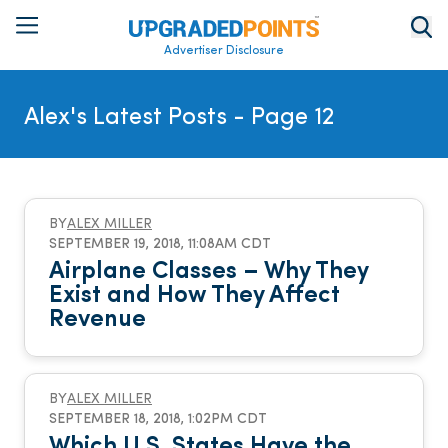
Advertiser Disclosure
Alex's Latest Posts
- Page 12
BY
ALEX MILLER
SEPTEMBER 19, 2018, 11:08AM CDT
Airplane Classes – Why They
Exist and How They Affect
Revenue
BY
ALEX MILLER
SEPTEMBER 18, 2018, 1:02PM CDT
Which U.S. States Have the