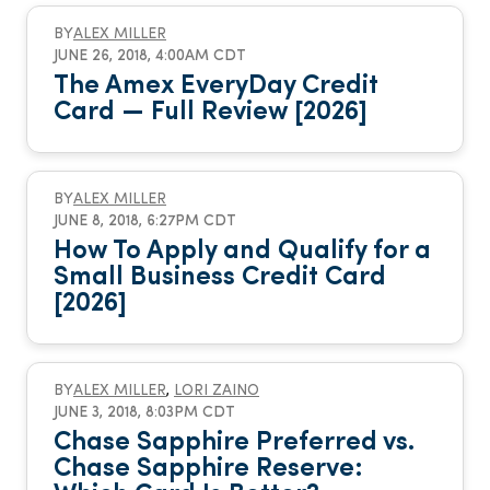
BY
ALEX MILLER
JUNE 26, 2018, 4:00AM CDT
The Amex EveryDay Credit
Card — Full Review [2026]
BY
ALEX MILLER
JUNE 8, 2018, 6:27PM CDT
How To Apply and Qualify for a
Small Business Credit Card
[2026]
BY
ALEX MILLER
,
LORI ZAINO
JUNE 3, 2018, 8:03PM CDT
Chase Sapphire Preferred vs.
Chase Sapphire Reserve: