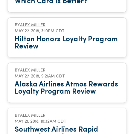
Which Card Is Better?
BY
ALEX MILLER
MAY 27, 2018, 3:10PM CDT
Hilton Honors Loyalty Program
Review
BY
ALEX MILLER
MAY 27, 2018, 9:21AM CDT
Alaska Airlines Atmos Rewards
Loyalty Program Review
BY
ALEX MILLER
MAY 21, 2018, 10:32AM CDT
Southwest Airlines Rapid