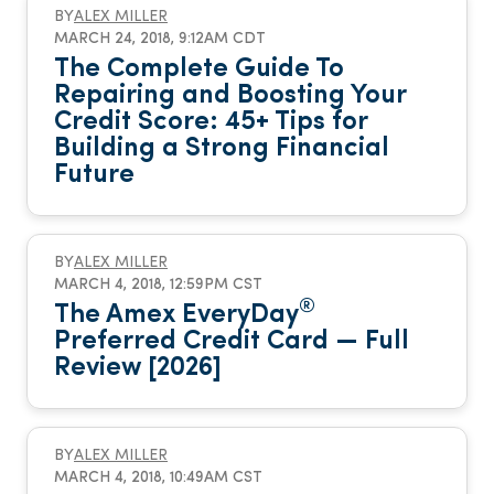
BY
ALEX MILLER
MARCH 24, 2018, 9:12AM CDT
The Complete Guide To
Repairing and Boosting Your
Credit Score: 45+ Tips for
Building a Strong Financial
Future
BY
ALEX MILLER
MARCH 4, 2018, 12:59PM CST
®
The Amex EveryDay
Preferred Credit Card — Full
Review [2026]
BY
ALEX MILLER
MARCH 4, 2018, 10:49AM CST