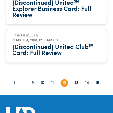
[Discontinued] United℠
Explorer Business Card: Full
Review
BY
ALEX MILLER
MARCH 4, 2018, 12:05AM CST
[Discontinued] United Club℠
Card: Full Review
1
...
9
10
11
12
13
14
15