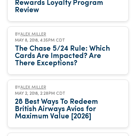
Rewards Loyalty Program
Review
BY
ALEX MILLER
MAY 8, 2018, 4:35PM CDT
The Chase 5/24 Rule: Which
Cards Are Impacted? Are
There Exceptions?
BY
ALEX MILLER
MAY 2, 2018, 2:28PM CDT
28 Best Ways To Redeem
British Airways Avios for
Maximum Value [2026]