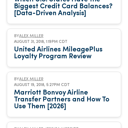
Biggest Credit Card Balances?
[Data-Driven Analysis]
BY
ALEX MILLER
AUGUST 31, 2018, 1:19PM CDT
United Airlines MileagePlus
Loyalty Program Review
BY
ALEX MILLER
AUGUST 19, 2018, 5:27PM CDT
Marriott Bonvoy Airline
Transfer Partners and How To
Use Them [2026]