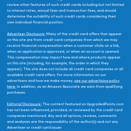
review other features of such credit cards including but not limited
to interest rates, annual fees and transaction fees, and should
determine the suitability of such credit cards considering their
own individual financial position.
Advertiser Disclosure:
Many of the credit card offers that appear
on this site are from credit card companies from which we may
receive financial compensation when a customer clicks on a link,
when an application is approved, or when an account is opened.
This compensation may impact how and where products appear
on this site (including, for example, the order in which they
appear). This site does not include all credit card companies or all
available credit card offers. For more information on our
advertisers and how we make money,
see our advertising policy
here.
In addition, as an Amazon Associate we earn from qualifying
purchases.
Editorial Disclosure:
The content featured on UpgradedPoints.com
has not been influenced, provided, or reviewed by the credit card
companies mentioned. Any and all options, reviews, comments
and analyses are the responsibility of the author(s) and not any
Advertiser or credit card issuer.