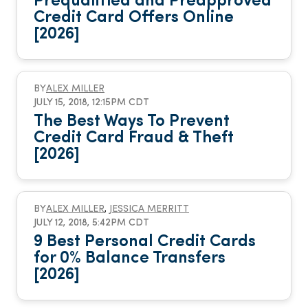
Prequalified and Preapproved
Credit Card Offers Online
[2026]
BY
ALEX MILLER
JULY 15, 2018, 12:15PM CDT
The Best Ways To Prevent
Credit Card Fraud & Theft
[2026]
BY
ALEX MILLER
,
JESSICA MERRITT
JULY 12, 2018, 5:42PM CDT
9 Best Personal Credit Cards
for 0% Balance Transfers
[2026]