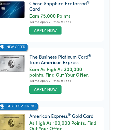
®
Chase Sapphire Preferred
Card
Earn 75,000 Points
Terms Apply / Rates & Fees
APPLY NOW
NEW OFFER
®
The Business Platinum Card
from American Express
Earn As High As 300,000
points. Find Out Your Offer.
Terms Apply / Rates & Fees
APPLY NOW
BEST FOR DINING
®
American Express
Gold Card
As High As 100,000 Points. Find
Out Your Offer.