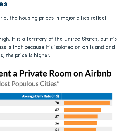
es
ld, the housing prices in major cities reflect
h. It is a territory of the United States, but it’s
ss is that because it’s isolated on an island and
, the price is higher.