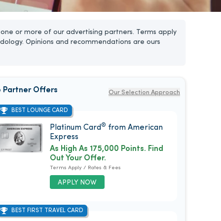
one or more of our advertising partners. Terms apply
dology. Opinions and recommendations are ours
 Partner Offers
Our Selection Approach
BEST LOUNGE CARD
®
Platinum Card
from American
Express
As High As 175,000 Points. Find
Out Your Offer.
Terms Apply / Rates & Fees
APPLY NOW
BEST FIRST TRAVEL CARD