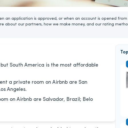
n an application is approved, or when an account is opened from 
re about our partners, how we make money, and our rating metho
Top
 but South America is the most affordable
rent a private room on Airbnb are San
Los Angeles.
oom on Airbnb are Salvador, Brazil; Belo