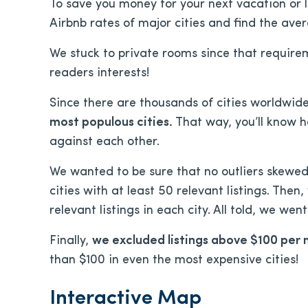
To save you money for your next vacation or 
Airbnb rates of major cities and find the aver
We stuck to private rooms since that requirem
readers interests!
Since there are thousands of cities worldwide
most populous cities.
That way, you’ll know h
against each other.
We wanted to be sure that no outliers skewed 
cities with at least 50 relevant listings. Then
relevant listings in each city. All told, we we
Finally,
we excluded listings above $100 per 
than $100 in even the most expensive cities!
Interactive Map