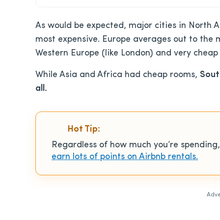
As would be expected, major cities in North A
most expensive. Europe averages out to the m
Western Europe (like London) and very cheap c
While Asia and Africa had cheap rooms,
Sout
all.
Hot Tip:
Regardless of how much you’re spending,
earn lots of points on Airbnb rentals.
Adve