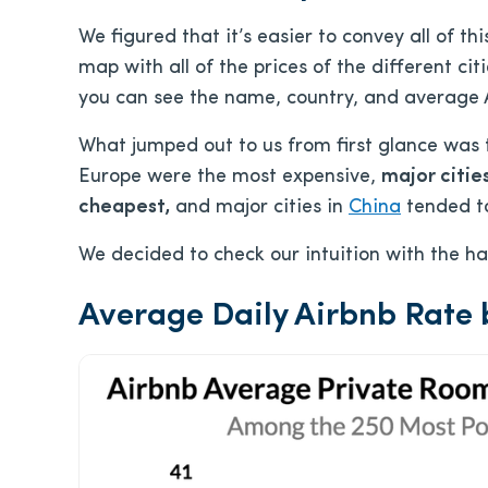
We figured that it’s easier to convey all of t
map with all of the prices of the different citi
you can see the name, country, and average Ai
What jumped out to us from first glance was 
Europe were the most expensive,
major citie
cheapest,
and major cities in
China
tended to
We decided to check our intuition with the h
Average Daily Airbnb Rate 