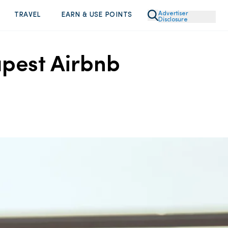
Advertiser
TRAVEL
EARN & USE POINTS
Disclosure
apest Airbnb