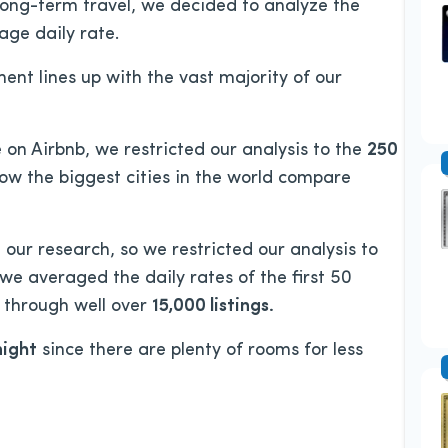
long-term travel, we decided to analyze the
age daily rate.
ent lines up with the vast majority of our
 on Airbnb, we restricted our analysis to the
250
ow the biggest cities in the world compare
our research, so we restricted our analysis to
, we averaged the daily rates of the first 50
nt through well over
15,000 listings.
night
since there are plenty of rooms for less