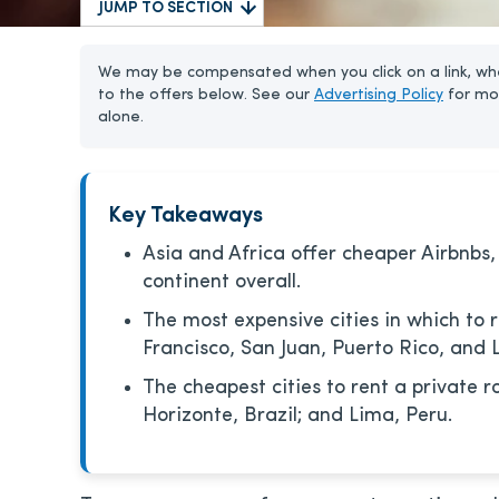
JUMP TO SECTION
We may be compensated when you click on a link, whe
to the offers below. See our
Advertising Policy
for mo
alone.
Key Takeaways
Asia and Africa offer cheaper Airbnbs,
continent overall.
The most expensive cities in which to 
Francisco, San Juan, Puerto Rico, and 
The cheapest cities to rent a private r
Horizonte, Brazil; and Lima, Peru.