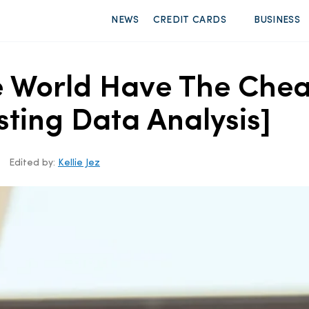
NEWS
CREDIT CARDS
BUSINESS
he World Have The Che
sting Data Analysis]
Edited by:
Kellie Jez