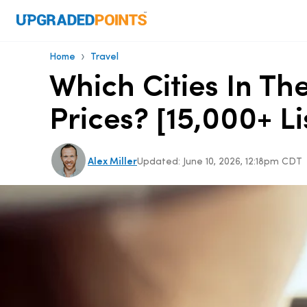
›
Home
Travel
Which Cities In T
Prices? [15,000+ Li
Alex Miller
Updated:
June 10, 2026, 12:18pm CDT