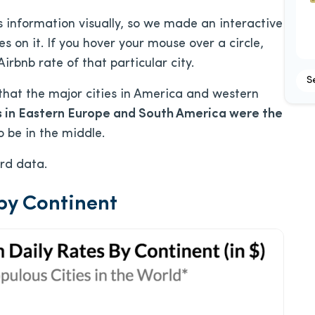
his information visually, so we made an interactive
es on it. If you hover your mouse over a circle,
rbnb rate of that particular city.
S
that the major cities in America and western
s in Eastern Europe and South America were the
 be in the middle.
ard data.
by Continent