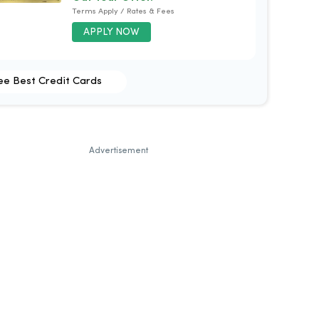
Terms Apply / Rates & Fees
APPLY NOW
ee Best Credit Cards
Advertisement