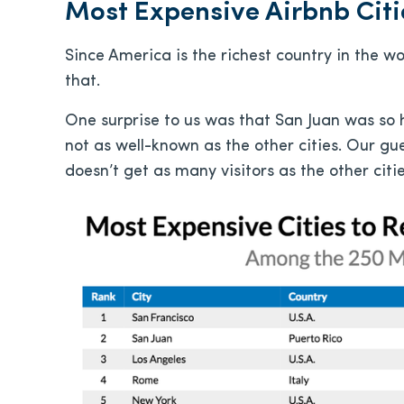
Most Expensive Airbnb Citi
Since America is the richest country in the wor
that.
One surprise to us was that San Juan was so hig
not as well-known as the other cities. Our gue
doesn’t get as many visitors as the other cities