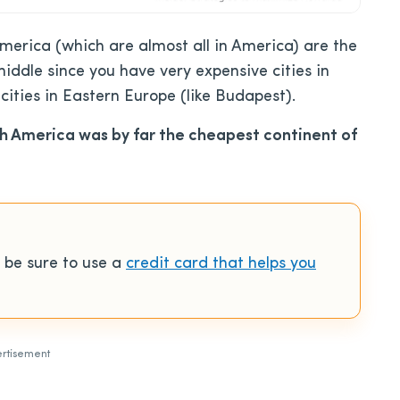
merica (which are almost all in America) are the
iddle since you have very expensive cities in
ities in Eastern Europe (like Budapest).
h America was by far the cheapest continent of
 be sure to use a
credit card that helps you
rtisement