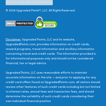
Do Not Sell My Information
©
2026
Upgraded Points™, LLC. All Rights Reserved.
Disclaimer:
Upgraded Points, LLC and its website,
UpgradedPoints.com, provides information on credit cards,
reward programs, travel information and ancillary information
concerning travel and credit cards. The information provided is
for informational purposes only and should not be considered
financial, tax or legal advice.
Upgraded Points, LLC uses reasonable efforts to maintain
accurate information on the site — and prior to applying for any
credit card offers found on UpgradedPoints.com, all visitors should
review other features of such credit cards including but not limited
to interest rates, annual fees and transaction fees, and should
determine the suitability of such credit cards considering their
own individual financial position.