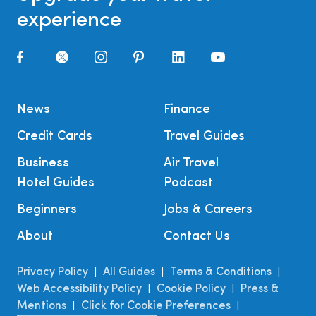
experience
News
Finance
Credit Cards
Travel Guides
Business
Air Travel
Hotel Guides
Podcast
Beginners
Jobs & Careers
About
Contact Us
Privacy Policy
All Guides
Terms & Conditions
|
|
|
Web Accessibility Policy
Cookie Policy
Press &
|
|
Mentions
Click for Cookie Preferences
|
|