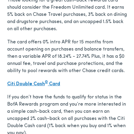
Those looking for a great cash-back rewards card
should consider the Freedom Unlimited card. It earns
5% back on Chase Travel purchases, 3% back on dining
and drugstore purchases, and an uncapped 1.5% back
on all other purchases.
The card offers
0% intro APR for 15 months from
account opening on purchases and balance transfers,
then a variable APR of 18.24% - 27.74%
Plus, it has a
$0
annual fee, travel and purchase protections, and the
ability to pool rewards with other Chase credit cards.
®
Citi Double Cash
Card
If you don’t have the funds to qualify for status in the
BofA Rewards program and you’re more interested in
a simple cash-back card, then you can earn an
uncapped 2% cash-back on all purchases with the Citi
Double Cash card (1% back when you buy and 1% when
you pay).