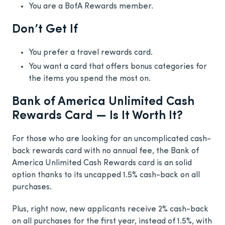
You are a BofA Rewards member.
Don’t Get If
You prefer a travel rewards card.
You want a card that offers bonus categories for
the items you spend the most on.
Bank of America Unlimited Cash
Rewards Card — Is It Worth It?
For those who are looking for an uncomplicated cash-
back rewards card with no annual fee, the Bank of
America Unlimited Cash Rewards card is an solid
option thanks to its uncapped 1.5% cash-back on all
purchases.
Plus, right now, new applicants receive 2% cash-back
on all purchases for the first year, instead of 1.5%, with