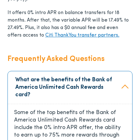
It offers
0% intro APR on balance transfers for 18
months. After that, the variable APR will be 17.49% to
27.49%.
Plus, it also has a
$0
annual fee and even
offers access to
Citi ThankYou transfer partners.
Frequently Asked Questions
What are the benefits of the Bank of
America Unlimited Cash Rewards
card?
Some of the top benefits of the Bank of
America Unlimited Cash Rewards card
include the 0% intro APR offer, the ability
to earn up to 75% more rewards through