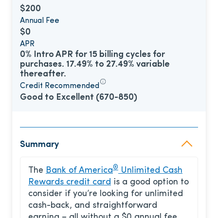
$200
Annual Fee
$0
APR
0% Intro APR for 15 billing cycles for
purchases. 17.49% to 27.49% variable
thereafter.
Credit Recommended
Good to Excellent (670-850)
Summary
®
The
Bank of America
Unlimited Cash
Rewards credit card
is a good option to
consider if you’re looking for unlimited
cash-back, and straightforward
earning – all without a $0 annual fee.