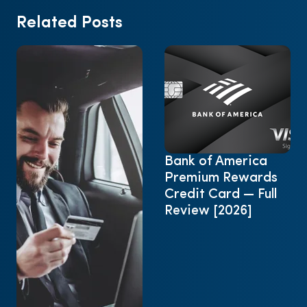
Related Posts
Bank of America
Premium Rewards
Credit Card — Full
Review [2026]