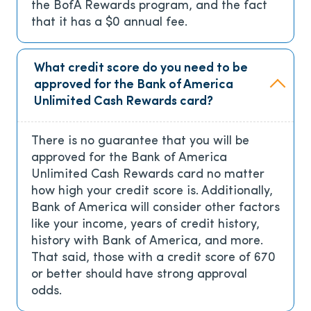
the BofA Rewards program, and the fact
that it has a
$0
annual fee.
What credit score do you need to be
approved for the Bank of America
Unlimited Cash Rewards card?
There is no guarantee that you will be
approved for the Bank of America
Unlimited Cash Rewards card no matter
how high your credit score is. Additionally,
Bank of America will consider other factors
like your income, years of credit history,
history with Bank of America, and more.
That said, those with a credit score of 670
or better should have strong approval
odds.