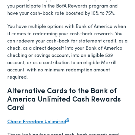
you participate in the BofA Rewards program and
have your cash-back rate boosted by 10% to 75%.
You have multiple options with Bank of America when
it comes to redeeming your cash-back rewards. You
can redeem your cash-back for statement credit, as a
check, as a direct deposit into your Bank of America
checking or savings account, into an eligible 529
account, or as a contribution to an eligible Merrill
account, with no minimum redemption amount
required.
Alternative Cards to the Bank of
America Unlimited Cash Rewards
Card
®
Chase Freedom Unlimited