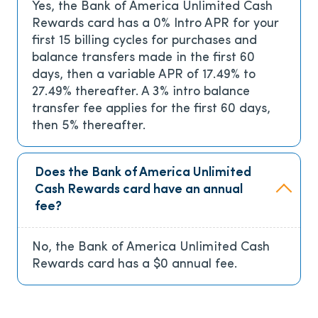
Yes, the Bank of America Unlimited Cash
Rewards card has a
0% Intro APR for your
first 15 billing cycles for purchases and
balance transfers made in the first 60
days, then a variable APR of 17.49% to
27.49% thereafter. A 3% intro balance
transfer fee applies for the first 60 days,
then 5% thereafter.
Does the Bank of America Unlimited
Cash Rewards card have an annual
fee?
No, the Bank of America Unlimited Cash
Rewards card has a
$0
annual fee.