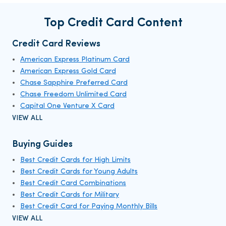
Top Credit Card Content
Credit Card Reviews
American Express Platinum Card
American Express Gold Card
Chase Sapphire Preferred Card
Chase Freedom Unlimited Card
Capital One Venture X Card
VIEW ALL
Buying Guides
Best Credit Cards for High Limits
Best Credit Cards for Young Adults
Best Credit Card Combinations
Best Credit Cards for Military
Best Credit Card for Paying Monthly Bills
VIEW ALL