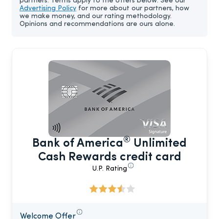
partners. Terms apply to the offers below. See our
Advertising Policy
for more about our partners, how
we make money, and our rating methodology.
Opinions and recommendations are ours alone.
®
Bank of America
Unlimited
Cash Rewards credit card
U.P. Rating
Welcome Offer