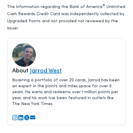
®
The information regarding the Bank of America
Unlimited
Cash Rewards Credit Card was independently collected by
Upgraded Points and not provided nor reviewed by the
issuer.
About
Jarrod West
Boasting a portfolio of over 20 cards, Jarrod has been
an expert in the points and miles space for over 8
years. He earns and redeems over 1 million points per
year, and his work has been featured in outlets like
The New York Times.