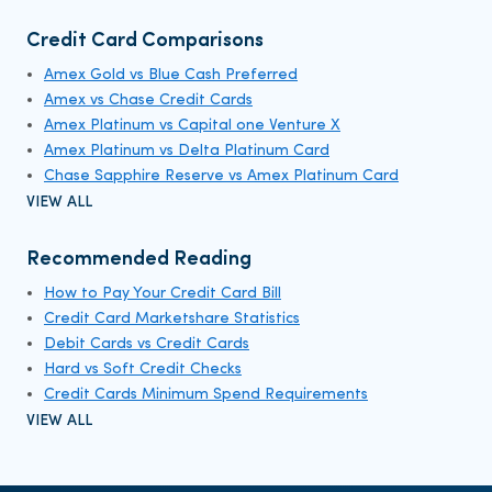
Credit Card Comparisons
Amex Gold vs Blue Cash Preferred
Amex vs Chase Credit Cards
Amex Platinum vs Capital one Venture X
Amex Platinum vs Delta Platinum Card
Chase Sapphire Reserve vs Amex Platinum Card
VIEW ALL
Recommended Reading
How to Pay Your Credit Card Bill
Credit Card Marketshare Statistics
Debit Cards vs Credit Cards
Hard vs Soft Credit Checks
Credit Cards Minimum Spend Requirements
VIEW ALL