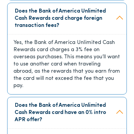
Does the Bank of America Unlimited
Cash Rewards card charge foreign
transaction fees?
Yes, the Bank of America Unlimited Cash
Rewards card charges a 3% fee on
overseas purchases. This means you’ll want
to use another card when traveling
abroad, as the rewards that you earn from
the card will not exceed the fee that you
pay.
Does the Bank of America Unlimited
Cash Rewards card have an 0% intro
APR offer?