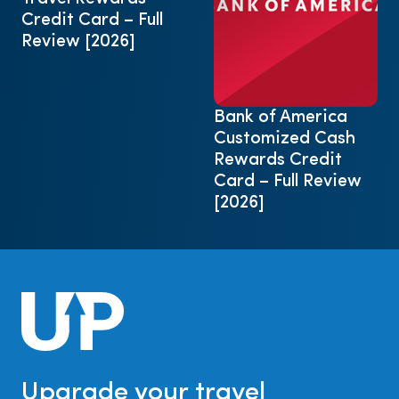
Credit Card – Full
Review [2026]
Bank of America
Customized Cash
Rewards Credit
Card – Full Review
[2026]
Upgrade your travel