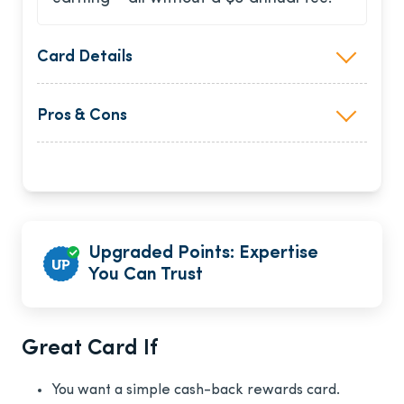
Card Details
Pros & Cons
Upgraded Points: Expertise
You Can Trust
Great Card If
You want a simple cash-back rewards card.