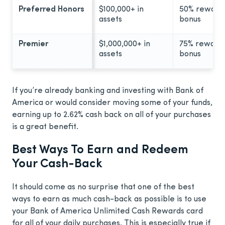
Preferred Honors
$100,000+ in
50% reward
assets
bonus
Premier
$1,000,000+ in
75% reward
assets
bonus
If you’re already banking and investing with Bank of
America or would consider moving some of your funds,
earning up to 2.62% cash back on all of your purchases
is a great benefit.
Best Ways To Earn and Redeem
Your Cash-Back
It should come as no surprise that one of the best
ways to earn as much cash-back as possible is to use
your Bank of America Unlimited Cash Rewards card
for all of your daily purchases. This is especially true if