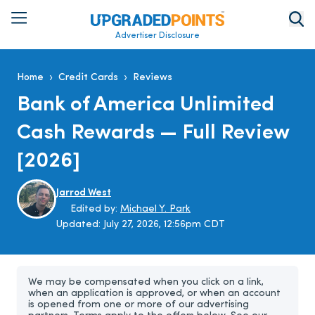
Advertiser Disclosure
›
›
Home
Credit Cards
Reviews
Bank of America Unlimited
Cash Rewards — Full Review
[2026]
Jarrod West
Edited by:
Michael Y. Park
Updated:
July 27, 2026, 12:56pm CDT
We may be compensated when you click on a link,
when an application is approved, or when an account
is opened from one or more of our advertising