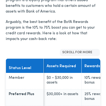
program is a loyalty program that offers added
benefits to customers who hold a certain amount of
assets with Bank of America.
Arguably, the best benefit of the BofA Rewards
program is the 10% to 75% boost you can get to your
credit card rewards. Here is a look at how that
impacts your cash-back rate:
SCROLL FOR MORE
Assets Required
Rewards Bo
Status Level
Member
$0 – $30,000 in
10% rewards
assets
bonus
Preferred Plus
$30,000+ in assets
25% reward
bonus