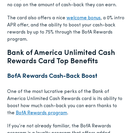
no cap on the amount of cash-back they can earn.
The card also offers a nice
welcome bonus
, a 0% intro
APR offer, and the ability to boost your cash-back
rewards by up to 75% through the BofA Rewards
program.
Bank of America Unlimited Cash
Rewards Card Top Benefits
BofA Rewards Cash-Back Boost
One of the most lucrative perks of the Bank of
America Unlimited Cash Rewards card is its ability to
boost how much cash-back you can earn thanks to
the
BofA Rewards program
.
If you’re not already familiar, the BofA Rewards