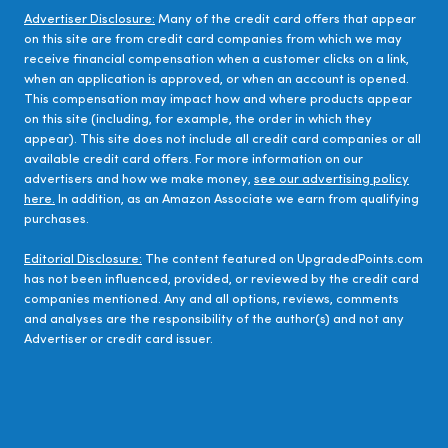
Advertiser Disclosure:
Many of the credit card offers that appear
on this site are from credit card companies from which we may
receive financial compensation when a customer clicks on a link,
when an application is approved, or when an account is opened.
This compensation may impact how and where products appear
on this site (including, for example, the order in which they
appear). This site does not include all credit card companies or all
available credit card offers. For more information on our
advertisers and how we make money,
see our advertising policy
here.
In addition, as an Amazon Associate we earn from qualifying
purchases.
Editorial Disclosure:
The content featured on UpgradedPoints.com
has not been influenced, provided, or reviewed by the credit card
companies mentioned. Any and all options, reviews, comments
and analyses are the responsibility of the author(s) and not any
Advertiser or credit card issuer.