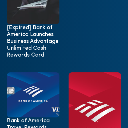
[Expired] Bank of
America Launches
Business Advantage
Unlimited Cash
Rewards Card
Bank of America
Travel Rewards