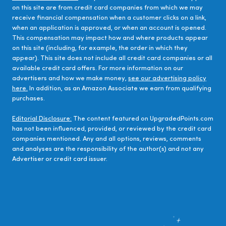
on this site are from credit card companies from which we may
receive financial compensation when a customer clicks on a link,
when an application is approved, or when an account is opened.
This compensation may impact how and where products appear
on this site (including, for example, the order in which they
appear). This site does not include all credit card companies or all
available credit card offers. For more information on our
advertisers and how we make money,
see our advertising policy
here.
In addition, as an Amazon Associate we earn from qualifying
purchases.
Editorial Disclosure:
The content featured on UpgradedPoints.com
has not been influenced, provided, or reviewed by the credit card
companies mentioned. Any and all options, reviews, comments
and analyses are the responsibility of the author(s) and not any
Advertiser or credit card issuer.