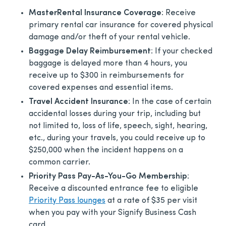
MasterRental Insurance
Coverage
: Receive
primary rental car insurance for covered physical
damage and/or theft of your rental vehicle.
Baggage Delay Reimbursement
: If your checked
baggage is delayed more than 4 hours, you
receive up to $300 in reimbursements for
covered expenses and essential items.
Travel Accident Insurance
: In the case of certain
accidental losses during your trip, including but
not limited to, loss of life, speech, sight, hearing,
etc., during your travels, you could receive up to
$250,000 when the incident happens on a
common carrier.
Priority Pass Pay-As-You-Go Membership
:
Receive a discounted entrance fee to eligible
Priority Pass lounges
at a rate of $35 per visit
when you pay with your Signify Business Cash
card.