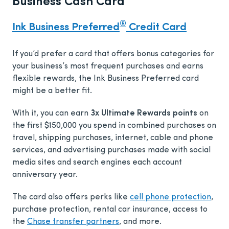
Business Cash Card
®
Ink Business Preferred
Credit Card
If you’d prefer a card that offers bonus categories for
your business’s most frequent purchases and earns
flexible rewards, the Ink Business Preferred card
might be a better fit.
With it, you can earn
3x Ultimate Rewards points
on
the first $150,000 you spend in combined purchases on
travel, shipping purchases, internet, cable and phone
services, and advertising purchases made with social
media sites and search engines each account
anniversary year.
The card also offers perks like
cell phone protection
,
purchase protection, rental car insurance, access to
the
Chase transfer partners
, and more.