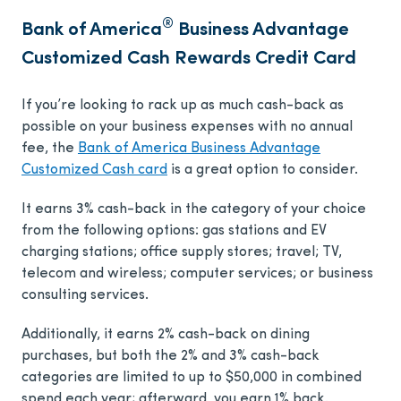
®
Bank of America
Business Advantage
Customized Cash Rewards Credit Card
If you’re looking to rack up as much cash-back as
possible on your business expenses with no annual
fee, the
Bank of America Business Advantage
Customized Cash card
is a great option to consider.
It earns 3% cash-back in the category of your choice
from the following options: gas stations and EV
charging stations; office supply stores; travel; TV,
telecom and wireless; computer services; or business
consulting services.
Additionally, it earns 2% cash-back on dining
purchases, but both the 2% and 3% cash-back
categories are limited to up to $50,000 in combined
spend each year; afterward, you earn 1% back.