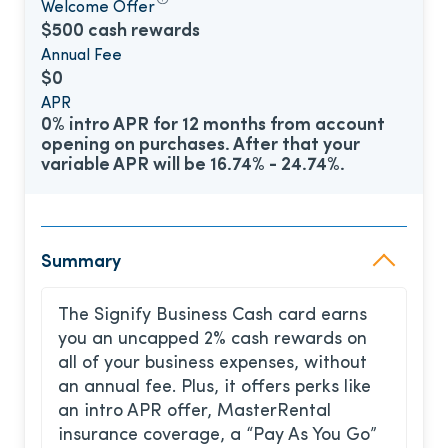
Welcome Offer
$500 cash rewards
Annual Fee
$0
APR
0% intro APR for 12 months from account
opening on purchases. After that your
variable APR will be 16.74% - 24.74%.
Summary
The Signify Business Cash card earns
you an uncapped 2% cash rewards on
all of your business expenses, without
an annual fee. Plus, it offers perks like
an intro APR offer, MasterRental
insurance coverage, a “Pay As You Go”