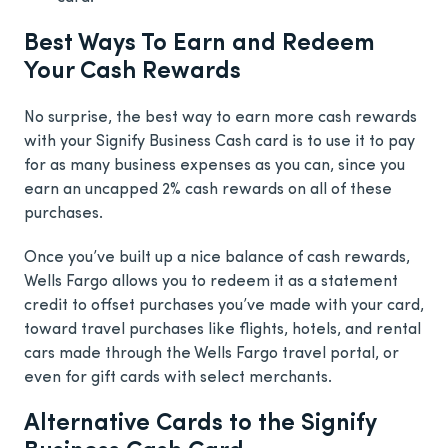
Best Ways To Earn and Redeem
Your Cash Rewards
No surprise, the best way to earn more cash rewards
with your Signify Business Cash card is to use it to pay
for as many business expenses as you can, since you
earn an uncapped 2% cash rewards on all of these
purchases.
Once you’ve built up a nice balance of cash rewards,
Wells Fargo allows you to redeem it as a statement
credit to offset purchases you’ve made with your card,
toward travel purchases like flights, hotels, and rental
cars made through the Wells Fargo travel portal, or
even for gift cards with select merchants.
Alternative Cards to the Signify