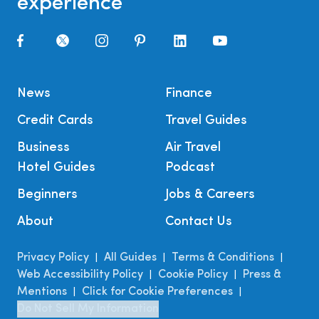
experience
News
Finance
Credit Cards
Travel Guides
Business
Air Travel
Hotel Guides
Podcast
Beginners
Jobs & Careers
About
Contact Us
Privacy Policy
All Guides
Terms & Conditions
|
|
|
Web Accessibility Policy
Cookie Policy
Press &
|
|
Mentions
Click for Cookie Preferences
|
|
Do Not Sell My Information