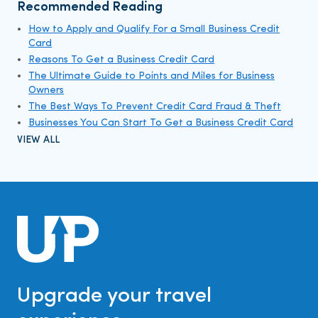
Recommended Reading
How to Apply and Qualify For a Small Business Credit
Card
Reasons To Get a Business Credit Card
The Ultimate Guide to Points and Miles for Business
Owners
The Best Ways To Prevent Credit Card Fraud & Theft
Businesses You Can Start To Get a Business Credit Card
VIEW ALL
Upgrade your travel