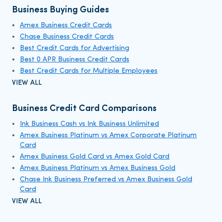
Business Buying Guides
Amex Business Credit Cards
Chase Business Credit Cards
Best Credit Cards for Advertising
Best 0 APR Business Credit Cards
Best Credit Cards for Multiple Employees
VIEW ALL
Business Credit Card Comparisons
Ink Business Cash vs Ink Business Unlimited
Amex Business Platinum vs Amex Corporate Platinum
Card
Amex Business Gold Card vs Amex Gold Card
Amex Business Platinum vs Amex Business Gold
Chase Ink Business Preferred vs Amex Business Gold
Card
VIEW ALL