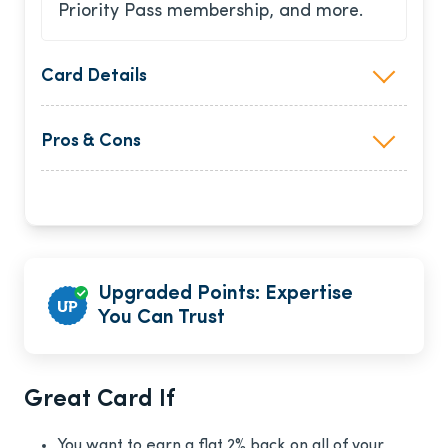
Priority Pass membership, and more.
Card Details
Pros & Cons
Upgraded Points: Expertise
You Can Trust
Great Card If
You want to earn a flat 2% back on all of your