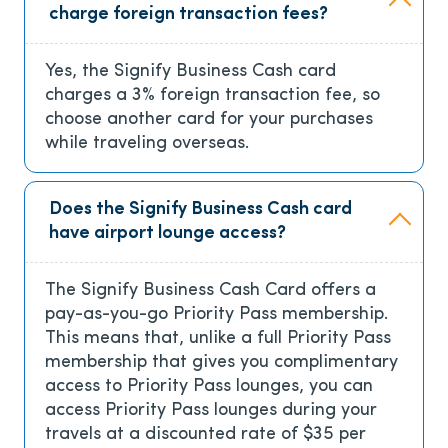
charge foreign transaction fees?
Yes, the Signify Business Cash card
charges a 3% foreign transaction fee, so
choose another card for your purchases
while traveling overseas.
Does the Signify Business Cash card
have airport lounge access?
The Signify Business Cash Card offers a
pay-as-you-go Priority Pass membership.
This means that, unlike a full Priority Pass
membership that gives you complimentary
access to Priority Pass lounges, you can
access Priority Pass lounges during your
travels at a discounted rate of $35 per