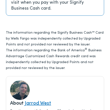
visit when you pay with your Signify
Business Cash card.
The information regarding the Signify Business Cash℠ Card
by Wells Fargo was independently collected by Upgraded
Points and not provided nor reviewed by the issuer.
®
The information regarding the Bank of America
Business
Advantage Customized Cash Rewards credit card was
independently collected by Upgraded Points and not
provided nor reviewed by the issuer.
About
Jarrod West