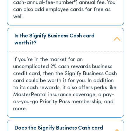
cash-annual-fee-number"]
annual fee. You
can also add employee cards for free as
well.
Is the Signify Business Cash card
worth it?
If you’re in the market for an
uncomplicated 2% cash rewards business
credit card, then the Signify Business Cash
card could be worth it for you. In addition
to its cash rewards, it also offers perks like
MasterRental insurance coverage, a pay-
as-you-go Priority Pass membership, and
more.
Does the Signify Business Cash card