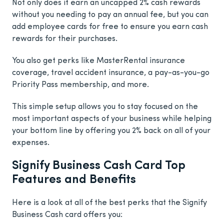
Not only does it earn an uncapped 2% cash rewards
without you needing to pay an annual fee, but you can
add employee cards for free to ensure you earn cash
rewards for their purchases.
You also get perks like MasterRental insurance
coverage, travel accident insurance, a pay-as-you-go
Priority Pass membership, and more.
This simple setup allows you to stay focused on the
most important aspects of your business while helping
your bottom line by offering you 2% back on all of your
expenses.
Signify Business Cash Card Top
Features and Benefits
Here is a look at all of the best perks that the Signify
Business Cash card offers you: