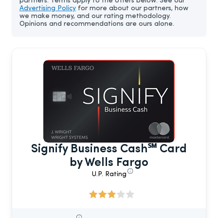
partners. Terms apply to the offers below. See our
Advertising Policy
for more about our partners, how
we make money, and our rating methodology.
Opinions and recommendations are ours alone.
Signify Business Cash℠ Card
by Wells Fargo
U.P. Rating