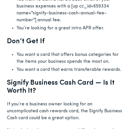
business expenses with a
[up cc_id=659334
name="signify-business-cash-annual-fee-
number"]
annual fee.
You’re looking for a great intro APR offer.
Don’t Get If
You want a card that offers bonus categories for
the items your business spends the most on.
You want a card that earns transferable rewards.
Signify Business Cash Card — Is It
Worth It?
If you’re a business owner looking for an
uncomplicated cash rewards card, the Signify Business
Cash card could be a great option.