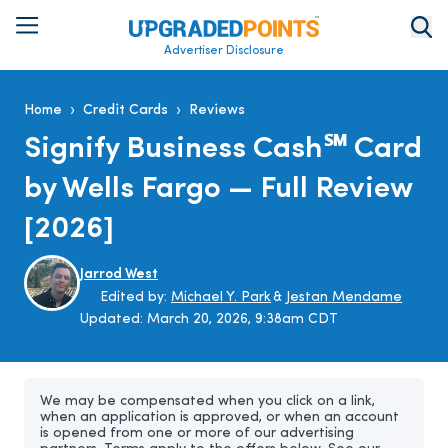
Advertiser Disclosure
›
›
Home
Credit Cards
Reviews
Signify Business Cash℠ Card
by Wells Fargo — Full Review
[2026]
Jarrod West
Edited by:
Michael Y. Park
&
Jestan Mendame
Updated:
March 20, 2026, 9:38am CDT
We may be compensated when you click on a link,
when an application is approved, or when an account
is opened from one or more of our advertising