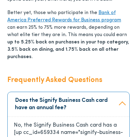
Better yet, those who participate in the
Bank of
America Preferred Rewards for Business program
can earn 25% to 75% more rewards, depending on
what elite tier they are in. This means you could earn
up to 5.25% back on purchases in your top category,
3.5% back on dining, and 1.75% back on all other
purchases.
Frequently Asked Questions
Does the Signify Business Cash card
have an annual fee?
No, the Signify Business Cash card has a
[up cc_id=659334 name="signify-business-