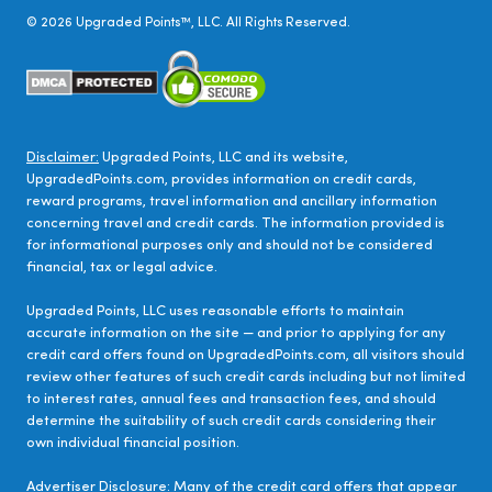
©
2026
Upgraded Points™, LLC. All Rights Reserved.
Disclaimer:
Upgraded Points, LLC and its website,
UpgradedPoints.com, provides information on credit cards,
reward programs, travel information and ancillary information
concerning travel and credit cards. The information provided is
for informational purposes only and should not be considered
financial, tax or legal advice.
Upgraded Points, LLC uses reasonable efforts to maintain
accurate information on the site — and prior to applying for any
credit card offers found on UpgradedPoints.com, all visitors should
review other features of such credit cards including but not limited
to interest rates, annual fees and transaction fees, and should
determine the suitability of such credit cards considering their
own individual financial position.
Advertiser Disclosure:
Many of the credit card offers that appear