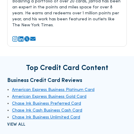
Boasting a portfolio of over 20 cards, Jarrod has been
an expert in the points and miles space for over 8
years. He earns and redeems over 1 million points per
year, and his work has been featured in outlets like
The New York Times.
Top Credit Card Content
Business Credit Card Reviews
American Express Business Platinum Card
American Express Business Gold Card
Chase Ink Business Preferred Card
Chase Ink Cash Business Cash Card
Chase Ink Business Unlimited Card
VIEW ALL