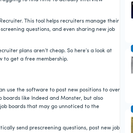
Recruiter. This tool helps recruiters manage their
e-screening questions, and even sharing new job
ruiter plans aren’t cheap. So here’s a look at
ow to get a free membership.
 can use the software to post new positions to over
ob boards like Indeed and Monster, but also
 job boards that may go unnoticed to the
atically send prescreening questions, post new job