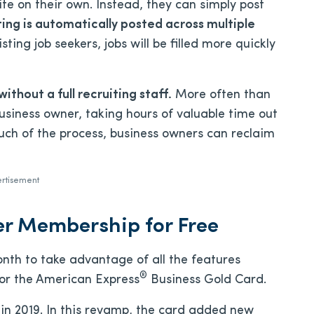
te on their own. Instead, they can simply post
sting is automatically posted across multiple
ing job seekers, jobs will be filled more quickly
without a full recruiting staff.
More often than
 business owner, taking hours of valuable time out
uch of the process, business owners can reclaim
rtisement
er Membership for Free
onth to take advantage of all the features
®
 for the American Express
Business Gold Card.
in 2019. In this revamp, the card added new