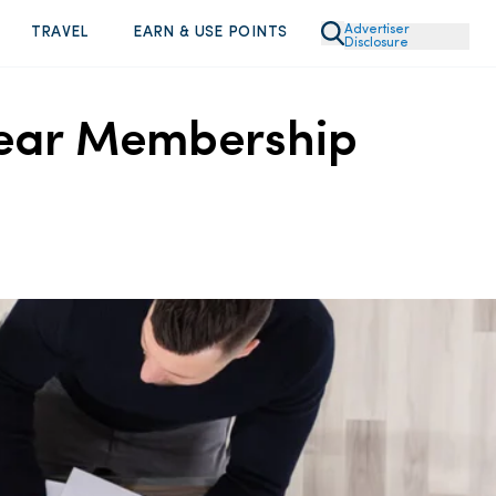
Advertiser
TRAVEL
EARN & USE POINTS
Disclosure
 Year Membership