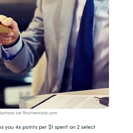
uctions vai Shutterstock.com
s you 4x points per $1 spent on 2 select