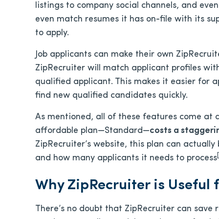
listings to company social channels, and eve
even match resumes it has on-file with its su
to apply.
Job applicants can make their own ZipRecruite
ZipRecruiter will match applicant profiles wit
qualified applicant. This makes it easier for a
find new qualified candidates quickly.
As mentioned, all of these features come at a
affordable plan—Standard—
costs a staggeri
ZipRecruiter’s website, this plan can actuall
[
and how many applicants it needs to process
Why ZipRecruiter is Useful 
There’s no doubt that ZipRecruiter can save 