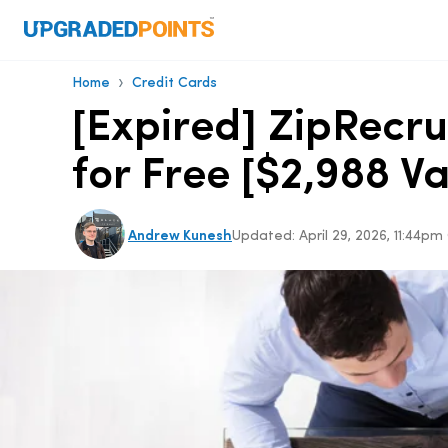
›
Home
Credit Cards
[Expired] ZipRecru
for Free [$2,988 Va
Andrew Kunesh
Updated:
April 29, 2026, 11:44p