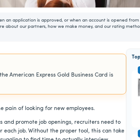
n an application is approved, or when an account is opened from 
re about our partners, how we make money, and our rating metho
Top
 the American Express Gold Business Card is
e pain of looking for new employees.
ns and promote job openings, recruiters need to
 each job. Without the proper tool, this can take
truggling to find time to actually interview