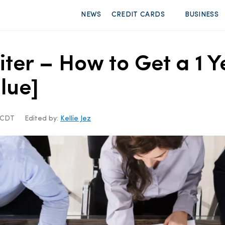
NEWS
CREDIT CARDS
BUSINESS
iter – How to Get a 1
lue]
m CDT
Edited by:
Kellie Jez