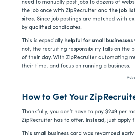
need to manually post jobs to dozens of websi
the job once with ZipRecruiter and
the job li
sites.
Since job postings are matched with exist
by qualified candidates.
This is especially
helpful for small businesses 
not, the recruiting responsibility falls on the
of their day. With ZipRecruiter automating m
their time, and focus on running a business.
Adve
How to Get Your ZipRecruit
Thankfully, you don’t have to pay $249 per m
ZipRecruiter has to offer. Instead, just apply
This small business card was revamped early 