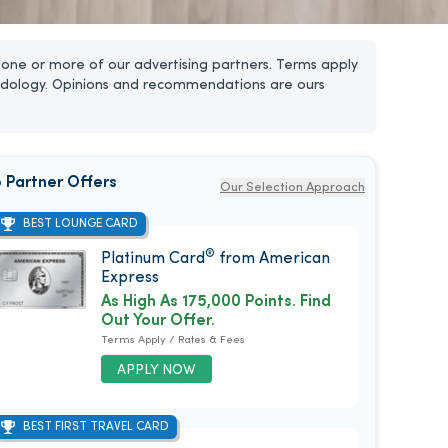
one or more of our advertising partners. Terms apply
dology. Opinions and recommendations are ours
 Partner Offers
Our Selection Approach
BEST LOUNGE CARD
®
Platinum Card
from American
Express
As High As 175,000 Points. Find
Out Your Offer.
Terms Apply / Rates & Fees
APPLY NOW
BEST FIRST TRAVEL CARD