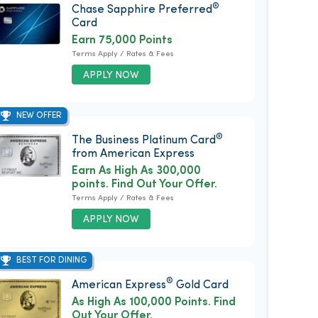
®
Chase Sapphire Preferred
Card
Earn 75,000 Points
Terms Apply / Rates & Fees
APPLY NOW
NEW OFFER
®
The Business Platinum Card
from American Express
Earn As High As 300,000
points. Find Out Your Offer.
Terms Apply / Rates & Fees
APPLY NOW
BEST FOR DINING
®
American Express
Gold Card
As High As 100,000 Points. Find
Out Your Offer.