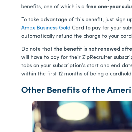
benefits, one of which is a
free one-year subs
To take advantage of this benefit, just sign 
Amex Business Gold
Card to pay for your sub
automatically refund the charge to your card
Do note that
the benefit is not renewed after
will have to pay for their ZipRecruiter subscri
tabs on your subscription’s start and end dat
within the first 12 months of being a cardholde
Other Benefits of the Amer