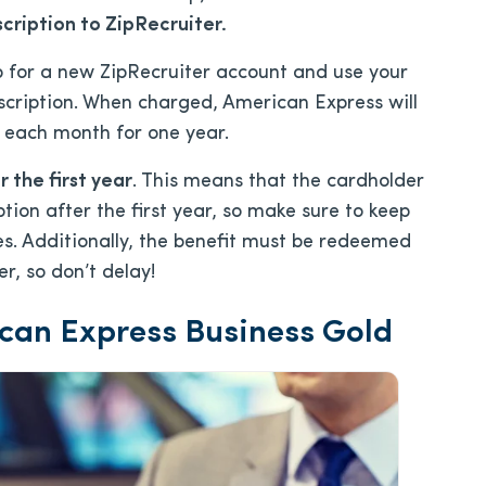
cription to ZipRecruiter.
up for a new ZipRecruiter account and use your
scription. When charged, American Express will
 each month for one year.
 the first year
. This means that the cardholder
ption after the first year, so make sure to keep
es. Additionally, the benefit must be redeemed
r, so don’t delay!
ican Express Business Gold