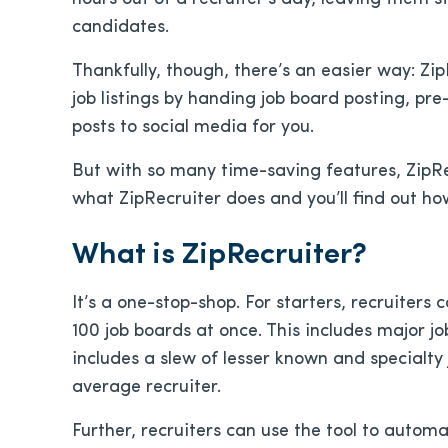
candidates.
Thankfully, though, there’s an easier way: Zip
job listings by handing job board posting, pr
posts to social media for you.
But with so many time-saving features, ZipRec
what ZipRecruiter does and you’ll find out h
What is ZipRecruiter?
It’s a one-stop-shop. For starters, recruiters
100 job boards at once. This includes major j
includes a slew of lesser known and specialty
average recruiter.
Further, recruiters can use the tool to autom