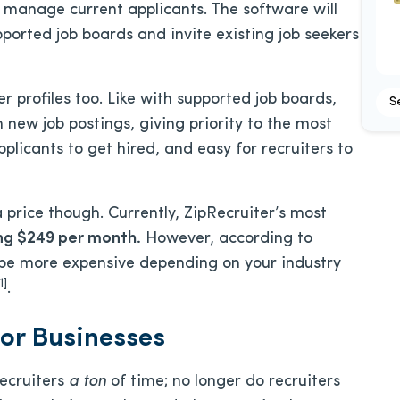
n manage current applicants. The software will
pported job boards and invite existing job seekers
r profiles too. Like with supported job boards,
S
h new job postings, giving priority to the most
pplicants to get hired, and easy for recruiters to
 price though. Currently, ZipRecruiter’s most
ng $249 per month.
However, according to
y be more expensive depending on your industry
1]
.
for Businesses
recruiters
a ton
of time; no longer do recruiters