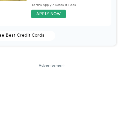
Terms Apply / Rates & Fees
APPLY NOW
ee Best Credit Cards
Advertisement