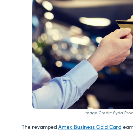
Image Credit: Syda Prod
The revamped
Amex Business Gold Card
earn