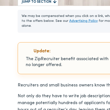
JUMP TO SECTION
We may be compensated when you click on a link, whe
to the offers below. See our
Advertising Policy
for mo
alone.
Update:
The ZipRecruiter benefit associated with
no longer offered.
Recruiters and small business owners know th
Not only do they have to write job descriptio
manage potentially hundreds of applicants for
hours out of a recruiter’s day, leaving them s