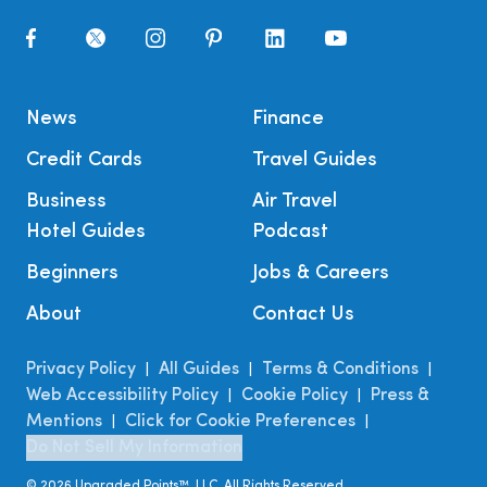
News
Finance
Credit Cards
Travel Guides
Business
Air Travel
Hotel Guides
Podcast
Beginners
Jobs & Careers
About
Contact Us
Privacy Policy
All Guides
Terms & Conditions
|
|
|
Web Accessibility Policy
Cookie Policy
Press &
|
|
Mentions
Click for Cookie Preferences
|
|
Do Not Sell My Information
©
2026
Upgraded Points™, LLC. All Rights Reserved.