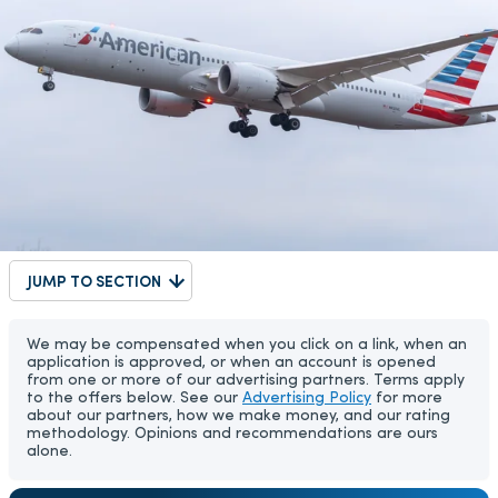
JUMP TO SECTION
We may be compensated when you click on a link, when an
application is approved, or when an account is opened
from one or more of our advertising partners. Terms apply
to the offers below. See our
Advertising Policy
for more
about our partners, how we make money, and our rating
methodology. Opinions and recommendations are ours
alone.