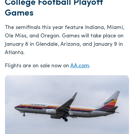
College Football Playoff
Games
The semifinals this year feature Indiana, Miami,
Ole Miss, and Oregon. Games will take place on
January 8 in Glendale, Arizona, and January 9 in
Atlanta.
Flights are on sale now on
AA.com
.