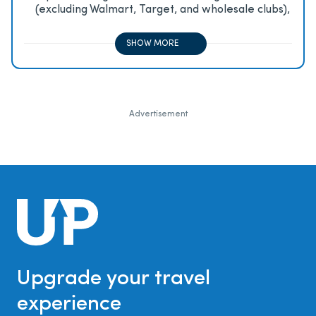
(excluding Walmart, Target, and wholesale clubs),
2x on all other travel purchases, 1x on all other
purchases
SHOW MORE
Advertisement
Upgrade your travel
experience