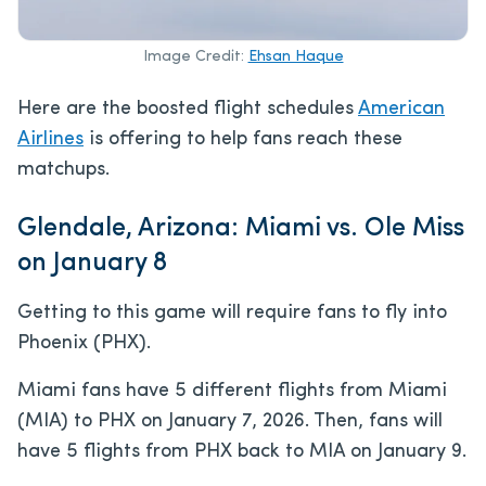
Image Credit:
Ehsan Haque
Here are the boosted flight schedules
American
Airlines
is offering to help fans reach these
matchups.
Glendale, Arizona: Miami vs. Ole Miss
on January 8
Getting to this game will require fans to fly into
Phoenix (PHX).
Miami fans have 5 different flights from Miami
(MIA) to PHX on January 7, 2026. Then, fans will
have 5 flights from PHX back to MIA on January 9.