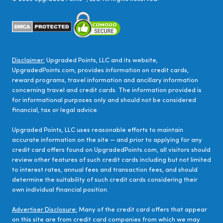
Disclaimer:
Upgraded Points, LLC and its website,
UpgradedPoints.com, provides information on credit cards,
reward programs, travel information and ancillary information
concerning travel and credit cards. The information provided is
for informational purposes only and should not be considered
financial, tax or legal advice.
Upgraded Points, LLC uses reasonable efforts to maintain
accurate information on the site — and prior to applying for any
credit card offers found on UpgradedPoints.com, all visitors should
review other features of such credit cards including but not limited
to interest rates, annual fees and transaction fees, and should
determine the suitability of such credit cards considering their
own individual financial position.
Advertiser Disclosure:
Many of the credit card offers that appear
on this site are from credit card companies from which we may