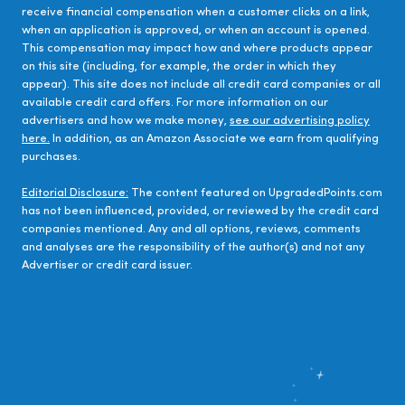
receive financial compensation when a customer clicks on a link,
when an application is approved, or when an account is opened.
This compensation may impact how and where products appear
on this site (including, for example, the order in which they
appear). This site does not include all credit card companies or all
available credit card offers. For more information on our
advertisers and how we make money,
see our advertising policy
here.
In addition, as an Amazon Associate we earn from qualifying
purchases.
Editorial Disclosure:
The content featured on UpgradedPoints.com
has not been influenced, provided, or reviewed by the credit card
companies mentioned. Any and all options, reviews, comments
and analyses are the responsibility of the author(s) and not any
Advertiser or credit card issuer.