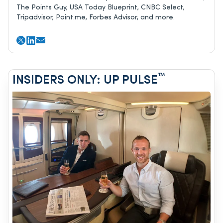
The Points Guy, USA Today Blueprint, CNBC Select,
Tripadvisor, Point.me, Forbes Advisor, and more.
™
INSIDERS ONLY: UP PULSE