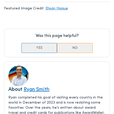
Featured Image Credit:
Ehsan Haque
Was this page helpful?
YES
NO
About
Ryan Smith
Ryan completed his goal of visiting every country in the
world in December of 2023 and is now revisiting some
favorites. Over the years, he’s written about award
travel and credit cards for publications like AwardWallet,