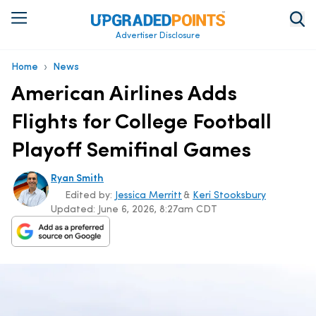
Advertiser Disclosure
›
Home
News
American Airlines Adds
Flights for College Football
Playoff Semifinal Games
Ryan Smith
Edited by:
Jessica Merritt
&
Keri Stooksbury
Updated:
June 6, 2026, 8:27am CDT