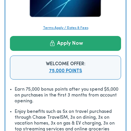
Terms Apply / Rates & Fees
Apply Now
WELCOME OFFER:
75,000 POINTS
Earn 75,000 bonus points after you spend $5,000
on purchases in the first 3 months from account
opening.
Enjoy beneﬁts such as 5x on travel purchased
through Chase TravelSM, 3x on dining, 3x on
vacation homes, 3x on gas & EV charging, 3x on
top streaming services and online groceries