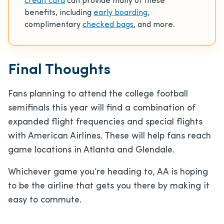
credit card
can provide many of these
benefits, including
early boarding
,
complimentary
checked bags
, and more.
Final Thoughts
Fans planning to attend the college football
semifinals this year will find a combination of
expanded flight frequencies and special flights
with American Airlines. These will help fans reach
game locations in Atlanta and Glendale.
Whichever game you’re heading to, AA is hoping
to be the airline that gets you there by making it
easy to commute.