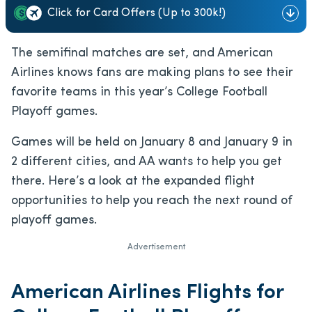
Click for Card Offers (Up to 300k!)
The semifinal matches are set, and American
Airlines knows fans are making plans to see their
favorite teams in this year’s College Football
Playoff games.
Games will be held on January 8 and January 9 in
2 different cities, and AA wants to help you get
there. Here’s a look at the expanded flight
opportunities to help you reach the next round of
playoff games.
Advertisement
American Airlines Flights for