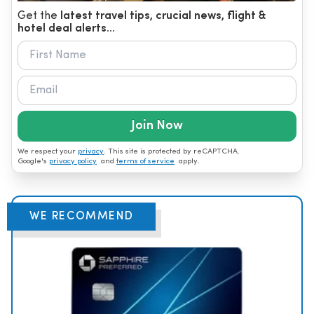
Get the
latest travel tips, crucial news, flight &
hotel deal alerts...
Join Now
We respect your
privacy
. This site is protected by reCAPTCHA.
Google's
privacy policy
and
terms of service
apply.
WE RECOMMEND