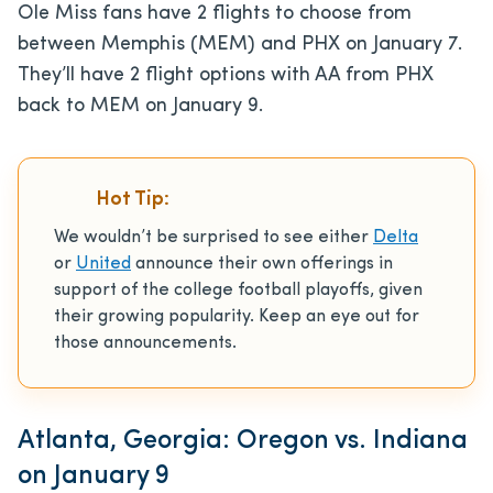
Ole Miss fans have 2 flights to choose from
between Memphis (MEM) and PHX on January 7.
They’ll have 2 flight options with AA from PHX
back to MEM on January 9.
Hot Tip:
We wouldn’t be surprised to see either
Delta
or
United
announce their own offerings in
support of the college football playoffs, given
their growing popularity. Keep an eye out for
those announcements.
Atlanta, Georgia: Oregon vs. Indiana
on January 9