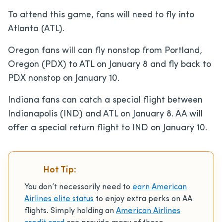
To attend this game, fans will need to fly into
Atlanta (ATL).
Oregon fans will can fly nonstop from Portland,
Oregon (PDX) to ATL on January 8 and fly back to
PDX nonstop on January 10.
Indiana fans can catch a special flight between
Indianapolis (IND) and ATL on January 8. AA will
offer a special return flight to IND on January 10.
Hot Tip:
You don’t necessarily need to
earn American
Airlines elite status
to enjoy extra perks on AA
flights.
Simply holding an
American Airlines