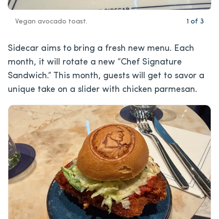
Vegan avocado toast.
1
of
3
Sidecar aims to bring a fresh new menu. Each
month, it will rotate a new “Chef Signature
Sandwich.” This month, guests will get to savor a
unique take on a slider with chicken parmesan.