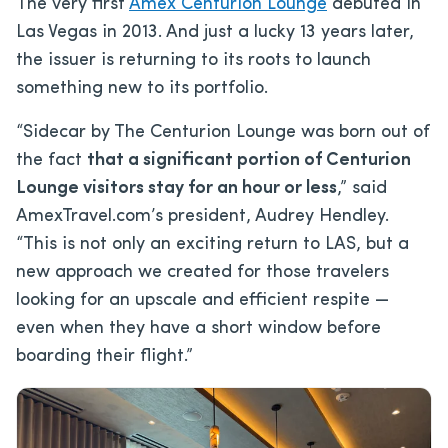
The very first
Amex Centurion Lounge
debuted in
Las Vegas in 2013. And just a lucky 13 years later,
the issuer is returning to its roots to launch
something new to its portfolio.
“Sidecar by The Centurion Lounge was born out of
the fact
that a significant portion of Centurion
Lounge visitors stay for an hour or less
,” said
AmexTravel.com’s president, Audrey Hendley.
“This is not only an exciting return to LAS, but a
new approach we created for those travelers
looking for an upscale and efficient respite —
even when they have a short window before
boarding their flight.”