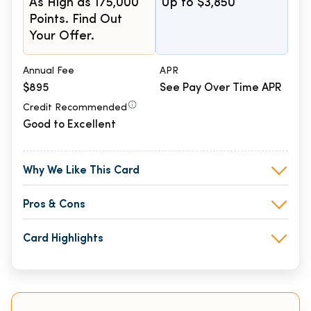
As High as 175,000
Up to $3,850
Points. Find Out
Your Offer.
Annual Fee
APR
$895
See Pay Over Time APR
Credit Recommended
Good to Excellent
Why We Like This Card
Pros & Cons
Card Highlights