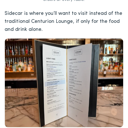
Sidecar is where you’ll want to visit instead of the
traditional Centurion Lounge, if only for the food
and drink alone.