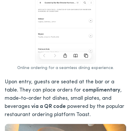
Online ordering for a seamless dining experience.
Upon entry, guests are seated at the bar or a
table. They can place orders for
complimentary
,
made-to-order hot dishes, small plates, and
beverages
via a QR code
powered by the popular
restaurant ordering platform Toast.