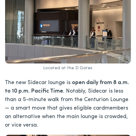
Located at the D Gates.
The new Sidecar lounge is
open daily from 8 a.m.
to 10 p.m. Pacific Time
. Notably, Sidecar is less
than a 5-minute walk from the Centurion Lounge
— a smart move that gives eligible cardmembers
an alternative when the main lounge is crowded,
or vice versa.