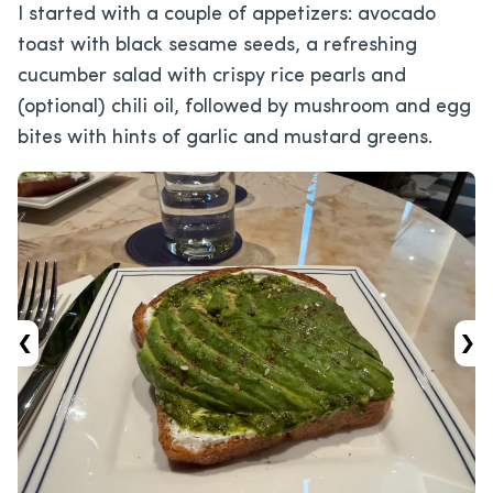
I started with a couple of appetizers: avocado
toast with black sesame seeds, a refreshing
cucumber salad with crispy rice pearls and
(optional) chili oil, followed by mushroom and egg
bites with hints of garlic and mustard greens.
‹
›