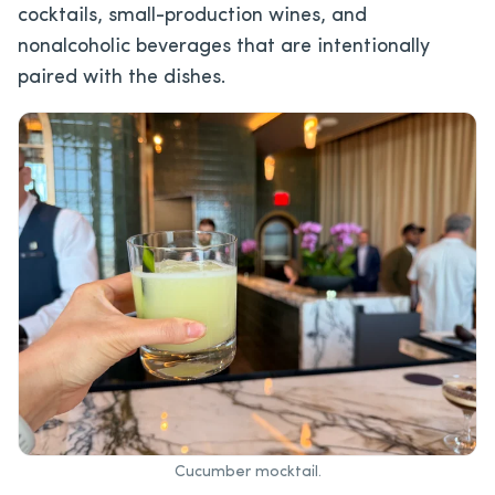
cocktails, small-production wines, and
nonalcoholic beverages that are intentionally
paired with the dishes.
Cucumber mocktail.