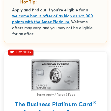
Hot Tip:
Apply and find out if you’re eligible for a
welcome bonus offer of as high as 175,000
points with the Amex Platinum.
Welcome
offers may vary, and you may not be eligible
for an offer.
NEW OFFER
Terms Apply / Rates & Fees
®
The Business Platinum Card