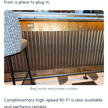
from a place to plug in.
Bag hooks and power outlets.
Complimentary high-speed Wi-Fi is also available
and performs reliably.