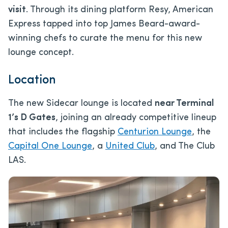
visit
. Through its dining platform Resy, American
Express tapped into top James Beard-award-
winning chefs to curate the menu for this new
lounge concept.
Location
The new Sidecar lounge is located
near Terminal
1’s D Gates
, joining an already competitive lineup
that includes the flagship
Centurion Lounge
, the
Capital One Lounge
, a
United Club
, and The Club
LAS.