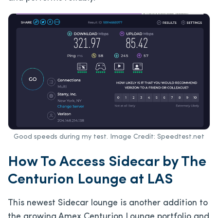
Good speeds during my test. Image Credit: Speedtest.net
How To Access Sidecar by The
Centurion Lounge at LAS
This newest Sidecar lounge is another addition to
the growing Amex Centurion Lounge portfolio and