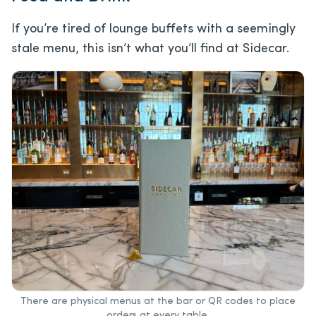
If you’re tired of lounge buffets with a seemingly
stale menu, this isn’t what you’ll find at Sidecar.
There are physical menus at the bar or QR codes to place
orders at every table.