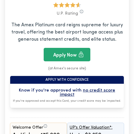
U.P. Rating
The Amex Platinum card reigns supreme for luxury
travel, offering the best airport lounge access plus
generous statement credits, and elite status.
Apply Now
(at Amex's secure site)
APPLY WITH CONFIDENCE
Know if you're approved with
no credit score
impact
If you're approved and accept this Card, your credit score may be impacted.
Welcome Offer
UP's Offer Valuation*: