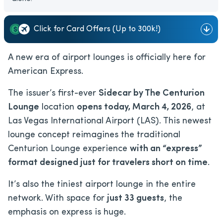
Click for Card Offers (Up to 300k!)
A new era of airport lounges is officially here for
American Express.
The issuer’s first-ever
Sidecar by The Centurion
Lounge
location
opens today, March 4, 2026
, at
Las Vegas International Airport (LAS). This newest
lounge concept reimagines the traditional
Centurion Lounge experience
with an “express”
format designed just for travelers short on time
.
It’s also the tiniest airport lounge in the entire
network. With space for
just 33 guests
, the
emphasis on express is huge.