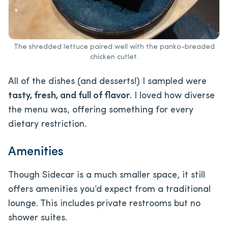
The shredded lettuce paired well with the panko-breaded
chicken cutlet.
All of the dishes (and desserts!) I sampled were
tasty, fresh, and full of flavor
. I loved how diverse
the menu was, offering something for every
dietary restriction.
Amenities
Though Sidecar is a much smaller space, it still
offers amenities you’d expect from a traditional
lounge. This includes private restrooms but no
shower suites.