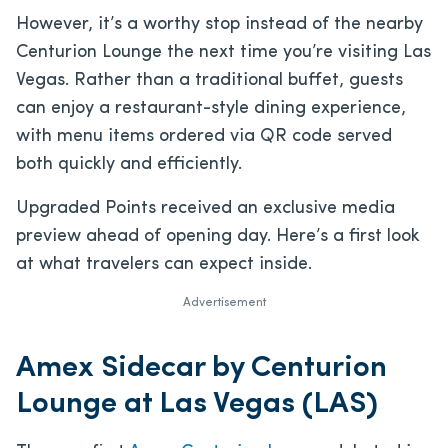
However, it’s a worthy stop instead of the nearby
Centurion Lounge the next time you’re visiting Las
Vegas. Rather than a traditional buffet, guests
can enjoy a restaurant-style dining experience,
with menu items ordered via QR code served
both quickly and efficiently.
Upgraded Points received an exclusive media
preview ahead of opening day. Here’s a first look
at what travelers can expect inside.
Advertisement
Amex Sidecar by Centurion
Lounge at Las Vegas (LAS)