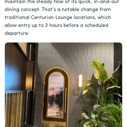
maintain the steady flow of its quick, in-and-out
dining concept. That’s a notable change from
traditional Centurion Lounge locations, which
allow entry up to 3 hours before a scheduled
departure.