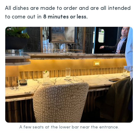
All dishes are made to order and are all intended
to come out in
8 minutes or less.
A few seats at the lower bar near the entrance.