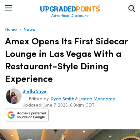
Advertiser Disclosure
›
Home
News
Amex Opens Its First Sidecar
Lounge in Las Vegas With a
Restaurant-Style Dining
Experience
Stella Shon
Edited by:
Ryan Smith
&
Jestan Mendame
Updated:
June 7, 2026, 6:01am CDT