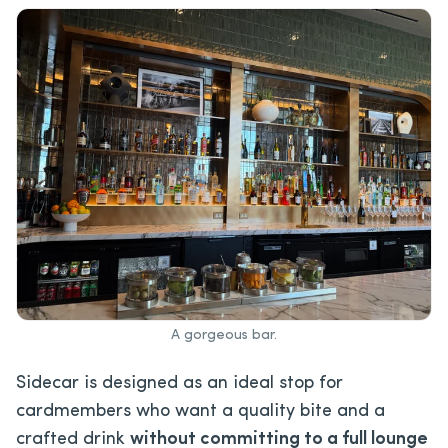
A gorgeous bar.
Sidecar is designed as an ideal stop for
cardmembers who want a quality bite and a
crafted drink
without committing to a full lounge