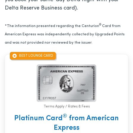
Delta Reserve Business card).
®
*The information presented regarding the Centurion
Card from
American Express was independently collected by Upgraded Points
and was not provided nor reviewed by the issuer.
BEST LOUNGE CARD
Terms Apply / Rates & Fees
®
Platinum Card
from American
Express