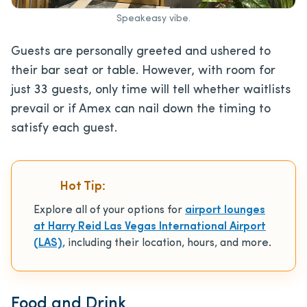
Speakeasy vibe.
Guests are personally greeted and ushered to
their bar seat or table. However, with room for
just 33 guests, only time will tell whether waitlists
prevail or if Amex can nail down the timing to
satisfy each guest.
Hot Tip:
Explore all of your options for
airport lounges
at Harry Reid Las Vegas International Airport
(LAS)
, including their location, hours, and more.
Food and Drink