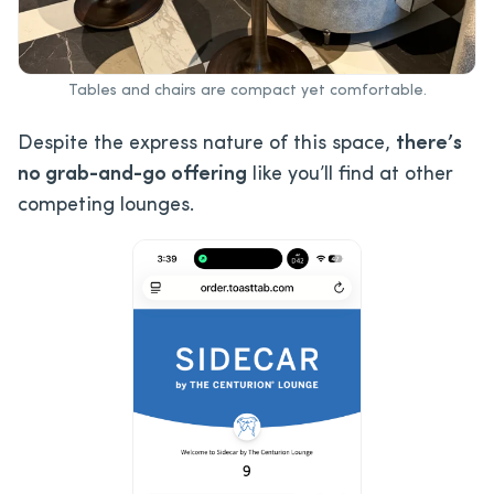
Tables and chairs are compact yet comfortable.
Despite the express nature of this space,
there’s
no grab-and-go offering
like you’ll find at other
competing lounges.