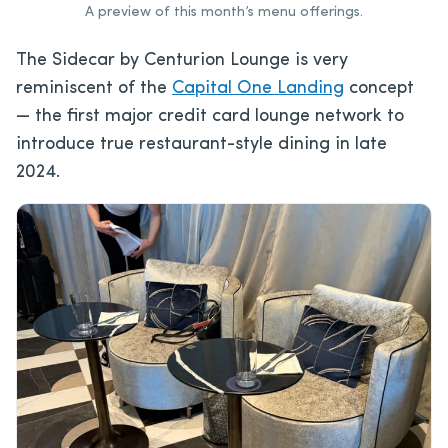
A preview of this month’s menu offerings.
The Sidecar by Centurion Lounge is very
reminiscent of the
Capital One Landing
concept
— the first major credit card lounge network to
introduce true restaurant-style dining in late
2024.