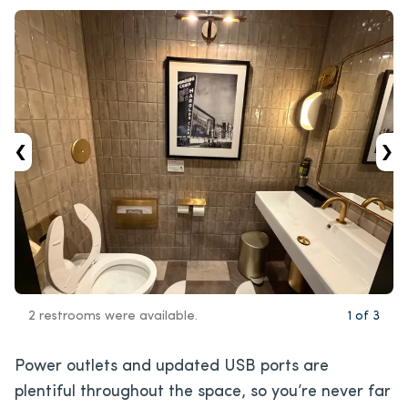
‹
›
2 restrooms were available.
1
of
3
Power outlets and updated USB ports are
plentiful throughout the space, so you’re never far