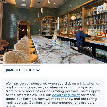
JUMP TO SECTION
We may be compensated when you click on a link, when an
application is approved, or when an account is opened
from one or more of our advertising partners. Terms apply
to the offers below. See our
Advertising Policy
for more
about our partners, how we make money, and our rating
methodology. Opinions and recommendations are ours
alone.