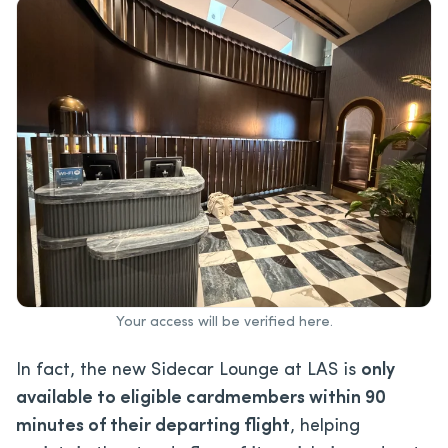
Your access will be verified here.
In fact, the new Sidecar Lounge at LAS is
only
available to eligible cardmembers within 90
minutes of their departing flight
, helping