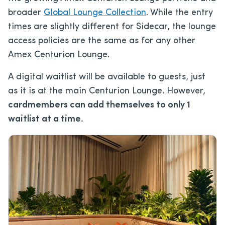
broader
Global Lounge Collection
. While the entry
times are slightly different for Sidecar, the lounge
access policies are the same as for any other
Amex Centurion Lounge.
A digital waitlist will be available to guests, just
as it is at the main Centurion Lounge. However,
cardmembers can add themselves to only 1
waitlist at a time.