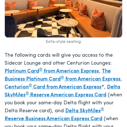
Sofa-style seating.
The following cards will give you access to the
Sidecar Lounge and other Centurion Lounges:
®
Platinum Card
from American Express
,
The
®
Business Platinum Card
from American Express
,
®
Centurion
Card from American Express
*,
Delta
®
SkyMiles
Reserve American Express Card
(when
you book your same-day Delta flight with your
®
Delta Reserve card), and
Delta SkyMiles
Reserve Business American Express Card
(when
you book your same-day Delta flight with your