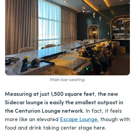
Main bar seating.
Measuring at just 1,500 square feet
,
the new
Sidecar lounge is easily the smallest outpost in
the Centurion Lounge network.
In fact, it feels
more like an elevated
Escape Lounge
, though with
food and drink taking center stage here.