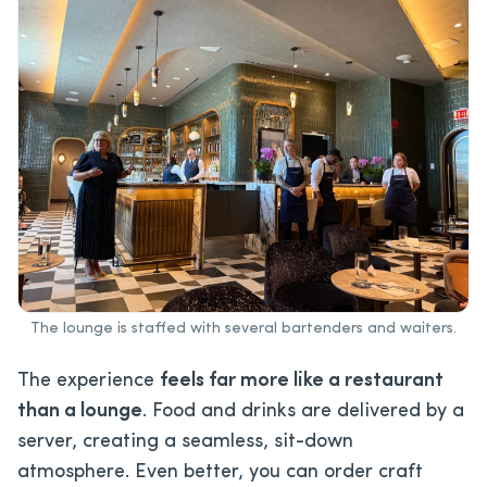
The lounge is staffed with several bartenders and waiters.
The experience
feels far more like a restaurant
than a lounge
. Food and drinks are delivered by a
server, creating a seamless, sit-down
atmosphere. Even better, you can order craft