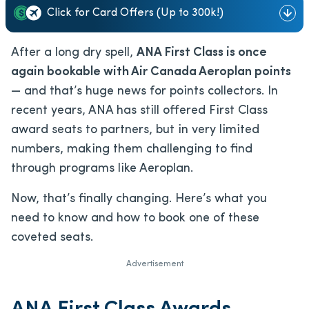
Click for Card Offers (Up to 300k!)
After a long dry spell,
ANA First Class is once
again bookable with Air Canada Aeroplan points
— and that’s huge news for points collectors. In
recent years, ANA has still offered First Class
award seats to partners, but in very limited
numbers, making them challenging to find
through programs like Aeroplan.
Now, that’s finally changing. Here’s what you
need to know and how to book one of these
coveted seats.
Advertisement