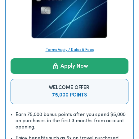
Terms Apply / Rates & Fees
Apply Now
WELCOME OFFER:
75,000 POINTS
Earn 75,000 bonus points after you spend $5,000
on purchases in the first 3 months from account
opening.
Enjoy beneﬁts such as 5x on travel purchased