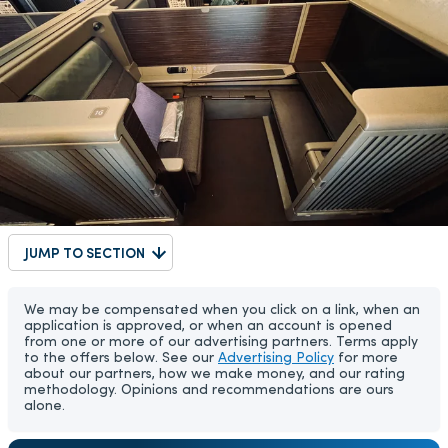
JUMP TO SECTION
We may be compensated when you click on a link, when an
application is approved, or when an account is opened
from one or more of our advertising partners. Terms apply
to the offers below. See our
Advertising Policy
for more
about our partners, how we make money, and our rating
methodology. Opinions and recommendations are ours
alone.