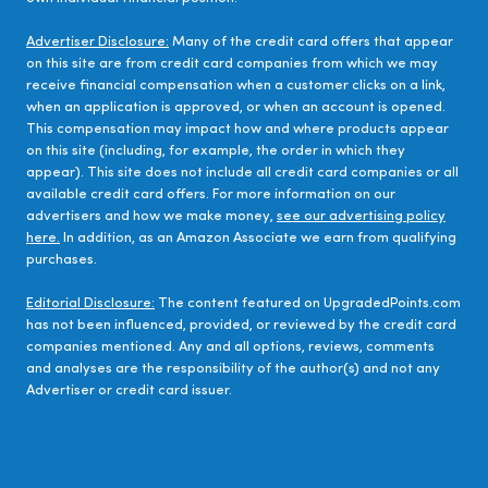
Advertiser Disclosure:
Many of the credit card offers that appear
on this site are from credit card companies from which we may
receive financial compensation when a customer clicks on a link,
when an application is approved, or when an account is opened.
This compensation may impact how and where products appear
on this site (including, for example, the order in which they
appear). This site does not include all credit card companies or all
available credit card offers. For more information on our
advertisers and how we make money,
see our advertising policy
here.
In addition, as an Amazon Associate we earn from qualifying
purchases.
Editorial Disclosure:
The content featured on UpgradedPoints.com
has not been influenced, provided, or reviewed by the credit card
companies mentioned. Any and all options, reviews, comments
and analyses are the responsibility of the author(s) and not any
Advertiser or credit card issuer.