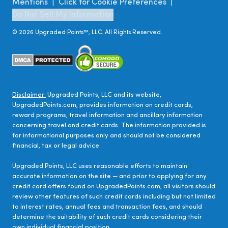
Mentions
Click for Cookie Preferences
|
|
Do Not Sell My Information
©
2026
Upgraded Points™, LLC. All Rights Reserved.
Disclaimer:
Upgraded Points, LLC and its website,
UpgradedPoints.com, provides information on credit cards,
reward programs, travel information and ancillary information
concerning travel and credit cards. The information provided is
for informational purposes only and should not be considered
financial, tax or legal advice.
Upgraded Points, LLC uses reasonable efforts to maintain
accurate information on the site — and prior to applying for any
credit card offers found on UpgradedPoints.com, all visitors should
review other features of such credit cards including but not limited
to interest rates, annual fees and transaction fees, and should
determine the suitability of such credit cards considering their
own individual financial position.