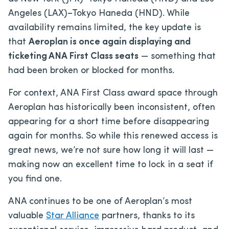
Angeles (LAX)–Tokyo Haneda (HND). While
availability remains limited, the key update is
that
Aeroplan is once again displaying and
ticketing ANA First Class seats
— something that
had been broken or blocked for months.
For context, ANA First Class award space through
Aeroplan has historically been inconsistent, often
appearing for a short time before disappearing
again for months. So while this renewed access is
great news, we’re not sure how long it will last —
making now an excellent time to lock in a seat if
you find one.
ANA continues to be one of Aeroplan’s most
valuable
Star Alliance
partners, thanks to its