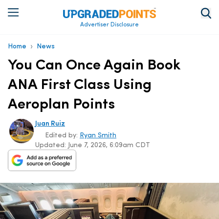
Advertiser Disclosure
›
Home
News
You Can Once Again Book
ANA First Class Using
Aeroplan Points
Juan Ruiz
Edited by:
Ryan Smith
Updated:
June 7, 2026, 6:09am CDT