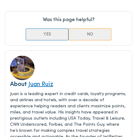
Was this page helpful?
YES
NO
About
Juan Ruiz
Juan is a leading expert in credit cards, loyalty programs,
and airlines and hotels, with over a decade of
experience helping readers and clients maximize points,
miles, and travel value. His insights have appeared in
prestigious outlets including USA Today, Travel & Leisure,
CNN Underscored, Forbes, and The Points Guy, where
he’s known for making complex travel strategies
accessible and actionable. As the founder of JetBetter,