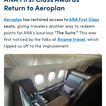
ANA First Class Awards
Return to Aeroplan
Aeroplan
has restored access to
ANA First Class
seats
, giving travelers another way to redeem
points for ANA’s luxurious
“The Suite.”
This was
first noticed by the folks at
Roame.travel
, which
tipped us off to the improvement.