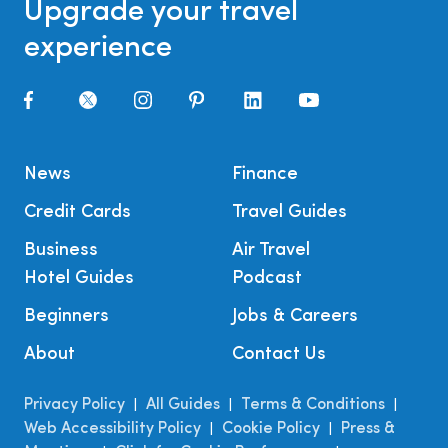
Upgrade your travel
experience
News
Finance
Credit Cards
Travel Guides
Business
Air Travel
Hotel Guides
Podcast
Beginners
Jobs & Careers
About
Contact Us
Privacy Policy
All Guides
Terms & Conditions
|
|
|
Web Accessibility Policy
Cookie Policy
Press &
|
|