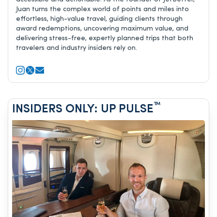
Juan turns the complex world of points and miles into
effortless, high-value travel, guiding clients through
award redemptions, uncovering maximum value, and
delivering stress-free, expertly planned trips that both
travelers and industry insiders rely on.
™
INSIDERS ONLY: UP PULSE