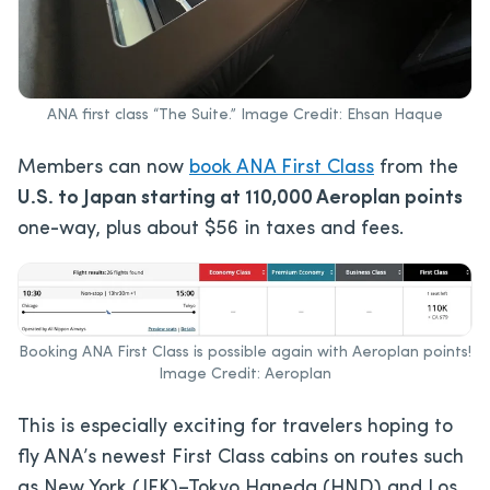
ANA first class “The Suite.” Image Credit: Ehsan Haque
Members can now
book ANA First Class
from the
U.S. to Japan starting at 110,000 Aeroplan points
one-way, plus about $56 in taxes and fees.
Booking ANA First Class is possible again with Aeroplan points!
Image Credit: Aeroplan
This is especially exciting for travelers hoping to
fly ANA’s newest First Class cabins on routes such
as New York (JFK)–Tokyo Haneda (HND) and Los