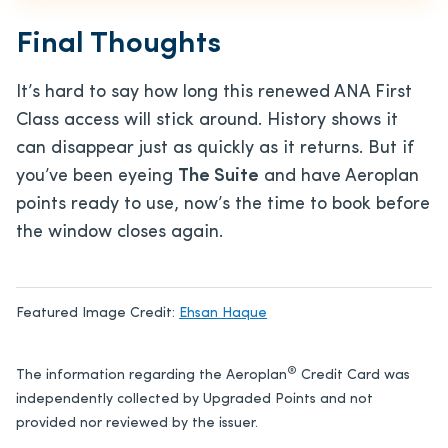
Final Thoughts
It’s hard to say how long this renewed ANA First
Class access will stick around. History shows it
can disappear just as quickly as it returns. But if
you’ve been eyeing
The Suite
and have Aeroplan
points ready to use, now’s the time to book before
the window closes again.
Featured Image Credit:
Ehsan Haque
®
The information regarding the Aeroplan
Credit Card was
independently collected by Upgraded Points and not
provided nor reviewed by the issuer.