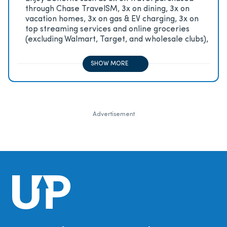
through Chase TravelSM, 3x on dining, 3x on
vacation homes, 3x on gas & EV charging, 3x on
top streaming services and online groceries
(excluding Walmart, Target, and wholesale clubs),
2x on all other travel purchases, 1x on all other
purchases
SHOW MORE
Advertisement