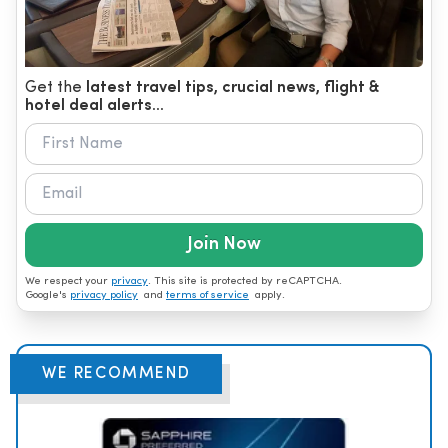
Get the
latest travel tips, crucial news, flight &
hotel deal alerts...
Join Now
We respect your
privacy
. This site is protected by reCAPTCHA.
Google's
privacy policy
and
terms of service
apply.
WE RECOMMEND