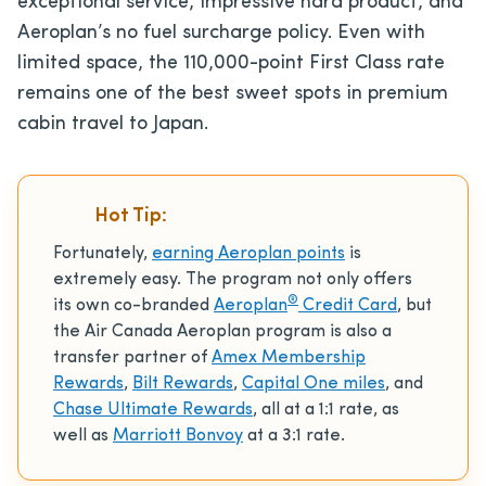
exceptional service, impressive hard product, and
Aeroplan’s no fuel surcharge policy. Even with
limited space, the 110,000-point First Class rate
remains one of the best sweet spots in premium
cabin travel to Japan.
Hot Tip:
Fortunately,
earning Aeroplan points
is
extremely easy. The program not only offers
®
its own co-branded
Aeroplan
Credit Card
, but
the Air Canada Aeroplan program is also a
transfer partner of
Amex Membership
Rewards
,
Bilt Rewards
,
Capital One miles
, and
Chase Ultimate Rewards
, all at a 1:1 rate, as
well as
Marriott Bonvoy
at a 3:1 rate.