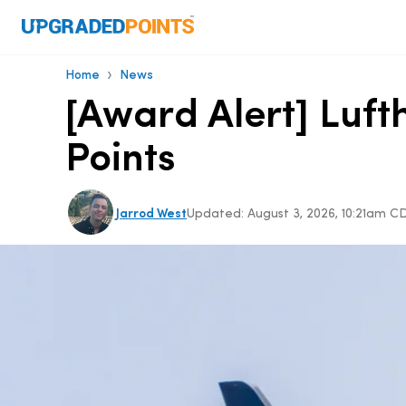
›
Home
News
[Award Alert] Luf
Points
Jarrod West
Updated:
August 3, 2026, 10:21am C