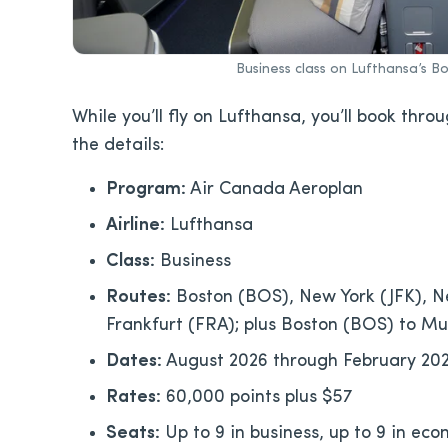
Business class on Lufthansa’s B
While you’ll fly on Lufthansa, you’ll book thro
the details:
Program:
Air Canada Aeroplan
Airline:
Lufthansa
Class:
Business
Routes:
Boston (BOS), New York (JFK), N
Frankfurt (FRA); plus Boston (BOS) to M
Dates:
August 2026 through February 202
Rates:
60,000 points plus $57
Seats:
Up to 9 in business, up to 9 in ec