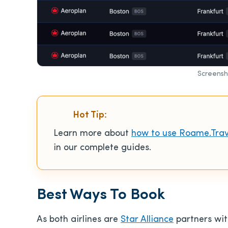
Screensh
Hot Tip:
Learn more about
how to use Roame.Trav
in our complete guides.
Best Ways To Book
As both airlines are
Star Alliance
partners wi