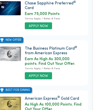
®
Chase Sapphire Preferred
Card
Earn 75,000 Points
Terms Apply / Rates & Fees
APPLY NOW
NEW OFFER
®
The Business Platinum Card
from American Express
Earn As High As 300,000
points. Find Out Your Offer.
Terms Apply / Rates & Fees
APPLY NOW
BEST FOR DINING
®
American Express
Gold Card
As High As 100,000 Points. Find
Out Your Offer.