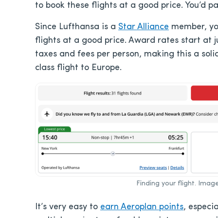
to book these flights at a good price. You’d p
Since Lufthansa is a
Star Alliance
member, y
flights at a good price. Award rates start at 
taxes and fees per person, making this a soli
class flight to Europe.
Finding your flight. Ima
It’s very easy to
earn Aeroplan points
, especi