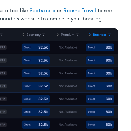
e a tool like
Seats.aero
or
Roame.Travel
to see
 Canada’s website to complete your booking.