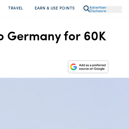
Advertiser
TRAVEL
EARN & USE POINTS
Disclosure
to Germany for 60K