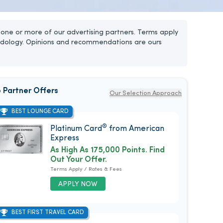
one or more of our advertising partners. Terms apply
dology. Opinions and recommendations are ours
 Partner Offers
Our Selection Approach
BEST LOUNGE CARD
®
Platinum Card
from American
Express
As High As 175,000 Points. Find
Out Your Offer.
Terms Apply / Rates & Fees
APPLY NOW
BEST FIRST TRAVEL CARD