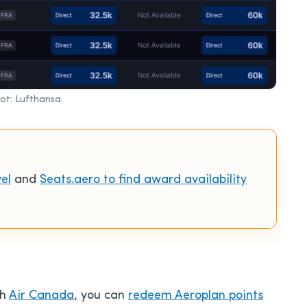
ot: Lufthansa
el
and
Seats.aero to find award availability
th
Air Canada
, you can
redeem Aeroplan points