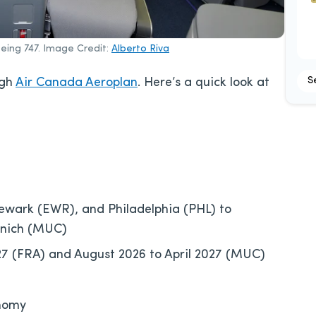
oeing 747. Image Credit:
Alberto Riva
S
ugh
Air Canada Aeroplan
. Here’s a quick look at
ewark (EWR), and Philadelphia (PHL) to
unich (MUC)
7 (FRA) and August 2026 to April 2027 (MUC)
onomy