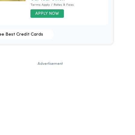
Terms Apply / Rates & Fees
APPLY NOW
ee Best Credit Cards
Advertisement