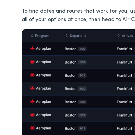
To find dates and routes that work for you, us
all of your options at once, then head to Air