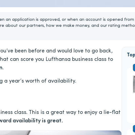
n an application is approved, or when an account is opened from 
re about our partners, how we make money, and our rating metho
 you’ve been before and would love to go back,
Top
hat can score you Lufthansa business class to
n
.
ng a year’s worth of availability.
iness class. This is a great way to enjoy a lie-flat
ward availability is great.