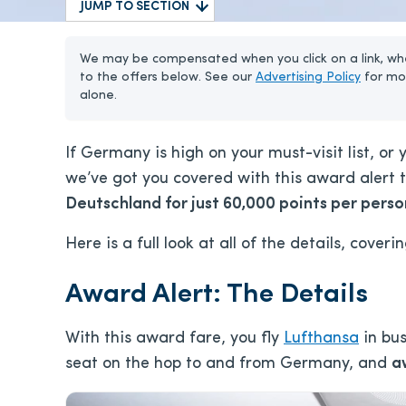
JUMP TO SECTION
We may be compensated when you click on a link, whe
to the offers below. See our
Advertising Policy
for mo
alone.
If Germany is high on your must-visit list, or
we’ve got you covered with this award alert t
Deutschland for just 60,000 points per perso
Here is a full look at all of the details, coveri
Award Alert: The Details
With this award fare, you fly
Lufthansa
in bus
seat on the hop to and from Germany, and
a