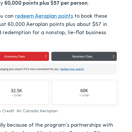
ay
60,000 points plus $57 per person
.
ou can
redeem Aeroplan points
to book these
just 60,000 Aeroplan points plus about $57 in
d redemption for a nonstop, lie-flat business
ge Credit: Air Canada Aeroplan
ally because of the program’s partnerships with