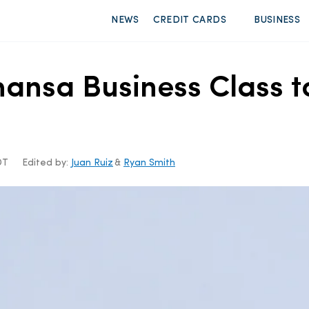
NEWS
CREDIT CARDS
BUSINESS
thansa Business Class 
DT
Edited by:
Juan Ruiz
&
Ryan Smith