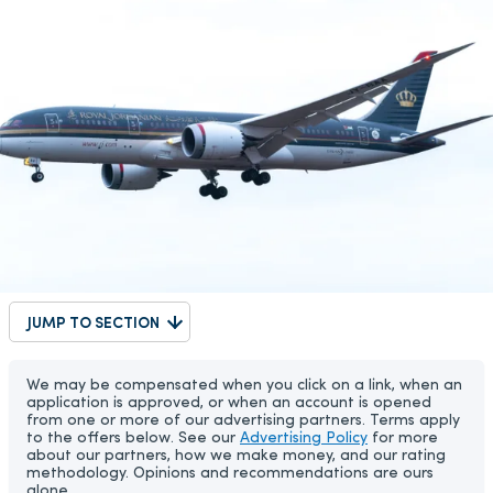
JUMP TO SECTION
We may be compensated when you click on a link, when an
application is approved, or when an account is opened
from one or more of our advertising partners. Terms apply
to the offers below. See our
Advertising Policy
for more
about our partners, how we make money, and our rating
methodology. Opinions and recommendations are ours
alone.