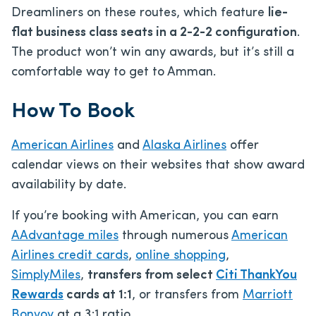
Dreamliners on these routes, which feature
lie-
flat business class seats in a 2-2-2 configuration
.
The product won’t win any awards, but it’s still a
comfortable way to get to Amman.
How To Book
American Airlines
and
Alaska Airlines
offer
calendar views on their websites that show award
availability by date.
If you’re booking with American, you can earn
AAdvantage miles
through numerous
American
Airlines credit cards
,
online shopping
,
SimplyMiles
,
transfers from select
Citi ThankYou
Rewards
cards at 1:1
, or transfers from
Marriott
Bonvoy
at a 3:1 ratio.