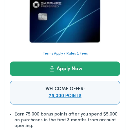
Terms Apply / Rates & Fees
Apply Now
WELCOME OFFER:
75,000 POINTS
Earn 75,000 bonus points after you spend $5,000
on purchases in the first 3 months from account
opening.