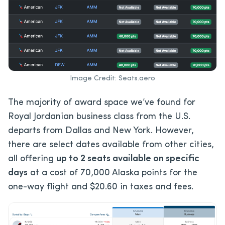
Image Credit: Seats.aero
The majority of award space we’ve found for
Royal Jordanian business class from the U.S.
departs from Dallas and New York. However,
there are select dates available from other cities,
all offering
up to 2 seats available on specific
days
at a cost of 70,000 Alaska points for the
one-way flight and $20.60 in taxes and fees.