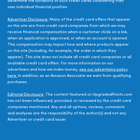
determine the suitability of such credit cards considering their
own individual financial position.
Advertiser Disclosure:
Many of the credit card offers that appear
on this site are from credit card companies from which we may
receive financial compensation when a customer clicks on a link,
when an application is approved, or when an account is opened.
This compensation may impact how and where products appear
on this site (including, for example, the order in which they
appear). This site does not include all credit card companies or all
available credit card offers. For more information on our
advertisers and how we make money,
see our advertising policy
here.
In addition, as an Amazon Associate we earn from qualifying
purchases.
Editorial Disclosure:
The content featured on UpgradedPoints.com
has not been influenced, provided, or reviewed by the credit card
companies mentioned. Any and all options, reviews, comments
and analyses are the responsibility of the author(s) and not any
Advertiser or credit card issuer.