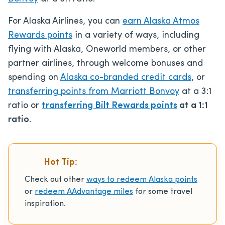
For Alaska Airlines, you can
earn Alaska Atmos
Rewards points
in a variety of ways, including
flying with Alaska, Oneworld members, or other
partner airlines, through welcome bonuses and
spending on
Alaska co-branded credit cards
, or
transferring points from Marriott Bonvoy
at a 3:1
ratio or
transferring Bilt Rewards points
at a 1:1
ratio
.
Hot Tip:
Check out other
ways to redeem Alaska points
or
redeem AAdvantage miles
for some travel
inspiration.