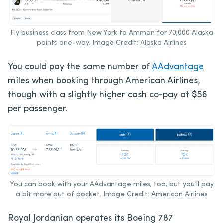
Fly business class from New York to Amman for 70,000 Alaska
points one-way. Image Credit: Alaska Airlines
You could pay the same number of
AAdvantage
miles when booking through American Airlines,
though with a slightly higher cash co-pay at $56
per passenger.
You can book with your AAdvantage miles, too, but you’ll pay
a bit more out of pocket. Image Credit: American Airlines
Royal Jordanian operates its Boeing 787