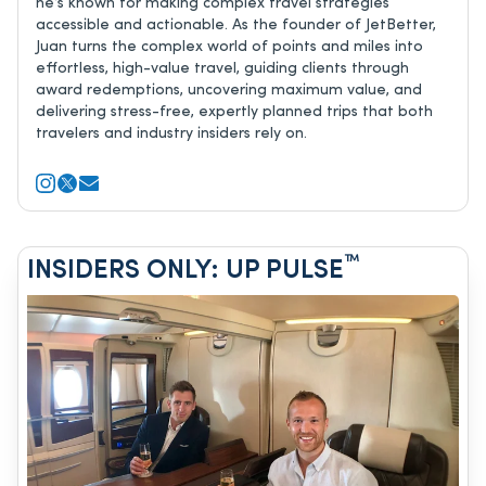
he’s known for making complex travel strategies
accessible and actionable. As the founder of JetBetter,
Juan turns the complex world of points and miles into
effortless, high-value travel, guiding clients through
award redemptions, uncovering maximum value, and
delivering stress-free, expertly planned trips that both
travelers and industry insiders rely on.
™
INSIDERS ONLY: UP PULSE