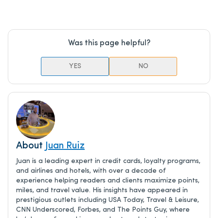
Was this page helpful?
YES
NO
About
Juan Ruiz
Juan is a leading expert in credit cards, loyalty programs,
and airlines and hotels, with over a decade of
experience helping readers and clients maximize points,
miles, and travel value. His insights have appeared in
prestigious outlets including USA Today, Travel & Leisure,
CNN Underscored, Forbes, and The Points Guy, where