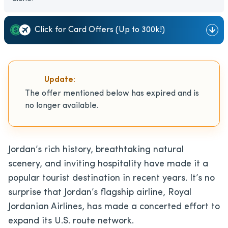
Click for Card Offers (Up to 300k!)
Update:
The offer mentioned below has expired and is
no longer available.
Jordan’s rich history, breathtaking natural
scenery, and inviting hospitality have made it a
popular tourist destination in recent years. It’s no
surprise that Jordan’s flagship airline, Royal
Jordanian Airlines, has made a concerted effort to
expand its U.S. route network.