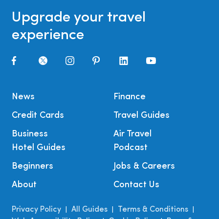
Upgrade your travel
experience
News
Finance
Credit Cards
Travel Guides
Business
Air Travel
Hotel Guides
Podcast
Beginners
Jobs & Careers
About
Contact Us
Privacy Policy
All Guides
Terms & Conditions
|
|
|