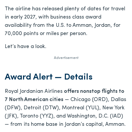
The airline has released plenty of dates for travel
in early 2027, with business class award
availability from the U.S. to Amman, Jordan, for
70,000 points or miles per person.
Let’s have a look.
Advertisement
Award Alert — Details
Royal Jordanian Airlines
offers nonstop flights to
7 North American cities
— Chicago (ORD), Dallas
(DFW), Detroit (DTW), Montreal (YUL), New York
(JFK), Toronto (YYZ), and Washington, D.C. (IAD)
— from its home base in Jordan’s capital, Amman.