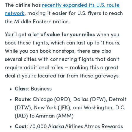
The airline has
recently expanded its U.S. route
network
, making it easier for U.S. flyers to reach
the Middle Eastern nation.
You’ll get
a lot of value for your miles
when you
book these flights, which can last up to 11 hours.
While you can book nonstops, there are also
several cities with connecting flights that don’t
require additional miles — making this a great
deal if you’re located far from these gateways.
Class:
Business
Route:
Chicago (ORD), Dallas (DFW), Detroit
(DTW), New York (JFK), and Washington, D.C.
(IAD) to Amman (AMM)
Cost:
70,000 Alaska Airlines Atmos Rewards