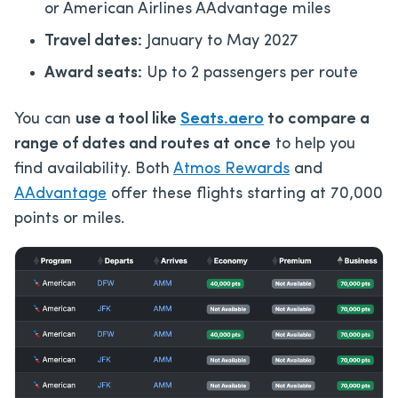
or American Airlines AAdvantage miles
Travel dates:
January to May 2027
Award seats:
Up to 2 passengers per route
You can
use a tool like
Seats.aero
to compare a
range of dates and routes at once
to help you
find availability. Both
Atmos Rewards
and
AAdvantage
offer these flights starting at 70,000
points or miles.