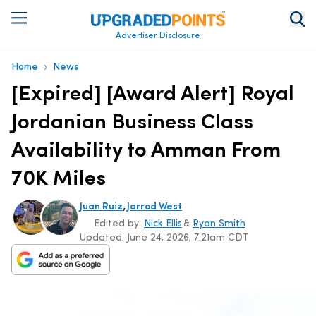
Advertiser Disclosure
›
Home
News
[Expired] [Award Alert] Royal
Jordanian Business Class
Availability to Amman From
70K Miles
,
Juan Ruiz
Jarrod West
Edited by:
Nick Ellis
&
Ryan Smith
Updated:
June 24, 2026, 7:21am CDT