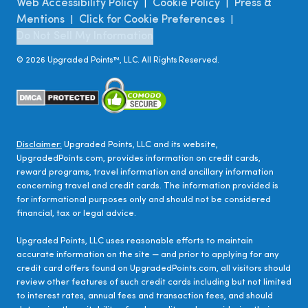
Web Accessibility Policy
Cookie Policy
Press &
|
|
Mentions
Click for Cookie Preferences
|
|
Do Not Sell My Information
©
2026
Upgraded Points™, LLC. All Rights Reserved.
Disclaimer:
Upgraded Points, LLC and its website,
UpgradedPoints.com, provides information on credit cards,
reward programs, travel information and ancillary information
concerning travel and credit cards. The information provided is
for informational purposes only and should not be considered
financial, tax or legal advice.
Upgraded Points, LLC uses reasonable efforts to maintain
accurate information on the site — and prior to applying for any
credit card offers found on UpgradedPoints.com, all visitors should
review other features of such credit cards including but not limited
to interest rates, annual fees and transaction fees, and should