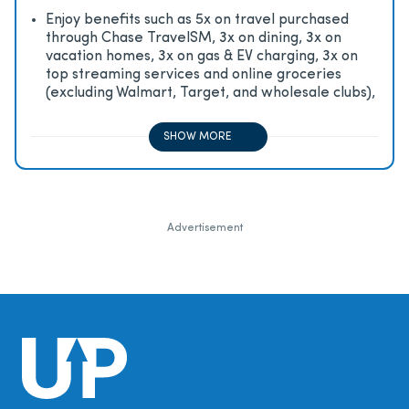
Enjoy beneﬁts such as 5x on travel purchased
through Chase TravelSM, 3x on dining, 3x on
vacation homes, 3x on gas & EV charging, 3x on
top streaming services and online groceries
(excluding Walmart, Target, and wholesale clubs),
2x on all other travel purchases, 1x on all other
purchases
SHOW MORE
Advertisement