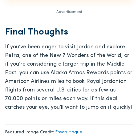
Advertisement
Final Thoughts
If you’ve been eager to visit Jordan and explore
Petra, one of the New 7 Wonders of the World, or
if you’re considering a larger trip in the Middle
East, you can use Alaska Atmos Rewards points or
American Airlines miles to book Royal Jordanian
flights from several U.S. cities for as few as
70,000 points or miles each way. If this deal
catches your eye, you’ll want to jump on it quickly!
Featured Image Credit:
Ehsan Haque