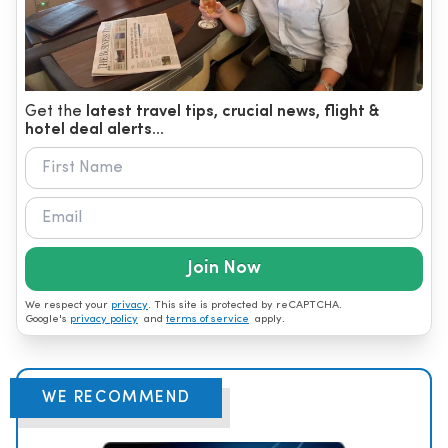
Get the
latest travel tips, crucial news, flight &
hotel deal alerts...
Join Now
We respect your
privacy
. This site is protected by reCAPTCHA.
Google's
privacy policy
and
terms of service
apply.
WE RECOMMEND