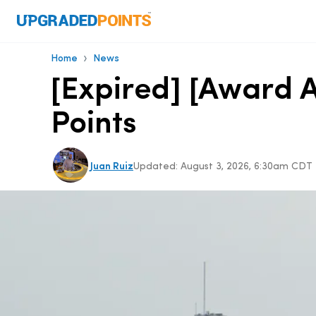
›
Home
News
[Expired] [Award A
Points
Juan Ruiz
Updated:
August 3, 2026, 6:30am CDT