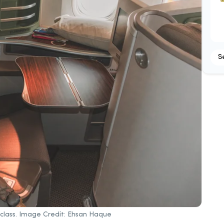
S
s class. Image Credit: Ehsan Haque