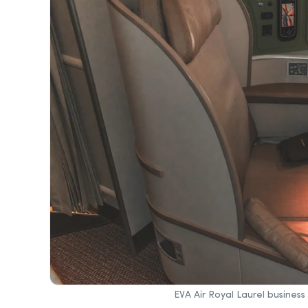
EVA Air Royal Laurel busines