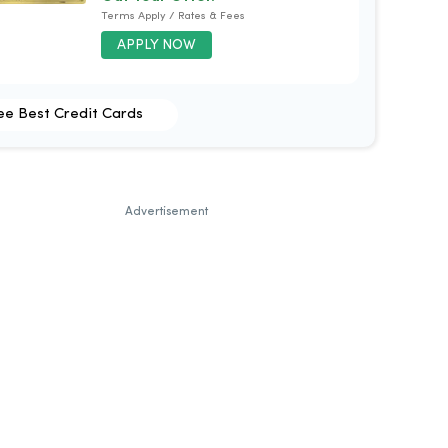
Terms Apply / Rates & Fees
APPLY NOW
ee Best Credit Cards
Advertisement