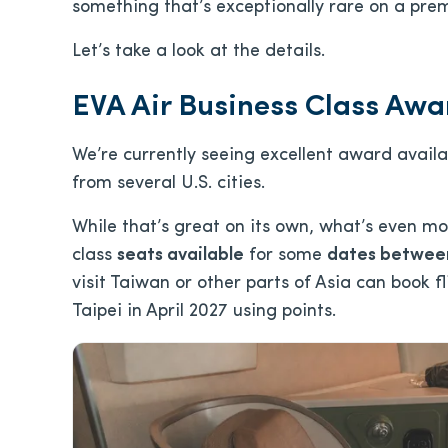
something that’s exceptionally rare on a prem
Let’s take a look at the details.
EVA Air Business Class Awar
We’re currently seeing excellent award availa
from several U.S. cities.
While that’s great on its own, what’s even mo
class
seats available
for some
dates between
visit Taiwan or other parts of Asia can book f
Taipei in April 2027 using points.