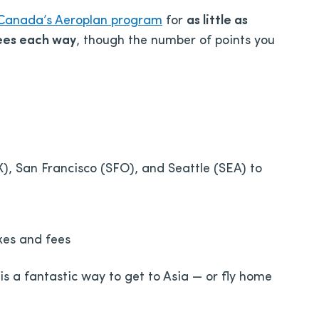
 Canada’s Aeroplan program
for
as little as
fees each way
, though the number of points you
, San Francisco (SFO), and Seattle (SEA) to
xes and fees
s is a fantastic way to get to Asia — or fly home