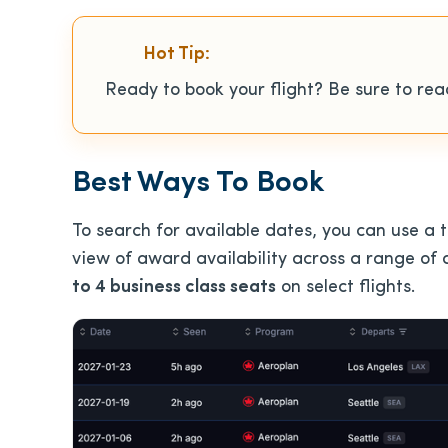
Hot Tip:
Ready to book your flight? Be sure to re
Best Ways To Book
To search for available dates, you can use a t
view of award availability across a range of d
to 4 business class seats
on select flights.