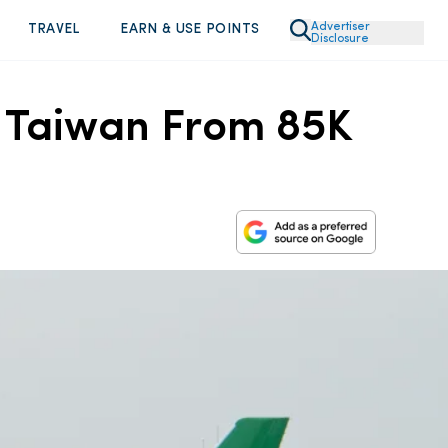
Advertiser
TRAVEL
EARN & USE POINTS
Disclosure
to Taiwan From 85K