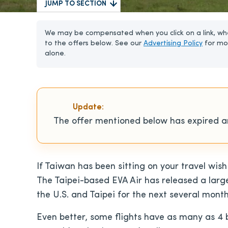
JUMP TO SECTION
We may be compensated when you click on a link, whe
to the offers below. See our
Advertising Policy
for mo
alone.
Update:
The offer mentioned below has expired an
If Taiwan has been sitting on your travel wish
The Taipei-based EVA Air has released a lar
the U.S. and Taipei for the next several month
Even better, some flights have as many as 4 