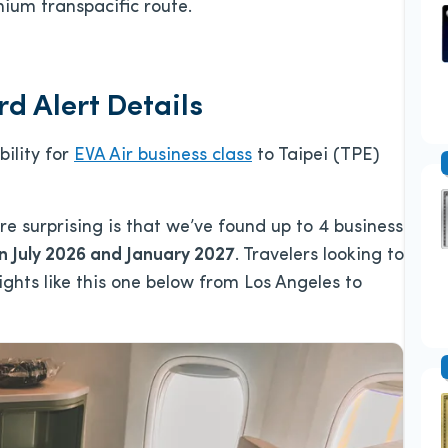
ium transpacific route.
d Alert Details
bility for
EVA Air business class
to Taipei (TPE)
re surprising is that we’ve found up to 4 business
 July 2026 and January 2027
. Travelers looking to
lights like this one below from Los Angeles to