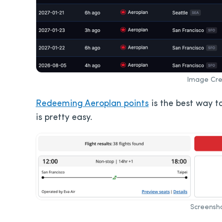
Image Cred
Redeeming Aeroplan points
is the best way to
is pretty easy.
Screensho