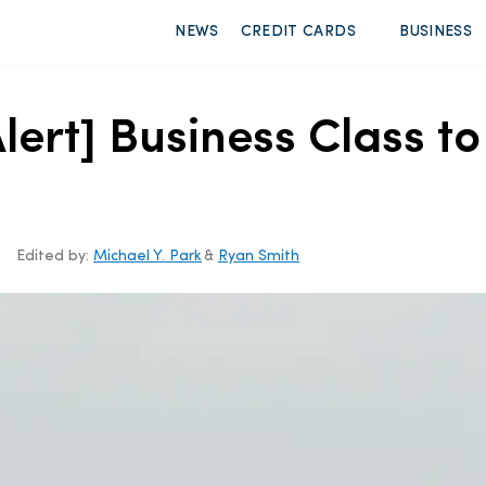
NEWS
CREDIT CARDS
BUSINESS
lert] Business Class 
Edited by:
Michael Y. Park
&
Ryan Smith