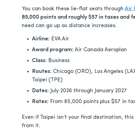
You can book these lie-flat seats through
Air
85,000 points and roughly $57 in taxes and 
need can go up as distance increases.
Airline:
EVA Air
Award program:
Air Canada Aeroplan
Class:
Business
Routes:
Chicago (ORD), Los Angeles (LAX)
Taipei (TPE)
Dates:
July 2026 through January 2027
Rates:
From 85,000 points plus $57 in ta
Even if Taipei isn’t your final destination, thi
from it.