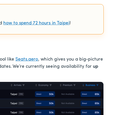
ad
how to spend 72 hours in Taipei
!
ool like
Seats.aero
, which gives you a big-picture
ates. We’re currently seeing availability for
up