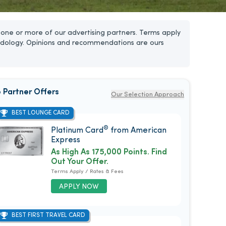
one or more of our advertising partners. Terms apply
dology. Opinions and recommendations are ours
 Partner Offers
Our Selection Approach
BEST LOUNGE CARD
®
Platinum Card
from American
Express
As High As 175,000 Points. Find
Out Your Offer.
Terms Apply / Rates & Fees
APPLY NOW
BEST FIRST TRAVEL CARD