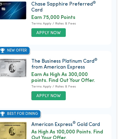
®
Chase Sapphire Preferred
Card
Earn 75,000 Points
Terms Apply / Rates & Fees
APPLY NOW
NEW OFFER
®
The Business Platinum Card
from American Express
Earn As High As 300,000
points. Find Out Your Offer.
Terms Apply / Rates & Fees
APPLY NOW
BEST FOR DINING
®
American Express
Gold Card
As High As 100,000 Points. Find
Out Your Offer.