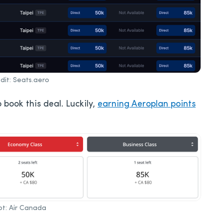
it: Seats.aero
 book this deal. Luckily,
earning Aeroplan points
t: Air Canada