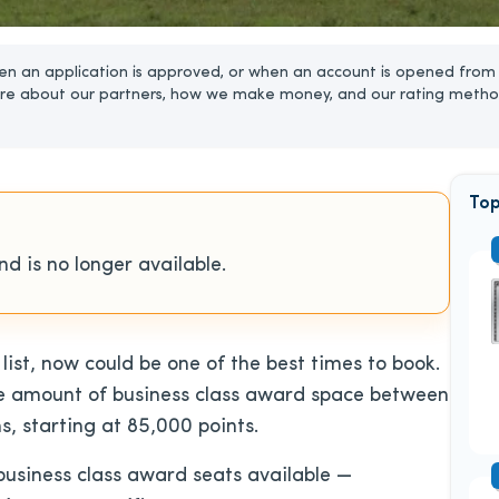
n an application is approved, or when an account is opened from 
re about our partners, how we make money, and our rating metho
Top
d is no longer available.
 list, now could be one of the best times to book.
ge amount of business class award space between
s, starting at 85,000 points.
business class award seats available —